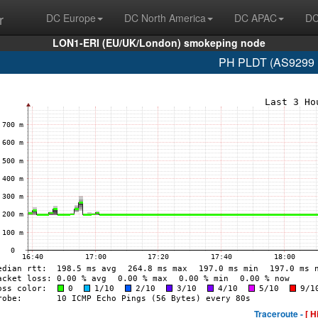
r
DC Europe
DC North America
DC APAC
DC
LON1-ERI (EU/UK/London) smokeping node
PH PLDT (AS9299 1
Traceroute -
[ H