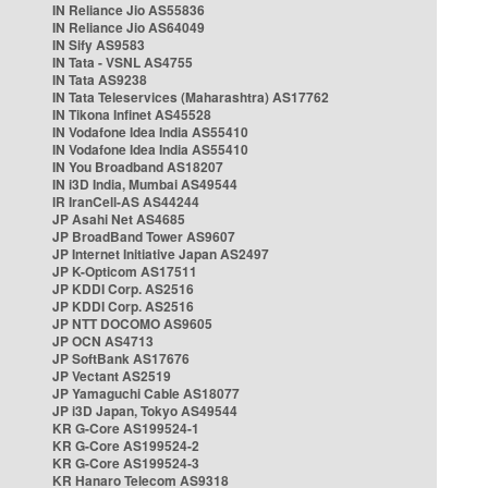
IN Reliance Jio AS55836
IN Reliance Jio AS64049
IN Sify AS9583
IN Tata - VSNL AS4755
IN Tata AS9238
IN Tata Teleservices (Maharashtra) AS17762
IN Tikona Infinet AS45528
IN Vodafone Idea India AS55410
IN Vodafone Idea India AS55410
IN You Broadband AS18207
IN i3D India, Mumbai AS49544
IR IranCell-AS AS44244
JP Asahi Net AS4685
JP BroadBand Tower AS9607
JP Internet Initiative Japan AS2497
JP K-Opticom AS17511
JP KDDI Corp. AS2516
JP KDDI Corp. AS2516
JP NTT DOCOMO AS9605
JP OCN AS4713
JP SoftBank AS17676
JP Vectant AS2519
JP Yamaguchi Cable AS18077
JP i3D Japan, Tokyo AS49544
KR G-Core AS199524-1
KR G-Core AS199524-2
KR G-Core AS199524-3
KR Hanaro Telecom AS9318