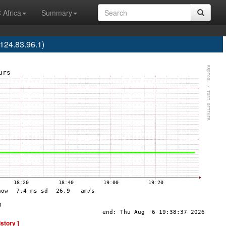
 Africa
Summary
24.83.96.1)
istory ]