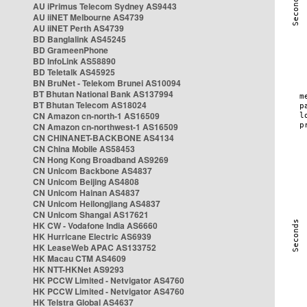
AU iPrimus Telecom Sydney AS9443
AU iiNET Melbourne AS4739
AU iiNET Perth AS4739
BD Banglalink AS45245
BD GrameenPhone
BD InfoLink AS58890
BD Teletalk AS45925
BN BruNet - Telekom Brunei AS10094
BT Bhutan National Bank AS137994
BT Bhutan Telecom AS18024
CN Amazon cn-north-1 AS16509
CN Amazon cn-northwest-1 AS16509
CN CHINANET-BACKBONE AS4134
CN China Mobile AS58453
CN Hong Kong Broadband AS9269
CN Unicom Backbone AS4837
CN Unicom Beijing AS4808
CN Unicom Hainan AS4837
CN Unicom Heilongjiang AS4837
CN Unicom Shangai AS17621
HK CW - Vodafone India AS6660
HK Hurricane Electric AS6939
HK LeaseWeb APAC AS133752
HK Macau CTM AS4609
HK NTT-HKNet AS9293
HK PCCW Limited - Netvigator AS4760
HK PCCW Limited - Netvigator AS4760
HK Telstra Global AS4637