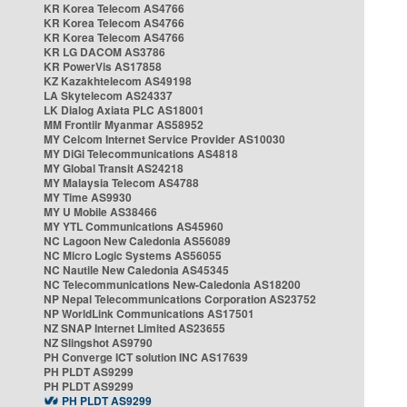
KR Korea Telecom AS4766
KR Korea Telecom AS4766
KR Korea Telecom AS4766
KR LG DACOM AS3786
KR PowerVis AS17858
KZ Kazakhtelecom AS49198
LA Skytelecom AS24337
LK Dialog Axiata PLC AS18001
MM Frontiir Myanmar AS58952
MY Celcom Internet Service Provider AS10030
MY DiGi Telecommunications AS4818
MY Global Transit AS24218
MY Malaysia Telecom AS4788
MY Time AS9930
MY U Mobile AS38466
MY YTL Communications AS45960
NC Lagoon New Caledonia AS56089
NC Micro Logic Systems AS56055
NC Nautile New Caledonia AS45345
NC Telecommunications New-Caledonia AS18200
NP Nepal Telecommunications Corporation AS23752
NP WorldLink Communications AS17501
NZ SNAP Internet Limited AS23655
NZ Slingshot AS9790
PH Converge ICT solution INC AS17639
PH PLDT AS9299
PH PLDT AS9299
PH PLDT AS9299