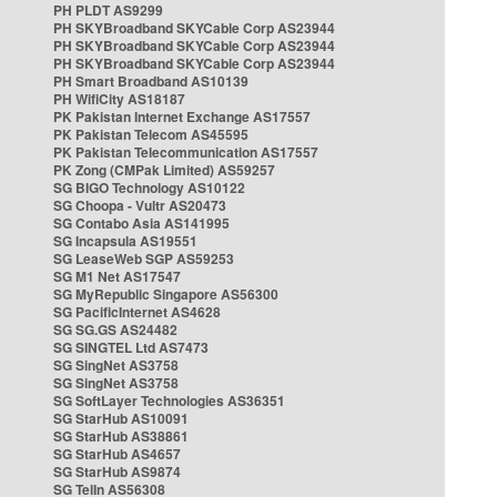
PH PLDT AS9299
PH SKYBroadband SKYCable Corp AS23944
PH SKYBroadband SKYCable Corp AS23944
PH SKYBroadband SKYCable Corp AS23944
PH Smart Broadband AS10139
PH WifiCity AS18187
PK Pakistan Internet Exchange AS17557
PK Pakistan Telecom AS45595
PK Pakistan Telecommunication AS17557
PK Zong (CMPak Limited) AS59257
SG BIGO Technology AS10122
SG Choopa - Vultr AS20473
SG Contabo Asia AS141995
SG Incapsula AS19551
SG LeaseWeb SGP AS59253
SG M1 Net AS17547
SG MyRepublic Singapore AS56300
SG PacificInternet AS4628
SG SG.GS AS24482
SG SINGTEL Ltd AS7473
SG SingNet AS3758
SG SingNet AS3758
SG SoftLayer Technologies AS36351
SG StarHub AS10091
SG StarHub AS38861
SG StarHub AS4657
SG StarHub AS9874
SG TelIn AS56308