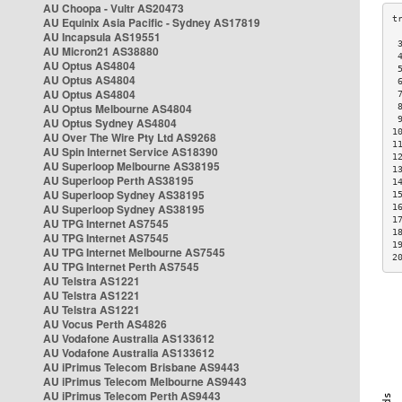
AU Choopa - Vultr AS20473
AU Equinix Asia Pacific - Sydney AS17819
AU Incapsula AS19551
 
AU Micron21 AS38880
 
AU Optus AS4804
 
AU Optus AS4804
 
AU Optus AS4804
 
AU Optus Melbourne AS4804
 
 
AU Optus Sydney AS4804
1
AU Over The Wire Pty Ltd AS9268
1
AU Spin Internet Service AS18390
1
AU Superloop Melbourne AS38195
1
AU Superloop Perth AS38195
1
AU Superloop Sydney AS38195
1
AU Superloop Sydney AS38195
1
1
AU TPG Internet AS7545
1
AU TPG Internet AS7545
1
AU TPG Internet Melbourne AS7545
2
AU TPG Internet Perth AS7545
AU Telstra AS1221
AU Telstra AS1221
AU Telstra AS1221
AU Vocus Perth AS4826
AU Vodafone Australia AS133612
AU Vodafone Australia AS133612
AU iPrimus Telecom Brisbane AS9443
AU iPrimus Telecom Melbourne AS9443
AU iPrimus Telecom Perth AS9443