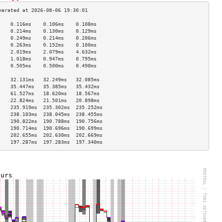
    0.116ms    0.106ms    0.108ms   
    0.214ms    0.130ms    0.129ms   
    0.249ms    0.214ms    0.206ms   
    0.263ms    0.152ms    0.100ms   
    2.019ms    2.079ms    4.632ms   
    1.018ms    0.947ms    0.795ms   
    0.505ms    0.500ms    0.490ms   
                                    
    32.131ms   32.249ms   32.085ms  
    35.447ms   35.385ms   35.432ms  
    61.527ms   18.620ms   18.567ms  
    22.824ms   21.501ms   20.898ms  
    235.919ms  235.302ms  235.252ms 
    238.103ms  238.045ms  238.455ms 
    190.822ms  190.788ms  190.756ms 
    190.714ms  190.696ms  190.699ms 
    202.655ms  202.630ms  202.669ms 
    197.287ms  197.283ms  197.340ms 