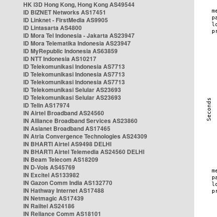
HK i3D Hong Kong, Hong Kong AS49544
ID BIZNET Networks AS17451
ID Linknet - FirstMedia AS9905
ID Lintasarta AS4800
ID Mora Tel Indonesia - Jakarta AS23947
ID Mora Telematika Indonesia AS23947
ID MyRepublic Indonesia AS63859
ID NTT Indonesia AS10217
ID Telekomunikasi Indonesia AS7713
ID Telekomunikasi Indonesia AS7713
ID Telekomunikasi Indonesia AS7713
ID Telekomunikasi Selular AS23693
ID Telekomunikasi Selular AS23693
ID Telin AS17974
IN Airtel Broadband AS24560
IN Alliance Broadband Services AS23860
IN Asianet Broadband AS17465
IN Atria Convergence Technologies AS24309
IN BHARTI Airtel AS9498 DELHI
IN BHARTI Airtel Telemedia AS24560 DELHI
IN Beam Telecom AS18209
IN D-Vois AS45769
IN Excitel AS133982
IN Gazon Comm India AS132770
IN Hathway Internet AS17488
IN Netmagic AS17439
IN Railtel AS24186
IN Reliance Comm AS18101