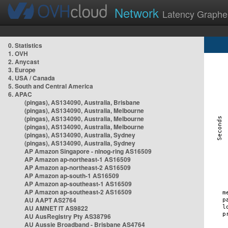
Network
Latency Graphe
0. Statistics
1. OVH
2. Anycast
3. Europe
4. USA / Canada
5. South and Central America
6. APAC
(pingas), AS134090, Australia, Brisbane
(pingas), AS134090, Australia, Melbourne
(pingas), AS134090, Australia, Melbourne
(pingas), AS134090, Australia, Melbourne
(pingas), AS134090, Australia, Sydney
(pingas), AS134090, Australia, Sydney
AP Amazon Singapore - nlnog-ring AS16509
AP Amazon ap-northeast-1 AS16509
AP Amazon ap-northeast-2 AS16509
AP Amazon ap-south-1 AS16509
AP Amazon ap-southeast-1 AS16509
AP Amazon ap-southeast-2 AS16509
AU AAPT AS2764
AU AMNET IT AS9822
AU AusRegistry Pty AS38796
AU Aussie Broadband - Brisbane AS4764