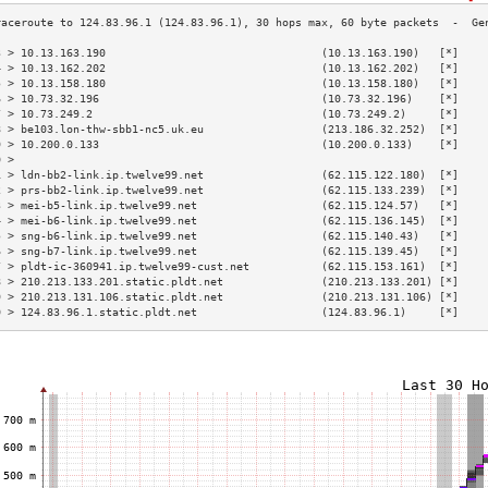
3 > 10.13.163.190                                 (10.13.163.190)   [*]    
4 > 10.13.162.202                                 (10.13.162.202)   [*]    
5 > 10.13.158.180                                 (10.13.158.180)   [*]    
6 > 10.73.32.196                                  (10.73.32.196)    [*]    
7 > 10.73.249.2                                   (10.73.249.2)     [*]    
8 > be103.lon-thw-sbb1-nc5.uk.eu                  (213.186.32.252)  [*]    
9 > 10.200.0.133                                  (10.200.0.133)    [*]    
0 >                                                                        
1 > ldn-bb2-link.ip.twelve99.net                  (62.115.122.180)  [*]    
2 > prs-bb2-link.ip.twelve99.net                  (62.115.133.239)  [*]    
3 > mei-b5-link.ip.twelve99.net                   (62.115.124.57)   [*]    
4 > mei-b6-link.ip.twelve99.net                   (62.115.136.145)  [*]    
5 > sng-b6-link.ip.twelve99.net                   (62.115.140.43)   [*]    
6 > sng-b7-link.ip.twelve99.net                   (62.115.139.45)   [*]    
7 > pldt-ic-360941.ip.twelve99-cust.net           (62.115.153.161)  [*]    
8 > 210.213.133.201.static.pldt.net               (210.213.133.201) [*]    
9 > 210.213.131.106.static.pldt.net               (210.213.131.106) [*]    
0 > 124.83.96.1.static.pldt.net                   (124.83.96.1)     [*]    