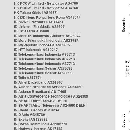
HK PCCW Limited - Netvigator AS4760
HK PCCW Limited - Netvigator AS4760
HK Telstra Global AS4637
HK i3D Hong Kong, Hong Kong AS49544
ID BIZNET Networks AS17451
ID Linknet - FirstMedia AS9905
ID Lintasarta AS4800
ID Mora Tel Indonesia - Jakarta AS23947
ID Mora Telematika Indonesia AS23947
ID MyRepublic Indonesia AS63859
ID NTT Indonesia AS10217
ID Telekomunikasi Indonesia AS7713
ID Telekomunikasi Indonesia AS7713
ID Telekomunikasi Indonesia AS7713
ID Telekomunikasi Selular AS23693
ID Telekomunikasi Selular AS23693
ID Telin AS17974
IN Airtel Broadband AS24560
IN Alliance Broadband Services AS23860
IN Asianet Broadband AS17465
IN Atria Convergence Technologies AS24309
IN BHARTI Airtel AS9498 DELHI
IN BHARTI Airtel Telemedia AS24560 DELHI
IN Beam Telecom AS18209
IN D-Vois AS45769
IN Excitel AS133982
IN Gazon Comm India AS132770
IN Hathway Internet AS17488