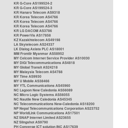
KR G-Core AS199524-2
KR G-Core AS199524-3
KR Hanaro Telecom AS9318
KR Korea Telecom AS4766
KR Korea Telecom AS4766
KR Korea Telecom AS4766
KR LG DACOM AS3786
KR PowerVis AS17858
KZ Kazakhtelecom AS49198
LA Skytelecom AS24337
LK Dialog Axiata PLC AS18001
MM Frontiir Myanmar AS58952
MY Celcom Internet Service Provider AS10030
MY DiGi Telecommunications AS4818
MY Global Transit AS24218
MY Malaysia Telecom AS4788
MY Time AS9930
MY U Mobile AS38466
MY YTL Communications AS45960
NC Lagoon New Caledonia AS56089
NC Micro Logic Systems AS56055
NC Nautile New Caledonia AS45345
NC Telecommunications New-Caledonia AS18200
NP Nepal Telecommunications Corporation AS23752
NP WorldLink Communications AS17501
NZ SNAP Internet Limited AS23655
NZ Slingshot AS9790
PH Converge ICT solution INC AS17639