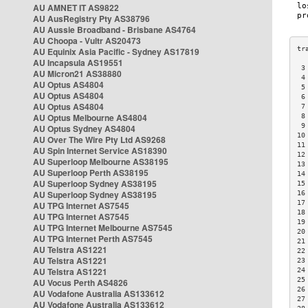
AU AMNET IT AS9822
AU AusRegistry Pty AS38796
AU Aussie Broadband - Brisbane AS4764
AU Choopa - Vultr AS20473
AU Equinix Asia Pacific - Sydney AS17819
AU Incapsula AS19551
 3
AU Micron21 AS38880
 4
AU Optus AS4804
 5
AU Optus AS4804
 6
AU Optus AS4804
 7
AU Optus Melbourne AS4804
 8
 9
AU Optus Sydney AS4804
10
AU Over The Wire Pty Ltd AS9268
11
AU Spin Internet Service AS18390
12
AU Superloop Melbourne AS38195
13
AU Superloop Perth AS38195
14
AU Superloop Sydney AS38195
15
AU Superloop Sydney AS38195
16
17
AU TPG Internet AS7545
18
AU TPG Internet AS7545
19
AU TPG Internet Melbourne AS7545
20
AU TPG Internet Perth AS7545
21
AU Telstra AS1221
22
AU Telstra AS1221
23
AU Telstra AS1221
24
25
AU Vocus Perth AS4826
26
AU Vodafone Australia AS133612
27
AU Vodafone Australia AS133612