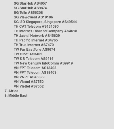
SG StarHub AS4657
SG StarHub AS9874
SG TelIn AS56308
SG Viewqwest AS18106
SG i3D Singapore, Singapore AS49544
TH CAT Telecom AS131090
TH Internet Thailand Company AS4618
TH Jastel Network AS45629
TH Pacific Internet AS4765
TH True Internet AS7470
TW Far EastTone AS9674
TW Hinet AS3462
TW KB Telecom AS9416
TW New Century InfoComm AS9919
VN FPT Telecom AS18403
VN FPT Telecom AS18403
VN VNPT AS45899
VN Viettel AS7552
VN Viettel AS7552
7. Africa
8. Middle East