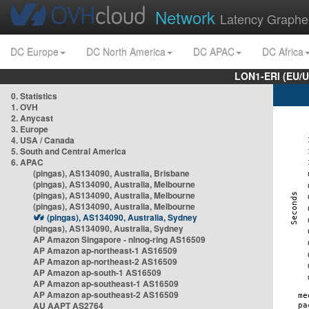
Network
Latency Graphe
DC Europe
DC North America
DC APAC
DC Africa
LON1-ERI (EU/
0. Statistics
1. OVH
2. Anycast
3. Europe
4. USA / Canada
5. South and Central America
6. APAC
(pingas), AS134090, Australia, Brisbane
(pingas), AS134090, Australia, Melbourne
(pingas), AS134090, Australia, Melbourne
(pingas), AS134090, Australia, Melbourne
(pingas), AS134090, Australia, Sydney
(pingas), AS134090, Australia, Sydney
AP Amazon Singapore - nlnog-ring AS16509
AP Amazon ap-northeast-1 AS16509
AP Amazon ap-northeast-2 AS16509
AP Amazon ap-south-1 AS16509
AP Amazon ap-southeast-1 AS16509
AP Amazon ap-southeast-2 AS16509
AU AAPT AS2764