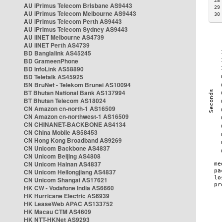
28
AU iPrimus Telecom Brisbane AS9443
29
AU iPrimus Telecom Melbourne AS9443
30
AU iPrimus Telecom Perth AS9443
AU iPrimus Telecom Sydney AS9443
AU iiNET Melbourne AS4739
AU iiNET Perth AS4739
BD Banglalink AS45245
BD GrameenPhone
BD InfoLink AS58890
BD Teletalk AS45925
BN BruNet - Telekom Brunei AS10094
BT Bhutan National Bank AS137994
BT Bhutan Telecom AS18024
CN Amazon cn-north-1 AS16509
CN Amazon cn-northwest-1 AS16509
CN CHINANET-BACKBONE AS4134
CN China Mobile AS58453
CN Hong Kong Broadband AS9269
CN Unicom Backbone AS4837
CN Unicom Beijing AS4808
CN Unicom Hainan AS4837
CN Unicom Heilongjiang AS4837
CN Unicom Shangai AS17621
HK CW - Vodafone India AS6660
HK Hurricane Electric AS6939
HK LeaseWeb APAC AS133752
HK Macau CTM AS4609
HK NTT-HKNet AS9293