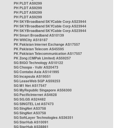
PH PLDT AS9299
PH PLDT AS9299
PH PLDT AS9299
PH PLDT AS9299
PH SKYBroadband SKYCable Corp AS23944
PH SKYBroadband SKYCable Corp AS23944
PH SKYBroadband SKYCable Corp AS23944
PH Smart Broadband AS10139
PH WifiCity AS18187
PK Pakistan Internet Exchange AS17557
PK Pakistan Telecom AS45595
PK Pakistan Telecommunication AS17557
PK Zong (CMPak Limited) AS59257
SG BIGO Technology AS10122
SG Choopa - Vultr AS20473
SG Contabo Asia AS141995
SG Incapsula AS19551
SG LeaseWeb SGP AS59253
SG M1 Net AS17547
SG MyRepublic Singapore AS56300
SG PacificInternet AS4628
SG SG.GS AS24482
SG SINGTEL Ltd AS7473
SG SingNet AS3758
SG SingNet AS3758
SG SoftLayer Technologies AS36351
SG StarHub AS10091
SG StarHub AS38861