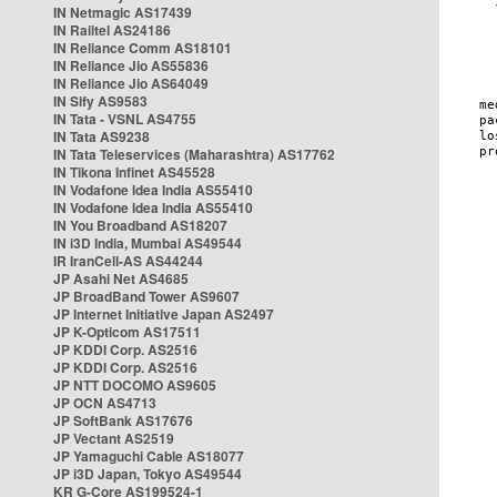
IN Netmagic AS17439
IN Railtel AS24186
IN Reliance Comm AS18101
IN Reliance Jio AS55836
IN Reliance Jio AS64049
IN Sify AS9583
IN Tata - VSNL AS4755
IN Tata AS9238
IN Tata Teleservices (Maharashtra) AS17762
IN Tikona Infinet AS45528
IN Vodafone Idea India AS55410
IN Vodafone Idea India AS55410
IN You Broadband AS18207
IN i3D India, Mumbai AS49544
IR IranCell-AS AS44244
JP Asahi Net AS4685
JP BroadBand Tower AS9607
JP Internet Initiative Japan AS2497
JP K-Opticom AS17511
JP KDDI Corp. AS2516
JP KDDI Corp. AS2516
JP NTT DOCOMO AS9605
JP OCN AS4713
JP SoftBank AS17676
JP Vectant AS2519
JP Yamaguchi Cable AS18077
JP i3D Japan, Tokyo AS49544
KR G-Core AS199524-1