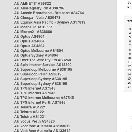
AU AMNET IT AS9822
AU AusRegistry Pty AS38796
AU Aussie Broadband - Brisbane AS4764
AU Choopa - Vultr AS20473
AU Equinix Asia Pacific - Sydney AS17819
AU Incapsula AS19551
 3
AU Micron21 AS38880
 4
AU Optus AS4804
 5
AU Optus AS4804
 6
AU Optus AS4804
 7
AU Optus Melbourne AS4804
 8
 9
AU Optus Sydney AS4804
10
AU Over The Wire Pty Ltd AS9268
11
AU Spin Internet Service AS18390
12
AU Superloop Melbourne AS38195
13
AU Superloop Perth AS38195
14
AU Superloop Sydney AS38195
15
AU Superloop Sydney AS38195
16
17
AU TPG Internet AS7545
AU TPG Internet AS7545
AU TPG Internet Melbourne AS7545
AU TPG Internet Perth AS7545
AU Telstra AS1221
AU Telstra AS1221
AU Telstra AS1221
AU Vocus Perth AS4826
AU Vodafone Australia AS133612
AU Vodafone Australia AS133612