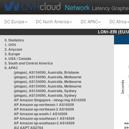
Network
Latency Graphe
DC Europe
DC North America
DC APAC
DC Africa
LON1-ERI (EU/
0. Statistics
1. OVH
2. Anycast
3. Europe
4. USA / Canada
5. South and Central America
6. APAC
(pingas), AS134090, Australia, Brisbane
(pingas), AS134090, Australia, Melbourne
(pingas), AS134090, Australia, Melbourne
(pingas), AS134090, Australia, Melbourne
(pingas), AS134090, Australia, Sydney
(pingas), AS134090, Australia, Sydney
AP Amazon Singapore - nlnog-ring AS16509
AP Amazon ap-northeast-1 AS16509
AP Amazon ap-northeast-2 AS16509
AP Amazon ap-south-1 AS16509
AP Amazon ap-southeast-1 AS16509
AP Amazon ap-southeast-2 AS16509
AU AAPT AS2764