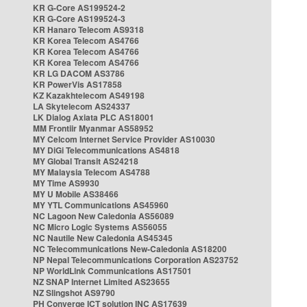
KR G-Core AS199524-2
KR G-Core AS199524-3
KR Hanaro Telecom AS9318
KR Korea Telecom AS4766
KR Korea Telecom AS4766
KR Korea Telecom AS4766
KR LG DACOM AS3786
KR PowerVis AS17858
KZ Kazakhtelecom AS49198
LA Skytelecom AS24337
LK Dialog Axiata PLC AS18001
MM Frontiir Myanmar AS58952
MY Celcom Internet Service Provider AS10030
MY DiGi Telecommunications AS4818
MY Global Transit AS24218
MY Malaysia Telecom AS4788
MY Time AS9930
MY U Mobile AS38466
MY YTL Communications AS45960
NC Lagoon New Caledonia AS56089
NC Micro Logic Systems AS56055
NC Nautile New Caledonia AS45345
NC Telecommunications New-Caledonia AS18200
NP Nepal Telecommunications Corporation AS23752
NP WorldLink Communications AS17501
NZ SNAP Internet Limited AS23655
NZ Slingshot AS9790
PH Converge ICT solution INC AS17639