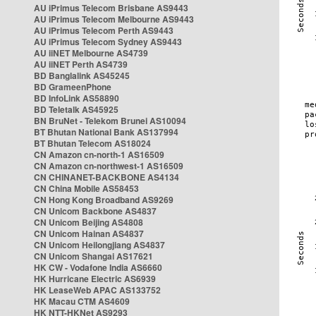
AU iPrimus Telecom Brisbane AS9443
AU iPrimus Telecom Melbourne AS9443
AU iPrimus Telecom Perth AS9443
AU iPrimus Telecom Sydney AS9443
AU iiNET Melbourne AS4739
AU iiNET Perth AS4739
BD Banglalink AS45245
BD GrameenPhone
BD InfoLink AS58890
BD Teletalk AS45925
BN BruNet - Telekom Brunei AS10094
BT Bhutan National Bank AS137994
BT Bhutan Telecom AS18024
CN Amazon cn-north-1 AS16509
CN Amazon cn-northwest-1 AS16509
CN CHINANET-BACKBONE AS4134
CN China Mobile AS58453
CN Hong Kong Broadband AS9269
CN Unicom Backbone AS4837
CN Unicom Beijing AS4808
CN Unicom Hainan AS4837
CN Unicom Heilongjiang AS4837
CN Unicom Shangai AS17621
HK CW - Vodafone India AS6660
HK Hurricane Electric AS6939
HK LeaseWeb APAC AS133752
HK Macau CTM AS4609
HK NTT-HKNet AS9293