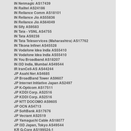
IN Netmagic AS17439
IN Railtel AS24186
IN Reliance Comm AS18101
IN Reliance Jio AS55836
IN Reliance Jio AS64049
IN Sify AS9583
IN Tata - VSNL AS4755
IN Tata AS9238
IN Tata Teleservices (Maharashtra) AS17762
IN Tikona Infinet AS45528
IN Vodafone Idea India AS55410
IN Vodafone Idea India AS55410
IN You Broadband AS18207
IN i3D India, Mumbai AS49544
IR IranCell-AS AS44244
JP Asahi Net AS4685
JP BroadBand Tower AS9607
JP Internet Initiative Japan AS2497
JP K-Opticom AS17511
JP KDDI Corp. AS2516
JP KDDI Corp. AS2516
JP NTT DOCOMO AS9605
JP OCN AS4713
JP SoftBank AS17676
JP Vectant AS2519
JP Yamaguchi Cable AS18077
JP i3D Japan, Tokyo AS49544
KR G-Core AS199524-1