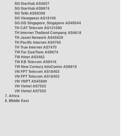
SG StarHub AS4657
SG StarHub AS9874
SG TelIn AS56308
SG Viewqwest AS18106
SG i3D Singapore, Singapore AS49544
TH CAT Telecom AS131090
TH Internet Thailand Company AS4618
TH Jastel Network AS45629
TH Pacific Internet AS4765
TH True Internet AS7470
TW Far EastTone AS9674
TW Hinet AS3462
TW KB Telecom AS9416
TW New Century InfoComm AS9919
VN FPT Telecom AS18403
VN FPT Telecom AS18403
VN VNPT AS45899
VN Viettel AS7552
VN Viettel AS7552
7. Africa
8. Middle East