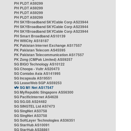
PH PLDT AS9299
PH PLDT AS9299
PH PLDT AS9299
PH PLDT AS9299
PH SKYBroadband SKYCable Corp AS23944
PH SKYBroadband SKYCable Corp AS23944
PH SKYBroadband SKYCable Corp AS23944
PH Smart Broadband AS10139
PH WifiCity AS18187
PK Pakistan Internet Exchange AS17557
PK Pakistan Telecom AS45595
PK Pakistan Telecommunication AS17557
PK Zong (CMPak Limited) AS59257
SG BIGO Technology AS10122
SG Choopa - Vultr AS20473
SG Contabo Asia AS141995
SG Incapsula AS19551
SG LeaseWeb SGP AS59253
SG M1 Net AS17547
SG MyRepublic Singapore AS56300
SG PacificInternet AS4628
SG SG.GS AS24482
SG SINGTEL Ltd AS7473
SG SingNet AS3758
SG SingNet AS3758
SG SoftLayer Technologies AS36351
SG StarHub AS10091
SG StarHub AS38861