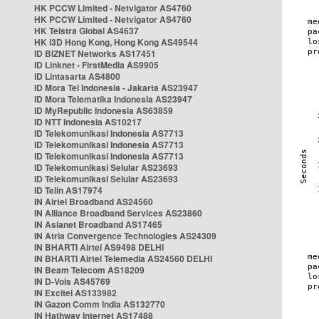
HK PCCW Limited - Netvigator AS4760
HK PCCW Limited - Netvigator AS4760
HK Telstra Global AS4637
HK i3D Hong Kong, Hong Kong AS49544
ID BIZNET Networks AS17451
ID Linknet - FirstMedia AS9905
ID Lintasarta AS4800
ID Mora Tel Indonesia - Jakarta AS23947
ID Mora Telematika Indonesia AS23947
ID MyRepublic Indonesia AS63859
ID NTT Indonesia AS10217
ID Telekomunikasi Indonesia AS7713
ID Telekomunikasi Indonesia AS7713
ID Telekomunikasi Indonesia AS7713
ID Telekomunikasi Selular AS23693
ID Telekomunikasi Selular AS23693
ID Telin AS17974
IN Airtel Broadband AS24560
IN Alliance Broadband Services AS23860
IN Asianet Broadband AS17465
IN Atria Convergence Technologies AS24309
IN BHARTI Airtel AS9498 DELHI
IN BHARTI Airtel Telemedia AS24560 DELHI
IN Beam Telecom AS18209
IN D-Vois AS45769
IN Excitel AS133982
IN Gazon Comm India AS132770
IN Hathway Internet AS17488