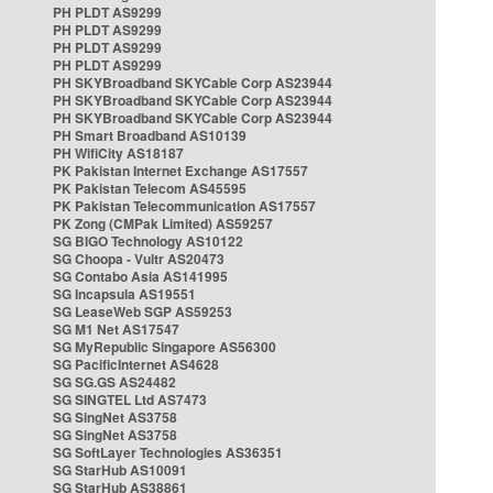
PH PLDT AS9299
PH PLDT AS9299
PH PLDT AS9299
PH PLDT AS9299
PH SKYBroadband SKYCable Corp AS23944
PH SKYBroadband SKYCable Corp AS23944
PH SKYBroadband SKYCable Corp AS23944
PH Smart Broadband AS10139
PH WifiCity AS18187
PK Pakistan Internet Exchange AS17557
PK Pakistan Telecom AS45595
PK Pakistan Telecommunication AS17557
PK Zong (CMPak Limited) AS59257
SG BIGO Technology AS10122
SG Choopa - Vultr AS20473
SG Contabo Asia AS141995
SG Incapsula AS19551
SG LeaseWeb SGP AS59253
SG M1 Net AS17547
SG MyRepublic Singapore AS56300
SG PacificInternet AS4628
SG SG.GS AS24482
SG SINGTEL Ltd AS7473
SG SingNet AS3758
SG SingNet AS3758
SG SoftLayer Technologies AS36351
SG StarHub AS10091
SG StarHub AS38861