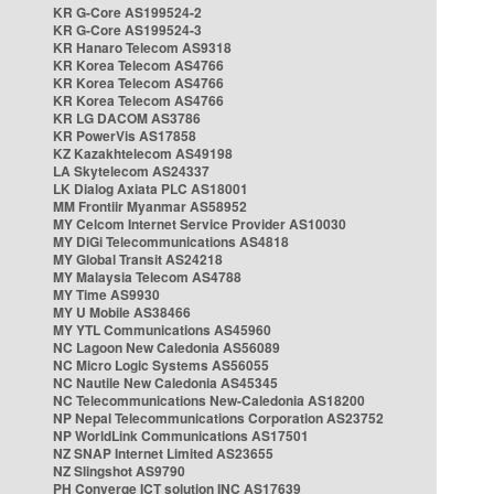
KR G-Core AS199524-2
KR G-Core AS199524-3
KR Hanaro Telecom AS9318
KR Korea Telecom AS4766
KR Korea Telecom AS4766
KR Korea Telecom AS4766
KR LG DACOM AS3786
KR PowerVis AS17858
KZ Kazakhtelecom AS49198
LA Skytelecom AS24337
LK Dialog Axiata PLC AS18001
MM Frontiir Myanmar AS58952
MY Celcom Internet Service Provider AS10030
MY DiGi Telecommunications AS4818
MY Global Transit AS24218
MY Malaysia Telecom AS4788
MY Time AS9930
MY U Mobile AS38466
MY YTL Communications AS45960
NC Lagoon New Caledonia AS56089
NC Micro Logic Systems AS56055
NC Nautile New Caledonia AS45345
NC Telecommunications New-Caledonia AS18200
NP Nepal Telecommunications Corporation AS23752
NP WorldLink Communications AS17501
NZ SNAP Internet Limited AS23655
NZ Slingshot AS9790
PH Converge ICT solution INC AS17639