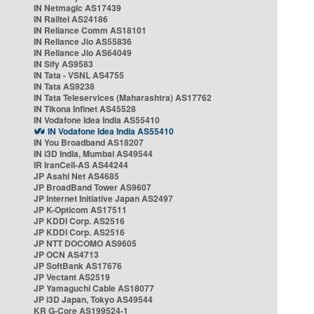
IN Netmagic AS17439
IN Railtel AS24186
IN Reliance Comm AS18101
IN Reliance Jio AS55836
IN Reliance Jio AS64049
IN Sify AS9583
IN Tata - VSNL AS4755
IN Tata AS9238
IN Tata Teleservices (Maharashtra) AS17762
IN Tikona Infinet AS45528
IN Vodafone Idea India AS55410
IN Vodafone Idea India AS55410
IN You Broadband AS18207
IN i3D India, Mumbai AS49544
IR IranCell-AS AS44244
JP Asahi Net AS4685
JP BroadBand Tower AS9607
JP Internet Initiative Japan AS2497
JP K-Opticom AS17511
JP KDDI Corp. AS2516
JP KDDI Corp. AS2516
JP NTT DOCOMO AS9605
JP OCN AS4713
JP SoftBank AS17676
JP Vectant AS2519
JP Yamaguchi Cable AS18077
JP i3D Japan, Tokyo AS49544
KR G-Core AS199524-1