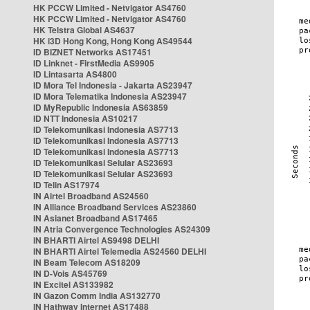
HK PCCW Limited - Netvigator AS4760
HK PCCW Limited - Netvigator AS4760
HK Telstra Global AS4637
HK i3D Hong Kong, Hong Kong AS49544
ID BIZNET Networks AS17451
ID Linknet - FirstMedia AS9905
ID Lintasarta AS4800
ID Mora Tel Indonesia - Jakarta AS23947
ID Mora Telematika Indonesia AS23947
ID MyRepublic Indonesia AS63859
ID NTT Indonesia AS10217
ID Telekomunikasi Indonesia AS7713
ID Telekomunikasi Indonesia AS7713
ID Telekomunikasi Indonesia AS7713
ID Telekomunikasi Selular AS23693
ID Telekomunikasi Selular AS23693
ID Telin AS17974
IN Airtel Broadband AS24560
IN Alliance Broadband Services AS23860
IN Asianet Broadband AS17465
IN Atria Convergence Technologies AS24309
IN BHARTI Airtel AS9498 DELHI
IN BHARTI Airtel Telemedia AS24560 DELHI
IN Beam Telecom AS18209
IN D-Vois AS45769
IN Excitel AS133982
IN Gazon Comm India AS132770
IN Hathway Internet AS17488