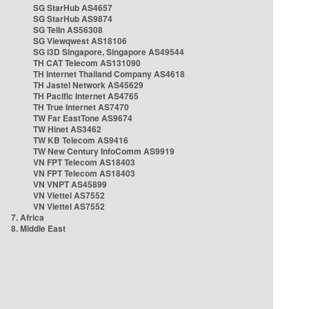
SG StarHub AS4657
SG StarHub AS9874
SG TelIn AS56308
SG Viewqwest AS18106
SG i3D Singapore, Singapore AS49544
TH CAT Telecom AS131090
TH Internet Thailand Company AS4618
TH Jastel Network AS45629
TH Pacific Internet AS4765
TH True Internet AS7470
TW Far EastTone AS9674
TW Hinet AS3462
TW KB Telecom AS9416
TW New Century InfoComm AS9919
VN FPT Telecom AS18403
VN FPT Telecom AS18403
VN VNPT AS45899
VN Viettel AS7552
VN Viettel AS7552
7. Africa
8. Middle East