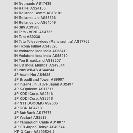
IN Netmagic AS17439
IN Railtel AS24186
IN Reliance Comm AS18101
IN Reliance Jio AS55836
IN Reliance Jio AS64049
IN Sify AS9583
IN Tata - VSNL AS4755
IN Tata AS9238
IN Tata Teleservices (Maharashtra) AS17762
IN Tikona Infinet AS45528
IN Vodafone Idea India AS55410
IN Vodafone Idea India AS55410
IN You Broadband AS18207
IN i3D India, Mumbai AS49544
IR IranCell-AS AS44244
JP Asahi Net AS4685
JP BroadBand Tower AS9607
JP Internet Initiative Japan AS2497
JP K-Opticom AS17511
JP KDDI Corp. AS2516
JP KDDI Corp. AS2516
JP NTT DOCOMO AS9605
JP OCN AS4713
JP SoftBank AS17676
JP Vectant AS2519
JP Yamaguchi Cable AS18077
JP i3D Japan, Tokyo AS49544
KR G-Core AS199524-1