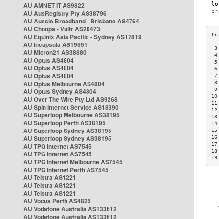
AU AMNET IT AS9822
AU AusRegistry Pty AS38796
AU Aussie Broadband - Brisbane AS4764
AU Choopa - Vultr AS20473
AU Equinix Asia Pacific - Sydney AS17819
AU Incapsula AS19551
 3
AU Micron21 AS38880
 4
AU Optus AS4804
 5
AU Optus AS4804
 6
AU Optus AS4804
 7
AU Optus Melbourne AS4804
 8
 9
AU Optus Sydney AS4804
10
AU Over The Wire Pty Ltd AS9268
11
AU Spin Internet Service AS18390
12
AU Superloop Melbourne AS38195
13
AU Superloop Perth AS38195
14
AU Superloop Sydney AS38195
15
AU Superloop Sydney AS38195
16
17
AU TPG Internet AS7545
18
AU TPG Internet AS7545
19
AU TPG Internet Melbourne AS7545
AU TPG Internet Perth AS7545
AU Telstra AS1221
AU Telstra AS1221
AU Telstra AS1221
AU Vocus Perth AS4826
AU Vodafone Australia AS133612
AU Vodafone Australia AS133612