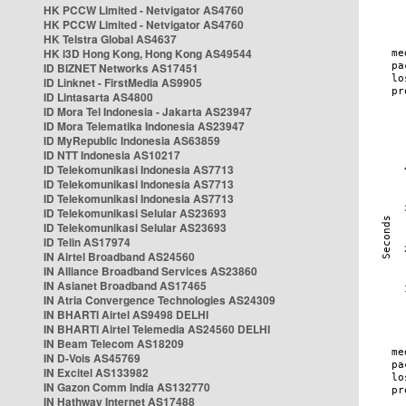
HK PCCW Limited - Netvigator AS4760
HK PCCW Limited - Netvigator AS4760
HK Telstra Global AS4637
HK i3D Hong Kong, Hong Kong AS49544
ID BIZNET Networks AS17451
ID Linknet - FirstMedia AS9905
ID Lintasarta AS4800
ID Mora Tel Indonesia - Jakarta AS23947
ID Mora Telematika Indonesia AS23947
ID MyRepublic Indonesia AS63859
ID NTT Indonesia AS10217
ID Telekomunikasi Indonesia AS7713
ID Telekomunikasi Indonesia AS7713
ID Telekomunikasi Indonesia AS7713
ID Telekomunikasi Selular AS23693
ID Telekomunikasi Selular AS23693
ID Telin AS17974
IN Airtel Broadband AS24560
IN Alliance Broadband Services AS23860
IN Asianet Broadband AS17465
IN Atria Convergence Technologies AS24309
IN BHARTI Airtel AS9498 DELHI
IN BHARTI Airtel Telemedia AS24560 DELHI
IN Beam Telecom AS18209
IN D-Vois AS45769
IN Excitel AS133982
IN Gazon Comm India AS132770
IN Hathway Internet AS17488