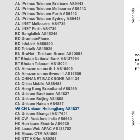
AU iPrimus Telecom Brisbane AS9443
AU iPrimus Telecom Melbourne AS9443
AU iPrimus Telecom Perth AS9443
AU iPrimus Telecom Sydney AS9443
AU iiNET Melbourne AS4739
AU iiNET Perth AS4739
BD Banglalink AS45245
BD GrameenPhone
BD InfoLink AS58890
BD Teletalk AS45925
BN BruNet - Telekom Brunei AS10094
BT Bhutan National Bank AS137994
BT Bhutan Telecom AS18024
CN Amazon cn-north-1 AS16509
CN Amazon cn-northwest-1 AS16509
CN CHINANET-BACKBONE AS4134
CN China Mobile AS58453
CN Hong Kong Broadband AS9269
CN Unicom Backbone AS4837
CN Unicom Beijing AS4808
CN Unicom Hainan AS4837
CN Unicom Heilongjiang AS4837
CN Unicom Shangai AS17621
HK CW - Vodafone India AS6660
HK Hurricane Electric AS6939
HK LeaseWeb APAC AS133752
HK Macau CTM AS4609
HK NTT-HKNet AS9293