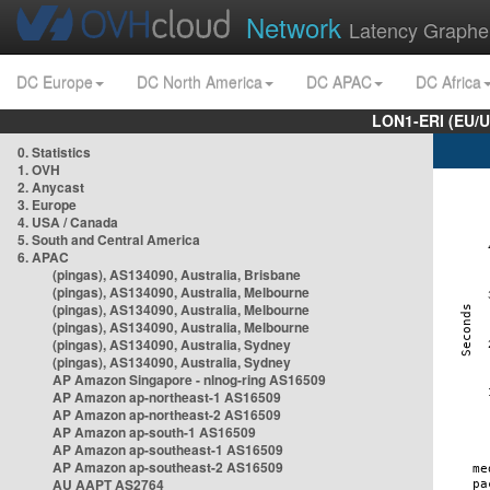
Network
Latency Graphe
DC Europe
DC North America
DC APAC
DC Africa
LON1-ERI (EU/
0. Statistics
1. OVH
2. Anycast
3. Europe
4. USA / Canada
5. South and Central America
6. APAC
(pingas), AS134090, Australia, Brisbane
(pingas), AS134090, Australia, Melbourne
(pingas), AS134090, Australia, Melbourne
(pingas), AS134090, Australia, Melbourne
(pingas), AS134090, Australia, Sydney
(pingas), AS134090, Australia, Sydney
AP Amazon Singapore - nlnog-ring AS16509
AP Amazon ap-northeast-1 AS16509
AP Amazon ap-northeast-2 AS16509
AP Amazon ap-south-1 AS16509
AP Amazon ap-southeast-1 AS16509
AP Amazon ap-southeast-2 AS16509
AU AAPT AS2764