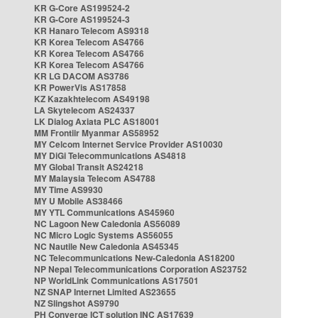
KR G-Core AS199524-2
KR G-Core AS199524-3
KR Hanaro Telecom AS9318
KR Korea Telecom AS4766
KR Korea Telecom AS4766
KR Korea Telecom AS4766
KR LG DACOM AS3786
KR PowerVis AS17858
KZ Kazakhtelecom AS49198
LA Skytelecom AS24337
LK Dialog Axiata PLC AS18001
MM Frontiir Myanmar AS58952
MY Celcom Internet Service Provider AS10030
MY DiGi Telecommunications AS4818
MY Global Transit AS24218
MY Malaysia Telecom AS4788
MY Time AS9930
MY U Mobile AS38466
MY YTL Communications AS45960
NC Lagoon New Caledonia AS56089
NC Micro Logic Systems AS56055
NC Nautile New Caledonia AS45345
NC Telecommunications New-Caledonia AS18200
NP Nepal Telecommunications Corporation AS23752
NP WorldLink Communications AS17501
NZ SNAP Internet Limited AS23655
NZ Slingshot AS9790
PH Converge ICT solution INC AS17639