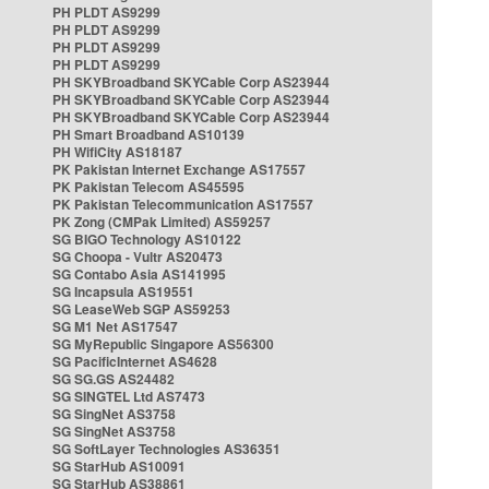
PH PLDT AS9299
PH PLDT AS9299
PH PLDT AS9299
PH PLDT AS9299
PH SKYBroadband SKYCable Corp AS23944
PH SKYBroadband SKYCable Corp AS23944
PH SKYBroadband SKYCable Corp AS23944
PH Smart Broadband AS10139
PH WifiCity AS18187
PK Pakistan Internet Exchange AS17557
PK Pakistan Telecom AS45595
PK Pakistan Telecommunication AS17557
PK Zong (CMPak Limited) AS59257
SG BIGO Technology AS10122
SG Choopa - Vultr AS20473
SG Contabo Asia AS141995
SG Incapsula AS19551
SG LeaseWeb SGP AS59253
SG M1 Net AS17547
SG MyRepublic Singapore AS56300
SG PacificInternet AS4628
SG SG.GS AS24482
SG SINGTEL Ltd AS7473
SG SingNet AS3758
SG SingNet AS3758
SG SoftLayer Technologies AS36351
SG StarHub AS10091
SG StarHub AS38861