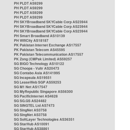
PH PLDT AS9299
PH PLDT AS9299
PH PLDT AS9299
PH PLDT AS9299
PH SKYBroadband SKYCable Corp AS23944
PH SKYBroadband SKYCable Corp AS23944
PH SKYBroadband SKYCable Corp AS23944
PH Smart Broadband AS10139
PH WifiCity AS18187
PK Pakistan Internet Exchange AS17557
PK Pakistan Telecom AS45595
PK Pakistan Telecommunication AS17557
PK Zong (CMPak Limited) AS59257
SG BIGO Technology AS10122
SG Choopa - Vultr AS20473
SG Contabo Asia AS141995
SG Incapsula AS19551
SG LeaseWeb SGP AS59253
SG M1 Net AS17547
SG MyRepublic Singapore AS56300
SG PacificInternet AS4628
SG SG.GS AS24482
SG SINGTEL Ltd AS7473
SG SingNet AS3758
SG SingNet AS3758
SG SoftLayer Technologies AS36351
SG StarHub AS10091
SG StarHub AS38861