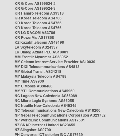
KR G-Core AS199524-2
KR G-Core AS199524-3
KR Hanaro Telecom AS9318
KR Korea Telecom AS4766
KR Korea Telecom AS4766
KR Korea Telecom AS4766
KR LG DACOM AS3786
KR PowerVis AS17858
KZ Kazakhtelecom AS49198
LA Skytelecom AS24337
LK Dialog Axiata PLC AS18001
MM Frontiir Myanmar AS58952
MY Celcom Internet Service Provider AS10030
MY DiGi Telecommunications AS4818
MY Global Transit AS24218
MY Malaysia Telecom AS4788
MY Time AS9930
MY U Mobile AS38466
MY YTL Communications AS45960
NC Lagoon New Caledonia AS56089
NC Micro Logic Systems AS56055
NC Nautile New Caledonia AS45345
NC Telecommunications New-Caledonia AS18200
NP Nepal Telecommunications Corporation AS23752
NP WorldLink Communications AS17501
NZ SNAP Internet Limited AS23655
NZ Slingshot AS9790
PH Converge ICT solution INC AS17639