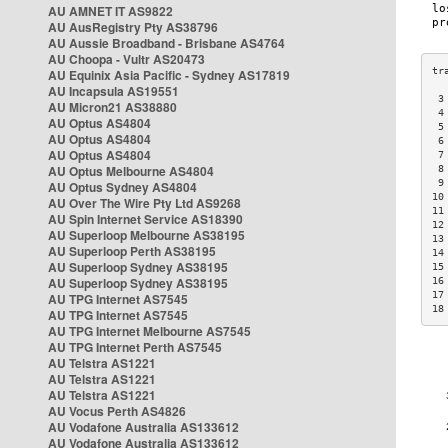
AU AMNET IT AS9822
AU AusRegistry Pty AS38796
AU Aussie Broadband - Brisbane AS4764
AU Choopa - Vultr AS20473
AU Equinix Asia Pacific - Sydney AS17819
AU Incapsula AS19551
 3
AU Micron21 AS38880
 4
AU Optus AS4804
 5
AU Optus AS4804
 6
AU Optus AS4804
 7
AU Optus Melbourne AS4804
 8
 9
AU Optus Sydney AS4804
10
AU Over The Wire Pty Ltd AS9268
11
AU Spin Internet Service AS18390
12
AU Superloop Melbourne AS38195
13
AU Superloop Perth AS38195
14
AU Superloop Sydney AS38195
15
AU Superloop Sydney AS38195
16
17
AU TPG Internet AS7545
18
AU TPG Internet AS7545
AU TPG Internet Melbourne AS7545
AU TPG Internet Perth AS7545
AU Telstra AS1221
AU Telstra AS1221
AU Telstra AS1221
AU Vocus Perth AS4826
AU Vodafone Australia AS133612
AU Vodafone Australia AS133612