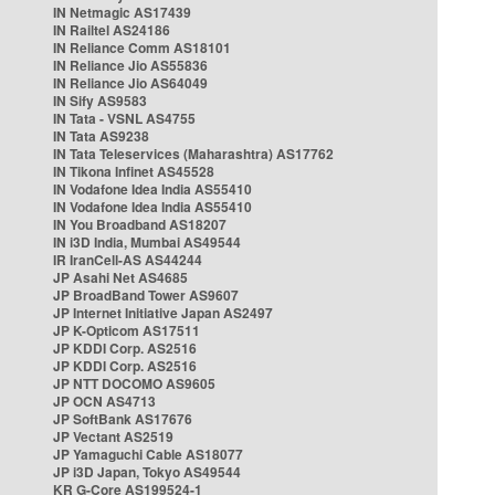
IN Netmagic AS17439
IN Railtel AS24186
IN Reliance Comm AS18101
IN Reliance Jio AS55836
IN Reliance Jio AS64049
IN Sify AS9583
IN Tata - VSNL AS4755
IN Tata AS9238
IN Tata Teleservices (Maharashtra) AS17762
IN Tikona Infinet AS45528
IN Vodafone Idea India AS55410
IN Vodafone Idea India AS55410
IN You Broadband AS18207
IN i3D India, Mumbai AS49544
IR IranCell-AS AS44244
JP Asahi Net AS4685
JP BroadBand Tower AS9607
JP Internet Initiative Japan AS2497
JP K-Opticom AS17511
JP KDDI Corp. AS2516
JP KDDI Corp. AS2516
JP NTT DOCOMO AS9605
JP OCN AS4713
JP SoftBank AS17676
JP Vectant AS2519
JP Yamaguchi Cable AS18077
JP i3D Japan, Tokyo AS49544
KR G-Core AS199524-1