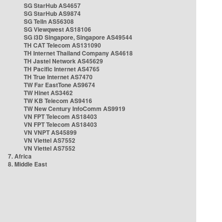
SG StarHub AS4657
SG StarHub AS9874
SG TelIn AS56308
SG Viewqwest AS18106
SG i3D Singapore, Singapore AS49544
TH CAT Telecom AS131090
TH Internet Thailand Company AS4618
TH Jastel Network AS45629
TH Pacific Internet AS4765
TH True Internet AS7470
TW Far EastTone AS9674
TW Hinet AS3462
TW KB Telecom AS9416
TW New Century InfoComm AS9919
VN FPT Telecom AS18403
VN FPT Telecom AS18403
VN VNPT AS45899
VN Viettel AS7552
VN Viettel AS7552
7. Africa
8. Middle East