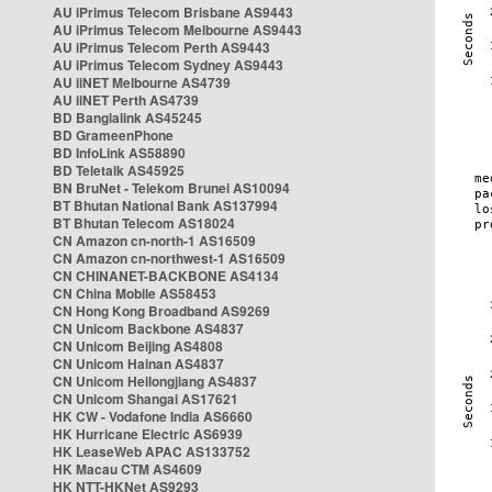
AU iPrimus Telecom Brisbane AS9443
AU iPrimus Telecom Melbourne AS9443
AU iPrimus Telecom Perth AS9443
AU iPrimus Telecom Sydney AS9443
AU iiNET Melbourne AS4739
AU iiNET Perth AS4739
BD Banglalink AS45245
BD GrameenPhone
BD InfoLink AS58890
BD Teletalk AS45925
BN BruNet - Telekom Brunei AS10094
BT Bhutan National Bank AS137994
BT Bhutan Telecom AS18024
CN Amazon cn-north-1 AS16509
CN Amazon cn-northwest-1 AS16509
CN CHINANET-BACKBONE AS4134
CN China Mobile AS58453
CN Hong Kong Broadband AS9269
CN Unicom Backbone AS4837
CN Unicom Beijing AS4808
CN Unicom Hainan AS4837
CN Unicom Heilongjiang AS4837
CN Unicom Shangai AS17621
HK CW - Vodafone India AS6660
HK Hurricane Electric AS6939
HK LeaseWeb APAC AS133752
HK Macau CTM AS4609
HK NTT-HKNet AS9293