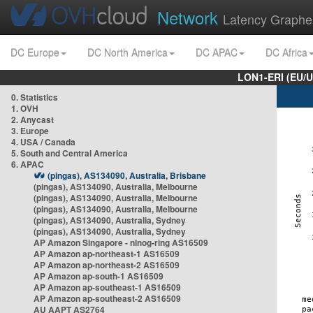
Network
Latency Graphe
DC Europe
DC North America
DC APAC
DC Africa
LON1-ERI (EU/
0. Statistics
1. OVH
2. Anycast
3. Europe
4. USA / Canada
5. South and Central America
6. APAC
(pingas), AS134090, Australia, Brisbane
(pingas), AS134090, Australia, Melbourne
(pingas), AS134090, Australia, Melbourne
(pingas), AS134090, Australia, Melbourne
(pingas), AS134090, Australia, Sydney
(pingas), AS134090, Australia, Sydney
AP Amazon Singapore - nlnog-ring AS16509
AP Amazon ap-northeast-1 AS16509
AP Amazon ap-northeast-2 AS16509
AP Amazon ap-south-1 AS16509
AP Amazon ap-southeast-1 AS16509
AP Amazon ap-southeast-2 AS16509
AU AAPT AS2764