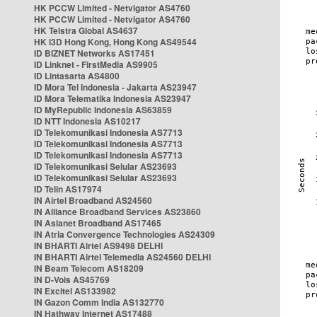
HK PCCW Limited - Netvigator AS4760
HK PCCW Limited - Netvigator AS4760
HK Telstra Global AS4637
HK i3D Hong Kong, Hong Kong AS49544
ID BIZNET Networks AS17451
ID Linknet - FirstMedia AS9905
ID Lintasarta AS4800
ID Mora Tel Indonesia - Jakarta AS23947
ID Mora Telematika Indonesia AS23947
ID MyRepublic Indonesia AS63859
ID NTT Indonesia AS10217
ID Telekomunikasi Indonesia AS7713
ID Telekomunikasi Indonesia AS7713
ID Telekomunikasi Indonesia AS7713
ID Telekomunikasi Selular AS23693
ID Telekomunikasi Selular AS23693
ID Telin AS17974
IN Airtel Broadband AS24560
IN Alliance Broadband Services AS23860
IN Asianet Broadband AS17465
IN Atria Convergence Technologies AS24309
IN BHARTI Airtel AS9498 DELHI
IN BHARTI Airtel Telemedia AS24560 DELHI
IN Beam Telecom AS18209
IN D-Vois AS45769
IN Excitel AS133982
IN Gazon Comm India AS132770
IN Hathway Internet AS17488