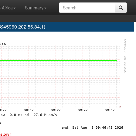
 Africa
Summary
S45960 202.56.84.1)
istory ]