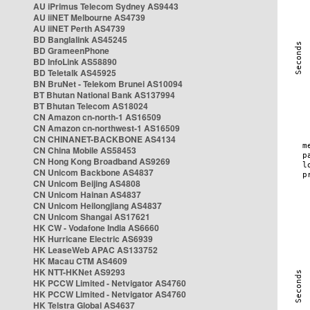
AU iPrimus Telecom Sydney AS9443
AU iiNET Melbourne AS4739
AU iiNET Perth AS4739
BD Banglalink AS45245
BD GrameenPhone
BD InfoLink AS58890
BD Teletalk AS45925
BN BruNet - Telekom Brunei AS10094
BT Bhutan National Bank AS137994
BT Bhutan Telecom AS18024
CN Amazon cn-north-1 AS16509
CN Amazon cn-northwest-1 AS16509
CN CHINANET-BACKBONE AS4134
CN China Mobile AS58453
CN Hong Kong Broadband AS9269
CN Unicom Backbone AS4837
CN Unicom Beijing AS4808
CN Unicom Hainan AS4837
CN Unicom Heilongjiang AS4837
CN Unicom Shangai AS17621
HK CW - Vodafone India AS6660
HK Hurricane Electric AS6939
HK LeaseWeb APAC AS133752
HK Macau CTM AS4609
HK NTT-HKNet AS9293
HK PCCW Limited - Netvigator AS4760
HK PCCW Limited - Netvigator AS4760
HK Telstra Global AS4637