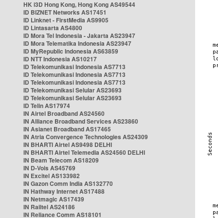
HK i3D Hong Kong, Hong Kong AS49544
ID BIZNET Networks AS17451
ID Linknet - FirstMedia AS9905
ID Lintasarta AS4800
ID Mora Tel Indonesia - Jakarta AS23947
ID Mora Telematika Indonesia AS23947
ID MyRepublic Indonesia AS63859
ID NTT Indonesia AS10217
ID Telekomunikasi Indonesia AS7713
ID Telekomunikasi Indonesia AS7713
ID Telekomunikasi Indonesia AS7713
ID Telekomunikasi Selular AS23693
ID Telekomunikasi Selular AS23693
ID Telin AS17974
IN Airtel Broadband AS24560
IN Alliance Broadband Services AS23860
IN Asianet Broadband AS17465
IN Atria Convergence Technologies AS24309
IN BHARTI Airtel AS9498 DELHI
IN BHARTI Airtel Telemedia AS24560 DELHI
IN Beam Telecom AS18209
IN D-Vois AS45769
IN Excitel AS133982
IN Gazon Comm India AS132770
IN Hathway Internet AS17488
IN Netmagic AS17439
IN Railtel AS24186
IN Reliance Comm AS18101