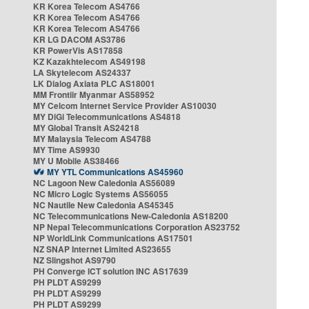
KR Korea Telecom AS4766
KR Korea Telecom AS4766
KR Korea Telecom AS4766
KR LG DACOM AS3786
KR PowerVis AS17858
KZ Kazakhtelecom AS49198
LA Skytelecom AS24337
LK Dialog Axiata PLC AS18001
MM Frontiir Myanmar AS58952
MY Celcom Internet Service Provider AS10030
MY DiGi Telecommunications AS4818
MY Global Transit AS24218
MY Malaysia Telecom AS4788
MY Time AS9930
MY U Mobile AS38466
MY YTL Communications AS45960
NC Lagoon New Caledonia AS56089
NC Micro Logic Systems AS56055
NC Nautile New Caledonia AS45345
NC Telecommunications New-Caledonia AS18200
NP Nepal Telecommunications Corporation AS23752
NP WorldLink Communications AS17501
NZ SNAP Internet Limited AS23655
NZ Slingshot AS9790
PH Converge ICT solution INC AS17639
PH PLDT AS9299
PH PLDT AS9299
PH PLDT AS9299