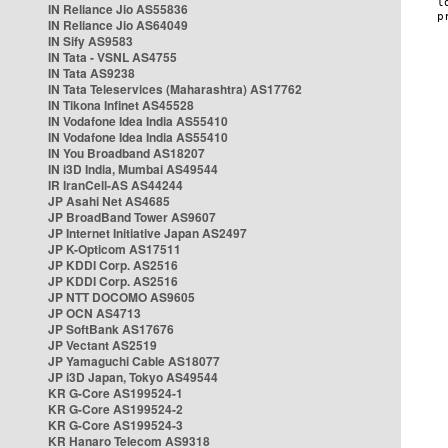
IN Reliance Jio AS55836
IN Reliance Jio AS64049
IN Sify AS9583
IN Tata - VSNL AS4755
IN Tata AS9238
IN Tata Teleservices (Maharashtra) AS17762
IN Tikona Infinet AS45528
IN Vodafone Idea India AS55410
IN Vodafone Idea India AS55410
IN You Broadband AS18207
IN i3D India, Mumbai AS49544
IR IranCell-AS AS44244
JP Asahi Net AS4685
JP BroadBand Tower AS9607
JP Internet Initiative Japan AS2497
JP K-Opticom AS17511
JP KDDI Corp. AS2516
JP KDDI Corp. AS2516
JP NTT DOCOMO AS9605
JP OCN AS4713
JP SoftBank AS17676
JP Vectant AS2519
JP Yamaguchi Cable AS18077
JP i3D Japan, Tokyo AS49544
KR G-Core AS199524-1
KR G-Core AS199524-2
KR G-Core AS199524-3
KR Hanaro Telecom AS9318