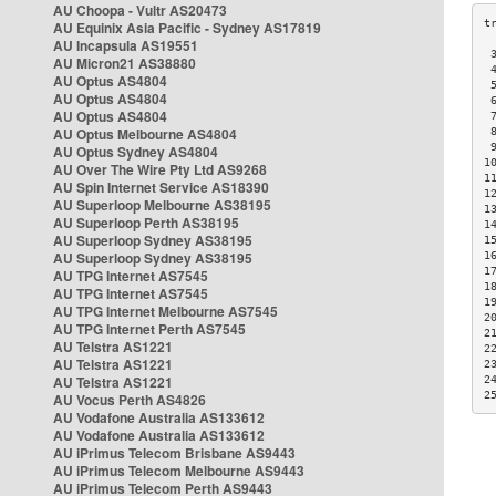
AU Choopa - Vultr AS20473
AU Equinix Asia Pacific - Sydney AS17819
AU Incapsula AS19551
 
AU Micron21 AS38880
 
AU Optus AS4804
 
AU Optus AS4804
 
AU Optus AS4804
 
AU Optus Melbourne AS4804
 
 
AU Optus Sydney AS4804
1
AU Over The Wire Pty Ltd AS9268
1
AU Spin Internet Service AS18390
1
AU Superloop Melbourne AS38195
1
AU Superloop Perth AS38195
1
AU Superloop Sydney AS38195
1
AU Superloop Sydney AS38195
1
1
AU TPG Internet AS7545
1
AU TPG Internet AS7545
1
AU TPG Internet Melbourne AS7545
2
AU TPG Internet Perth AS7545
2
AU Telstra AS1221
2
AU Telstra AS1221
2
AU Telstra AS1221
2
2
AU Vocus Perth AS4826
AU Vodafone Australia AS133612
AU Vodafone Australia AS133612
AU iPrimus Telecom Brisbane AS9443
AU iPrimus Telecom Melbourne AS9443
AU iPrimus Telecom Perth AS9443