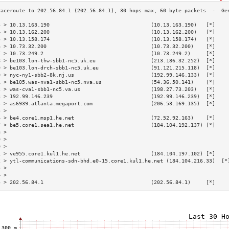
3 > 10.13.163.190                                 (10.13.163.190)   [*]    
4 > 10.13.162.200                                 (10.13.162.200)   [*]    
5 > 10.13.158.174                                 (10.13.158.174)   [*]    
6 > 10.73.32.200                                  (10.73.32.200)    [*]    
7 > 10.73.249.2                                   (10.73.249.2)     [*]    
8 > be103.lon-thw-sbb1-nc5.uk.eu                  (213.186.32.252)  [*]    
9 > be103.lon-drch-sbb1-nc5.uk.eu                 (91.121.215.118)  [*]    
0 > nyc-ny1-sbb2-8k.nj.us                         (192.99.146.133)  [*]    
1 > be105.was-nva1-sbb1-nc5.nva.us                (54.36.50.141)    [*]    
2 > was-cva1-sbb1-nc5.va.us                       (198.27.73.203)   [*]    
3 > 192.99.146.239                                (192.99.146.239)  [*]    
4 > as6939.atlanta.megaport.com                   (206.53.169.135)  [*]    
5 >                                                                        
6 > be4.core1.msp1.he.net                         (72.52.92.163)    [*]    
7 > be5.core1.sea1.he.net                         (184.104.192.137) [*]    
8 >                                                                        
9 >                                                                        
0 >                                                                        
1 > ve955.core1.kul1.he.net                       (184.104.197.102) [*]    
2 > ytl-communications-sdn-bhd.e0-15.core1.kul1.he.net (184.104.216.33)  [*
3 >                                                                        
4 >                                                                        
5 > 202.56.84.1                                   (202.56.84.1)     [*]    