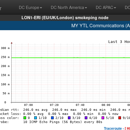
r
DC Europe
DC North America
DC APAC
DC
LON1-ERI (EU/UK/London) smokeping node
MY YTL Communications (A
Traceroute -
[ H