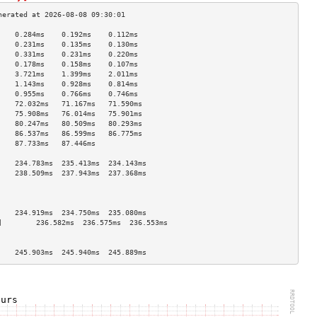
    0.284ms    0.192ms    0.112ms   
    0.231ms    0.135ms    0.130ms   
    0.331ms    0.231ms    0.220ms   
    0.178ms    0.158ms    0.107ms   
    3.721ms    1.399ms    2.011ms   
    1.143ms    0.928ms    0.814ms   
    0.955ms    0.766ms    0.746ms   
    72.032ms   71.167ms   71.590ms  
    75.908ms   76.014ms   75.901ms  
    80.247ms   80.509ms   80.293ms  
    86.537ms   86.599ms   86.775ms  
    87.733ms   87.446ms             
                                    
    234.783ms  235.413ms  234.143ms 
    238.509ms  237.943ms  237.368ms 
                                    
                                    
                                    
    234.919ms  234.750ms  235.080ms 
]        236.582ms  236.575ms  236.553ms 
                                    
                                    
    245.903ms  245.940ms  245.889ms 