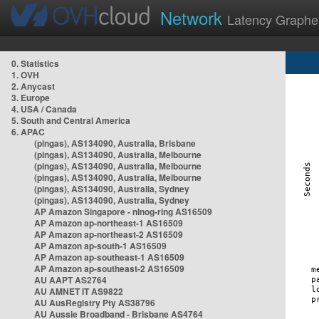
Network
Latency Graphe
0. Statistics
1. OVH
2. Anycast
3. Europe
4. USA / Canada
5. South and Central America
6. APAC
(pingas), AS134090, Australia, Brisbane
(pingas), AS134090, Australia, Melbourne
(pingas), AS134090, Australia, Melbourne
(pingas), AS134090, Australia, Melbourne
(pingas), AS134090, Australia, Sydney
(pingas), AS134090, Australia, Sydney
AP Amazon Singapore - nlnog-ring AS16509
AP Amazon ap-northeast-1 AS16509
AP Amazon ap-northeast-2 AS16509
AP Amazon ap-south-1 AS16509
AP Amazon ap-southeast-1 AS16509
AP Amazon ap-southeast-2 AS16509
AU AAPT AS2764
AU AMNET IT AS9822
AU AusRegistry Pty AS38796
AU Aussie Broadband - Brisbane AS4764