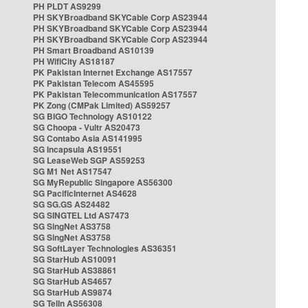
PH PLDT AS9299
PH SKYBroadband SKYCable Corp AS23944
PH SKYBroadband SKYCable Corp AS23944
PH SKYBroadband SKYCable Corp AS23944
PH Smart Broadband AS10139
PH WifiCity AS18187
PK Pakistan Internet Exchange AS17557
PK Pakistan Telecom AS45595
PK Pakistan Telecommunication AS17557
PK Zong (CMPak Limited) AS59257
SG BIGO Technology AS10122
SG Choopa - Vultr AS20473
SG Contabo Asia AS141995
SG Incapsula AS19551
SG LeaseWeb SGP AS59253
SG M1 Net AS17547
SG MyRepublic Singapore AS56300
SG PacificInternet AS4628
SG SG.GS AS24482
SG SINGTEL Ltd AS7473
SG SingNet AS3758
SG SingNet AS3758
SG SoftLayer Technologies AS36351
SG StarHub AS10091
SG StarHub AS38861
SG StarHub AS4657
SG StarHub AS9874
SG TelIn AS56308