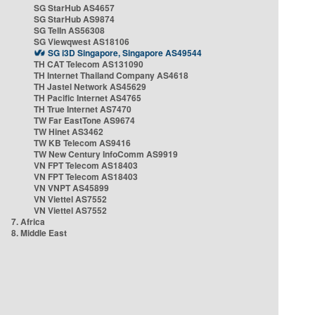
SG StarHub AS4657
SG StarHub AS9874
SG TelIn AS56308
SG Viewqwest AS18106
SG i3D Singapore, Singapore AS49544
TH CAT Telecom AS131090
TH Internet Thailand Company AS4618
TH Jastel Network AS45629
TH Pacific Internet AS4765
TH True Internet AS7470
TW Far EastTone AS9674
TW Hinet AS3462
TW KB Telecom AS9416
TW New Century InfoComm AS9919
VN FPT Telecom AS18403
VN FPT Telecom AS18403
VN VNPT AS45899
VN Viettel AS7552
VN Viettel AS7552
7. Africa
8. Middle East