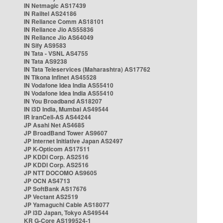
IN Netmagic AS17439
IN Railtel AS24186
IN Reliance Comm AS18101
IN Reliance Jio AS55836
IN Reliance Jio AS64049
IN Sify AS9583
IN Tata - VSNL AS4755
IN Tata AS9238
IN Tata Teleservices (Maharashtra) AS17762
IN Tikona Infinet AS45528
IN Vodafone Idea India AS55410
IN Vodafone Idea India AS55410
IN You Broadband AS18207
IN i3D India, Mumbai AS49544
IR IranCell-AS AS44244
JP Asahi Net AS4685
JP BroadBand Tower AS9607
JP Internet Initiative Japan AS2497
JP K-Opticom AS17511
JP KDDI Corp. AS2516
JP KDDI Corp. AS2516
JP NTT DOCOMO AS9605
JP OCN AS4713
JP SoftBank AS17676
JP Vectant AS2519
JP Yamaguchi Cable AS18077
JP i3D Japan, Tokyo AS49544
KR G-Core AS199524-1