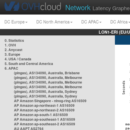
Network
Latency Graphe
DC Europe
DC North America
DC APAC
DC Africa
LON1-ERI (EU/
0. Statistics
1. OVH
2. Anycast
3. Europe
4. USA / Canada
5. South and Central America
6. APAC
(pingas), AS134090, Australia, Brisbane
(pingas), AS134090, Australia, Melbourne
(pingas), AS134090, Australia, Melbourne
(pingas), AS134090, Australia, Melbourne
(pingas), AS134090, Australia, Sydney
(pingas), AS134090, Australia, Sydney
AP Amazon Singapore - nlnog-ring AS16509
AP Amazon ap-northeast-1 AS16509
AP Amazon ap-northeast-2 AS16509
AP Amazon ap-south-1 AS16509
AP Amazon ap-southeast-1 AS16509
AP Amazon ap-southeast-2 AS16509
AU AAPT AS2764