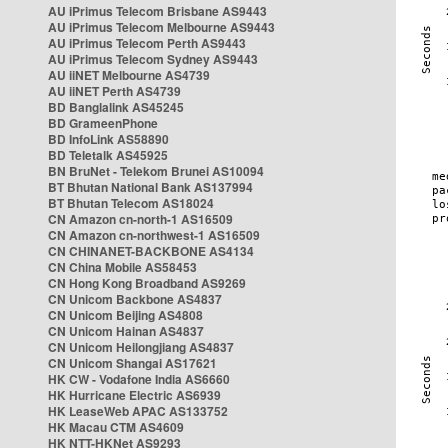
AU iPrimus Telecom Brisbane AS9443
AU iPrimus Telecom Melbourne AS9443
AU iPrimus Telecom Perth AS9443
AU iPrimus Telecom Sydney AS9443
AU iiNET Melbourne AS4739
AU iiNET Perth AS4739
BD Banglalink AS45245
BD GrameenPhone
BD InfoLink AS58890
BD Teletalk AS45925
BN BruNet - Telekom Brunei AS10094
BT Bhutan National Bank AS137994
BT Bhutan Telecom AS18024
CN Amazon cn-north-1 AS16509
CN Amazon cn-northwest-1 AS16509
CN CHINANET-BACKBONE AS4134
CN China Mobile AS58453
CN Hong Kong Broadband AS9269
CN Unicom Backbone AS4837
CN Unicom Beijing AS4808
CN Unicom Hainan AS4837
CN Unicom Heilongjiang AS4837
CN Unicom Shangai AS17621
HK CW - Vodafone India AS6660
HK Hurricane Electric AS6939
HK LeaseWeb APAC AS133752
HK Macau CTM AS4609
HK NTT-HKNet AS9293