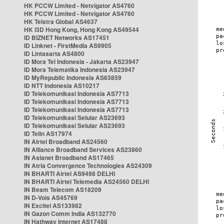
HK PCCW Limited - Netvigator AS4760
HK PCCW Limited - Netvigator AS4760
HK Telstra Global AS4637
HK i3D Hong Kong, Hong Kong AS49544
ID BIZNET Networks AS17451
ID Linknet - FirstMedia AS9905
ID Lintasarta AS4800
ID Mora Tel Indonesia - Jakarta AS23947
ID Mora Telematika Indonesia AS23947
ID MyRepublic Indonesia AS63859
ID NTT Indonesia AS10217
ID Telekomunikasi Indonesia AS7713
ID Telekomunikasi Indonesia AS7713
ID Telekomunikasi Indonesia AS7713
ID Telekomunikasi Selular AS23693
ID Telekomunikasi Selular AS23693
ID Telin AS17974
IN Airtel Broadband AS24560
IN Alliance Broadband Services AS23860
IN Asianet Broadband AS17465
IN Atria Convergence Technologies AS24309
IN BHARTI Airtel AS9498 DELHI
IN BHARTI Airtel Telemedia AS24560 DELHI
IN Beam Telecom AS18209
IN D-Vois AS45769
IN Excitel AS133982
IN Gazon Comm India AS132770
IN Hathway Internet AS17488