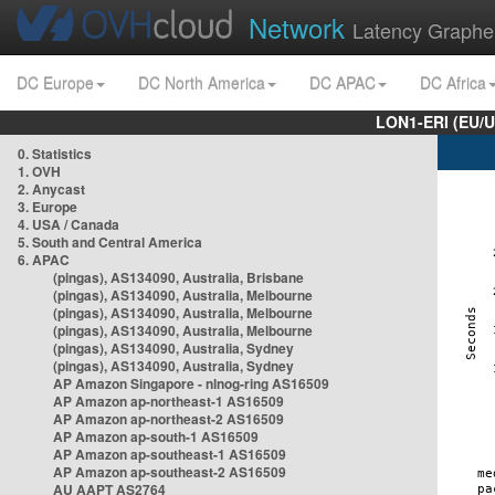
Network
Latency Graphe
DC Europe
DC North America
DC APAC
DC Africa
LON1-ERI (EU/
0. Statistics
1. OVH
2. Anycast
3. Europe
4. USA / Canada
5. South and Central America
6. APAC
(pingas), AS134090, Australia, Brisbane
(pingas), AS134090, Australia, Melbourne
(pingas), AS134090, Australia, Melbourne
(pingas), AS134090, Australia, Melbourne
(pingas), AS134090, Australia, Sydney
(pingas), AS134090, Australia, Sydney
AP Amazon Singapore - nlnog-ring AS16509
AP Amazon ap-northeast-1 AS16509
AP Amazon ap-northeast-2 AS16509
AP Amazon ap-south-1 AS16509
AP Amazon ap-southeast-1 AS16509
AP Amazon ap-southeast-2 AS16509
AU AAPT AS2764