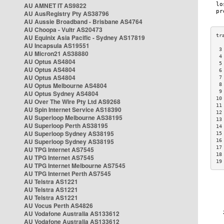
AU AMNET IT AS9822
AU AusRegistry Pty AS38796
AU Aussie Broadband - Brisbane AS4764
AU Choopa - Vultr AS20473
AU Equinix Asia Pacific - Sydney AS17819
AU Incapsula AS19551
 3
AU Micron21 AS38880
 4
AU Optus AS4804
 5
AU Optus AS4804
 6
AU Optus AS4804
 7
AU Optus Melbourne AS4804
 8
 9
AU Optus Sydney AS4804
10
AU Over The Wire Pty Ltd AS9268
11
AU Spin Internet Service AS18390
12
AU Superloop Melbourne AS38195
13
AU Superloop Perth AS38195
14
AU Superloop Sydney AS38195
15
AU Superloop Sydney AS38195
16
17
AU TPG Internet AS7545
18
AU TPG Internet AS7545
19
AU TPG Internet Melbourne AS7545
AU TPG Internet Perth AS7545
AU Telstra AS1221
AU Telstra AS1221
AU Telstra AS1221
AU Vocus Perth AS4826
AU Vodafone Australia AS133612
AU Vodafone Australia AS133612