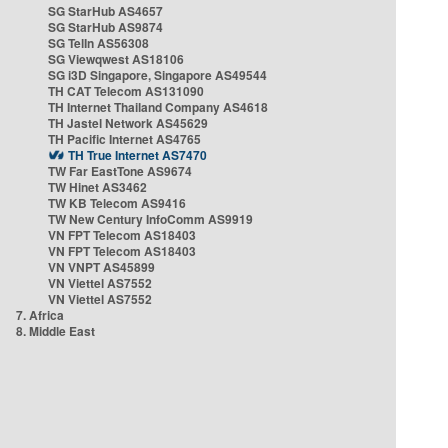
SG StarHub AS4657
SG StarHub AS9874
SG TelIn AS56308
SG Viewqwest AS18106
SG i3D Singapore, Singapore AS49544
TH CAT Telecom AS131090
TH Internet Thailand Company AS4618
TH Jastel Network AS45629
TH Pacific Internet AS4765
TH True Internet AS7470
TW Far EastTone AS9674
TW Hinet AS3462
TW KB Telecom AS9416
TW New Century InfoComm AS9919
VN FPT Telecom AS18403
VN FPT Telecom AS18403
VN VNPT AS45899
VN Viettel AS7552
VN Viettel AS7552
7. Africa
8. Middle East