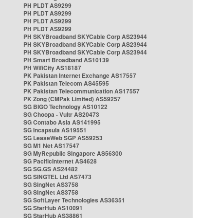
PH PLDT AS9299
PH PLDT AS9299
PH PLDT AS9299
PH PLDT AS9299
PH SKYBroadband SKYCable Corp AS23944
PH SKYBroadband SKYCable Corp AS23944
PH SKYBroadband SKYCable Corp AS23944
PH Smart Broadband AS10139
PH WifiCity AS18187
PK Pakistan Internet Exchange AS17557
PK Pakistan Telecom AS45595
PK Pakistan Telecommunication AS17557
PK Zong (CMPak Limited) AS59257
SG BIGO Technology AS10122
SG Choopa - Vultr AS20473
SG Contabo Asia AS141995
SG Incapsula AS19551
SG LeaseWeb SGP AS59253
SG M1 Net AS17547
SG MyRepublic Singapore AS56300
SG PacificInternet AS4628
SG SG.GS AS24482
SG SINGTEL Ltd AS7473
SG SingNet AS3758
SG SingNet AS3758
SG SoftLayer Technologies AS36351
SG StarHub AS10091
SG StarHub AS38861