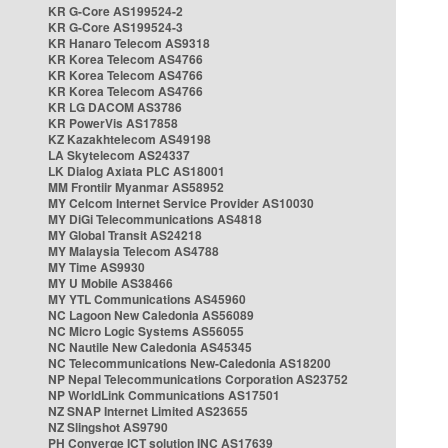
KR G-Core AS199524-2
KR G-Core AS199524-3
KR Hanaro Telecom AS9318
KR Korea Telecom AS4766
KR Korea Telecom AS4766
KR Korea Telecom AS4766
KR LG DACOM AS3786
KR PowerVis AS17858
KZ Kazakhtelecom AS49198
LA Skytelecom AS24337
LK Dialog Axiata PLC AS18001
MM Frontiir Myanmar AS58952
MY Celcom Internet Service Provider AS10030
MY DiGi Telecommunications AS4818
MY Global Transit AS24218
MY Malaysia Telecom AS4788
MY Time AS9930
MY U Mobile AS38466
MY YTL Communications AS45960
NC Lagoon New Caledonia AS56089
NC Micro Logic Systems AS56055
NC Nautile New Caledonia AS45345
NC Telecommunications New-Caledonia AS18200
NP Nepal Telecommunications Corporation AS23752
NP WorldLink Communications AS17501
NZ SNAP Internet Limited AS23655
NZ Slingshot AS9790
PH Converge ICT solution INC AS17639