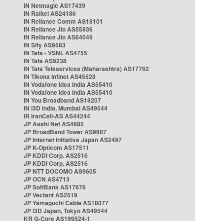
IN Netmagic AS17439
IN Railtel AS24186
IN Reliance Comm AS18101
IN Reliance Jio AS55836
IN Reliance Jio AS64049
IN Sify AS9583
IN Tata - VSNL AS4755
IN Tata AS9238
IN Tata Teleservices (Maharashtra) AS17762
IN Tikona Infinet AS45528
IN Vodafone Idea India AS55410
IN Vodafone Idea India AS55410
IN You Broadband AS18207
IN i3D India, Mumbai AS49544
IR IranCell-AS AS44244
JP Asahi Net AS4685
JP BroadBand Tower AS9607
JP Internet Initiative Japan AS2497
JP K-Opticom AS17511
JP KDDI Corp. AS2516
JP KDDI Corp. AS2516
JP NTT DOCOMO AS9605
JP OCN AS4713
JP SoftBank AS17676
JP Vectant AS2519
JP Yamaguchi Cable AS18077
JP i3D Japan, Tokyo AS49544
KR G-Core AS199524-1