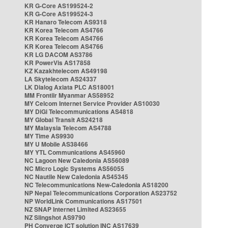
KR G-Core AS199524-2
KR G-Core AS199524-3
KR Hanaro Telecom AS9318
KR Korea Telecom AS4766
KR Korea Telecom AS4766
KR Korea Telecom AS4766
KR LG DACOM AS3786
KR PowerVis AS17858
KZ Kazakhtelecom AS49198
LA Skytelecom AS24337
LK Dialog Axiata PLC AS18001
MM Frontiir Myanmar AS58952
MY Celcom Internet Service Provider AS10030
MY DiGi Telecommunications AS4818
MY Global Transit AS24218
MY Malaysia Telecom AS4788
MY Time AS9930
MY U Mobile AS38466
MY YTL Communications AS45960
NC Lagoon New Caledonia AS56089
NC Micro Logic Systems AS56055
NC Nautile New Caledonia AS45345
NC Telecommunications New-Caledonia AS18200
NP Nepal Telecommunications Corporation AS23752
NP WorldLink Communications AS17501
NZ SNAP Internet Limited AS23655
NZ Slingshot AS9790
PH Converge ICT solution INC AS17639