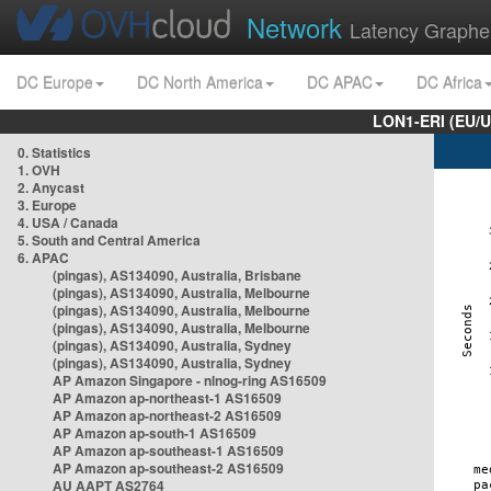
Network
Latency Graphe
DC Europe
DC North America
DC APAC
DC Africa
LON1-ERI (EU/
0. Statistics
1. OVH
2. Anycast
3. Europe
4. USA / Canada
5. South and Central America
6. APAC
(pingas), AS134090, Australia, Brisbane
(pingas), AS134090, Australia, Melbourne
(pingas), AS134090, Australia, Melbourne
(pingas), AS134090, Australia, Melbourne
(pingas), AS134090, Australia, Sydney
(pingas), AS134090, Australia, Sydney
AP Amazon Singapore - nlnog-ring AS16509
AP Amazon ap-northeast-1 AS16509
AP Amazon ap-northeast-2 AS16509
AP Amazon ap-south-1 AS16509
AP Amazon ap-southeast-1 AS16509
AP Amazon ap-southeast-2 AS16509
AU AAPT AS2764