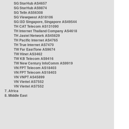
SG StarHub AS4657
SG StarHub AS9874
SG TelIn AS56308
SG Viewqwest AS18106
SG i3D Singapore, Singapore AS49544
TH CAT Telecom AS131090
TH Internet Thailand Company AS4618
TH Jastel Network AS45629
TH Pacific Internet AS4765
TH True Internet AS7470
TW Far EastTone AS9674
TW Hinet AS3462
TW KB Telecom AS9416
TW New Century InfoComm AS9919
VN FPT Telecom AS18403
VN FPT Telecom AS18403
VN VNPT AS45899
VN Viettel AS7552
VN Viettel AS7552
7. Africa
8. Middle East