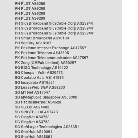
PH PLDT AS9299
PH PLDT AS9299
PH PLDT AS9299
PH PLDT AS9299
PH SKYBroadband SKYCable Corp AS23944
PH SKYBroadband SKYCable Corp AS23944
PH SKYBroadband SKYCable Corp AS23944
PH Smart Broadband AS10139
PH WifiCity AS18187
PK Pakistan Internet Exchange AS17557
PK Pakistan Telecom AS45595
PK Pakistan Telecommunication AS17557
PK Zong (CMPak Limited) AS59257
SG BIGO Technology AS10122
SG Choopa - Vultr AS20473
SG Contabo Asia AS141995
SG Incapsula AS19551
SG LeaseWeb SGP AS59253
SG M1 Net AS17547
SG MyRepublic Singapore AS56300
SG PacificInternet AS4628
SG SG.GS AS24482
SG SINGTEL Ltd AS7473
SG SingNet AS3758
SG SingNet AS3758
SG SoftLayer Technologies AS36351
SG StarHub AS10091
SG StarHub AS38861