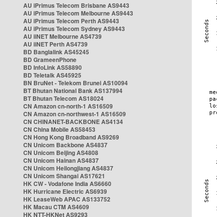
AU iPrimus Telecom Brisbane AS9443
AU iPrimus Telecom Melbourne AS9443
AU iPrimus Telecom Perth AS9443
AU iPrimus Telecom Sydney AS9443
AU iiNET Melbourne AS4739
AU iiNET Perth AS4739
BD Banglalink AS45245
BD GrameenPhone
BD InfoLink AS58890
BD Teletalk AS45925
BN BruNet - Telekom Brunei AS10094
BT Bhutan National Bank AS137994
BT Bhutan Telecom AS18024
CN Amazon cn-north-1 AS16509
CN Amazon cn-northwest-1 AS16509
CN CHINANET-BACKBONE AS4134
CN China Mobile AS58453
CN Hong Kong Broadband AS9269
CN Unicom Backbone AS4837
CN Unicom Beijing AS4808
CN Unicom Hainan AS4837
CN Unicom Heilongjiang AS4837
CN Unicom Shangai AS17621
HK CW - Vodafone India AS6660
HK Hurricane Electric AS6939
HK LeaseWeb APAC AS133752
HK Macau CTM AS4609
HK NTT-HKNet AS9293