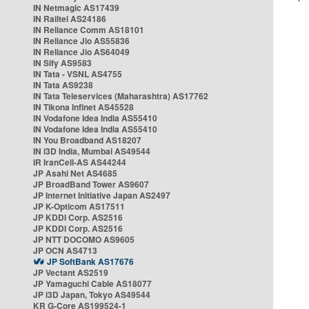
IN Netmagic AS17439
IN Railtel AS24186
IN Reliance Comm AS18101
IN Reliance Jio AS55836
IN Reliance Jio AS64049
IN Sify AS9583
IN Tata - VSNL AS4755
IN Tata AS9238
IN Tata Teleservices (Maharashtra) AS17762
IN Tikona Infinet AS45528
IN Vodafone Idea India AS55410
IN Vodafone Idea India AS55410
IN You Broadband AS18207
IN i3D India, Mumbai AS49544
IR IranCell-AS AS44244
JP Asahi Net AS4685
JP BroadBand Tower AS9607
JP Internet Initiative Japan AS2497
JP K-Opticom AS17511
JP KDDI Corp. AS2516
JP KDDI Corp. AS2516
JP NTT DOCOMO AS9605
JP OCN AS4713
JP SoftBank AS17676
JP Vectant AS2519
JP Yamaguchi Cable AS18077
JP i3D Japan, Tokyo AS49544
KR G-Core AS199524-1