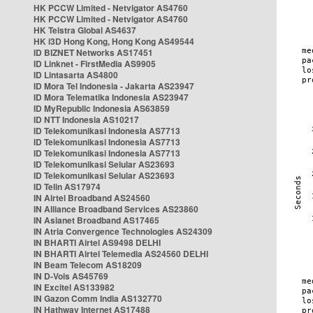
HK PCCW Limited - Netvigator AS4760
HK PCCW Limited - Netvigator AS4760
HK Telstra Global AS4637
HK i3D Hong Kong, Hong Kong AS49544
ID BIZNET Networks AS17451
ID Linknet - FirstMedia AS9905
ID Lintasarta AS4800
ID Mora Tel Indonesia - Jakarta AS23947
ID Mora Telematika Indonesia AS23947
ID MyRepublic Indonesia AS63859
ID NTT Indonesia AS10217
ID Telekomunikasi Indonesia AS7713
ID Telekomunikasi Indonesia AS7713
ID Telekomunikasi Indonesia AS7713
ID Telekomunikasi Selular AS23693
ID Telekomunikasi Selular AS23693
ID Telin AS17974
IN Airtel Broadband AS24560
IN Alliance Broadband Services AS23860
IN Asianet Broadband AS17465
IN Atria Convergence Technologies AS24309
IN BHARTI Airtel AS9498 DELHI
IN BHARTI Airtel Telemedia AS24560 DELHI
IN Beam Telecom AS18209
IN D-Vois AS45769
IN Excitel AS133982
IN Gazon Comm India AS132770
IN Hathway Internet AS17488