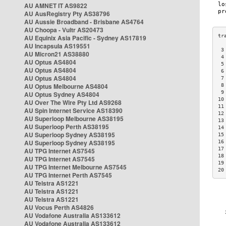
AU AMNET IT AS9822
AU AusRegistry Pty AS38796
AU Aussie Broadband - Brisbane AS4764
AU Choopa - Vultr AS20473
AU Equinix Asia Pacific - Sydney AS17819
AU Incapsula AS19551
 3
AU Micron21 AS38880
 4
AU Optus AS4804
 5
AU Optus AS4804
 6
AU Optus AS4804
 7
AU Optus Melbourne AS4804
 8
 9
AU Optus Sydney AS4804
10
AU Over The Wire Pty Ltd AS9268
11
AU Spin Internet Service AS18390
12
AU Superloop Melbourne AS38195
13
AU Superloop Perth AS38195
14
AU Superloop Sydney AS38195
15
AU Superloop Sydney AS38195
16
17
AU TPG Internet AS7545
18
AU TPG Internet AS7545
19
AU TPG Internet Melbourne AS7545
20
AU TPG Internet Perth AS7545
AU Telstra AS1221
AU Telstra AS1221
AU Telstra AS1221
AU Vocus Perth AS4826
AU Vodafone Australia AS133612
AU Vodafone Australia AS133612