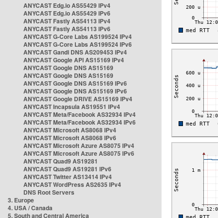
ANYCAST Edg.io AS55429 IPv4
ANYCAST Edg.io AS55429 IPv6
ANYCAST Fastly AS54113 IPv4
ANYCAST Fastly AS54113 IPv6
ANYCAST G-Core Labs AS199524 IPv4
ANYCAST G-Core Labs AS199524 IPv6
ANYCAST Gandi DNS AS209453 IPv4
ANYCAST Google API AS15169 IPv4
ANYCAST Google DNS AS15169
ANYCAST Google DNS AS15169
ANYCAST Google DNS AS15169 IPv6
ANYCAST Google DNS AS15169 IPv6
ANYCAST Google DRIVE AS15169 IPv4
ANYCAST Incapsula AS19551 IPv4
ANYCAST Meta/Facebook AS32934 IPv4
ANYCAST Meta/Facebook AS32934 IPv6
ANYCAST Microsoft AS8068 IPv4
ANYCAST Microsoft AS8068 IPv6
ANYCAST Microsoft Azure AS8075 IPv4
ANYCAST Microsoft Azure AS8075 IPv6
ANYCAST Quad9 AS19281
ANYCAST Quad9 AS19281 IPv6
ANYCAST Twitter AS13414 IPv4
ANYCAST WordPress AS2635 IPv4
DNS Root Servers
3. Europe
4. USA / Canada
5. South and Central America