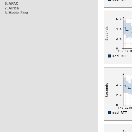
6. APAC
7. Africa
8. Middle East