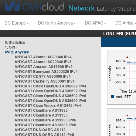
Network
Latency Graphe
DC Europe
DC North America
DC APAC
DC Africa
LON1-ERI (EU/
0. Statistics
1. OVH
2. Anycast
ANYCAST Akamai AS20940 IPv4
ANYCAST Akamai AS20940 IPv6
ANYCAST Amazon AS16509 IPv4
ANYCAST Bunny.net AS200325 IPv4
ANYCAST CDN77 AS60068 IPv4
ANYCAST CacheFly AS30081 IPv4
ANYCAST Cisco OpenDNS AS36692 IPv4
ANYCAST Cisco OpenDNS AS36692 IPv4
ANYCAST Cisco OpenDNS AS36692 IPv6
ANYCAST Cisco OpenDNS AS36692 IPv6
ANYCAST Cisco Webex AS13445 IPv4
ANYCAST Cloudflare AS13335
ANYCAST Cloudflare AS13335
ANYCAST Cloudflare AS13335 IPv6
ANYCAST Cloudflare AS13335 IPv6
ANYCAST DNS-OARC AS112
ANYCAST DNS-OARC AS112 IPv6