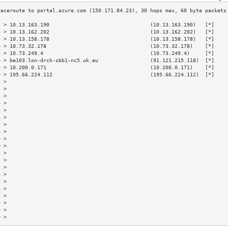
3 > 10.13.163.190                                 (10.13.163.190)   [*]    
4 > 10.13.162.202                                 (10.13.162.202)   [*]    
5 > 10.13.158.178                                 (10.13.158.178)   [*]    
6 > 10.73.32.178                                  (10.73.32.178)    [*]    
7 > 10.73.249.4                                   (10.73.249.4)     [*]    
8 > be103.lon-drch-sbb1-nc5.uk.eu                 (91.121.215.118)  [*]    
9 > 10.200.0.171                                  (10.200.0.171)    [*]    
0 > 195.66.224.112                                (195.66.224.112)  [*]    
1 >                                                                        
2 >                                                                        
3 >                                                                        
4 >                                                                        
5 >                                                                        
6 >                                                                        
7 >                                                                        
8 >                                                                        
9 >                                                                        
0 >                                                                        
1 >                                                                        
2 >                                                                        
3 >                                                                        
4 >                                                                        
5 >                                                                        
6 >                                                                        
7 >                                                                        
8 >                                                                        
9 >                                                                        
0 >                                                                        