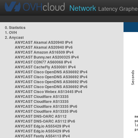
Network
Latency Graphe
0. Statistics
1. OVH
2. Anycast
ANYCAST Akamai AS20940 IPv4
ANYCAST Akamai AS20940 IPv6
ANYCAST Amazon AS16509 IPv4
ANYCAST Bunny.net AS200325 IPv4
ANYCAST CDN77 AS60068 IPv4
ANYCAST CacheFly AS30081 IPv4
ANYCAST Cisco OpenDNS AS36692 IPv4
ANYCAST Cisco OpenDNS AS36692 IPv4
ANYCAST Cisco OpenDNS AS36692 IPv6
ANYCAST Cisco OpenDNS AS36692 IPv6
ANYCAST Cisco Webex AS13445 IPv4
ANYCAST Cloudflare AS13335
ANYCAST Cloudflare AS13335
ANYCAST Cloudflare AS13335 IPv6
ANYCAST Cloudflare AS13335 IPv6
ANYCAST DNS-OARC AS112
ANYCAST DNS-OARC AS112 IPv6
ANYCAST Edg.io AS55429 IPv4
ANYCAST Edg.io AS55429 IPv6
ANYCAST Fastly AS54113 IPv4