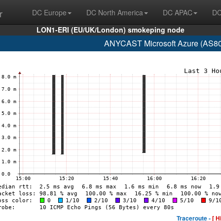
r
DC Europe
DC North America
DC APAC
DC
LON1-ERI (EU/UK/London) smokeping node
ANYCAST Microsoft Azure (AS807
Traceroute -
[ H