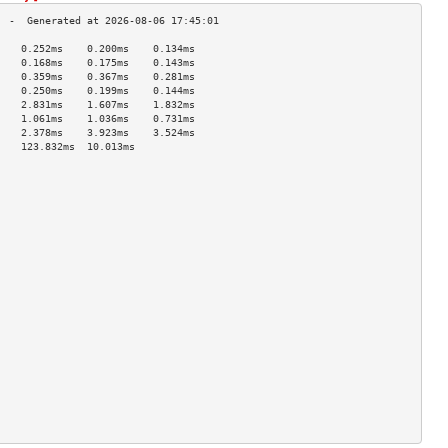
    0.252ms    0.200ms    0.134ms   
    0.168ms    0.175ms    0.143ms   
    0.359ms    0.367ms    0.281ms   
    0.250ms    0.199ms    0.144ms   
    2.831ms    1.607ms    1.832ms   
    1.061ms    1.036ms    0.731ms   
    2.378ms    3.923ms    3.524ms   
    123.832ms  10.013ms             
                                    
                                    
                                    
                                    
                                    
                                    
                                    
                                    
                                    
                                    
                                    
                                    
                                    
                                    
                                    
                                    
                                    
                                    
                                    
                                    