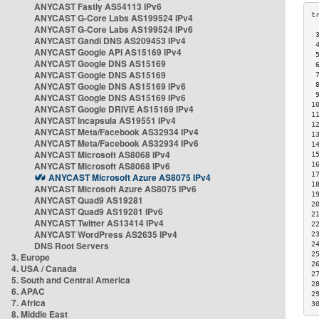
ANYCAST Fastly AS54113 IPv6
ANYCAST G-Core Labs AS199524 IPv4
ANYCAST G-Core Labs AS199524 IPv6
 
ANYCAST Gandi DNS AS209453 IPv4
 
ANYCAST Google API AS15169 IPv4
 
ANYCAST Google DNS AS15169
 
ANYCAST Google DNS AS15169
 
ANYCAST Google DNS AS15169 IPv6
 
 
ANYCAST Google DNS AS15169 IPv6
1
ANYCAST Google DRIVE AS15169 IPv4
1
ANYCAST Incapsula AS19551 IPv4
1
ANYCAST Meta/Facebook AS32934 IPv4
1
ANYCAST Meta/Facebook AS32934 IPv6
1
ANYCAST Microsoft AS8068 IPv4
1
ANYCAST Microsoft AS8068 IPv6
1
1
ANYCAST Microsoft Azure AS8075 IPv4
1
ANYCAST Microsoft Azure AS8075 IPv6
1
ANYCAST Quad9 AS19281
2
ANYCAST Quad9 AS19281 IPv6
2
ANYCAST Twitter AS13414 IPv4
2
ANYCAST WordPress AS2635 IPv4
2
DNS Root Servers
2
2
3. Europe
2
4. USA / Canada
2
5. South and Central America
2
6. APAC
2
7. Africa
3
8. Middle East