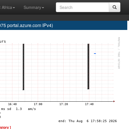
 Africa
Summary
5 portal.azure.com IPv4)
istory ]