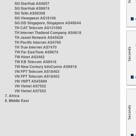
SG StarHub AS4657
SG StarHub AS9874
SG TelIn AS56308
SG Viewqwest AS18106
SG i3D Singapore, Singapore AS49544
TH CAT Telecom AS131090
TH Internet Thailand Company AS4618
TH Jastel Network AS45629
TH Pacific Internet AS4765
TH True Internet AS7470
TW Far EastTone AS9674
TW Hinet AS3462
TW KB Telecom AS9416
TW New Century InfoComm AS9919
VN FPT Telecom AS18403
VN FPT Telecom AS18403
VN VNPT AS45899
VN Viettel AS7552
VN Viettel AS7552
7. Africa
8. Middle East