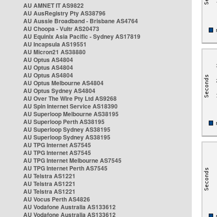
AU AMNET IT AS9822
AU AusRegistry Pty AS38796
AU Aussie Broadband - Brisbane AS4764
AU Choopa - Vultr AS20473
AU Equinix Asia Pacific - Sydney AS17819
AU Incapsula AS19551
AU Micron21 AS38880
AU Optus AS4804
AU Optus AS4804
AU Optus AS4804
AU Optus Melbourne AS4804
AU Optus Sydney AS4804
AU Over The Wire Pty Ltd AS9268
AU Spin Internet Service AS18390
AU Superloop Melbourne AS38195
AU Superloop Perth AS38195
AU Superloop Sydney AS38195
AU Superloop Sydney AS38195
AU TPG Internet AS7545
AU TPG Internet AS7545
AU TPG Internet Melbourne AS7545
AU TPG Internet Perth AS7545
AU Telstra AS1221
AU Telstra AS1221
AU Telstra AS1221
AU Vocus Perth AS4826
AU Vodafone Australia AS133612
AU Vodafone Australia AS133612