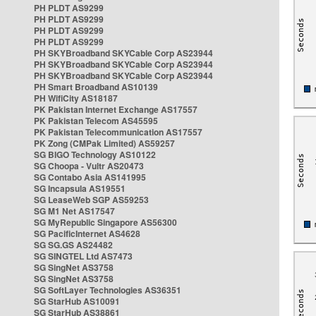
PH PLDT AS9299
PH PLDT AS9299
PH PLDT AS9299
PH PLDT AS9299
PH SKYBroadband SKYCable Corp AS23944
PH SKYBroadband SKYCable Corp AS23944
PH SKYBroadband SKYCable Corp AS23944
PH Smart Broadband AS10139
PH WifiCity AS18187
PK Pakistan Internet Exchange AS17557
PK Pakistan Telecom AS45595
PK Pakistan Telecommunication AS17557
PK Zong (CMPak Limited) AS59257
SG BIGO Technology AS10122
SG Choopa - Vultr AS20473
SG Contabo Asia AS141995
SG Incapsula AS19551
SG LeaseWeb SGP AS59253
SG M1 Net AS17547
SG MyRepublic Singapore AS56300
SG PacificInternet AS4628
SG SG.GS AS24482
SG SINGTEL Ltd AS7473
SG SingNet AS3758
SG SingNet AS3758
SG SoftLayer Technologies AS36351
SG StarHub AS10091
SG StarHub AS38861