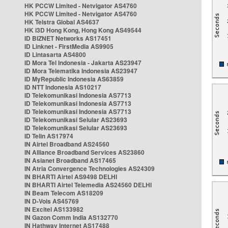
HK PCCW Limited - Netvigator AS4760
HK PCCW Limited - Netvigator AS4760
HK Telstra Global AS4637
HK i3D Hong Kong, Hong Kong AS49544
ID BIZNET Networks AS17451
ID Linknet - FirstMedia AS9905
ID Lintasarta AS4800
ID Mora Tel Indonesia - Jakarta AS23947
ID Mora Telematika Indonesia AS23947
ID MyRepublic Indonesia AS63859
ID NTT Indonesia AS10217
ID Telekomunikasi Indonesia AS7713
ID Telekomunikasi Indonesia AS7713
ID Telekomunikasi Indonesia AS7713
ID Telekomunikasi Selular AS23693
ID Telekomunikasi Selular AS23693
ID Telin AS17974
IN Airtel Broadband AS24560
IN Alliance Broadband Services AS23860
IN Asianet Broadband AS17465
IN Atria Convergence Technologies AS24309
IN BHARTI Airtel AS9498 DELHI
IN BHARTI Airtel Telemedia AS24560 DELHI
IN Beam Telecom AS18209
IN D-Vois AS45769
IN Excitel AS133982
IN Gazon Comm India AS132770
IN Hathway Internet AS17488