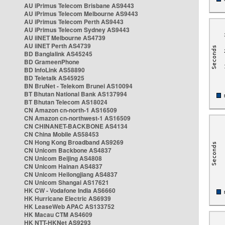
AU iPrimus Telecom Brisbane AS9443
AU iPrimus Telecom Melbourne AS9443
AU iPrimus Telecom Perth AS9443
AU iPrimus Telecom Sydney AS9443
AU iiNET Melbourne AS4739
AU iiNET Perth AS4739
BD Banglalink AS45245
BD GrameenPhone
BD InfoLink AS58890
BD Teletalk AS45925
BN BruNet - Telekom Brunei AS10094
BT Bhutan National Bank AS137994
BT Bhutan Telecom AS18024
CN Amazon cn-north-1 AS16509
CN Amazon cn-northwest-1 AS16509
CN CHINANET-BACKBONE AS4134
CN China Mobile AS58453
CN Hong Kong Broadband AS9269
CN Unicom Backbone AS4837
CN Unicom Beijing AS4808
CN Unicom Hainan AS4837
CN Unicom Heilongjiang AS4837
CN Unicom Shangai AS17621
HK CW - Vodafone India AS6660
HK Hurricane Electric AS6939
HK LeaseWeb APAC AS133752
HK Macau CTM AS4609
HK NTT-HKNet AS9293