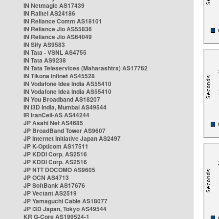
IN Netmagic AS17439
IN Railtel AS24186
IN Reliance Comm AS18101
IN Reliance Jio AS55836
IN Reliance Jio AS64049
IN Sify AS9583
IN Tata - VSNL AS4755
IN Tata AS9238
IN Tata Teleservices (Maharashtra) AS17762
IN Tikona Infinet AS45528
IN Vodafone Idea India AS55410
IN Vodafone Idea India AS55410
IN You Broadband AS18207
IN i3D India, Mumbai AS49544
IR IranCell-AS AS44244
JP Asahi Net AS4685
JP BroadBand Tower AS9607
JP Internet Initiative Japan AS2497
JP K-Opticom AS17511
JP KDDI Corp. AS2516
JP KDDI Corp. AS2516
JP NTT DOCOMO AS9605
JP OCN AS4713
JP SoftBank AS17676
JP Vectant AS2519
JP Yamaguchi Cable AS18077
JP i3D Japan, Tokyo AS49544
KR G-Core AS199524-1