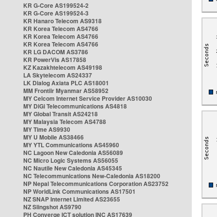
KR G-Core AS199524-2
KR G-Core AS199524-3
KR Hanaro Telecom AS9318
KR Korea Telecom AS4766
KR Korea Telecom AS4766
KR Korea Telecom AS4766
KR LG DACOM AS3786
KR PowerVis AS17858
KZ Kazakhtelecom AS49198
LA Skytelecom AS24337
LK Dialog Axiata PLC AS18001
MM Frontiir Myanmar AS58952
MY Celcom Internet Service Provider AS10030
MY DiGi Telecommunications AS4818
MY Global Transit AS24218
MY Malaysia Telecom AS4788
MY Time AS9930
MY U Mobile AS38466
MY YTL Communications AS45960
NC Lagoon New Caledonia AS56089
NC Micro Logic Systems AS56055
NC Nautile New Caledonia AS45345
NC Telecommunications New-Caledonia AS18200
NP Nepal Telecommunications Corporation AS23752
NP WorldLink Communications AS17501
NZ SNAP Internet Limited AS23655
NZ Slingshot AS9790
PH Converge ICT solution INC AS17639