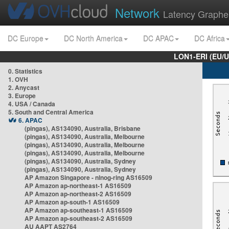
Network
Latency Graphe
DC Europe
DC North America
DC APAC
DC Africa
LON1-ERI (EU/
0. Statistics
1. OVH
2. Anycast
3. Europe
4. USA / Canada
5. South and Central America
6. APAC
(pingas), AS134090, Australia, Brisbane
(pingas), AS134090, Australia, Melbourne
(pingas), AS134090, Australia, Melbourne
(pingas), AS134090, Australia, Melbourne
(pingas), AS134090, Australia, Sydney
(pingas), AS134090, Australia, Sydney
AP Amazon Singapore - nlnog-ring AS16509
AP Amazon ap-northeast-1 AS16509
AP Amazon ap-northeast-2 AS16509
AP Amazon ap-south-1 AS16509
AP Amazon ap-southeast-1 AS16509
AP Amazon ap-southeast-2 AS16509
AU AAPT AS2764