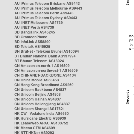
AU iPrimus Telecom Brisbane AS9443
AU iPrimus Telecom Melbourne AS9443
AU iPrimus Telecom Perth AS9443
AU iPrimus Telecom Sydney AS9443
AU iiNET Melbourne AS4739
AU iiNET Perth AS4739
BD Banglalink AS45245
BD GrameenPhone
BD InfoLink AS58890
BD Teletalk AS45925
BN BruNet - Telekom Brunei AS10094
BT Bhutan National Bank AS137994
BT Bhutan Telecom AS18024
CN Amazon cn-north-1 AS16509
CN Amazon cn-northwest-1 AS16509
CN CHINANET-BACKBONE AS4134
CN China Mobile AS58453
CN Hong Kong Broadband AS9269
CN Unicom Backbone AS4837
CN Unicom Beijing AS4808
CN Unicom Hainan AS4837
CN Unicom Heilongjiang AS4837
CN Unicom Shangai AS17621
HK CW - Vodafone India AS6660
HK Hurricane Electric AS6939
HK LeaseWeb APAC AS133752
HK Macau CTM AS4609
HK NTT-HKNet AS9293