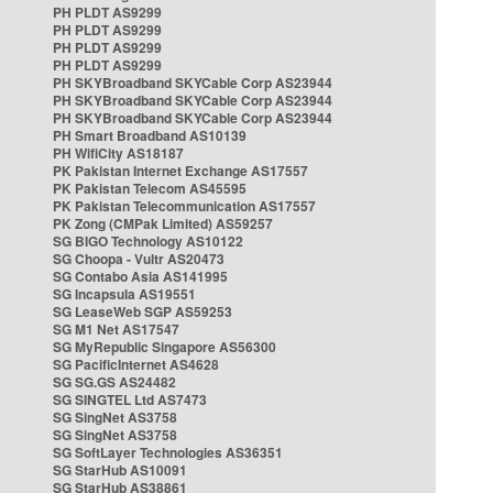
PH PLDT AS9299
PH PLDT AS9299
PH PLDT AS9299
PH PLDT AS9299
PH SKYBroadband SKYCable Corp AS23944
PH SKYBroadband SKYCable Corp AS23944
PH SKYBroadband SKYCable Corp AS23944
PH Smart Broadband AS10139
PH WifiCity AS18187
PK Pakistan Internet Exchange AS17557
PK Pakistan Telecom AS45595
PK Pakistan Telecommunication AS17557
PK Zong (CMPak Limited) AS59257
SG BIGO Technology AS10122
SG Choopa - Vultr AS20473
SG Contabo Asia AS141995
SG Incapsula AS19551
SG LeaseWeb SGP AS59253
SG M1 Net AS17547
SG MyRepublic Singapore AS56300
SG PacificInternet AS4628
SG SG.GS AS24482
SG SINGTEL Ltd AS7473
SG SingNet AS3758
SG SingNet AS3758
SG SoftLayer Technologies AS36351
SG StarHub AS10091
SG StarHub AS38861