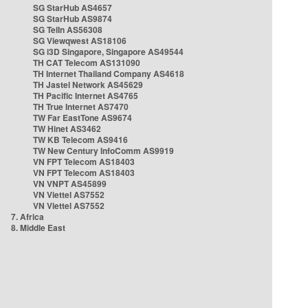
SG StarHub AS4657
SG StarHub AS9874
SG TelIn AS56308
SG Viewqwest AS18106
SG i3D Singapore, Singapore AS49544
TH CAT Telecom AS131090
TH Internet Thailand Company AS4618
TH Jastel Network AS45629
TH Pacific Internet AS4765
TH True Internet AS7470
TW Far EastTone AS9674
TW Hinet AS3462
TW KB Telecom AS9416
TW New Century InfoComm AS9919
VN FPT Telecom AS18403
VN FPT Telecom AS18403
VN VNPT AS45899
VN Viettel AS7552
VN Viettel AS7552
7. Africa
8. Middle East