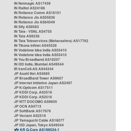
IN Netmagic AS17439
IN Railtel AS24186
IN Reliance Comm AS18101
IN Reliance Jio AS55836
IN Reliance Jio AS64049
IN Sify AS9583
IN Tata - VSNL AS4755
IN Tata AS9238
IN Tata Teleservices (Maharashtra) AS17762
IN Tikona Infinet AS45528
IN Vodafone Idea India AS55410
IN Vodafone Idea India AS55410
IN You Broadband AS18207
IN i3D India, Mumbai AS49544
IR IranCell-AS AS44244
JP Asahi Net AS4685
JP BroadBand Tower AS9607
JP Internet Initiative Japan AS2497
JP K-Opticom AS17511
JP KDDI Corp. AS2516
JP KDDI Corp. AS2516
JP NTT DOCOMO AS9605
JP OCN AS4713
JP SoftBank AS17676
JP Vectant AS2519
JP Yamaguchi Cable AS18077
JP i3D Japan, Tokyo AS49544
KR G-Core AS199524-1