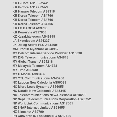
KR G-Core AS199524-2
KR G-Core AS199524-3
KR Hanaro Telecom AS9318
KR Korea Telecom AS4766
KR Korea Telecom AS4766
KR Korea Telecom AS4766
KR LG DACOM AS3786
KR PowerVis AS17858
KZ Kazakhtelecom AS49198
LA Skytelecom AS24337
LK Dialog Axiata PLC AS18001
MM Frontiir Myanmar AS58952
MY Celcom Internet Service Provider AS10030
MY DiGi Telecommunications AS4818
MY Global Transit AS24218
MY Malaysia Telecom AS4788
MY Time AS9930
MY U Mobile AS38466
MY YTL Communications AS45960
NC Lagoon New Caledonia AS56089
NC Micro Logic Systems AS56055
NC Nautile New Caledonia AS45345
NC Telecommunications New-Caledonia AS18200
NP Nepal Telecommunications Corporation AS23752
NP WorldLink Communications AS17501
NZ SNAP Internet Limited AS23655
NZ Slingshot AS9790
PH Converge ICT solution INC AS17639