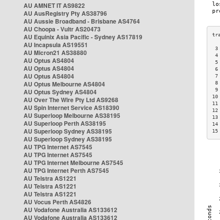
AU AMNET IT AS9822
AU AusRegistry Pty AS38796
AU Aussie Broadband - Brisbane AS4764
AU Choopa - Vultr AS20473
AU Equinix Asia Pacific - Sydney AS17819
AU Incapsula AS19551
 3
AU Micron21 AS38880
 4
AU Optus AS4804
 5
AU Optus AS4804
 6
AU Optus AS4804
 7
AU Optus Melbourne AS4804
 8
 9
AU Optus Sydney AS4804
10
AU Over The Wire Pty Ltd AS9268
11
AU Spin Internet Service AS18390
12
AU Superloop Melbourne AS38195
13
AU Superloop Perth AS38195
14
AU Superloop Sydney AS38195
15
AU Superloop Sydney AS38195
AU TPG Internet AS7545
AU TPG Internet AS7545
AU TPG Internet Melbourne AS7545
AU TPG Internet Perth AS7545
AU Telstra AS1221
AU Telstra AS1221
AU Telstra AS1221
AU Vocus Perth AS4826
AU Vodafone Australia AS133612
AU Vodafone Australia AS133612