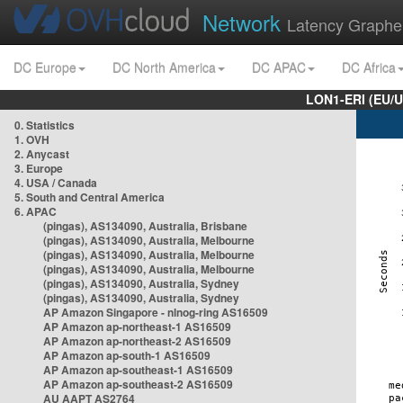
Network
Latency Graphe
DC Europe
DC North America
DC APAC
DC Africa
LON1-ERI (EU/
0. Statistics
1. OVH
2. Anycast
3. Europe
4. USA / Canada
5. South and Central America
6. APAC
(pingas), AS134090, Australia, Brisbane
(pingas), AS134090, Australia, Melbourne
(pingas), AS134090, Australia, Melbourne
(pingas), AS134090, Australia, Melbourne
(pingas), AS134090, Australia, Sydney
(pingas), AS134090, Australia, Sydney
AP Amazon Singapore - nlnog-ring AS16509
AP Amazon ap-northeast-1 AS16509
AP Amazon ap-northeast-2 AS16509
AP Amazon ap-south-1 AS16509
AP Amazon ap-southeast-1 AS16509
AP Amazon ap-southeast-2 AS16509
AU AAPT AS2764