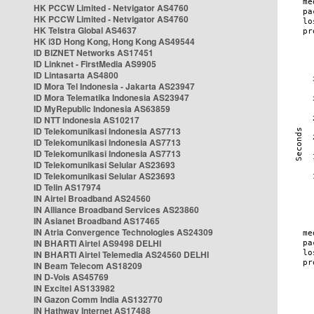
HK PCCW Limited - Netvigator AS4760
HK PCCW Limited - Netvigator AS4760
HK Telstra Global AS4637
HK i3D Hong Kong, Hong Kong AS49544
ID BIZNET Networks AS17451
ID Linknet - FirstMedia AS9905
ID Lintasarta AS4800
ID Mora Tel Indonesia - Jakarta AS23947
ID Mora Telematika Indonesia AS23947
ID MyRepublic Indonesia AS63859
ID NTT Indonesia AS10217
ID Telekomunikasi Indonesia AS7713
ID Telekomunikasi Indonesia AS7713
ID Telekomunikasi Indonesia AS7713
ID Telekomunikasi Selular AS23693
ID Telekomunikasi Selular AS23693
ID Telin AS17974
IN Airtel Broadband AS24560
IN Alliance Broadband Services AS23860
IN Asianet Broadband AS17465
IN Atria Convergence Technologies AS24309
IN BHARTI Airtel AS9498 DELHI
IN BHARTI Airtel Telemedia AS24560 DELHI
IN Beam Telecom AS18209
IN D-Vois AS45769
IN Excitel AS133982
IN Gazon Comm India AS132770
IN Hathway Internet AS17488