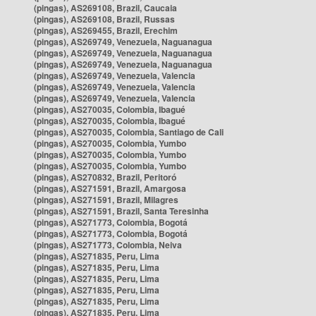
(pingas), AS269108, Brazil, Caucaia
(pingas), AS269108, Brazil, Russas
(pingas), AS269455, Brazil, Erechim
(pingas), AS269749, Venezuela, Naguanagua
(pingas), AS269749, Venezuela, Naguanagua
(pingas), AS269749, Venezuela, Naguanagua
(pingas), AS269749, Venezuela, Valencia
(pingas), AS269749, Venezuela, Valencia
(pingas), AS269749, Venezuela, Valencia
(pingas), AS270035, Colombia, Ibagué
(pingas), AS270035, Colombia, Ibagué
(pingas), AS270035, Colombia, Santiago de Cali
(pingas), AS270035, Colombia, Yumbo
(pingas), AS270035, Colombia, Yumbo
(pingas), AS270035, Colombia, Yumbo
(pingas), AS270832, Brazil, Peritoró
(pingas), AS271591, Brazil, Amargosa
(pingas), AS271591, Brazil, Milagres
(pingas), AS271591, Brazil, Santa Teresinha
(pingas), AS271773, Colombia, Bogotá
(pingas), AS271773, Colombia, Bogotá
(pingas), AS271773, Colombia, Neiva
(pingas), AS271835, Peru, Lima
(pingas), AS271835, Peru, Lima
(pingas), AS271835, Peru, Lima
(pingas), AS271835, Peru, Lima
(pingas), AS271835, Peru, Lima
(pingas), AS271835, Peru, Lima