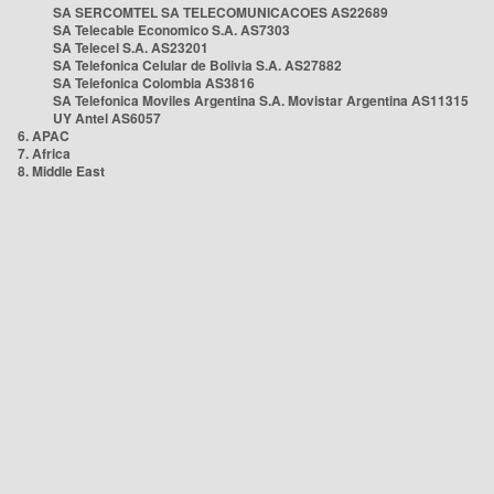
SA SERCOMTEL SA TELECOMUNICACOES AS22689
SA Telecable Economico S.A. AS7303
SA Telecel S.A. AS23201
SA Telefonica Celular de Bolivia S.A. AS27882
SA Telefonica Colombia AS3816
SA Telefonica Moviles Argentina S.A. Movistar Argentina AS11315
UY Antel AS6057
6. APAC
7. Africa
8. Middle East