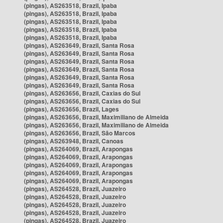
(pingas), AS263518, Brazil, Ipaba
(pingas), AS263518, Brazil, Ipaba
(pingas), AS263518, Brazil, Ipaba
(pingas), AS263518, Brazil, Ipaba
(pingas), AS263518, Brazil, Ipaba
(pingas), AS263649, Brazil, Santa Rosa
(pingas), AS263649, Brazil, Santa Rosa
(pingas), AS263649, Brazil, Santa Rosa
(pingas), AS263649, Brazil, Santa Rosa
(pingas), AS263649, Brazil, Santa Rosa
(pingas), AS263649, Brazil, Santa Rosa
(pingas), AS263656, Brazil, Caxias do Sul
(pingas), AS263656, Brazil, Caxias do Sul
(pingas), AS263656, Brazil, Lages
(pingas), AS263656, Brazil, Maximiliano de Almeida
(pingas), AS263656, Brazil, Maximiliano de Almeida
(pingas), AS263656, Brazil, São Marcos
(pingas), AS263948, Brazil, Canoas
(pingas), AS264069, Brazil, Arapongas
(pingas), AS264069, Brazil, Arapongas
(pingas), AS264069, Brazil, Arapongas
(pingas), AS264069, Brazil, Arapongas
(pingas), AS264069, Brazil, Arapongas
(pingas), AS264528, Brazil, Juazeiro
(pingas), AS264528, Brazil, Juazeiro
(pingas), AS264528, Brazil, Juazeiro
(pingas), AS264528, Brazil, Juazeiro
(pingas), AS264528, Brazil, Juazeiro