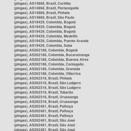
(pingas), AS14868, Brazil, Curitiba
(pingas), AS14868, Brazil, Florianópolis
(pingas), AS14868, Brazil, Pinhais
(pingas), AS14868, Brazil, São Paulo
(pingas), AS19429, Colombia, Bogotá
(pingas), AS19429, Colombia, Bogotá
(pingas), AS19429, Colombia, Bogotá
(pingas), AS19429, Colombia, Medellín
(pingas), AS19429, Colombia, Puente Aranda
(pingas), AS19429, Colombia, Suba
(pingas), AS262186, Colombia, Bogotá
(pingas), AS262186, Colombia, Bucaramanga
(pingas), AS262186, Colombia, Buenos Aires
(pingas), AS262186, Colombia, Cantagallo
(pingas), AS262186, Colombia, Granada
(pingas), AS262186, Colombia, Villarrica
(pingas), AS262316, Brazil, Pinhais
(pingas), AS262316, Brazil, São Ludgero
(pingas), AS262316, Brazil, São Ludgero
(pingas), AS262316, Brazil, Tubarão
(pingas), AS262316, Brazil, Urussanga
(pingas), AS262316, Brazil, Urussanga
(pingas), AS262481, Brazil, Palhoça
(pingas), AS262481, Brazil, Palhoça
(pingas), AS262481, Brazil, Palhoça
(pingas), AS262481, Brazil, São José
(pingas), AS262481, Brazil, São José
(pingas), AS262481, Brazil, São José