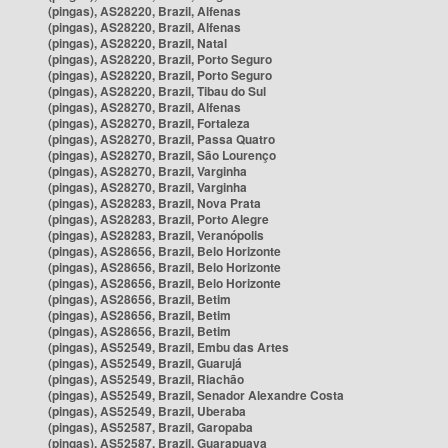
(pingas), AS28220, Brazil, Alfenas
(pingas), AS28220, Brazil, Alfenas
(pingas), AS28220, Brazil, Natal
(pingas), AS28220, Brazil, Porto Seguro
(pingas), AS28220, Brazil, Porto Seguro
(pingas), AS28220, Brazil, Tibau do Sul
(pingas), AS28270, Brazil, Alfenas
(pingas), AS28270, Brazil, Fortaleza
(pingas), AS28270, Brazil, Passa Quatro
(pingas), AS28270, Brazil, São Lourenço
(pingas), AS28270, Brazil, Varginha
(pingas), AS28270, Brazil, Varginha
(pingas), AS28283, Brazil, Nova Prata
(pingas), AS28283, Brazil, Porto Alegre
(pingas), AS28283, Brazil, Veranópolis
(pingas), AS28656, Brazil, Belo Horizonte
(pingas), AS28656, Brazil, Belo Horizonte
(pingas), AS28656, Brazil, Belo Horizonte
(pingas), AS28656, Brazil, Betim
(pingas), AS28656, Brazil, Betim
(pingas), AS28656, Brazil, Betim
(pingas), AS52549, Brazil, Embu das Artes
(pingas), AS52549, Brazil, Guarujá
(pingas), AS52549, Brazil, Riachão
(pingas), AS52549, Brazil, Senador Alexandre Costa
(pingas), AS52549, Brazil, Uberaba
(pingas), AS52587, Brazil, Garopaba
(pingas), AS52587, Brazil, Guarapuava