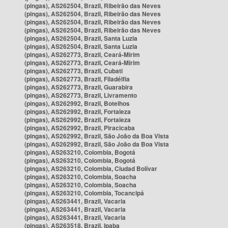
(pingas), AS262504, Brazil, Ribeirão das Neves
(pingas), AS262504, Brazil, Ribeirão das Neves
(pingas), AS262504, Brazil, Ribeirão das Neves
(pingas), AS262504, Brazil, Ribeirão das Neves
(pingas), AS262504, Brazil, Santa Luzia
(pingas), AS262504, Brazil, Santa Luzia
(pingas), AS262773, Brazil, Ceará-Mirim
(pingas), AS262773, Brazil, Ceará-Mirim
(pingas), AS262773, Brazil, Cubati
(pingas), AS262773, Brazil, Filadélfia
(pingas), AS262773, Brazil, Guarabira
(pingas), AS262773, Brazil, Livramento
(pingas), AS262992, Brazil, Botelhos
(pingas), AS262992, Brazil, Fortaleza
(pingas), AS262992, Brazil, Fortaleza
(pingas), AS262992, Brazil, Piracicaba
(pingas), AS262992, Brazil, São João da Boa Vista
(pingas), AS262992, Brazil, São João da Boa Vista
(pingas), AS263210, Colombia, Bogotá
(pingas), AS263210, Colombia, Bogotá
(pingas), AS263210, Colombia, Ciudad Bolívar
(pingas), AS263210, Colombia, Soacha
(pingas), AS263210, Colombia, Soacha
(pingas), AS263210, Colombia, Tocancipá
(pingas), AS263441, Brazil, Vacaria
(pingas), AS263441, Brazil, Vacaria
(pingas), AS263441, Brazil, Vacaria
(pingas), AS263518, Brazil, Ipaba