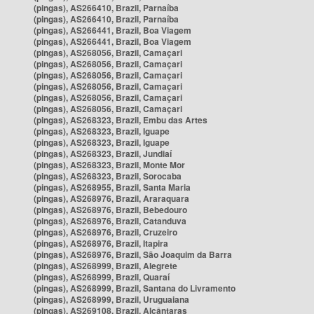
(pingas), AS266410, Brazil, Parnaíba
(pingas), AS266410, Brazil, Parnaíba
(pingas), AS266441, Brazil, Boa Viagem
(pingas), AS266441, Brazil, Boa Viagem
(pingas), AS268056, Brazil, Camaçari
(pingas), AS268056, Brazil, Camaçari
(pingas), AS268056, Brazil, Camaçari
(pingas), AS268056, Brazil, Camaçari
(pingas), AS268056, Brazil, Camaçari
(pingas), AS268056, Brazil, Camaçari
(pingas), AS268323, Brazil, Embu das Artes
(pingas), AS268323, Brazil, Iguape
(pingas), AS268323, Brazil, Iguape
(pingas), AS268323, Brazil, Jundiaí
(pingas), AS268323, Brazil, Monte Mor
(pingas), AS268323, Brazil, Sorocaba
(pingas), AS268955, Brazil, Santa Maria
(pingas), AS268976, Brazil, Araraquara
(pingas), AS268976, Brazil, Bebedouro
(pingas), AS268976, Brazil, Catanduva
(pingas), AS268976, Brazil, Cruzeiro
(pingas), AS268976, Brazil, Itapira
(pingas), AS268976, Brazil, São Joaquim da Barra
(pingas), AS268999, Brazil, Alegrete
(pingas), AS268999, Brazil, Quaraí
(pingas), AS268999, Brazil, Santana do Livramento
(pingas), AS268999, Brazil, Uruguaiana
(pingas), AS269108, Brazil, Alcântaras