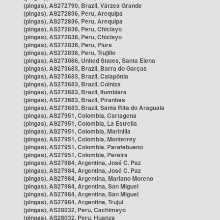
(pingas), AS272790, Brazil, Várzea Grande
(pingas), AS272836, Peru, Arequipa
(pingas), AS272836, Peru, Arequipa
(pingas), AS272836, Peru, Chiclayo
(pingas), AS272836, Peru, Chiclayo
(pingas), AS272836, Peru, Piura
(pingas), AS272836, Peru, Trujillo
(pingas), AS273086, United States, Santa Elena
(pingas), AS273683, Brazil, Barra do Garças
(pingas), AS273683, Brazil, Caiapônia
(pingas), AS273683, Brazil, Colniza
(pingas), AS273683, Brazil, Itumbiara
(pingas), AS273683, Brazil, Piranhas
(pingas), AS273683, Brazil, Santa Rita do Araguaia
(pingas), AS27951, Colombia, Cartagena
(pingas), AS27951, Colombia, La Estrella
(pingas), AS27951, Colombia, Marinilla
(pingas), AS27951, Colombia, Monterrey
(pingas), AS27951, Colombia, Paratebueno
(pingas), AS27951, Colombia, Pereira
(pingas), AS27984, Argentina, José C. Paz
(pingas), AS27984, Argentina, José C. Paz
(pingas), AS27984, Argentina, Mariano Moreno
(pingas), AS27984, Argentina, San Miguel
(pingas), AS27984, Argentina, San Miguel
(pingas), AS27984, Argentina, Trujui
(pingas), AS28032, Peru, Cachimayo
(pingas), AS28032, Peru, Huanza