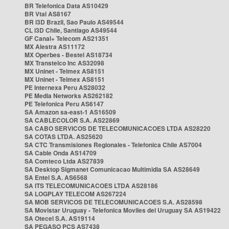
BR Telefonica Data AS10429
BR Vtal AS8167
BR i3D Brazil, Sao Paulo AS49544
CL i3D Chile, Santiago AS49544
GF Canal+ Telecom AS21351
MX Alestra AS11172
MX Operbes - Bestel AS18734
MX Transtelco Inc AS32098
MX Uninet - Telmex AS8151
MX Uninet - Telmex AS8151
PE Internexa Peru AS28032
PE Media Networks AS262182
PE Telefonica Peru AS6147
SA Amazon sa-east-1 AS16509
SA CABLECOLOR S.A. AS22869
SA CABO SERVICOS DE TELECOMUNICACOES LTDA AS28220
SA COTAS LTDA. AS25620
SA CTC Transmisiones Regionales - Telefonica Chile AS7004
SA Cable Onda AS14709
SA Comteco Ltda AS27839
SA Desktop Sigmanet Comunicacao Multimidia SA AS28649
SA Entel S.A. AS6568
SA ITS TELECOMUNICACOES LTDA AS28186
SA LOGPLAY TELECOM AS267224
SA MOB SERVICOS DE TELECOMUNICACOES S.A. AS28598
SA Movistar Uruguay - Telefonica Moviles del Uruguay SA AS19422
SA Otecel S.A. AS19114
SA PEGASO PCS AS7438