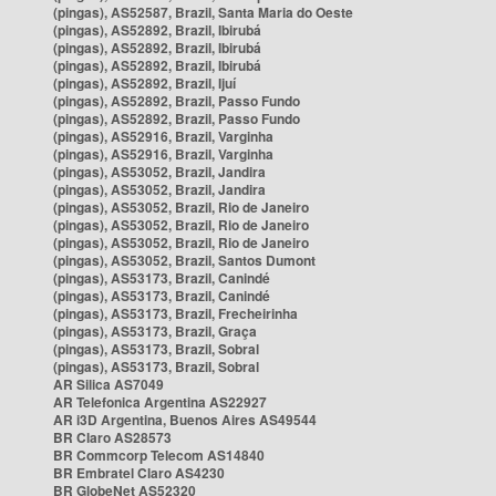
(pingas), AS52587, Brazil, Santa Maria do Oeste
(pingas), AS52892, Brazil, Ibirubá
(pingas), AS52892, Brazil, Ibirubá
(pingas), AS52892, Brazil, Ibirubá
(pingas), AS52892, Brazil, Ijuí
(pingas), AS52892, Brazil, Passo Fundo
(pingas), AS52892, Brazil, Passo Fundo
(pingas), AS52916, Brazil, Varginha
(pingas), AS52916, Brazil, Varginha
(pingas), AS53052, Brazil, Jandira
(pingas), AS53052, Brazil, Jandira
(pingas), AS53052, Brazil, Rio de Janeiro
(pingas), AS53052, Brazil, Rio de Janeiro
(pingas), AS53052, Brazil, Rio de Janeiro
(pingas), AS53052, Brazil, Santos Dumont
(pingas), AS53173, Brazil, Canindé
(pingas), AS53173, Brazil, Canindé
(pingas), AS53173, Brazil, Frecheirinha
(pingas), AS53173, Brazil, Graça
(pingas), AS53173, Brazil, Sobral
(pingas), AS53173, Brazil, Sobral
AR Silica AS7049
AR Telefonica Argentina AS22927
AR i3D Argentina, Buenos Aires AS49544
BR Claro AS28573
BR Commcorp Telecom AS14840
BR Embratel Claro AS4230
BR GlobeNet AS52320