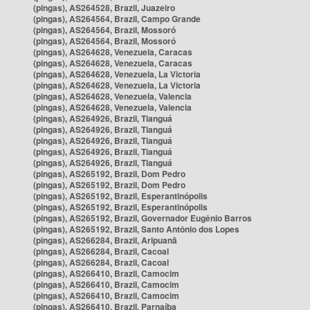
(pingas), AS264528, Brazil, Juazeiro
(pingas), AS264564, Brazil, Campo Grande
(pingas), AS264564, Brazil, Mossoró
(pingas), AS264564, Brazil, Mossoró
(pingas), AS264628, Venezuela, Caracas
(pingas), AS264628, Venezuela, Caracas
(pingas), AS264628, Venezuela, La Victoria
(pingas), AS264628, Venezuela, La Victoria
(pingas), AS264628, Venezuela, Valencia
(pingas), AS264628, Venezuela, Valencia
(pingas), AS264926, Brazil, Tianguá
(pingas), AS264926, Brazil, Tianguá
(pingas), AS264926, Brazil, Tianguá
(pingas), AS264926, Brazil, Tianguá
(pingas), AS264926, Brazil, Tianguá
(pingas), AS265192, Brazil, Dom Pedro
(pingas), AS265192, Brazil, Dom Pedro
(pingas), AS265192, Brazil, Esperantinópolis
(pingas), AS265192, Brazil, Esperantinópolis
(pingas), AS265192, Brazil, Governador Eugênio Barros
(pingas), AS265192, Brazil, Santo Antônio dos Lopes
(pingas), AS266284, Brazil, Aripuanã
(pingas), AS266284, Brazil, Cacoal
(pingas), AS266284, Brazil, Cacoal
(pingas), AS266410, Brazil, Camocim
(pingas), AS266410, Brazil, Camocim
(pingas), AS266410, Brazil, Camocim
(pingas), AS266410, Brazil, Parnaíba