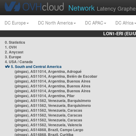
Network
Latency Graphe
DC Europe
DC North America
DC APAC
DC Africa
LON1-ERI (EU/
0. Statistics
1. OVH
2. Anycast
3. Europe
4. USA / Canada
5. South and Central America
(pingas), AS11014, Argentina, Adrogué
(pingas), AS11014, Argentina, Belén de Escobar
(pingas), AS11014, Argentina, Buenos Aires
(pingas), AS11014, Argentina, Buenos Aires
(pingas), AS11014, Argentina, Buenos Aires
(pingas), AS11014, Argentina, Pilar
(pingas), AS11562, Venezuela, Barquisimeto
(pingas), AS11562, Venezuela, Barquisimeto
(pingas), AS11562, Venezuela, Caracas
(pingas), AS11562, Venezuela, Caracas
(pingas), AS11562, Venezuela, Caracas
(pingas), AS11562, Venezuela, Valencia
(pingas), AS14868, Brazil, Campo Largo
(pingas), AS14868, Brazil, Curitiba