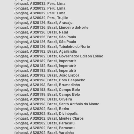
(pingas), AS28032, Peru, Lima
(pingas), AS28032, Peru, Lima
(pingas), AS28032, Peru, Lima
(pingas), AS28032, Peru, Trujillo
(pingas), AS28126, Brazil, Aracaju
(pingas), AS28126, Brazil, Limoeiro doNorte
(pingas), AS28126, Brazil, Natal
(pingas), AS28126, Brazil, São Paulo
(pingas), AS28126, Brazil, São Paulo
(pingas), AS28126, Brazil, Tabuleiro do Norte
(pingas), AS28182, Brazil, Açailândia
(pingas), AS28182, Brazil, Governador Edison Lobão
(pingas), AS28182, Brazil, Imperatriz
(pingas), AS28182, Brazil, Imperatriz
(pingas), AS28182, Brazil, Imperatriz
(pingas), AS28182, Brazil, João Lisboa
(pingas), AS28198, Brazil, Bom Despacho
(pingas), AS28198, Brazil, Brumadinho
(pingas), AS28198, Brazil, Campo Belo
(pingas), AS28198, Brazil, Campo Belo
(pingas), AS28198, Brazil, Oliveira
(pingas), AS28198, Brazil, Santo Antônio do Monte
(pingas), AS28202, Brazil, Betim
(pingas), AS28202, Brazil, Divinópolis
(pingas), AS28202, Brazil, Montes Claros
(pingas), AS28202, Brazil, Paracatu
(pingas), AS28202, Brazil, Paracatu
(pingas), AS28202, Brazil, Varginha