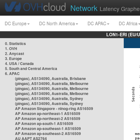
Network
Latency Graphe
DC Europe
DC North America
DC APAC
DC Africa
LON1-ERI (EU/
0. Statistics
1. OVH
2. Anycast
3. Europe
4. USA / Canada
5. South and Central America
6. APAC
(pingas), AS134090, Australia, Brisbane
(pingas), AS134090, Australia, Melbourne
(pingas), AS134090, Australia, Melbourne
(pingas), AS134090, Australia, Melbourne
(pingas), AS134090, Australia, Sydney
(pingas), AS134090, Australia, Sydney
AP Amazon Singapore - nlnog-ring AS16509
AP Amazon ap-northeast-1 AS16509
AP Amazon ap-northeast-2 AS16509
AP Amazon ap-south-1 AS16509
AP Amazon ap-southeast-1 AS16509
AP Amazon ap-southeast-2 AS16509
AU AAPT AS2764