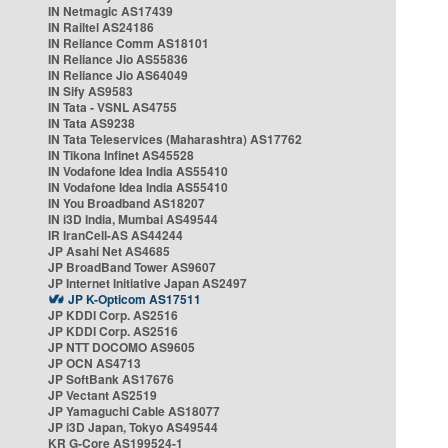
IN Netmagic AS17439
IN Railtel AS24186
IN Reliance Comm AS18101
IN Reliance Jio AS55836
IN Reliance Jio AS64049
IN Sify AS9583
IN Tata - VSNL AS4755
IN Tata AS9238
IN Tata Teleservices (Maharashtra) AS17762
IN Tikona Infinet AS45528
IN Vodafone Idea India AS55410
IN Vodafone Idea India AS55410
IN You Broadband AS18207
IN i3D India, Mumbai AS49544
IR IranCell-AS AS44244
JP Asahi Net AS4685
JP BroadBand Tower AS9607
JP Internet Initiative Japan AS2497
JP K-Opticom AS17511
JP KDDI Corp. AS2516
JP KDDI Corp. AS2516
JP NTT DOCOMO AS9605
JP OCN AS4713
JP SoftBank AS17676
JP Vectant AS2519
JP Yamaguchi Cable AS18077
JP i3D Japan, Tokyo AS49544
KR G-Core AS199524-1