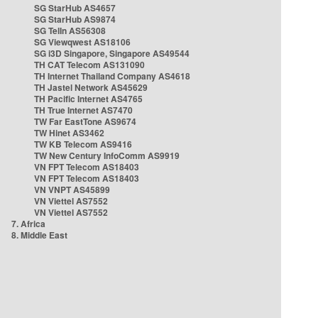
SG StarHub AS4657
SG StarHub AS9874
SG TelIn AS56308
SG Viewqwest AS18106
SG i3D Singapore, Singapore AS49544
TH CAT Telecom AS131090
TH Internet Thailand Company AS4618
TH Jastel Network AS45629
TH Pacific Internet AS4765
TH True Internet AS7470
TW Far EastTone AS9674
TW Hinet AS3462
TW KB Telecom AS9416
TW New Century InfoComm AS9919
VN FPT Telecom AS18403
VN FPT Telecom AS18403
VN VNPT AS45899
VN Viettel AS7552
VN Viettel AS7552
7. Africa
8. Middle East