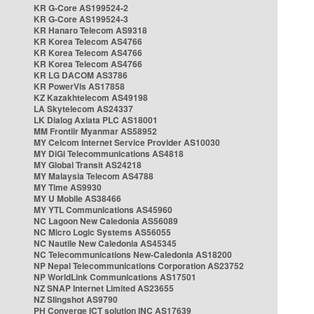
KR G-Core AS199524-2
KR G-Core AS199524-3
KR Hanaro Telecom AS9318
KR Korea Telecom AS4766
KR Korea Telecom AS4766
KR Korea Telecom AS4766
KR LG DACOM AS3786
KR PowerVis AS17858
KZ Kazakhtelecom AS49198
LA Skytelecom AS24337
LK Dialog Axiata PLC AS18001
MM Frontiir Myanmar AS58952
MY Celcom Internet Service Provider AS10030
MY DiGi Telecommunications AS4818
MY Global Transit AS24218
MY Malaysia Telecom AS4788
MY Time AS9930
MY U Mobile AS38466
MY YTL Communications AS45960
NC Lagoon New Caledonia AS56089
NC Micro Logic Systems AS56055
NC Nautile New Caledonia AS45345
NC Telecommunications New-Caledonia AS18200
NP Nepal Telecommunications Corporation AS23752
NP WorldLink Communications AS17501
NZ SNAP Internet Limited AS23655
NZ Slingshot AS9790
PH Converge ICT solution INC AS17639