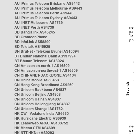
AU iPrimus Telecom Brisbane AS9443
AU iPrimus Telecom Melbourne AS9443
AU iPrimus Telecom Perth AS9443
AU iPrimus Telecom Sydney AS9443
AU iiNET Melbourne AS4739
AU iiNET Perth AS4739
BD Banglalink AS45245
BD GrameenPhone
BD InfoLink AS58890
BD Teletalk AS45925
BN BruNet - Telekom Brunei AS10094
BT Bhutan National Bank AS137994
BT Bhutan Telecom AS18024
CN Amazon cn-north-1 AS16509
CN Amazon cn-northwest-1 AS16509
CN CHINANET-BACKBONE AS4134
CN China Mobile AS58453
CN Hong Kong Broadband AS9269
CN Unicom Backbone AS4837
CN Unicom Beijing AS4808
CN Unicom Hainan AS4837
CN Unicom Heilongjiang AS4837
CN Unicom Shangai AS17621
HK CW - Vodafone India AS6660
HK Hurricane Electric AS6939
HK LeaseWeb APAC AS133752
HK Macau CTM AS4609
HK NTT-HKNet AS9293