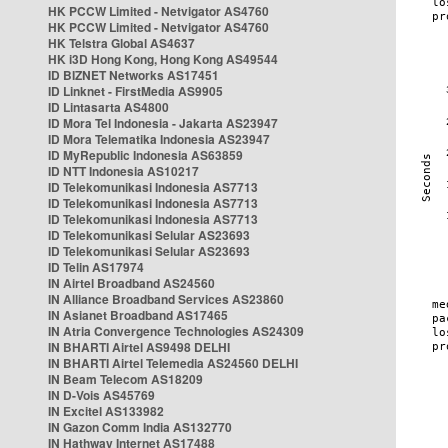
HK PCCW Limited - Netvigator AS4760
HK PCCW Limited - Netvigator AS4760
HK Telstra Global AS4637
HK i3D Hong Kong, Hong Kong AS49544
ID BIZNET Networks AS17451
ID Linknet - FirstMedia AS9905
ID Lintasarta AS4800
ID Mora Tel Indonesia - Jakarta AS23947
ID Mora Telematika Indonesia AS23947
ID MyRepublic Indonesia AS63859
ID NTT Indonesia AS10217
ID Telekomunikasi Indonesia AS7713
ID Telekomunikasi Indonesia AS7713
ID Telekomunikasi Indonesia AS7713
ID Telekomunikasi Selular AS23693
ID Telekomunikasi Selular AS23693
ID Telin AS17974
IN Airtel Broadband AS24560
IN Alliance Broadband Services AS23860
IN Asianet Broadband AS17465
IN Atria Convergence Technologies AS24309
IN BHARTI Airtel AS9498 DELHI
IN BHARTI Airtel Telemedia AS24560 DELHI
IN Beam Telecom AS18209
IN D-Vois AS45769
IN Excitel AS133982
IN Gazon Comm India AS132770
IN Hathway Internet AS17488