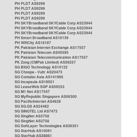
PH PLDT AS9299
PH PLDT AS9299
PH PLDT AS9299
PH PLDT AS9299
PH SKYBroadband SKYCable Corp AS23944
PH SKYBroadband SKYCable Corp AS23944
PH SKYBroadband SKYCable Corp AS23944
PH Smart Broadband AS10139
PH WifiCity AS18187
PK Pakistan Internet Exchange AS17557
PK Pakistan Telecom AS45595
PK Pakistan Telecommunication AS17557
PK Zong (CMPak Limited) AS59257
SG BIGO Technology AS10122
SG Choopa - Vultr AS20473
SG Contabo Asia AS141995
SG Incapsula AS19551
SG LeaseWeb SGP AS59253
SG M1 Net AS17547
SG MyRepublic Singapore AS56300
SG PacificInternet AS4628
SG SG.GS AS24482
SG SINGTEL Ltd AS7473
SG SingNet AS3758
SG SingNet AS3758
SG SoftLayer Technologies AS36351
SG StarHub AS10091
SG StarHub AS38861