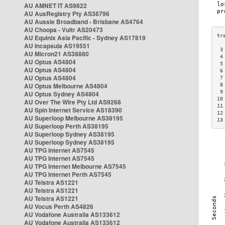
AU AMNET IT AS9822
AU AusRegistry Pty AS38796
AU Aussie Broadband - Brisbane AS4764
AU Choopa - Vultr AS20473
AU Equinix Asia Pacific - Sydney AS17819
AU Incapsula AS19551
 3
AU Micron21 AS38880
 4
AU Optus AS4804
 5
AU Optus AS4804
 6
AU Optus AS4804
 7
AU Optus Melbourne AS4804
 8
 9
AU Optus Sydney AS4804
10
AU Over The Wire Pty Ltd AS9268
11
AU Spin Internet Service AS18390
12
AU Superloop Melbourne AS38195
13
AU Superloop Perth AS38195
AU Superloop Sydney AS38195
AU Superloop Sydney AS38195
AU TPG Internet AS7545
AU TPG Internet AS7545
AU TPG Internet Melbourne AS7545
AU TPG Internet Perth AS7545
AU Telstra AS1221
AU Telstra AS1221
AU Telstra AS1221
AU Vocus Perth AS4826
AU Vodafone Australia AS133612
AU Vodafone Australia AS133612