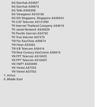
SG StarHub AS4657
SG StarHub AS9874
SG TelIn AS56308
SG Viewqwest AS18106
SG i3D Singapore, Singapore AS49544
TH CAT Telecom AS131090
TH Internet Thailand Company AS4618
TH Jastel Network AS45629
TH Pacific Internet AS4765
TH True Internet AS7470
TW Far EastTone AS9674
TW Hinet AS3462
TW KB Telecom AS9416
TW New Century InfoComm AS9919
VN FPT Telecom AS18403
VN FPT Telecom AS18403
VN VNPT AS45899
VN Viettel AS7552
VN Viettel AS7552
7. Africa
8. Middle East