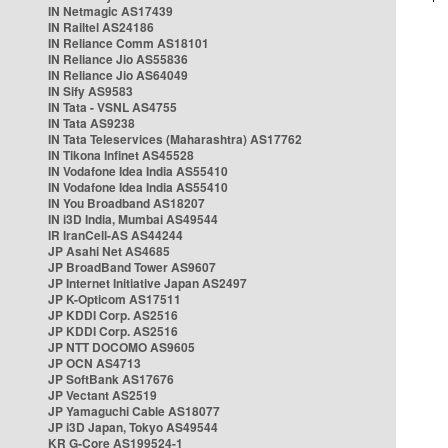
IN Netmagic AS17439
IN Railtel AS24186
IN Reliance Comm AS18101
IN Reliance Jio AS55836
IN Reliance Jio AS64049
IN Sify AS9583
IN Tata - VSNL AS4755
IN Tata AS9238
IN Tata Teleservices (Maharashtra) AS17762
IN Tikona Infinet AS45528
IN Vodafone Idea India AS55410
IN Vodafone Idea India AS55410
IN You Broadband AS18207
IN i3D India, Mumbai AS49544
IR IranCell-AS AS44244
JP Asahi Net AS4685
JP BroadBand Tower AS9607
JP Internet Initiative Japan AS2497
JP K-Opticom AS17511
JP KDDI Corp. AS2516
JP KDDI Corp. AS2516
JP NTT DOCOMO AS9605
JP OCN AS4713
JP SoftBank AS17676
JP Vectant AS2519
JP Yamaguchi Cable AS18077
JP i3D Japan, Tokyo AS49544
KR G-Core AS199524-1