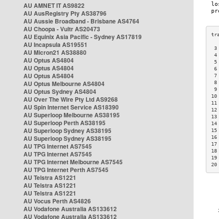
AU AMNET IT AS9822
AU AusRegistry Pty AS38796
AU Aussie Broadband - Brisbane AS4764
AU Choopa - Vultr AS20473
AU Equinix Asia Pacific - Sydney AS17819
AU Incapsula AS19551
 3
AU Micron21 AS38880
 4
AU Optus AS4804
 5
AU Optus AS4804
 6
AU Optus AS4804
 7
AU Optus Melbourne AS4804
 8
 9
AU Optus Sydney AS4804
10
AU Over The Wire Pty Ltd AS9268
11
AU Spin Internet Service AS18390
12
AU Superloop Melbourne AS38195
13
AU Superloop Perth AS38195
14
AU Superloop Sydney AS38195
15
AU Superloop Sydney AS38195
16
17
AU TPG Internet AS7545
18
AU TPG Internet AS7545
19
AU TPG Internet Melbourne AS7545
20
AU TPG Internet Perth AS7545
AU Telstra AS1221
AU Telstra AS1221
AU Telstra AS1221
AU Vocus Perth AS4826
AU Vodafone Australia AS133612
AU Vodafone Australia AS133612