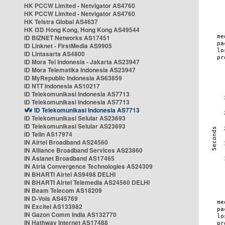
HK PCCW Limited - Netvigator AS4760
HK PCCW Limited - Netvigator AS4760
HK Telstra Global AS4637
HK i3D Hong Kong, Hong Kong AS49544
ID BIZNET Networks AS17451
ID Linknet - FirstMedia AS9905
ID Lintasarta AS4800
ID Mora Tel Indonesia - Jakarta AS23947
ID Mora Telematika Indonesia AS23947
ID MyRepublic Indonesia AS63859
ID NTT Indonesia AS10217
ID Telekomunikasi Indonesia AS7713
ID Telekomunikasi Indonesia AS7713
ID Telekomunikasi Indonesia AS7713
ID Telekomunikasi Selular AS23693
ID Telekomunikasi Selular AS23693
ID Telin AS17974
IN Airtel Broadband AS24560
IN Alliance Broadband Services AS23860
IN Asianet Broadband AS17465
IN Atria Convergence Technologies AS24309
IN BHARTI Airtel AS9498 DELHI
IN BHARTI Airtel Telemedia AS24560 DELHI
IN Beam Telecom AS18209
IN D-Vois AS45769
IN Excitel AS133982
IN Gazon Comm India AS132770
IN Hathway Internet AS17488