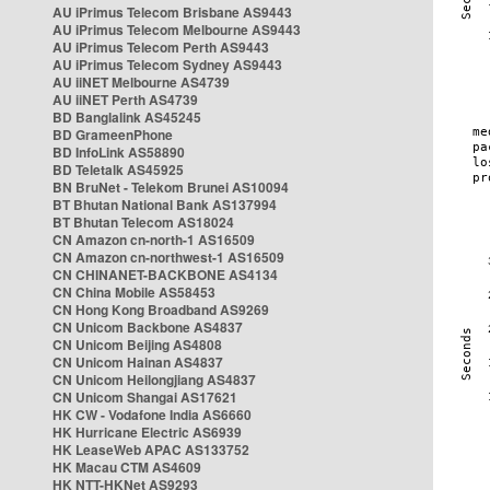
AU iPrimus Telecom Brisbane AS9443
AU iPrimus Telecom Melbourne AS9443
AU iPrimus Telecom Perth AS9443
AU iPrimus Telecom Sydney AS9443
AU iiNET Melbourne AS4739
AU iiNET Perth AS4739
BD Banglalink AS45245
BD GrameenPhone
BD InfoLink AS58890
BD Teletalk AS45925
BN BruNet - Telekom Brunei AS10094
BT Bhutan National Bank AS137994
BT Bhutan Telecom AS18024
CN Amazon cn-north-1 AS16509
CN Amazon cn-northwest-1 AS16509
CN CHINANET-BACKBONE AS4134
CN China Mobile AS58453
CN Hong Kong Broadband AS9269
CN Unicom Backbone AS4837
CN Unicom Beijing AS4808
CN Unicom Hainan AS4837
CN Unicom Heilongjiang AS4837
CN Unicom Shangai AS17621
HK CW - Vodafone India AS6660
HK Hurricane Electric AS6939
HK LeaseWeb APAC AS133752
HK Macau CTM AS4609
HK NTT-HKNet AS9293