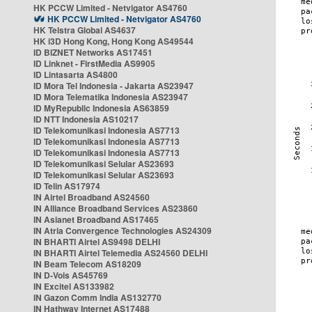
HK PCCW Limited - Netvigator AS4760
HK PCCW Limited - Netvigator AS4760
HK Telstra Global AS4637
HK i3D Hong Kong, Hong Kong AS49544
ID BIZNET Networks AS17451
ID Linknet - FirstMedia AS9905
ID Lintasarta AS4800
ID Mora Tel Indonesia - Jakarta AS23947
ID Mora Telematika Indonesia AS23947
ID MyRepublic Indonesia AS63859
ID NTT Indonesia AS10217
ID Telekomunikasi Indonesia AS7713
ID Telekomunikasi Indonesia AS7713
ID Telekomunikasi Indonesia AS7713
ID Telekomunikasi Selular AS23693
ID Telekomunikasi Selular AS23693
ID Telin AS17974
IN Airtel Broadband AS24560
IN Alliance Broadband Services AS23860
IN Asianet Broadband AS17465
IN Atria Convergence Technologies AS24309
IN BHARTI Airtel AS9498 DELHI
IN BHARTI Airtel Telemedia AS24560 DELHI
IN Beam Telecom AS18209
IN D-Vois AS45769
IN Excitel AS133982
IN Gazon Comm India AS132770
IN Hathway Internet AS17488