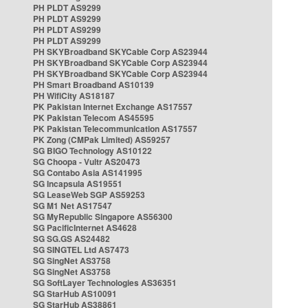
PH PLDT AS9299
PH PLDT AS9299
PH PLDT AS9299
PH PLDT AS9299
PH SKYBroadband SKYCable Corp AS23944
PH SKYBroadband SKYCable Corp AS23944
PH SKYBroadband SKYCable Corp AS23944
PH Smart Broadband AS10139
PH WifiCity AS18187
PK Pakistan Internet Exchange AS17557
PK Pakistan Telecom AS45595
PK Pakistan Telecommunication AS17557
PK Zong (CMPak Limited) AS59257
SG BIGO Technology AS10122
SG Choopa - Vultr AS20473
SG Contabo Asia AS141995
SG Incapsula AS19551
SG LeaseWeb SGP AS59253
SG M1 Net AS17547
SG MyRepublic Singapore AS56300
SG PacificInternet AS4628
SG SG.GS AS24482
SG SINGTEL Ltd AS7473
SG SingNet AS3758
SG SingNet AS3758
SG SoftLayer Technologies AS36351
SG StarHub AS10091
SG StarHub AS38861