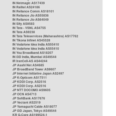
IN Netmagic AS17439
IN Railtel AS24186
IN Reliance Comm AS18101
IN Reliance Jio AS55836
IN Reliance Jio AS64049
IN Sify AS9583
IN Tata - VSNL AS4755
IN Tata AS9238
IN Tata Teleservices (Maharashtra) AS17762
IN Tikona Infinet AS45528
IN Vodafone Idea India AS55410
IN Vodafone Idea India AS55410
IN You Broadband AS18207
IN i3D India, Mumbai AS49544
IR IranCell-AS AS44244
JP Asahi Net AS4685
JP BroadBand Tower AS9607
JP Internet Initiative Japan AS2497
JP K-Opticom AS17511
JP KDDI Corp. AS2516
JP KDDI Corp. AS2516
JP NTT DOCOMO AS9605
JP OCN AS4713
JP SoftBank AS17676
JP Vectant AS2519
JP Yamaguchi Cable AS18077
JP i3D Japan, Tokyo AS49544
KR G-Core AS199524-1