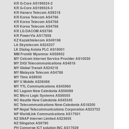
KR G-Core AS199524-2
KR G-Core AS199524-3
KR Hanaro Telecom AS9318
KR Korea Telecom AS4766
KR Korea Telecom AS4766
KR Korea Telecom AS4766
KR LG DACOM AS3786
KR PowerVis AS17858
KZ Kazakhtelecom AS49198
LA Skytelecom AS24337
LK Dialog Axiata PLC AS18001
MM Frontiir Myanmar AS58952
MY Celcom Internet Service Provider AS10030
MY DiGi Telecommunications AS4818
MY Global Transit AS24218
MY Malaysia Telecom AS4788
MY Time AS9930
MY U Mobile AS38466
MY YTL Communications AS45960
NC Lagoon New Caledonia AS56089
NC Micro Logic Systems AS56055
NC Nautile New Caledonia AS45345
NC Telecommunications New-Caledonia AS18200
NP Nepal Telecommunications Corporation AS23752
NP WorldLink Communications AS17501
NZ SNAP Internet Limited AS23655
NZ Slingshot AS9790
PH Converge ICT solution INC AS17639