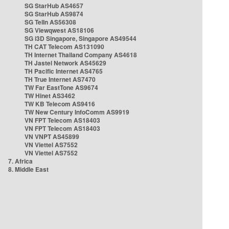
SG StarHub AS4657
SG StarHub AS9874
SG TelIn AS56308
SG Viewqwest AS18106
SG i3D Singapore, Singapore AS49544
TH CAT Telecom AS131090
TH Internet Thailand Company AS4618
TH Jastel Network AS45629
TH Pacific Internet AS4765
TH True Internet AS7470
TW Far EastTone AS9674
TW Hinet AS3462
TW KB Telecom AS9416
TW New Century InfoComm AS9919
VN FPT Telecom AS18403
VN FPT Telecom AS18403
VN VNPT AS45899
VN Viettel AS7552
VN Viettel AS7552
7. Africa
8. Middle East