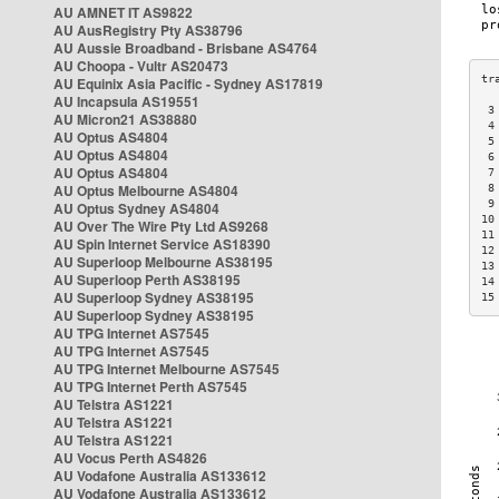
AU AMNET IT AS9822
AU AusRegistry Pty AS38796
AU Aussie Broadband - Brisbane AS4764
AU Choopa - Vultr AS20473
AU Equinix Asia Pacific - Sydney AS17819
AU Incapsula AS19551
 3
AU Micron21 AS38880
 4
AU Optus AS4804
 5
AU Optus AS4804
 6
AU Optus AS4804
 7
AU Optus Melbourne AS4804
 8
 9
AU Optus Sydney AS4804
10
AU Over The Wire Pty Ltd AS9268
11
AU Spin Internet Service AS18390
12
AU Superloop Melbourne AS38195
13
AU Superloop Perth AS38195
14
AU Superloop Sydney AS38195
15
AU Superloop Sydney AS38195
AU TPG Internet AS7545
AU TPG Internet AS7545
AU TPG Internet Melbourne AS7545
AU TPG Internet Perth AS7545
AU Telstra AS1221
AU Telstra AS1221
AU Telstra AS1221
AU Vocus Perth AS4826
AU Vodafone Australia AS133612
AU Vodafone Australia AS133612