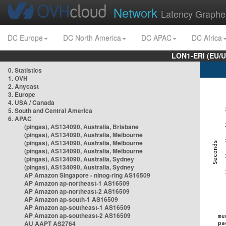
Network
Latency Graphe
DC Europe
DC North America
DC APAC
DC Africa
LON1-ERI (EU/
0. Statistics
1. OVH
2. Anycast
3. Europe
4. USA / Canada
5. South and Central America
6. APAC
(pingas), AS134090, Australia, Brisbane
(pingas), AS134090, Australia, Melbourne
(pingas), AS134090, Australia, Melbourne
(pingas), AS134090, Australia, Melbourne
(pingas), AS134090, Australia, Sydney
(pingas), AS134090, Australia, Sydney
AP Amazon Singapore - nlnog-ring AS16509
AP Amazon ap-northeast-1 AS16509
AP Amazon ap-northeast-2 AS16509
AP Amazon ap-south-1 AS16509
AP Amazon ap-southeast-1 AS16509
AP Amazon ap-southeast-2 AS16509
AU AAPT AS2764