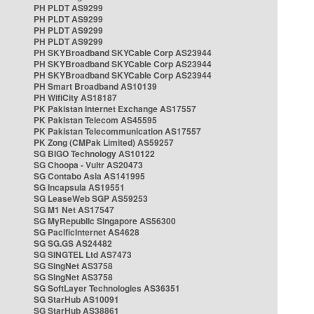
PH PLDT AS9299
PH PLDT AS9299
PH PLDT AS9299
PH PLDT AS9299
PH SKYBroadband SKYCable Corp AS23944
PH SKYBroadband SKYCable Corp AS23944
PH SKYBroadband SKYCable Corp AS23944
PH Smart Broadband AS10139
PH WifiCity AS18187
PK Pakistan Internet Exchange AS17557
PK Pakistan Telecom AS45595
PK Pakistan Telecommunication AS17557
PK Zong (CMPak Limited) AS59257
SG BIGO Technology AS10122
SG Choopa - Vultr AS20473
SG Contabo Asia AS141995
SG Incapsula AS19551
SG LeaseWeb SGP AS59253
SG M1 Net AS17547
SG MyRepublic Singapore AS56300
SG PacificInternet AS4628
SG SG.GS AS24482
SG SINGTEL Ltd AS7473
SG SingNet AS3758
SG SingNet AS3758
SG SoftLayer Technologies AS36351
SG StarHub AS10091
SG StarHub AS38861