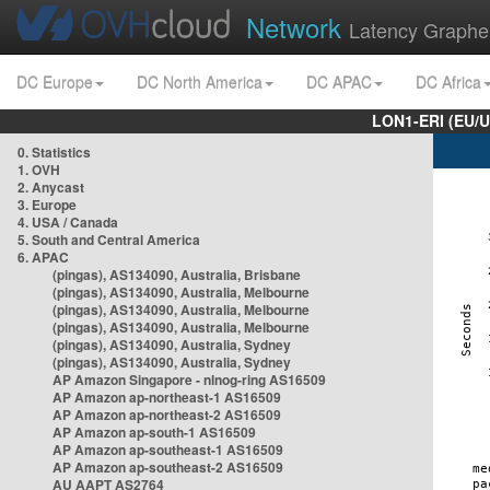
Network
Latency Graphe
DC Europe
DC North America
DC APAC
DC Africa
LON1-ERI (EU/
0. Statistics
1. OVH
2. Anycast
3. Europe
4. USA / Canada
5. South and Central America
6. APAC
(pingas), AS134090, Australia, Brisbane
(pingas), AS134090, Australia, Melbourne
(pingas), AS134090, Australia, Melbourne
(pingas), AS134090, Australia, Melbourne
(pingas), AS134090, Australia, Sydney
(pingas), AS134090, Australia, Sydney
AP Amazon Singapore - nlnog-ring AS16509
AP Amazon ap-northeast-1 AS16509
AP Amazon ap-northeast-2 AS16509
AP Amazon ap-south-1 AS16509
AP Amazon ap-southeast-1 AS16509
AP Amazon ap-southeast-2 AS16509
AU AAPT AS2764