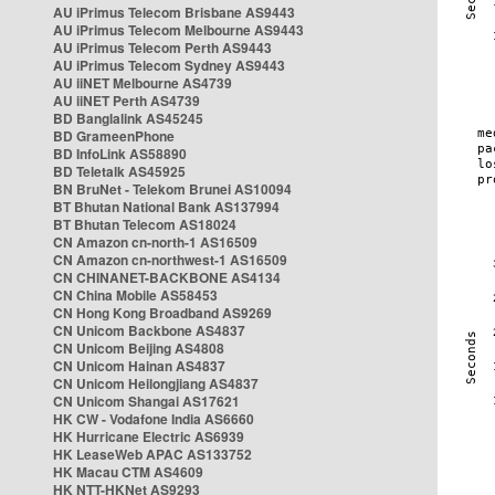
AU iPrimus Telecom Brisbane AS9443
AU iPrimus Telecom Melbourne AS9443
AU iPrimus Telecom Perth AS9443
AU iPrimus Telecom Sydney AS9443
AU iiNET Melbourne AS4739
AU iiNET Perth AS4739
BD Banglalink AS45245
BD GrameenPhone
BD InfoLink AS58890
BD Teletalk AS45925
BN BruNet - Telekom Brunei AS10094
BT Bhutan National Bank AS137994
BT Bhutan Telecom AS18024
CN Amazon cn-north-1 AS16509
CN Amazon cn-northwest-1 AS16509
CN CHINANET-BACKBONE AS4134
CN China Mobile AS58453
CN Hong Kong Broadband AS9269
CN Unicom Backbone AS4837
CN Unicom Beijing AS4808
CN Unicom Hainan AS4837
CN Unicom Heilongjiang AS4837
CN Unicom Shangai AS17621
HK CW - Vodafone India AS6660
HK Hurricane Electric AS6939
HK LeaseWeb APAC AS133752
HK Macau CTM AS4609
HK NTT-HKNet AS9293