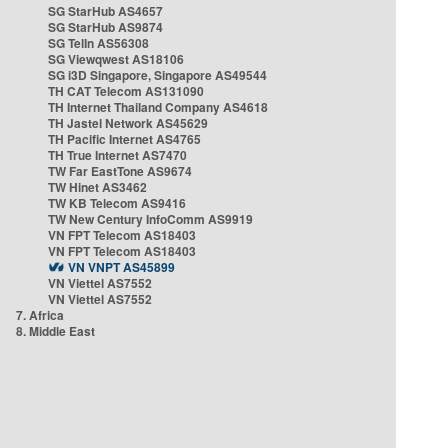
SG StarHub AS4657
SG StarHub AS9874
SG TelIn AS56308
SG Viewqwest AS18106
SG i3D Singapore, Singapore AS49544
TH CAT Telecom AS131090
TH Internet Thailand Company AS4618
TH Jastel Network AS45629
TH Pacific Internet AS4765
TH True Internet AS7470
TW Far EastTone AS9674
TW Hinet AS3462
TW KB Telecom AS9416
TW New Century InfoComm AS9919
VN FPT Telecom AS18403
VN FPT Telecom AS18403
VN VNPT AS45899
VN Viettel AS7552
VN Viettel AS7552
7. Africa
8. Middle East