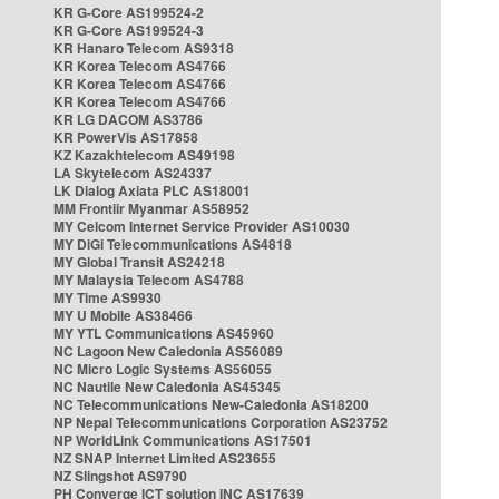
KR G-Core AS199524-2
KR G-Core AS199524-3
KR Hanaro Telecom AS9318
KR Korea Telecom AS4766
KR Korea Telecom AS4766
KR Korea Telecom AS4766
KR LG DACOM AS3786
KR PowerVis AS17858
KZ Kazakhtelecom AS49198
LA Skytelecom AS24337
LK Dialog Axiata PLC AS18001
MM Frontiir Myanmar AS58952
MY Celcom Internet Service Provider AS10030
MY DiGi Telecommunications AS4818
MY Global Transit AS24218
MY Malaysia Telecom AS4788
MY Time AS9930
MY U Mobile AS38466
MY YTL Communications AS45960
NC Lagoon New Caledonia AS56089
NC Micro Logic Systems AS56055
NC Nautile New Caledonia AS45345
NC Telecommunications New-Caledonia AS18200
NP Nepal Telecommunications Corporation AS23752
NP WorldLink Communications AS17501
NZ SNAP Internet Limited AS23655
NZ Slingshot AS9790
PH Converge ICT solution INC AS17639