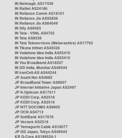
IN Netmagic AS17439
IN Railtel AS24186
IN Reliance Comm AS18101
IN Reliance Jio AS55836
IN Reliance Jio AS64049
IN Sify AS9583
IN Tata - VSNL AS4755
IN Tata AS9238
IN Tata Teleservices (Maharashtra) AS17762
IN Tikona Infinet AS45528
IN Vodafone Idea India AS55410
IN Vodafone Idea India AS55410
IN You Broadband AS18207
IN i3D India, Mumbai AS49544
IR IranCell-AS AS44244
JP Asahi Net AS4685
JP BroadBand Tower AS9607
JP Internet Initiative Japan AS2497
JP K-Opticom AS17511
JP KDDI Corp. AS2516
JP KDDI Corp. AS2516
JP NTT DOCOMO AS9605
JP OCN AS4713
JP SoftBank AS17676
JP Vectant AS2519
JP Yamaguchi Cable AS18077
JP i3D Japan, Tokyo AS49544
KR G-Core AS199524-1