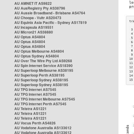
AU AMNET IT AS9822
AU AusRegistry Pty AS38796
AU Aussie Broadband - Brisbane AS4764
AU Choopa - Vultr AS20473
AU Equinix Asia Pacific - Sydney AS17819
AU Incapsula AS19551
 3
AU Micron21 AS38880
 4
AU Optus AS4804
 5
AU Optus AS4804
 6
AU Optus AS4804
 7
AU Optus Melbourne AS4804
 8
 9
AU Optus Sydney AS4804
10
AU Over The Wire Pty Ltd AS9268
11
AU Spin Internet Service AS18390
12
AU Superloop Melbourne AS38195
13
AU Superloop Perth AS38195
14
AU Superloop Sydney AS38195
15
AU Superloop Sydney AS38195
AU TPG Internet AS7545
AU TPG Internet AS7545
AU TPG Internet Melbourne AS7545
AU TPG Internet Perth AS7545
AU Telstra AS1221
AU Telstra AS1221
AU Telstra AS1221
AU Vocus Perth AS4826
AU Vodafone Australia AS133612
AU Vodafone Australia AS133612