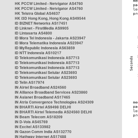
HK PCCW Limited - Netvigator AS4760
HK PCCW Limited - Netvigator AS4760
HK Telstra Global AS4637
HK i3D Hong Kong, Hong Kong AS49544
ID BIZNET Networks AS17451
ID Linknet - FirstMedia AS9905
ID Lintasarta AS4800
ID Mora Tel Indonesia - Jakarta AS23947
ID Mora Telematika Indonesia AS23947
ID MyRepublic Indonesia AS63859
ID NTT Indonesia AS10217
ID Telekomunikasi Indonesia AS7713
ID Telekomunikasi Indonesia AS7713
ID Telekomunikasi Indonesia AS7713
ID Telekomunikasi Selular AS23693
ID Telekomunikasi Selular AS23693
ID Telin AS17974
IN Airtel Broadband AS24560
IN Alliance Broadband Services AS23860
IN Asianet Broadband AS17465
IN Atria Convergence Technologies AS24309
IN BHARTI Airtel AS9498 DELHI
IN BHARTI Airtel Telemedia AS24560 DELHI
IN Beam Telecom AS18209
IN D-Vois AS45769
IN Excitel AS133982
IN Gazon Comm India AS132770
IN Hathway Internet AS17488