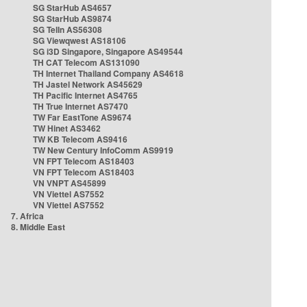
SG StarHub AS4657
SG StarHub AS9874
SG TelIn AS56308
SG Viewqwest AS18106
SG i3D Singapore, Singapore AS49544
TH CAT Telecom AS131090
TH Internet Thailand Company AS4618
TH Jastel Network AS45629
TH Pacific Internet AS4765
TH True Internet AS7470
TW Far EastTone AS9674
TW Hinet AS3462
TW KB Telecom AS9416
TW New Century InfoComm AS9919
VN FPT Telecom AS18403
VN FPT Telecom AS18403
VN VNPT AS45899
VN Viettel AS7552
VN Viettel AS7552
7. Africa
8. Middle East