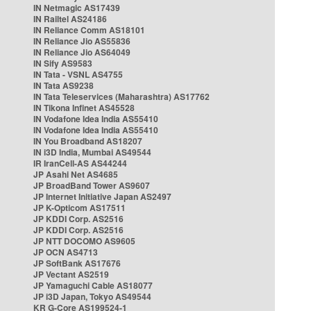
IN Netmagic AS17439
IN Railtel AS24186
IN Reliance Comm AS18101
IN Reliance Jio AS55836
IN Reliance Jio AS64049
IN Sify AS9583
IN Tata - VSNL AS4755
IN Tata AS9238
IN Tata Teleservices (Maharashtra) AS17762
IN Tikona Infinet AS45528
IN Vodafone Idea India AS55410
IN Vodafone Idea India AS55410
IN You Broadband AS18207
IN i3D India, Mumbai AS49544
IR IranCell-AS AS44244
JP Asahi Net AS4685
JP BroadBand Tower AS9607
JP Internet Initiative Japan AS2497
JP K-Opticom AS17511
JP KDDI Corp. AS2516
JP KDDI Corp. AS2516
JP NTT DOCOMO AS9605
JP OCN AS4713
JP SoftBank AS17676
JP Vectant AS2519
JP Yamaguchi Cable AS18077
JP i3D Japan, Tokyo AS49544
KR G-Core AS199524-1