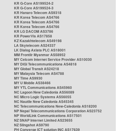
KR G-Core AS199524-2
KR G-Core AS199524-3
KR Hanaro Telecom AS9318
KR Korea Telecom AS4766
KR Korea Telecom AS4766
KR Korea Telecom AS4766
KR LG DACOM AS3786
KR PowerVis AS17858
KZ Kazakhtelecom AS49198
LA Skytelecom AS24337
LK Dialog Axiata PLC AS18001
MM Frontiir Myanmar AS58952
MY Celcom Internet Service Provider AS10030
MY DiGi Telecommunications AS4818
MY Global Transit AS24218
MY Malaysia Telecom AS4788
MY Time AS9930
MY U Mobile AS38466
MY YTL Communications AS45960
NC Lagoon New Caledonia AS56089
NC Micro Logic Systems AS56055
NC Nautile New Caledonia AS45345
NC Telecommunications New-Caledonia AS18200
NP Nepal Telecommunications Corporation AS23752
NP WorldLink Communications AS17501
NZ SNAP Internet Limited AS23655
NZ Slingshot AS9790
PH Converge ICT solution INC AS17639