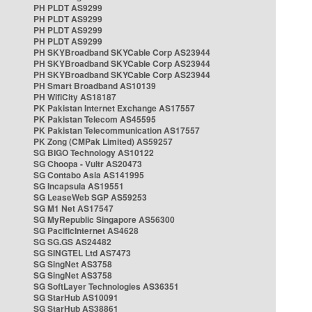
PH PLDT AS9299
PH PLDT AS9299
PH PLDT AS9299
PH PLDT AS9299
PH SKYBroadband SKYCable Corp AS23944
PH SKYBroadband SKYCable Corp AS23944
PH SKYBroadband SKYCable Corp AS23944
PH Smart Broadband AS10139
PH WifiCity AS18187
PK Pakistan Internet Exchange AS17557
PK Pakistan Telecom AS45595
PK Pakistan Telecommunication AS17557
PK Zong (CMPak Limited) AS59257
SG BIGO Technology AS10122
SG Choopa - Vultr AS20473
SG Contabo Asia AS141995
SG Incapsula AS19551
SG LeaseWeb SGP AS59253
SG M1 Net AS17547
SG MyRepublic Singapore AS56300
SG PacificInternet AS4628
SG SG.GS AS24482
SG SINGTEL Ltd AS7473
SG SingNet AS3758
SG SingNet AS3758
SG SoftLayer Technologies AS36351
SG StarHub AS10091
SG StarHub AS38861