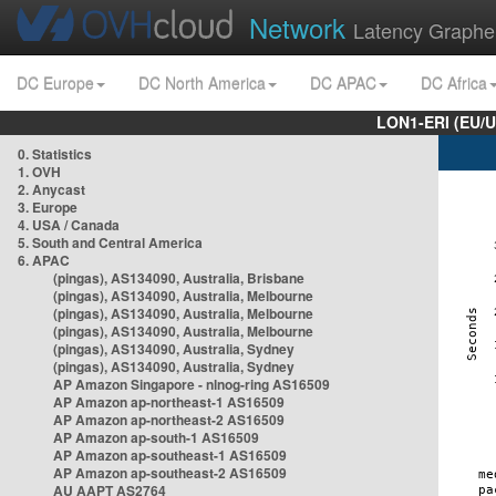
Network
Latency Graphe
DC Europe
DC North America
DC APAC
DC Africa
LON1-ERI (EU/
0. Statistics
1. OVH
2. Anycast
3. Europe
4. USA / Canada
5. South and Central America
6. APAC
(pingas), AS134090, Australia, Brisbane
(pingas), AS134090, Australia, Melbourne
(pingas), AS134090, Australia, Melbourne
(pingas), AS134090, Australia, Melbourne
(pingas), AS134090, Australia, Sydney
(pingas), AS134090, Australia, Sydney
AP Amazon Singapore - nlnog-ring AS16509
AP Amazon ap-northeast-1 AS16509
AP Amazon ap-northeast-2 AS16509
AP Amazon ap-south-1 AS16509
AP Amazon ap-southeast-1 AS16509
AP Amazon ap-southeast-2 AS16509
AU AAPT AS2764