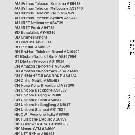
AU iPrimus Telecom Brisbane AS9443
AU iPrimus Telecom Melbourne AS9443
AU iPrimus Telecom Perth AS9443
AU iPrimus Telecom Sydney AS9443
AU iiNET Melbourne AS4739
AU iiNET Perth AS4739
BD Banglalink AS45245
BD GrameenPhone
BD InfoLink AS58890
BD Teletalk AS45925
BN BruNet - Telekom Brunei AS10094
BT Bhutan National Bank AS137994
BT Bhutan Telecom AS18024
CN Amazon cn-north-1 AS16509
CN Amazon cn-northwest-1 AS16509
CN CHINANET-BACKBONE AS4134
CN China Mobile AS58453
CN Hong Kong Broadband AS9269
CN Unicom Backbone AS4837
CN Unicom Beijing AS4808
CN Unicom Hainan AS4837
CN Unicom Heilongjiang AS4837
CN Unicom Shangai AS17621
HK CW - Vodafone India AS6660
HK Hurricane Electric AS6939
HK LeaseWeb APAC AS133752
HK Macau CTM AS4609
HK NTT-HKNet AS9293