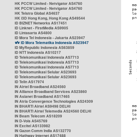
HK PCCW Limited - Netvigator AS4760
HK PCCW Limited - Netvigator AS4760
HK Telstra Global AS4637
HK i3D Hong Kong, Hong Kong AS49544
ID BIZNET Networks AS17451
ID Linknet - FirstMedia AS9905
ID Lintasarta AS4800
ID Mora Tel Indonesia - Jakarta AS23947
ID Mora Telematika Indonesia AS23947
ID MyRepublic Indonesia AS63859
ID NTT Indonesia AS10217
ID Telekomunikasi Indonesia AS7713
ID Telekomunikasi Indonesia AS7713
ID Telekomunikasi Indonesia AS7713
ID Telekomunikasi Selular AS23693
ID Telekomunikasi Selular AS23693
ID Telin AS17974
IN Airtel Broadband AS24560
IN Alliance Broadband Services AS23860
IN Asianet Broadband AS17465
IN Atria Convergence Technologies AS24309
IN BHARTI Airtel AS9498 DELHI
IN BHARTI Airtel Telemedia AS24560 DELHI
IN Beam Telecom AS18209
IN D-Vois AS45769
IN Excitel AS133982
IN Gazon Comm India AS132770
IN Hathway Internet AS17488