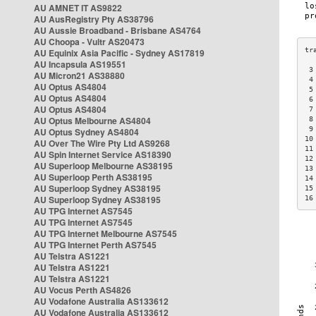
AU AMNET IT AS9822
AU AusRegistry Pty AS38796
AU Aussie Broadband - Brisbane AS4764
AU Choopa - Vultr AS20473
AU Equinix Asia Pacific - Sydney AS17819
AU Incapsula AS19551
 3
AU Micron21 AS38880
 4
AU Optus AS4804
 5
AU Optus AS4804
 6
AU Optus AS4804
 7
AU Optus Melbourne AS4804
 8
 9
AU Optus Sydney AS4804
10
AU Over The Wire Pty Ltd AS9268
11
AU Spin Internet Service AS18390
12
AU Superloop Melbourne AS38195
13
AU Superloop Perth AS38195
14
AU Superloop Sydney AS38195
15
AU Superloop Sydney AS38195
16
AU TPG Internet AS7545
AU TPG Internet AS7545
AU TPG Internet Melbourne AS7545
AU TPG Internet Perth AS7545
AU Telstra AS1221
AU Telstra AS1221
AU Telstra AS1221
AU Vocus Perth AS4826
AU Vodafone Australia AS133612
AU Vodafone Australia AS133612