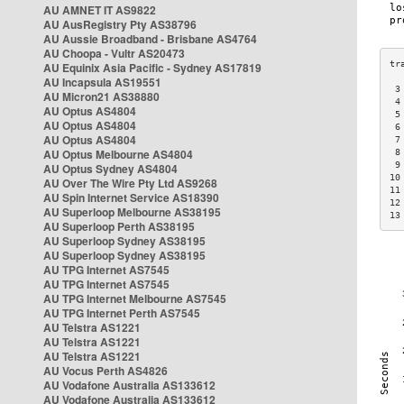
AU AMNET IT AS9822
AU AusRegistry Pty AS38796
AU Aussie Broadband - Brisbane AS4764
AU Choopa - Vultr AS20473
AU Equinix Asia Pacific - Sydney AS17819
AU Incapsula AS19551
 3
AU Micron21 AS38880
 4
AU Optus AS4804
 5
AU Optus AS4804
 6
AU Optus AS4804
 7
AU Optus Melbourne AS4804
 8
 9
AU Optus Sydney AS4804
10
AU Over The Wire Pty Ltd AS9268
11
AU Spin Internet Service AS18390
12
AU Superloop Melbourne AS38195
13
AU Superloop Perth AS38195
AU Superloop Sydney AS38195
AU Superloop Sydney AS38195
AU TPG Internet AS7545
AU TPG Internet AS7545
AU TPG Internet Melbourne AS7545
AU TPG Internet Perth AS7545
AU Telstra AS1221
AU Telstra AS1221
AU Telstra AS1221
AU Vocus Perth AS4826
AU Vodafone Australia AS133612
AU Vodafone Australia AS133612