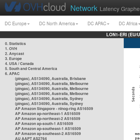
Network
Latency Graphe
DC Europe
DC North America
DC APAC
DC Africa
LON1-ERI (EU/
0. Statistics
1. OVH
2. Anycast
3. Europe
4. USA / Canada
5. South and Central America
6. APAC
(pingas), AS134090, Australia, Brisbane
(pingas), AS134090, Australia, Melbourne
(pingas), AS134090, Australia, Melbourne
(pingas), AS134090, Australia, Melbourne
(pingas), AS134090, Australia, Sydney
(pingas), AS134090, Australia, Sydney
AP Amazon Singapore - nlnog-ring AS16509
AP Amazon ap-northeast-1 AS16509
AP Amazon ap-northeast-2 AS16509
AP Amazon ap-south-1 AS16509
AP Amazon ap-southeast-1 AS16509
AP Amazon ap-southeast-2 AS16509
AU AAPT AS2764