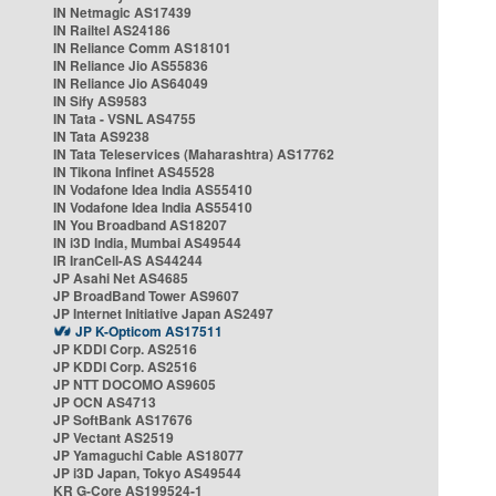
IN Netmagic AS17439
IN Railtel AS24186
IN Reliance Comm AS18101
IN Reliance Jio AS55836
IN Reliance Jio AS64049
IN Sify AS9583
IN Tata - VSNL AS4755
IN Tata AS9238
IN Tata Teleservices (Maharashtra) AS17762
IN Tikona Infinet AS45528
IN Vodafone Idea India AS55410
IN Vodafone Idea India AS55410
IN You Broadband AS18207
IN i3D India, Mumbai AS49544
IR IranCell-AS AS44244
JP Asahi Net AS4685
JP BroadBand Tower AS9607
JP Internet Initiative Japan AS2497
JP K-Opticom AS17511
JP KDDI Corp. AS2516
JP KDDI Corp. AS2516
JP NTT DOCOMO AS9605
JP OCN AS4713
JP SoftBank AS17676
JP Vectant AS2519
JP Yamaguchi Cable AS18077
JP i3D Japan, Tokyo AS49544
KR G-Core AS199524-1