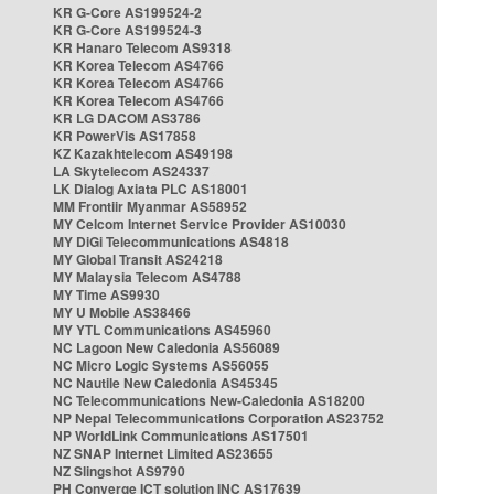
KR G-Core AS199524-2
KR G-Core AS199524-3
KR Hanaro Telecom AS9318
KR Korea Telecom AS4766
KR Korea Telecom AS4766
KR Korea Telecom AS4766
KR LG DACOM AS3786
KR PowerVis AS17858
KZ Kazakhtelecom AS49198
LA Skytelecom AS24337
LK Dialog Axiata PLC AS18001
MM Frontiir Myanmar AS58952
MY Celcom Internet Service Provider AS10030
MY DiGi Telecommunications AS4818
MY Global Transit AS24218
MY Malaysia Telecom AS4788
MY Time AS9930
MY U Mobile AS38466
MY YTL Communications AS45960
NC Lagoon New Caledonia AS56089
NC Micro Logic Systems AS56055
NC Nautile New Caledonia AS45345
NC Telecommunications New-Caledonia AS18200
NP Nepal Telecommunications Corporation AS23752
NP WorldLink Communications AS17501
NZ SNAP Internet Limited AS23655
NZ Slingshot AS9790
PH Converge ICT solution INC AS17639