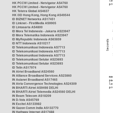
HK PCCW Limited - Netvigator AS4760
HK PCCW Limited - Netvigator AS4760
HK Telstra Global AS4637
HK i3D Hong Kong, Hong Kong AS49544
ID BIZNET Networks AS17451
ID Linknet - FirstMedia AS9905
ID Lintasarta AS4800
ID Mora Tel Indonesia - Jakarta AS23947
ID Mora Telematika Indonesia AS23947
ID MyRepublic Indonesia AS63859
ID NTT Indonesia AS10217
ID Telekomunikasi Indonesia AS7713
ID Telekomunikasi Indonesia AS7713
ID Telekomunikasi Indonesia AS7713
ID Telekomunikasi Selular AS23693
ID Telekomunikasi Selular AS23693
ID Telin AS17974
IN Airtel Broadband AS24560
IN Alliance Broadband Services AS23860
IN Asianet Broadband AS17465
IN Atria Convergence Technologies AS24309
IN BHARTI Airtel AS9498 DELHI
IN BHARTI Airtel Telemedia AS24560 DELHI
IN Beam Telecom AS18209
IN D-Vois AS45769
IN Excitel AS133982
IN Gazon Comm India AS132770
IN Hathway Internet AS17488