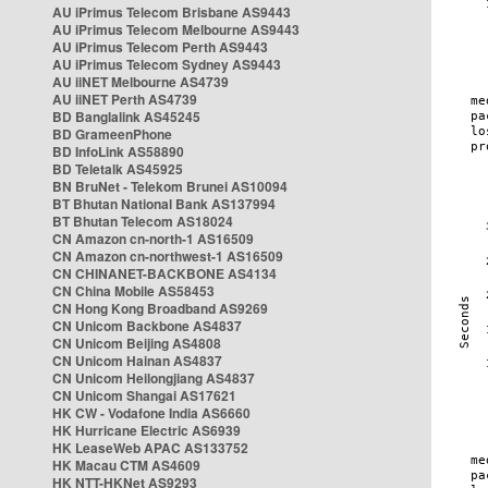
AU iPrimus Telecom Brisbane AS9443
AU iPrimus Telecom Melbourne AS9443
AU iPrimus Telecom Perth AS9443
AU iPrimus Telecom Sydney AS9443
AU iiNET Melbourne AS4739
AU iiNET Perth AS4739
BD Banglalink AS45245
BD GrameenPhone
BD InfoLink AS58890
BD Teletalk AS45925
BN BruNet - Telekom Brunei AS10094
BT Bhutan National Bank AS137994
BT Bhutan Telecom AS18024
CN Amazon cn-north-1 AS16509
CN Amazon cn-northwest-1 AS16509
CN CHINANET-BACKBONE AS4134
CN China Mobile AS58453
CN Hong Kong Broadband AS9269
CN Unicom Backbone AS4837
CN Unicom Beijing AS4808
CN Unicom Hainan AS4837
CN Unicom Heilongjiang AS4837
CN Unicom Shangai AS17621
HK CW - Vodafone India AS6660
HK Hurricane Electric AS6939
HK LeaseWeb APAC AS133752
HK Macau CTM AS4609
HK NTT-HKNet AS9293