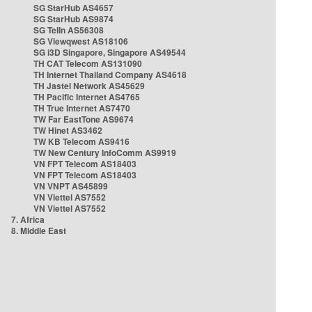
SG StarHub AS4657
SG StarHub AS9874
SG TelIn AS56308
SG Viewqwest AS18106
SG i3D Singapore, Singapore AS49544
TH CAT Telecom AS131090
TH Internet Thailand Company AS4618
TH Jastel Network AS45629
TH Pacific Internet AS4765
TH True Internet AS7470
TW Far EastTone AS9674
TW Hinet AS3462
TW KB Telecom AS9416
TW New Century InfoComm AS9919
VN FPT Telecom AS18403
VN FPT Telecom AS18403
VN VNPT AS45899
VN Viettel AS7552
VN Viettel AS7552
7. Africa
8. Middle East