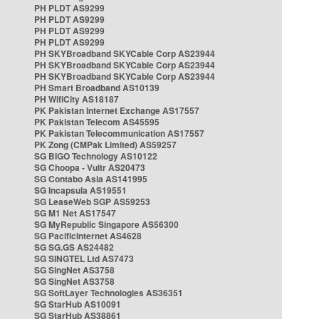
PH PLDT AS9299
PH PLDT AS9299
PH PLDT AS9299
PH PLDT AS9299
PH SKYBroadband SKYCable Corp AS23944
PH SKYBroadband SKYCable Corp AS23944
PH SKYBroadband SKYCable Corp AS23944
PH Smart Broadband AS10139
PH WifiCity AS18187
PK Pakistan Internet Exchange AS17557
PK Pakistan Telecom AS45595
PK Pakistan Telecommunication AS17557
PK Zong (CMPak Limited) AS59257
SG BIGO Technology AS10122
SG Choopa - Vultr AS20473
SG Contabo Asia AS141995
SG Incapsula AS19551
SG LeaseWeb SGP AS59253
SG M1 Net AS17547
SG MyRepublic Singapore AS56300
SG PacificInternet AS4628
SG SG.GS AS24482
SG SINGTEL Ltd AS7473
SG SingNet AS3758
SG SingNet AS3758
SG SoftLayer Technologies AS36351
SG StarHub AS10091
SG StarHub AS38861