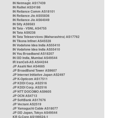
IN Netmagic AS17439
IN Railtel AS24186
IN Reliance Comm AS18101
IN Reliance Jio AS55836
IN Reliance Jio AS64049
IN Sify AS9583
IN Tata - VSNL AS4755
IN Tata AS9238
IN Tata Teleservices (Maharashtra) AS17762
IN Tikona Infinet AS45528
IN Vodafone Idea India AS55410
IN Vodafone Idea India AS55410
IN You Broadband AS18207
IN i3D India, Mumbai AS49544
IR IranCell-AS AS44244
JP Asahi Net AS4685
JP BroadBand Tower AS9607
JP Internet Initiative Japan AS2497
JP K-Opticom AS17511
JP KDDI Corp. AS2516
JP KDDI Corp. AS2516
JP NTT DOCOMO AS9605
JP OCN AS4713
JP SoftBank AS17676
JP Vectant AS2519
JP Yamaguchi Cable AS18077
JP i3D Japan, Tokyo AS49544
KR G-Core AS199524-1