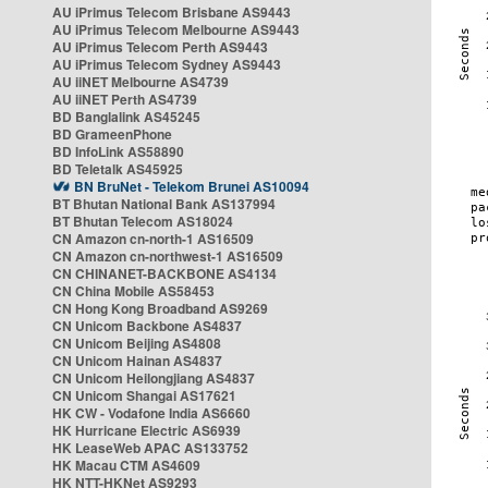
AU iPrimus Telecom Brisbane AS9443
AU iPrimus Telecom Melbourne AS9443
AU iPrimus Telecom Perth AS9443
AU iPrimus Telecom Sydney AS9443
AU iiNET Melbourne AS4739
AU iiNET Perth AS4739
BD Banglalink AS45245
BD GrameenPhone
BD InfoLink AS58890
BD Teletalk AS45925
BN BruNet - Telekom Brunei AS10094
BT Bhutan National Bank AS137994
BT Bhutan Telecom AS18024
CN Amazon cn-north-1 AS16509
CN Amazon cn-northwest-1 AS16509
CN CHINANET-BACKBONE AS4134
CN China Mobile AS58453
CN Hong Kong Broadband AS9269
CN Unicom Backbone AS4837
CN Unicom Beijing AS4808
CN Unicom Hainan AS4837
CN Unicom Heilongjiang AS4837
CN Unicom Shangai AS17621
HK CW - Vodafone India AS6660
HK Hurricane Electric AS6939
HK LeaseWeb APAC AS133752
HK Macau CTM AS4609
HK NTT-HKNet AS9293