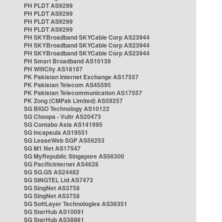
PH PLDT AS9299
PH PLDT AS9299
PH PLDT AS9299
PH PLDT AS9299
PH SKYBroadband SKYCable Corp AS23944
PH SKYBroadband SKYCable Corp AS23944
PH SKYBroadband SKYCable Corp AS23944
PH Smart Broadband AS10139
PH WifiCity AS18187
PK Pakistan Internet Exchange AS17557
PK Pakistan Telecom AS45595
PK Pakistan Telecommunication AS17557
PK Zong (CMPak Limited) AS59257
SG BIGO Technology AS10122
SG Choopa - Vultr AS20473
SG Contabo Asia AS141995
SG Incapsula AS19551
SG LeaseWeb SGP AS59253
SG M1 Net AS17547
SG MyRepublic Singapore AS56300
SG PacificInternet AS4628
SG SG.GS AS24482
SG SINGTEL Ltd AS7473
SG SingNet AS3758
SG SingNet AS3758
SG SoftLayer Technologies AS36351
SG StarHub AS10091
SG StarHub AS38861