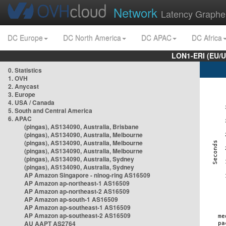
Network
Latency Graphe
DC Europe
DC North America
DC APAC
DC Africa
LON1-ERI (EU/
0. Statistics
1. OVH
2. Anycast
3. Europe
4. USA / Canada
5. South and Central America
6. APAC
(pingas), AS134090, Australia, Brisbane
(pingas), AS134090, Australia, Melbourne
(pingas), AS134090, Australia, Melbourne
(pingas), AS134090, Australia, Melbourne
(pingas), AS134090, Australia, Sydney
(pingas), AS134090, Australia, Sydney
AP Amazon Singapore - nlnog-ring AS16509
AP Amazon ap-northeast-1 AS16509
AP Amazon ap-northeast-2 AS16509
AP Amazon ap-south-1 AS16509
AP Amazon ap-southeast-1 AS16509
AP Amazon ap-southeast-2 AS16509
AU AAPT AS2764