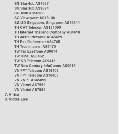
SG StarHub AS4657
SG StarHub AS9874
SG TelIn AS56308
SG Viewqwest AS18106
SG i3D Singapore, Singapore AS49544
TH CAT Telecom AS131090
TH Internet Thailand Company AS4618
TH Jastel Network AS45629
TH Pacific Internet AS4765
TH True Internet AS7470
TW Far EastTone AS9674
TW Hinet AS3462
TW KB Telecom AS9416
TW New Century InfoComm AS9919
VN FPT Telecom AS18403
VN FPT Telecom AS18403
VN VNPT AS45899
VN Viettel AS7552
VN Viettel AS7552
7. Africa
8. Middle East