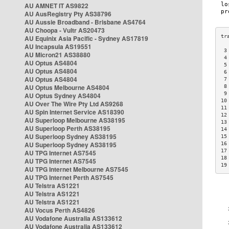
AU AMNET IT AS9822
AU AusRegistry Pty AS38796
AU Aussie Broadband - Brisbane AS4764
AU Choopa - Vultr AS20473
AU Equinix Asia Pacific - Sydney AS17819
AU Incapsula AS19551
 3
AU Micron21 AS38880
 4
AU Optus AS4804
 5
AU Optus AS4804
 6
AU Optus AS4804
 7
AU Optus Melbourne AS4804
 8
 9
AU Optus Sydney AS4804
10
AU Over The Wire Pty Ltd AS9268
11
AU Spin Internet Service AS18390
12
AU Superloop Melbourne AS38195
13
AU Superloop Perth AS38195
14
AU Superloop Sydney AS38195
15
AU Superloop Sydney AS38195
16
17
AU TPG Internet AS7545
18
AU TPG Internet AS7545
19
AU TPG Internet Melbourne AS7545
AU TPG Internet Perth AS7545
AU Telstra AS1221
AU Telstra AS1221
AU Telstra AS1221
AU Vocus Perth AS4826
AU Vodafone Australia AS133612
AU Vodafone Australia AS133612