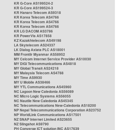
KR G-Core AS199524-2
KR G-Core AS199524-3
KR Hanaro Telecom AS9318
KR Korea Telecom AS4766
KR Korea Telecom AS4766
KR Korea Telecom AS4766
KR LG DACOM AS3786
KR PowerVis AS17858
KZ Kazakhtelecom AS49198
LA Skytelecom AS24337
LK Dialog Axiata PLC AS18001
MM Frontiir Myanmar AS58952
MY Celcom Internet Service Provider AS10030
MY DiGi Telecommunications AS4818
MY Global Transit AS24218
MY Malaysia Telecom AS4788
MY Time AS9930
MY U Mobile AS38466
MY YTL Communications AS45960
NC Lagoon New Caledonia AS56089
NC Micro Logic Systems AS56055
NC Nautile New Caledonia AS45345
NC Telecommunications New-Caledonia AS18200
NP Nepal Telecommunications Corporation AS23752
NP WorldLink Communications AS17501
NZ SNAP Internet Limited AS23655
NZ Slingshot AS9790
PH Converge ICT solution INC AS17639