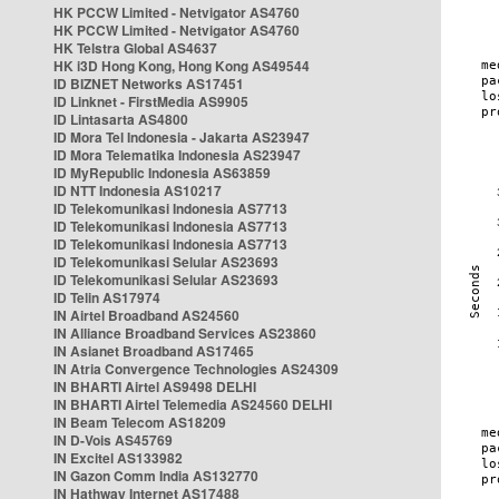
HK PCCW Limited - Netvigator AS4760
HK PCCW Limited - Netvigator AS4760
HK Telstra Global AS4637
HK i3D Hong Kong, Hong Kong AS49544
ID BIZNET Networks AS17451
ID Linknet - FirstMedia AS9905
ID Lintasarta AS4800
ID Mora Tel Indonesia - Jakarta AS23947
ID Mora Telematika Indonesia AS23947
ID MyRepublic Indonesia AS63859
ID NTT Indonesia AS10217
ID Telekomunikasi Indonesia AS7713
ID Telekomunikasi Indonesia AS7713
ID Telekomunikasi Indonesia AS7713
ID Telekomunikasi Selular AS23693
ID Telekomunikasi Selular AS23693
ID Telin AS17974
IN Airtel Broadband AS24560
IN Alliance Broadband Services AS23860
IN Asianet Broadband AS17465
IN Atria Convergence Technologies AS24309
IN BHARTI Airtel AS9498 DELHI
IN BHARTI Airtel Telemedia AS24560 DELHI
IN Beam Telecom AS18209
IN D-Vois AS45769
IN Excitel AS133982
IN Gazon Comm India AS132770
IN Hathway Internet AS17488