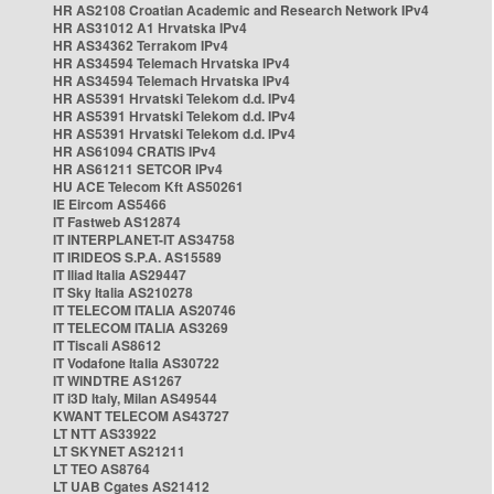
HR AS2108 Croatian Academic and Research Network IPv4
HR AS31012 A1 Hrvatska IPv4
HR AS34362 Terrakom IPv4
HR AS34594 Telemach Hrvatska IPv4
HR AS34594 Telemach Hrvatska IPv4
HR AS5391 Hrvatski Telekom d.d. IPv4
HR AS5391 Hrvatski Telekom d.d. IPv4
HR AS5391 Hrvatski Telekom d.d. IPv4
HR AS61094 CRATIS IPv4
HR AS61211 SETCOR IPv4
HU ACE Telecom Kft AS50261
IE Eircom AS5466
IT Fastweb AS12874
IT INTERPLANET-IT AS34758
IT IRIDEOS S.P.A. AS15589
IT Iliad Italia AS29447
IT Sky Italia AS210278
IT TELECOM ITALIA AS20746
IT TELECOM ITALIA AS3269
IT Tiscali AS8612
IT Vodafone Italia AS30722
IT WINDTRE AS1267
IT i3D Italy, Milan AS49544
KWANT TELECOM AS43727
LT NTT AS33922
LT SKYNET AS21211
LT TEO AS8764
LT UAB Cgates AS21412