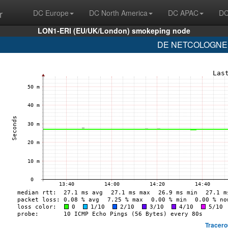
r
DC Europe
DC North America
DC APAC
DC
LON1-ERI (EU/UK/London) smokeping node
DE NETCOLOGNE (
Tracero