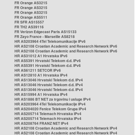
FR Orange AS3215
FR Orange AS3215
FR Orange AS3215
FR Orange AS5511
FR SFR AS15557
FR TH2 AS39116
FR Verizon Edgecast Paris AS15133
FR Zayo France - Marseille AS8218
HR AS203964 4Tel Telekomunikacije IPv6
HR AS2108 Croatian Academic and Research Network IPv6
HR AS2108 Croatian Academic and Research Network IPv6
HR AS31012 A1 Hrvatska IPv6
HR AS5391 Hrvatski Telekom d.d. IPv6
HR AS5391 Hrvatski Telekom d.d. IPv6
HR AS61211 SETCOR IPv6
HR AS12810 A1 Hrvatska IPv4
HR AS13046 Hrvatski Telekom d.d. IPv4
HR AS13046 Hrvatski Telekom d.d. IPv4
HR AS13046 Hrvatski Telekom d.d. IPv4
HR AS15994 A1 Hrvatska IPv4
HR AS1886 BT NET za trgovinu i usluge IPv4
HR AS203964 4Tel Telekomunikacije IPv4
HR AS204020 Fenice Telekom Grupa IPv4
HR AS205714 Telemach Hrvatska IPv4
HR AS205714 Telemach Hrvatska IPv4
HR AS208764 FRANZ NET IPv4
HR AS2108 Croatian Academic and Research Network IPv4
HR AS2108 Croatian Academic and Research Network IPv4