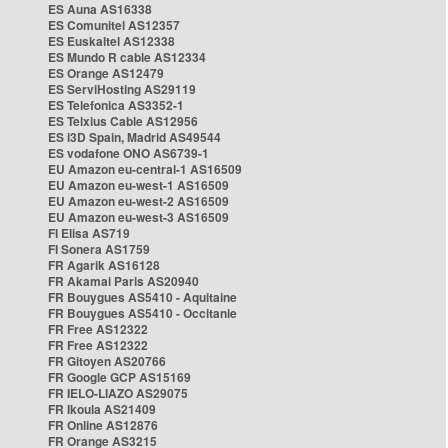
ES Auna AS16338
ES Comunitel AS12357
ES Euskaltel AS12338
ES Mundo R cable AS12334
ES Orange AS12479
ES ServiHosting AS29119
ES Telefonica AS3352-1
ES Telxius Cable AS12956
ES i3D Spain, Madrid AS49544
ES vodafone ONO AS6739-1
EU Amazon eu-central-1 AS16509
EU Amazon eu-west-1 AS16509
EU Amazon eu-west-2 AS16509
EU Amazon eu-west-3 AS16509
FI Elisa AS719
FI Sonera AS1759
FR Agarik AS16128
FR Akamai Paris AS20940
FR Bouygues AS5410 - Aquitaine
FR Bouygues AS5410 - Occitanie
FR Free AS12322
FR Free AS12322
FR Gitoyen AS20766
FR Google GCP AS15169
FR IELO-LIAZO AS29075
FR Ikoula AS21409
FR Online AS12876
FR Orange AS3215