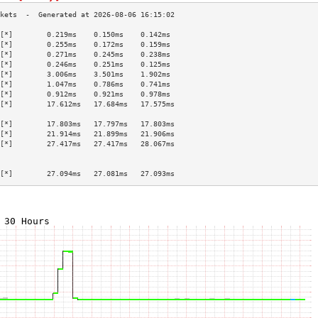
[*]        0.219ms    0.150ms    0.142ms   
[*]        0.255ms    0.172ms    0.159ms   
[*]        0.271ms    0.245ms    0.238ms   
[*]        0.246ms    0.251ms    0.125ms   
[*]        3.006ms    3.501ms    1.902ms   
[*]        1.047ms    0.786ms    0.741ms   
[*]        0.912ms    0.921ms    0.978ms   
[*]        17.612ms   17.684ms   17.575ms  
                                           
[*]        17.803ms   17.797ms   17.803ms  
[*]        21.914ms   21.899ms   21.906ms  
[*]        27.417ms   27.417ms   28.067ms  
                                           
                                           
[*]        27.094ms   27.081ms   27.093ms  