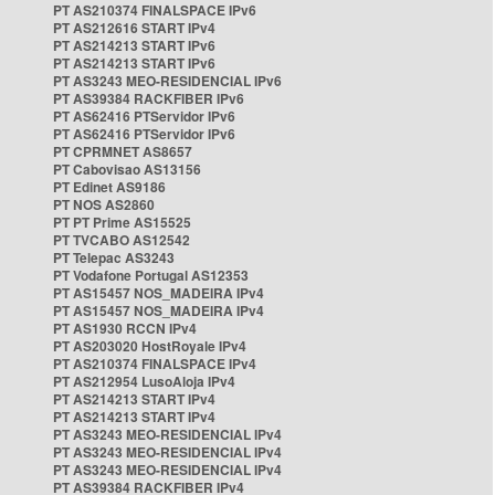
PT AS210374 FINALSPACE IPv6
PT AS212616 START IPv4
PT AS214213 START IPv6
PT AS214213 START IPv6
PT AS3243 MEO-RESIDENCIAL IPv6
PT AS39384 RACKFIBER IPv6
PT AS62416 PTServidor IPv6
PT AS62416 PTServidor IPv6
PT CPRMNET AS8657
PT Cabovisao AS13156
PT Edinet AS9186
PT NOS AS2860
PT PT Prime AS15525
PT TVCABO AS12542
PT Telepac AS3243
PT Vodafone Portugal AS12353
PT AS15457 NOS_MADEIRA IPv4
PT AS15457 NOS_MADEIRA IPv4
PT AS1930 RCCN IPv4
PT AS203020 HostRoyale IPv4
PT AS210374 FINALSPACE IPv4
PT AS212954 LusoAloja IPv4
PT AS214213 START IPv4
PT AS214213 START IPv4
PT AS3243 MEO-RESIDENCIAL IPv4
PT AS3243 MEO-RESIDENCIAL IPv4
PT AS3243 MEO-RESIDENCIAL IPv4
PT AS39384 RACKFIBER IPv4