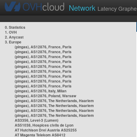
Network
Latency Graphe
0. Statistics
1. OVH
2. Anycast
3. Europe
(pingas), AS12876, France, Paris
(pingas), AS12876, France, Paris
(pingas), AS12876, France, Paris
(pingas), AS12876, France, Paris
(pingas), AS12876, France, Paris
(pingas), AS12876, France, Paris
(pingas), AS12876, France, Paris
(pingas), AS12876, France, Paris
(pingas), AS12876, France, Paris
(pingas), AS12876, Italy, Milan
(pingas), AS12876, Poland, Warsaw
(pingas), AS12876, The Netherlands, Haarlem
(pingas), AS12876, The Netherlands, Haarlem
(pingas), AS12876, The Netherlands, Haarlem
(pingas), AS12876, The Netherlands, Haarlem
AS3356, Level-3 (Lumen)
AS51038, Hospices civils de Lyon
AT Hutchison Drei Austria AS25255
AT Magenta Telekom AS8412