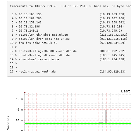
 3 > 10.13.163.190                                 (10.13.163.190)   
 4 > 10.13.162.200                                 (10.13.162.200)   
 5 > 10.13.158.142                                 (10.13.158.142)   
 6 > 10.73.32.196                                  (10.73.32.196)    
 7 > 10.73.249.2                                   (10.73.249.2)     
 8 > be103.lon-thw-sbb1-nc5.uk.eu                  (213.186.32.252)  
 9 > be103.lon-drch-sbb1-nc5.uk.eu                 (91.121.215.118)  
10 > fra-fr5-sbb2-nc5.uk.eu                        (57.128.234.89)   
11 >                                                                 
12 > cr-fra3-iflag-18-680.x-win.dfn.de             (80.81.192.222)   
13 > cr-dui3-iflag5-0.x-win.dfn.de                 (188.1.145.145)   
14 > kr-unikoe5.x-win.dfn.de                       (188.1.234.138)   
15 >                                                                 
16 >                                                                 
17 > noc2.rrz.uni-koeln.de                         (134.95.129.23)   