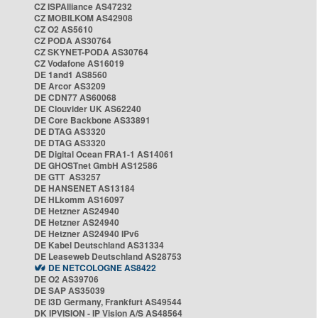
CZ ISPAlliance AS47232
CZ MOBILKOM AS42908
CZ O2 AS5610
CZ PODA AS30764
CZ SKYNET-PODA AS30764
CZ Vodafone AS16019
DE 1and1 AS8560
DE Arcor AS3209
DE CDN77 AS60068
DE Clouvider UK AS62240
DE Core Backbone AS33891
DE DTAG AS3320
DE DTAG AS3320
DE Digital Ocean FRA1-1 AS14061
DE GHOSTnet GmbH AS12586
DE GTT AS3257
DE HANSENET AS13184
DE HLkomm AS16097
DE Hetzner AS24940
DE Hetzner AS24940
DE Hetzner AS24940 IPv6
DE Kabel Deutschland AS31334
DE Leaseweb Deutschland AS28753
DE NETCOLOGNE AS8422
DE O2 AS39706
DE SAP AS35039
DE i3D Germany, Frankfurt AS49544
DK IPVISION - IP Vision A/S AS48564