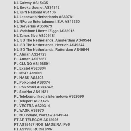
NL Caiway AS15435
NL Eweka Usenet AS34343
NL KPN National AS1136
NL Leaseweb Netherlands AS60781
NL NForce Entertainment B.V. AS43350
NL Serverius AS50673
NL Vodafone Libertel Ziggo AS33915
NL Zenex 5ive AS209181
NL i3D The Netherlands, Amsterdam AS49544
NL i3D The Netherlands, Heerlen AS49544
NL i3D The Netherlands, Rotterdam AS49544
PL Atman AS24723
PL Atman AS57367
PL CLUDO AS198591
PL Exatel AS20804
PL M247 AS9009
PL NASK AS8308
PL Polkomtel AS8374
PL Polkomtel AS8374-2
PL StarNet AS41421
PL Telekomunikacja Internetowa AS29596
PL Teleport AS51426
PL VECTRA AS29314
PL WASK AS8970
PL i3D Poland, Warsaw AS49544
PT AR TELECOM AS12926
PT AS15457 NOS_MADEIRA IPv6
PT AS1930 RCCN IPv6