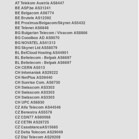
AT Telekom Austria AS8447
BE ASP.be AS31241
BE Belgacom AS6774
BE Brutele AS12392
BE Proximus/Belgacom/Skynet AS5432
BE Telenet AS6848
BG Bulgarian Telecom / Vivacom AS8866
BG Cooolbox AD AS9070
BG NOVATEL AS41313
BG Skynet Ltd AS58079
BL BelCloud Hosting AS44901
BL Beltelecom - Belpak AS6697
BL Beltelecom - Belpak AS6697
CH CERN AS513
CH Infomaniak AS29222
CH NetPlus AS39440
CH Sunrise Com. AS6730
CH Swisscom AS3303
CH Swisscom AS3303
CH Swisscom AS3303
CH UPC AS6830
CZ Alfa Telecom AS44546
CZ Benestra AS5578
CZ CDN77 AS60068
CZ CETIN AS28725
CZ CasablancaAS15685
CZ Delta Telecom AS29049
CZ Dial Telecom AS29208