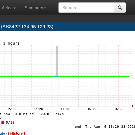
 Africa
Summary
AS8422 134.95.129.23)
ute -
[ History ]