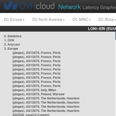
Network
Latency Graphe
DC Europe
DC North America
DC APAC
DC Africa
LON1-ERI (EU/
0. Statistics
1. OVH
2. Anycast
3. Europe
(pingas), AS12876, France, Paris
(pingas), AS12876, France, Paris
(pingas), AS12876, France, Paris
(pingas), AS12876, France, Paris
(pingas), AS12876, France, Paris
(pingas), AS12876, France, Paris
(pingas), AS12876, France, Paris
(pingas), AS12876, France, Paris
(pingas), AS12876, France, Paris
(pingas), AS12876, Italy, Milan
(pingas), AS12876, Poland, Warsaw
(pingas), AS12876, The Netherlands, Haarlem
(pingas), AS12876, The Netherlands, Haarlem
(pingas), AS12876, The Netherlands, Haarlem
(pingas), AS12876, The Netherlands, Haarlem
AS3356, Level-3 (Lumen)