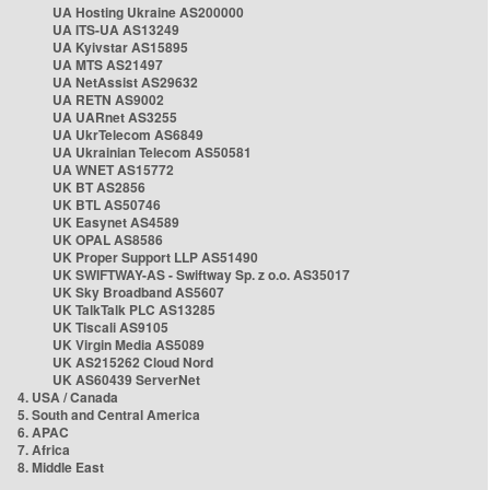
UA Hosting Ukraine AS200000
UA ITS-UA AS13249
UA Kyivstar AS15895
UA MTS AS21497
UA NetAssist AS29632
UA RETN AS9002
UA UARnet AS3255
UA UkrTelecom AS6849
UA Ukrainian Telecom AS50581
UA WNET AS15772
UK BT AS2856
UK BTL AS50746
UK Easynet AS4589
UK OPAL AS8586
UK Proper Support LLP AS51490
UK SWIFTWAY-AS - Swiftway Sp. z o.o. AS35017
UK Sky Broadband AS5607
UK TalkTalk PLC AS13285
UK Tiscali AS9105
UK Virgin Media AS5089
UK AS215262 Cloud Nord
UK AS60439 ServerNet
4. USA / Canada
5. South and Central America
6. APAC
7. Africa
8. Middle East