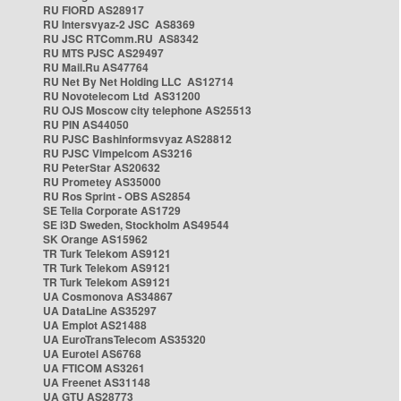
RU FIORD AS28917
RU Intersvyaz-2 JSC AS8369
RU JSC RTComm.RU AS8342
RU MTS PJSC AS29497
RU Mail.Ru AS47764
RU Net By Net Holding LLC AS12714
RU Novotelecom Ltd AS31200
RU OJS Moscow city telephone AS25513
RU PIN AS44050
RU PJSC Bashinformsvyaz AS28812
RU PJSC Vimpelcom AS3216
RU PeterStar AS20632
RU Prometey AS35000
RU Ros Sprint - OBS AS2854
SE Telia Corporate AS1729
SE i3D Sweden, Stockholm AS49544
SK Orange AS15962
TR Turk Telekom AS9121
TR Turk Telekom AS9121
TR Turk Telekom AS9121
UA Cosmonova AS34867
UA DataLine AS35297
UA Emplot AS21488
UA EuroTransTelecom AS35320
UA Eurotel AS6768
UA FTICOM AS3261
UA Freenet AS31148
UA GTU AS28773