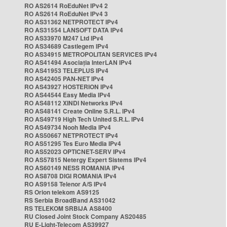
RO AS2614 RoEduNet IPv4 2
RO AS2614 RoEduNet IPv4 3
RO AS31362 NETPROTECT IPv4
RO AS31554 LANSOFT DATA IPv4
RO AS33970 M247 Ltd IPv4
RO AS34689 Castlegem IPv4
RO AS34915 METROPOLITAN SERVICES IPv4
RO AS41494 Asociația InterLAN IPv4
RO AS41953 TELEPLUS IPv4
RO AS42405 PAN-NET IPv4
RO AS43927 HOSTERION IPv4
RO AS44544 Easy Media IPv4
RO AS48112 XINDI Networks IPv4
RO AS48141 Create Online S.R.L. IPv4
RO AS49719 High Tech United S.R.L. IPv4
RO AS49734 Nooh Media IPv4
RO AS50667 NETPROTECT IPv4
RO AS51295 Tes Euro Media IPv4
RO AS52023 OPTICNET-SERV IPv4
RO AS57815 Netergy Expert Sistems IPv4
RO AS60149 NESS ROMANIA IPv4
RO AS8708 DIGI ROMANIA IPv4
RO AS9158 Telenor A/S IPv4
RS Orion telekom AS9125
RS Serbia BroadBand AS31042
RS TELEKOM SRBIJA AS8400
RU Closed Joint Stock Company AS20485
RU E-Light-Telecom AS39927