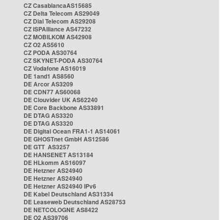
CZ CasablancaAS15685
CZ Delta Telecom AS29049
CZ Dial Telecom AS29208
CZ ISPAlliance AS47232
CZ MOBILKOM AS42908
CZ O2 AS5610
CZ PODA AS30764
CZ SKYNET-PODA AS30764
CZ Vodafone AS16019
DE 1and1 AS8560
DE Arcor AS3209
DE CDN77 AS60068
DE Clouvider UK AS62240
DE Core Backbone AS33891
DE DTAG AS3320
DE DTAG AS3320
DE Digital Ocean FRA1-1 AS14061
DE GHOSTnet GmbH AS12586
DE GTT AS3257
DE HANSENET AS13184
DE HLkomm AS16097
DE Hetzner AS24940
DE Hetzner AS24940
DE Hetzner AS24940 IPv6
DE Kabel Deutschland AS31334
DE Leaseweb Deutschland AS28753
DE NETCOLOGNE AS8422
DE O2 AS39706