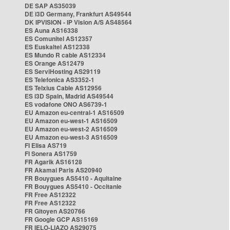
DE SAP AS35039
DE i3D Germany, Frankfurt AS49544
DK IPVISION - IP Vision A/S AS48564
ES Auna AS16338
ES Comunitel AS12357
ES Euskaltel AS12338
ES Mundo R cable AS12334
ES Orange AS12479
ES ServiHosting AS29119
ES Telefonica AS3352-1
ES Telxius Cable AS12956
ES i3D Spain, Madrid AS49544
ES vodafone ONO AS6739-1
EU Amazon eu-central-1 AS16509
EU Amazon eu-west-1 AS16509
EU Amazon eu-west-2 AS16509
EU Amazon eu-west-3 AS16509
FI Elisa AS719
FI Sonera AS1759
FR Agarik AS16128
FR Akamai Paris AS20940
FR Bouygues AS5410 - Aquitaine
FR Bouygues AS5410 - Occitanie
FR Free AS12322
FR Free AS12322
FR Gitoyen AS20766
FR Google GCP AS15169
FR IELO-LIAZO AS29075