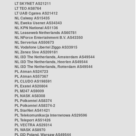
LT SKYNET AS21211
LT TEO AS8764
LT UAB Cgates AS21412
NL Caiway AS15435
NL Eweka Usenet AS34343
NL KPN National AS1136
NL Leaseweb Netherlands AS60781
NL NForce Entertainment B.V. AS43350
NL Serverius AS50673
NL Vodafone Libertel Ziggo AS33915
NL Zenex 5ive AS209181
NL i3D The Netherlands, Amsterdam AS49544
NL i3D The Netherlands, Heerlen AS49544
NL i3D The Netherlands, Rotterdam AS49544
PL Atman AS24723
PL Atman AS57367
PL CLUDO AS198591
PL Exatel AS20804
PL M247 AS9009
PL NASK AS8308
PL Polkomtel AS8374
PL Polkomtel AS8374-2
PL StarNet AS41421
PL Telekomunikacja Internetowa AS29596
PL Teleport AS51426
PL VECTRA AS29314
PL WASK AS8970
PL i3D Poland, Warsaw AS49544