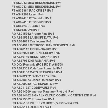
PT AS3243 MEO-RESIDENCIAL IPv4
PT AS3243 MEO-RESIDENCIAL IPv4
PT AS39384 RACKFIBER IPv4
PT AS47202 Lazer IPv4
PT AS62416 PTServidor IPv4
PT AS62416 PTServidor IPv4
PT AS6424 EDGOO IPv4
PT AS9186 ONI IPv4
RO AS215362 Promo Plus IPv6
RO AS31554 LANSOFT DATA IPv6
RO AS34689 Castlegem IPv6
RO AS34915 METROPOLITAN SERVICES IPv6
RO AS48112 XINDI Networks IPv6
RO AS52023 OPTICNET-SERV IPv6
RO AS60149 NESS ROMANIA IPv6
RO AS8708 DIGI ROMANIA IPv6
RO DIGI Romania (RCS RDS) AS8708
RO AS12302 Vodafone Romania IPv4
RO AS13150 CATO NETWORKS IPv4
RO AS202422 G-Core Labs IPv4
RO AS203574 Conect Intercom IPv4
RO AS209252 PGL ESPORTS IPv4
RO AS211327 CODEVAULT IPv4
RO AS214209 Internet Magnate (Pty) Ltd IPv4
RO AS214402 SIGNALX CLOUD COMMUNICATIONS LTD IPv4
RO AS215362 Promo Plus IPv4
RO AS25198 INTERKVM HOST (ZetServers) IPv4
RO AS2614 RoEduNet IPv4 1