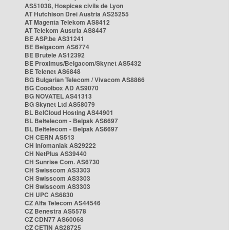
AS51038, Hospices civils de Lyon
AT Hutchison Drei Austria AS25255
AT Magenta Telekom AS8412
AT Telekom Austria AS8447
BE ASP.be AS31241
BE Belgacom AS6774
BE Brutele AS12392
BE Proximus/Belgacom/Skynet AS5432
BE Telenet AS6848
BG Bulgarian Telecom / Vivacom AS8866
BG Cooolbox AD AS9070
BG NOVATEL AS41313
BG Skynet Ltd AS58079
BL BelCloud Hosting AS44901
BL Beltelecom - Belpak AS6697
BL Beltelecom - Belpak AS6697
CH CERN AS513
CH Infomaniak AS29222
CH NetPlus AS39440
CH Sunrise Com. AS6730
CH Swisscom AS3303
CH Swisscom AS3303
CH Swisscom AS3303
CH UPC AS6830
CZ Alfa Telecom AS44546
CZ Benestra AS5578
CZ CDN77 AS60068
CZ CETIN AS28725