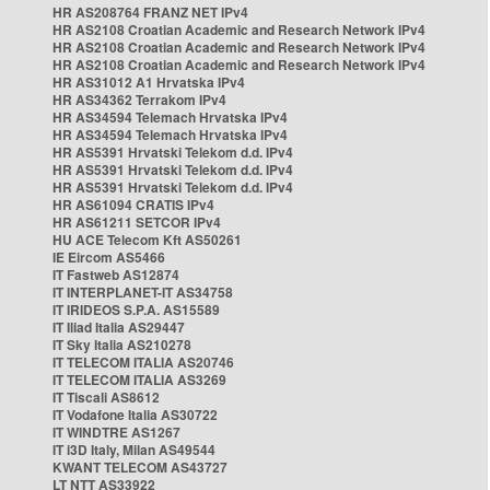
HR AS208764 FRANZ NET IPv4
HR AS2108 Croatian Academic and Research Network IPv4
HR AS2108 Croatian Academic and Research Network IPv4
HR AS2108 Croatian Academic and Research Network IPv4
HR AS31012 A1 Hrvatska IPv4
HR AS34362 Terrakom IPv4
HR AS34594 Telemach Hrvatska IPv4
HR AS34594 Telemach Hrvatska IPv4
HR AS5391 Hrvatski Telekom d.d. IPv4
HR AS5391 Hrvatski Telekom d.d. IPv4
HR AS5391 Hrvatski Telekom d.d. IPv4
HR AS61094 CRATIS IPv4
HR AS61211 SETCOR IPv4
HU ACE Telecom Kft AS50261
IE Eircom AS5466
IT Fastweb AS12874
IT INTERPLANET-IT AS34758
IT IRIDEOS S.P.A. AS15589
IT Iliad Italia AS29447
IT Sky Italia AS210278
IT TELECOM ITALIA AS20746
IT TELECOM ITALIA AS3269
IT Tiscali AS8612
IT Vodafone Italia AS30722
IT WINDTRE AS1267
IT i3D Italy, Milan AS49544
KWANT TELECOM AS43727
LT NTT AS33922