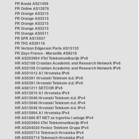
FR Ikoula AS21409
FR Online AS12876
FR Orange AS3215
FR Orange AS3215
FR Orange AS3215
FR Orange AS3215
FR Orange AS5511
FR SFR AS15557
FR TH2 AS39116
FR Verizon Edgecast Paris AS15133
FR Zayo France - Marseille AS8218
HR AS203964 4Tel Telekomunikacije IPv6
HR AS2108 Croatian Academic and Research Network IPv6
HR AS2108 Croatian Academic and Research Network IPv6
HR AS31012 A1 Hrvatska IPv6
HR AS5391 Hrvatski Telekom d.d. IPv6
HR AS5391 Hrvatski Telekom d.d. IPv6
HR AS61211 SETCOR IPv6
HR AS12810 A1 Hrvatska IPv4
HR AS13046 Hrvatski Telekom d.d. IPv4
HR AS13046 Hrvatski Telekom d.d. IPv4
HR AS13046 Hrvatski Telekom d.d. IPv4
HR AS15994 A1 Hrvatska IPv4
HR AS1886 BT NET za trgovinu i usluge IPv4
HR AS203964 4Tel Telekomunikacije IPv4
HR AS204020 Fenice Telekom Grupa IPv4
HR AS205714 Telemach Hrvatska IPv4
HR AS205714 Telemach Hrvatska IPv4