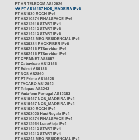
PT AR TELECOM AS12926
PT AS15457 NOS_MADEIRA IPv6
PT AS1930 RCCN IPv6
PT AS210374 FINALSPACE IPv6
PT AS212616 START IPv4
PT AS214213 START IPv6
PT AS214213 START IPv6
PT AS3243 MEO-RESIDENCIAL IPv6
PT AS39384 RACKFIBER IPv6
PT AS62416 PTServidor IPv6
PT AS62416 PTServidor IPv6
PT CPRMNET AS8657
PT Cabovisao AS13156
PT Edinet AS9186
PT NOS AS2860
PT PT Prime AS15525
PT TVCABO AS12542
PT Telepac AS3243
PT Vodafone Portugal AS12353
PT AS15457 NOS_MADEIRA IPv4
PT AS15457 NOS_MADEIRA IPv4
PT AS1930 RCCN IPv4
PT AS203020 HostRoyale IPv4
PT AS210374 FINALSPACE IPv4
PT AS212954 LusoAloja IPv4
PT AS214213 START IPv4
PT AS214213 START IPv4
PT AS3243 MEO-RESIDENCIAL IPv4