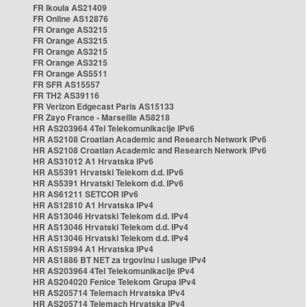
FR Ikoula AS21409
FR Online AS12876
FR Orange AS3215
FR Orange AS3215
FR Orange AS3215
FR Orange AS3215
FR Orange AS5511
FR SFR AS15557
FR TH2 AS39116
FR Verizon Edgecast Paris AS15133
FR Zayo France - Marseille AS8218
HR AS203964 4Tel Telekomunikacije IPv6
HR AS2108 Croatian Academic and Research Network IPv6
HR AS2108 Croatian Academic and Research Network IPv6
HR AS31012 A1 Hrvatska IPv6
HR AS5391 Hrvatski Telekom d.d. IPv6
HR AS5391 Hrvatski Telekom d.d. IPv6
HR AS61211 SETCOR IPv6
HR AS12810 A1 Hrvatska IPv4
HR AS13046 Hrvatski Telekom d.d. IPv4
HR AS13046 Hrvatski Telekom d.d. IPv4
HR AS13046 Hrvatski Telekom d.d. IPv4
HR AS15994 A1 Hrvatska IPv4
HR AS1886 BT NET za trgovinu i usluge IPv4
HR AS203964 4Tel Telekomunikacije IPv4
HR AS204020 Fenice Telekom Grupa IPv4
HR AS205714 Telemach Hrvatska IPv4
HR AS205714 Telemach Hrvatska IPv4