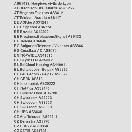
AS51038, Hospices civils de Lyon
AT Hutchison Drei Austria AS25255
AT Magenta Telekom AS8412
AT Telekom Austria AS8447
BE ASP.be AS31241
BE Belgacom AS6774
BE Brutele AS12392
BE Proximus/Belgacom/Skynet AS5432
BE Telenet AS6848
BG Bulgarian Telecom / Vivacom AS8866
BG Cooolbox AD AS9070
BG NOVATEL AS41313
BG Skynet Ltd AS58079
BL BelCloud Hosting AS44901
BL Beltelecom - Belpak AS6697
BL Beltelecom - Belpak AS6697
CH CERN AS513
CH Infomaniak AS29222
CH NetPlus AS39440
CH Sunrise Com. AS6730
CH Swisscom AS3303
CH Swisscom AS3303
CH Swisscom AS3303
CH UPC AS6830
CZ Alfa Telecom AS44546
CZ Benestra AS5578
CZ CDN77 AS60068
CZ CETIN AS28725