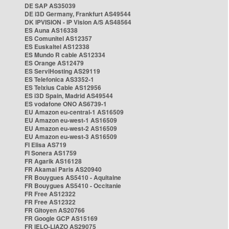
DE SAP AS35039
DE i3D Germany, Frankfurt AS49544
DK IPVISION - IP Vision A/S AS48564
ES Auna AS16338
ES Comunitel AS12357
ES Euskaltel AS12338
ES Mundo R cable AS12334
ES Orange AS12479
ES ServiHosting AS29119
ES Telefonica AS3352-1
ES Telxius Cable AS12956
ES i3D Spain, Madrid AS49544
ES vodafone ONO AS6739-1
EU Amazon eu-central-1 AS16509
EU Amazon eu-west-1 AS16509
EU Amazon eu-west-2 AS16509
EU Amazon eu-west-3 AS16509
FI Elisa AS719
FI Sonera AS1759
FR Agarik AS16128
FR Akamai Paris AS20940
FR Bouygues AS5410 - Aquitaine
FR Bouygues AS5410 - Occitanie
FR Free AS12322
FR Free AS12322
FR Gitoyen AS20766
FR Google GCP AS15169
FR IELO-LIAZO AS29075