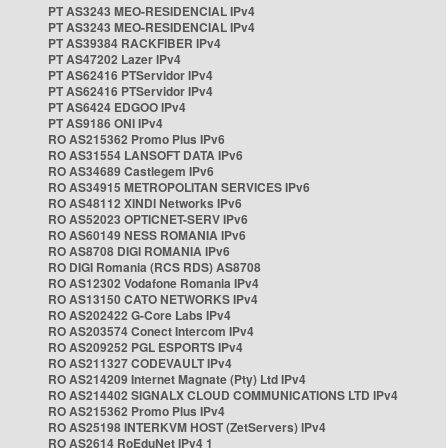
PT AS3243 MEO-RESIDENCIAL IPv4
PT AS3243 MEO-RESIDENCIAL IPv4
PT AS39384 RACKFIBER IPv4
PT AS47202 Lazer IPv4
PT AS62416 PTServidor IPv4
PT AS62416 PTServidor IPv4
PT AS6424 EDGOO IPv4
PT AS9186 ONI IPv4
RO AS215362 Promo Plus IPv6
RO AS31554 LANSOFT DATA IPv6
RO AS34689 Castlegem IPv6
RO AS34915 METROPOLITAN SERVICES IPv6
RO AS48112 XINDI Networks IPv6
RO AS52023 OPTICNET-SERV IPv6
RO AS60149 NESS ROMANIA IPv6
RO AS8708 DIGI ROMANIA IPv6
RO DIGI Romania (RCS RDS) AS8708
RO AS12302 Vodafone Romania IPv4
RO AS13150 CATO NETWORKS IPv4
RO AS202422 G-Core Labs IPv4
RO AS203574 Conect Intercom IPv4
RO AS209252 PGL ESPORTS IPv4
RO AS211327 CODEVAULT IPv4
RO AS214209 Internet Magnate (Pty) Ltd IPv4
RO AS214402 SIGNALX CLOUD COMMUNICATIONS LTD IPv4
RO AS215362 Promo Plus IPv4
RO AS25198 INTERKVM HOST (ZetServers) IPv4
RO AS2614 RoEduNet IPv4 1