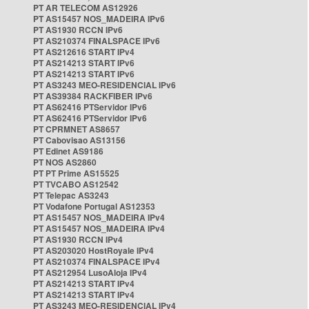
PT AR TELECOM AS12926
PT AS15457 NOS_MADEIRA IPv6
PT AS1930 RCCN IPv6
PT AS210374 FINALSPACE IPv6
PT AS212616 START IPv4
PT AS214213 START IPv6
PT AS214213 START IPv6
PT AS3243 MEO-RESIDENCIAL IPv6
PT AS39384 RACKFIBER IPv6
PT AS62416 PTServidor IPv6
PT AS62416 PTServidor IPv6
PT CPRMNET AS8657
PT Cabovisao AS13156
PT Edinet AS9186
PT NOS AS2860
PT PT Prime AS15525
PT TVCABO AS12542
PT Telepac AS3243
PT Vodafone Portugal AS12353
PT AS15457 NOS_MADEIRA IPv4
PT AS15457 NOS_MADEIRA IPv4
PT AS1930 RCCN IPv4
PT AS203020 HostRoyale IPv4
PT AS210374 FINALSPACE IPv4
PT AS212954 LusoAloja IPv4
PT AS214213 START IPv4
PT AS214213 START IPv4
PT AS3243 MEO-RESIDENCIAL IPv4