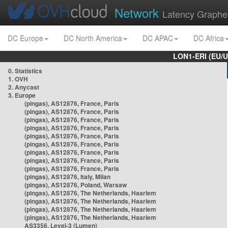
Network
Latency Graphe
DC Europe
DC North America
DC APAC
DC Africa
LON1-ERI (EU/
0. Statistics
1. OVH
2. Anycast
3. Europe
(pingas), AS12876, France, Paris
(pingas), AS12876, France, Paris
(pingas), AS12876, France, Paris
(pingas), AS12876, France, Paris
(pingas), AS12876, France, Paris
(pingas), AS12876, France, Paris
(pingas), AS12876, France, Paris
(pingas), AS12876, France, Paris
(pingas), AS12876, France, Paris
(pingas), AS12876, Italy, Milan
(pingas), AS12876, Poland, Warsaw
(pingas), AS12876, The Netherlands, Haarlem
(pingas), AS12876, The Netherlands, Haarlem
(pingas), AS12876, The Netherlands, Haarlem
(pingas), AS12876, The Netherlands, Haarlem
AS3356, Level-3 (Lumen)