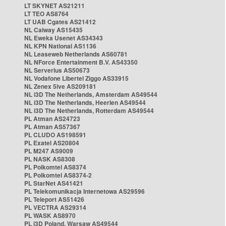
LT SKYNET AS21211
LT TEO AS8764
LT UAB Cgates AS21412
NL Caiway AS15435
NL Eweka Usenet AS34343
NL KPN National AS1136
NL Leaseweb Netherlands AS60781
NL NForce Entertainment B.V. AS43350
NL Serverius AS50673
NL Vodafone Libertel Ziggo AS33915
NL Zenex 5ive AS209181
NL i3D The Netherlands, Amsterdam AS49544
NL i3D The Netherlands, Heerlen AS49544
NL i3D The Netherlands, Rotterdam AS49544
PL Atman AS24723
PL Atman AS57367
PL CLUDO AS198591
PL Exatel AS20804
PL M247 AS9009
PL NASK AS8308
PL Polkomtel AS8374
PL Polkomtel AS8374-2
PL StarNet AS41421
PL Telekomunikacja Internetowa AS29596
PL Teleport AS51426
PL VECTRA AS29314
PL WASK AS8970
PL i3D Poland, Warsaw AS49544