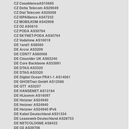
CZ CasablancaAS15685
CZ Delta Telecom AS29049
CZ Dial Telecom AS29208
CZ ISPAlliance AS47232
CZ MOBILKOM AS42908
CZ O2 AS5610
CZ PODA AS30764
CZ SKYNET-PODA AS30764
CZ Vodafone AS16019
DE 1and1 AS8560
DE Arcor AS3209
DE CDN77 AS60068
DE Clouvider UK AS62240
DE Core Backbone AS33891
DE DTAG AS3320
DE DTAG AS3320
DE Digital Ocean FRA1-1 AS14061
DE GHOSTnet GmbH AS12586
DE GTT AS3257
DE HANSENET AS13184
DE HLkomm AS16097
DE Hetzner AS24940
DE Hetzner AS24940
DE Hetzner AS24940 IPv6
DE Kabel Deutschland AS31334
DE Leaseweb Deutschland AS28753
DE NETCOLOGNE AS8422
DE O2 AS39706