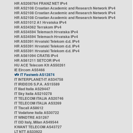
HR AS208764 FRANZ NET IPv4
HR AS2108 Croatian Academic and Research Network IPv4
HR AS2108 Croatian Academic and Research Network IPv4
HR AS2108 Croatian Academic and Research Network IPv4
HR AS31012 A1 Hrvatska IPv4
HR AS34362 Terrakom IPv4
HR AS34594 Telemach Hrvatska IPv4
HR AS34594 Telemach Hrvatska IPv4
HR AS5391 Hrvatski Telekom d.d. IPv4
HR AS5391 Hrvatski Telekom d.d. IPv4
HR AS5391 Hrvatski Telekom d.d. IPv4
HR AS61094 CRATIS IPv4
HR AS61211 SETCOR IPv4
HU ACE Telecom Kft AS50261
IE Eircom AS5466
IT Fastweb AS12874
IT INTERPLANET-IT AS34758
IT IRIDEOS S.P.A. AS15589
IT Iliad Italia AS29447
IT Sky Italia AS210278
IT TELECOM ITALIA AS20746
IT TELECOM ITALIA AS3269
IT Tiscali AS8612
IT Vodafone Italia AS30722
IT WINDTRE AS1267
IT i3D Italy, Milan AS49544
KWANT TELECOM AS43727
LT NTT AS33922