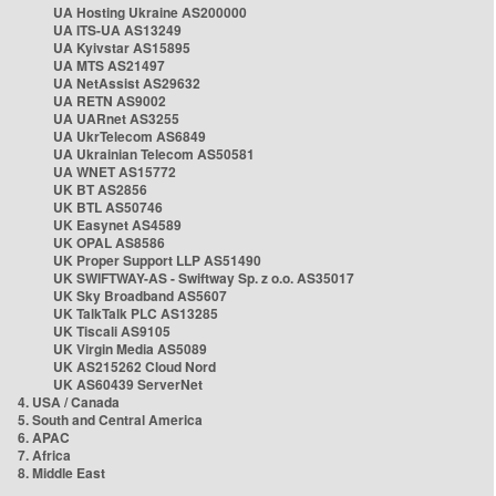
UA Hosting Ukraine AS200000
UA ITS-UA AS13249
UA Kyivstar AS15895
UA MTS AS21497
UA NetAssist AS29632
UA RETN AS9002
UA UARnet AS3255
UA UkrTelecom AS6849
UA Ukrainian Telecom AS50581
UA WNET AS15772
UK BT AS2856
UK BTL AS50746
UK Easynet AS4589
UK OPAL AS8586
UK Proper Support LLP AS51490
UK SWIFTWAY-AS - Swiftway Sp. z o.o. AS35017
UK Sky Broadband AS5607
UK TalkTalk PLC AS13285
UK Tiscali AS9105
UK Virgin Media AS5089
UK AS215262 Cloud Nord
UK AS60439 ServerNet
4. USA / Canada
5. South and Central America
6. APAC
7. Africa
8. Middle East