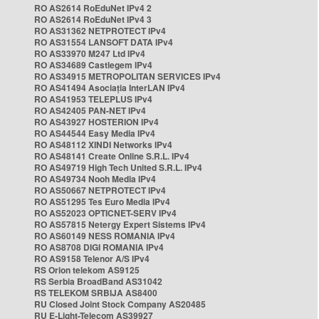
RO AS2614 RoEduNet IPv4 2
RO AS2614 RoEduNet IPv4 3
RO AS31362 NETPROTECT IPv4
RO AS31554 LANSOFT DATA IPv4
RO AS33970 M247 Ltd IPv4
RO AS34689 Castlegem IPv4
RO AS34915 METROPOLITAN SERVICES IPv4
RO AS41494 Asociația InterLAN IPv4
RO AS41953 TELEPLUS IPv4
RO AS42405 PAN-NET IPv4
RO AS43927 HOSTERION IPv4
RO AS44544 Easy Media IPv4
RO AS48112 XINDI Networks IPv4
RO AS48141 Create Online S.R.L. IPv4
RO AS49719 High Tech United S.R.L. IPv4
RO AS49734 Nooh Media IPv4
RO AS50667 NETPROTECT IPv4
RO AS51295 Tes Euro Media IPv4
RO AS52023 OPTICNET-SERV IPv4
RO AS57815 Netergy Expert Sistems IPv4
RO AS60149 NESS ROMANIA IPv4
RO AS8708 DIGI ROMANIA IPv4
RO AS9158 Telenor A/S IPv4
RS Orion telekom AS9125
RS Serbia BroadBand AS31042
RS TELEKOM SRBIJA AS8400
RU Closed Joint Stock Company AS20485
RU E-Light-Telecom AS39927