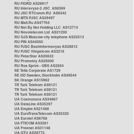
RU FIORD AS28917
RU Intersvyaz-2 JSC AS8369
RU JSC RTComm.RU AS8342
RU MTS PJSC AS29497
RU Mail.Ru AS47764
RU Net By Net Holding LLC AS12714
RU Novotelecom Ltd AS31200
RU OJS Moscow city telephone AS25513
RU PIN AS44050
RU PJSC Bashinformsvyaz AS28812
RU PJSC Vimpelcom AS3216
RU PeterStar AS20632
RU Prometey AS35000
RU Ros Sprint - OBS AS2854
SE Telia Corporate AS1729
SE i3D Sweden, Stockholm AS49544
SK Orange AS15962
TR Turk Telekom AS9121
TR Turk Telekom AS9121
TR Turk Telekom AS9121
UA Cosmonova AS34867
UA DataLine AS35297
UA Emplot AS21488
UA EuroTransTelecom AS35320
UA Eurotel AS6768
UA FTICOM AS3261
UA Freenet AS31148
UA GTU AS28773