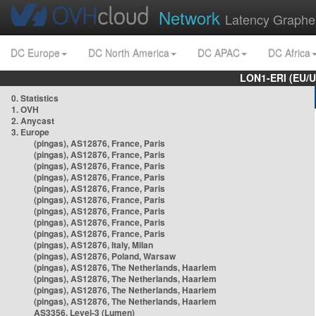
Network
Latency Graphe
DC Europe
DC North America
DC APAC
DC Africa
LON1-ERI (EU/
0. Statistics
1. OVH
2. Anycast
3. Europe
(pingas), AS12876, France, Paris
(pingas), AS12876, France, Paris
(pingas), AS12876, France, Paris
(pingas), AS12876, France, Paris
(pingas), AS12876, France, Paris
(pingas), AS12876, France, Paris
(pingas), AS12876, France, Paris
(pingas), AS12876, France, Paris
(pingas), AS12876, France, Paris
(pingas), AS12876, Italy, Milan
(pingas), AS12876, Poland, Warsaw
(pingas), AS12876, The Netherlands, Haarlem
(pingas), AS12876, The Netherlands, Haarlem
(pingas), AS12876, The Netherlands, Haarlem
(pingas), AS12876, The Netherlands, Haarlem
AS3356, Level-3 (Lumen)