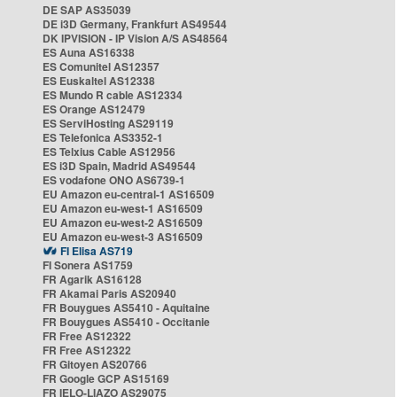
DE SAP AS35039
DE i3D Germany, Frankfurt AS49544
DK IPVISION - IP Vision A/S AS48564
ES Auna AS16338
ES Comunitel AS12357
ES Euskaltel AS12338
ES Mundo R cable AS12334
ES Orange AS12479
ES ServiHosting AS29119
ES Telefonica AS3352-1
ES Telxius Cable AS12956
ES i3D Spain, Madrid AS49544
ES vodafone ONO AS6739-1
EU Amazon eu-central-1 AS16509
EU Amazon eu-west-1 AS16509
EU Amazon eu-west-2 AS16509
EU Amazon eu-west-3 AS16509
FI Elisa AS719
FI Sonera AS1759
FR Agarik AS16128
FR Akamai Paris AS20940
FR Bouygues AS5410 - Aquitaine
FR Bouygues AS5410 - Occitanie
FR Free AS12322
FR Free AS12322
FR Gitoyen AS20766
FR Google GCP AS15169
FR IELO-LIAZO AS29075