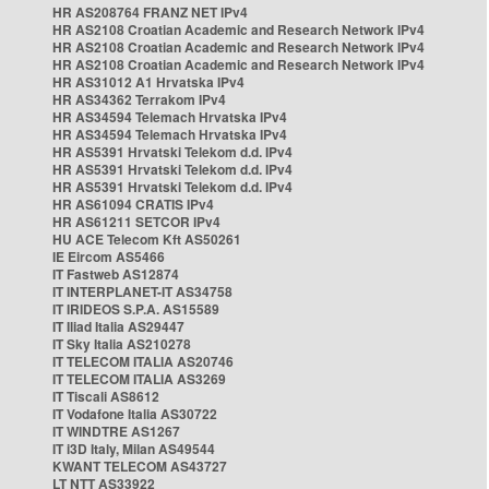
HR AS208764 FRANZ NET IPv4
HR AS2108 Croatian Academic and Research Network IPv4
HR AS2108 Croatian Academic and Research Network IPv4
HR AS2108 Croatian Academic and Research Network IPv4
HR AS31012 A1 Hrvatska IPv4
HR AS34362 Terrakom IPv4
HR AS34594 Telemach Hrvatska IPv4
HR AS34594 Telemach Hrvatska IPv4
HR AS5391 Hrvatski Telekom d.d. IPv4
HR AS5391 Hrvatski Telekom d.d. IPv4
HR AS5391 Hrvatski Telekom d.d. IPv4
HR AS61094 CRATIS IPv4
HR AS61211 SETCOR IPv4
HU ACE Telecom Kft AS50261
IE Eircom AS5466
IT Fastweb AS12874
IT INTERPLANET-IT AS34758
IT IRIDEOS S.P.A. AS15589
IT Iliad Italia AS29447
IT Sky Italia AS210278
IT TELECOM ITALIA AS20746
IT TELECOM ITALIA AS3269
IT Tiscali AS8612
IT Vodafone Italia AS30722
IT WINDTRE AS1267
IT i3D Italy, Milan AS49544
KWANT TELECOM AS43727
LT NTT AS33922