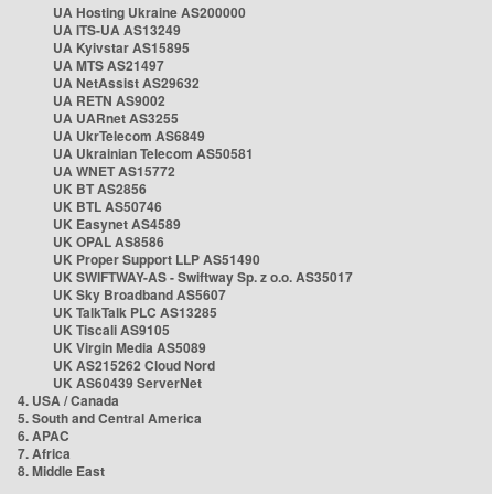
UA Hosting Ukraine AS200000
UA ITS-UA AS13249
UA Kyivstar AS15895
UA MTS AS21497
UA NetAssist AS29632
UA RETN AS9002
UA UARnet AS3255
UA UkrTelecom AS6849
UA Ukrainian Telecom AS50581
UA WNET AS15772
UK BT AS2856
UK BTL AS50746
UK Easynet AS4589
UK OPAL AS8586
UK Proper Support LLP AS51490
UK SWIFTWAY-AS - Swiftway Sp. z o.o. AS35017
UK Sky Broadband AS5607
UK TalkTalk PLC AS13285
UK Tiscali AS9105
UK Virgin Media AS5089
UK AS215262 Cloud Nord
UK AS60439 ServerNet
4. USA / Canada
5. South and Central America
6. APAC
7. Africa
8. Middle East