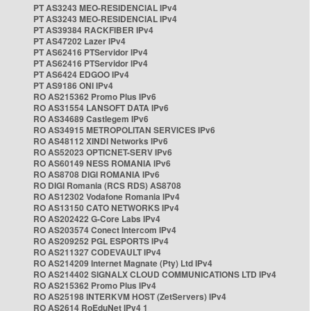
PT AS3243 MEO-RESIDENCIAL IPv4
PT AS3243 MEO-RESIDENCIAL IPv4
PT AS39384 RACKFIBER IPv4
PT AS47202 Lazer IPv4
PT AS62416 PTServidor IPv4
PT AS62416 PTServidor IPv4
PT AS6424 EDGOO IPv4
PT AS9186 ONI IPv4
RO AS215362 Promo Plus IPv6
RO AS31554 LANSOFT DATA IPv6
RO AS34689 Castlegem IPv6
RO AS34915 METROPOLITAN SERVICES IPv6
RO AS48112 XINDI Networks IPv6
RO AS52023 OPTICNET-SERV IPv6
RO AS60149 NESS ROMANIA IPv6
RO AS8708 DIGI ROMANIA IPv6
RO DIGI Romania (RCS RDS) AS8708
RO AS12302 Vodafone Romania IPv4
RO AS13150 CATO NETWORKS IPv4
RO AS202422 G-Core Labs IPv4
RO AS203574 Conect Intercom IPv4
RO AS209252 PGL ESPORTS IPv4
RO AS211327 CODEVAULT IPv4
RO AS214209 Internet Magnate (Pty) Ltd IPv4
RO AS214402 SIGNALX CLOUD COMMUNICATIONS LTD IPv4
RO AS215362 Promo Plus IPv4
RO AS25198 INTERKVM HOST (ZetServers) IPv4
RO AS2614 RoEduNet IPv4 1