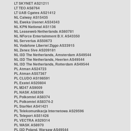
LT SKYNET AS21211
LT TEO AS8764
LT UAB Cgates AS21412
NL Caiway AS15435
NL Eweka Usenet AS34343
NL KPN National AS1136
NL Leaseweb Netherlands AS60781
NL NForce Entertainment B.V. AS43350
NL Serverius AS50673
NL Vodafone Libertel Ziggo AS33915
NL Zenex 5ive AS209181
NL i3D The Netherlands, Amsterdam AS49544
NL i3D The Netherlands, Heerlen AS49544
NL i3D The Netherlands, Rotterdam AS49544
PL Atman AS24723
PL Atman AS57367
PL CLUDO AS198591
PL Exatel AS20804
PL M247 AS9009
PL NASK AS8308
PL Polkomtel AS8374
PL Polkomtel AS8374-2
PL StarNet AS41421
PL Telekomunikacja Internetowa AS29596
PL Teleport AS51426
PL VECTRA AS29314
PL WASK AS8970
PL i3D Poland, Warsaw AS49544