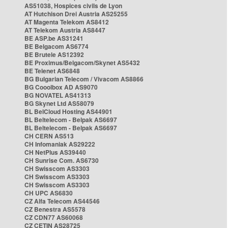
AS51038, Hospices civils de Lyon
AT Hutchison Drei Austria AS25255
AT Magenta Telekom AS8412
AT Telekom Austria AS8447
BE ASP.be AS31241
BE Belgacom AS6774
BE Brutele AS12392
BE Proximus/Belgacom/Skynet AS5432
BE Telenet AS6848
BG Bulgarian Telecom / Vivacom AS8866
BG Cooolbox AD AS9070
BG NOVATEL AS41313
BG Skynet Ltd AS58079
BL BelCloud Hosting AS44901
BL Beltelecom - Belpak AS6697
BL Beltelecom - Belpak AS6697
CH CERN AS513
CH Infomaniak AS29222
CH NetPlus AS39440
CH Sunrise Com. AS6730
CH Swisscom AS3303
CH Swisscom AS3303
CH Swisscom AS3303
CH UPC AS6830
CZ Alfa Telecom AS44546
CZ Benestra AS5578
CZ CDN77 AS60068
CZ CETIN AS28725