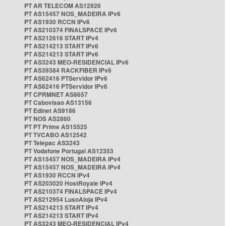
PT AR TELECOM AS12926
PT AS15457 NOS_MADEIRA IPv6
PT AS1930 RCCN IPv6
PT AS210374 FINALSPACE IPv6
PT AS212616 START IPv4
PT AS214213 START IPv6
PT AS214213 START IPv6
PT AS3243 MEO-RESIDENCIAL IPv6
PT AS39384 RACKFIBER IPv6
PT AS62416 PTServidor IPv6
PT AS62416 PTServidor IPv6
PT CPRMNET AS8657
PT Cabovisao AS13156
PT Edinet AS9186
PT NOS AS2860
PT PT Prime AS15525
PT TVCABO AS12542
PT Telepac AS3243
PT Vodafone Portugal AS12353
PT AS15457 NOS_MADEIRA IPv4
PT AS15457 NOS_MADEIRA IPv4
PT AS1930 RCCN IPv4
PT AS203020 HostRoyale IPv4
PT AS210374 FINALSPACE IPv4
PT AS212954 LusoAloja IPv4
PT AS214213 START IPv4
PT AS214213 START IPv4
PT AS3243 MEO-RESIDENCIAL IPv4