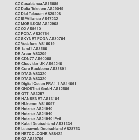
CZ CasablancaAS15685
CZ Delta Telecom AS29049
CZ Dial Telecom AS29208
CZ ISPAlliance AS47232
CZ MOBILKOM AS42908
CZ O2 AS5610
CZ PODA AS30764
CZ SKYNET-PODA AS30764
CZ Vodafone AS16019
DE 1and1 AS8560
DE Arcor AS3209
DE CDN77 AS60068
DE Clouvider UK AS62240
DE Core Backbone AS33891
DE DTAG AS3320
DE DTAG AS3320
DE Digital Ocean FRA1-1 AS14061
DE GHOSTnet GmbH AS12586
DE GTT AS3257
DE HANSENET AS13184
DE HLkomm AS16097
DE Hetzner AS24940
DE Hetzner AS24940
DE Hetzner AS24940 IPv6
DE Kabel Deutschland AS31334
DE Leaseweb Deutschland AS28753
DE NETCOLOGNE AS8422
DE O2 AS39706