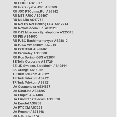
RU FIORD AS28917
RU Intersvyaz-2 JSC AS8369
RU JSC RTComm.RU AS8342
RU MTS PJSC AS29497
RU Mail.Ru AS47764
RU Net By Net Holding LLC AS12714
RU Novotelecom Ltd AS31200
RU OJS Moscow city telephone AS25513
RU PIN AS44050
RU PJSC Bashinformsvyaz AS28812
RU PJSC Vimpelcom AS3216
RU PeterStar AS20632
RU Prometey AS35000
RU Ros Sprint - OBS AS2854
SE Telia Corporate AS1729
SE i3D Sweden, Stockholm AS49544
SK Orange AS15962
TR Turk Telekom AS9121
TR Turk Telekom AS9121
TR Turk Telekom AS9121
UA Cosmonova AS34867
UA DataLine AS35297
UA Emplot AS21488
UA EuroTransTelecom AS35320
UA Eurotel AS6768
UA FTICOM AS3261
UA Freenet AS31148
UA GTU AS28773