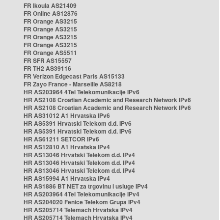
FR Ikoula AS21409
FR Online AS12876
FR Orange AS3215
FR Orange AS3215
FR Orange AS3215
FR Orange AS3215
FR Orange AS5511
FR SFR AS15557
FR TH2 AS39116
FR Verizon Edgecast Paris AS15133
FR Zayo France - Marseille AS8218
HR AS203964 4Tel Telekomunikacije IPv6
HR AS2108 Croatian Academic and Research Network IPv6
HR AS2108 Croatian Academic and Research Network IPv6
HR AS31012 A1 Hrvatska IPv6
HR AS5391 Hrvatski Telekom d.d. IPv6
HR AS5391 Hrvatski Telekom d.d. IPv6
HR AS61211 SETCOR IPv6
HR AS12810 A1 Hrvatska IPv4
HR AS13046 Hrvatski Telekom d.d. IPv4
HR AS13046 Hrvatski Telekom d.d. IPv4
HR AS13046 Hrvatski Telekom d.d. IPv4
HR AS15994 A1 Hrvatska IPv4
HR AS1886 BT NET za trgovinu i usluge IPv4
HR AS203964 4Tel Telekomunikacije IPv4
HR AS204020 Fenice Telekom Grupa IPv4
HR AS205714 Telemach Hrvatska IPv4
HR AS205714 Telemach Hrvatska IPv4