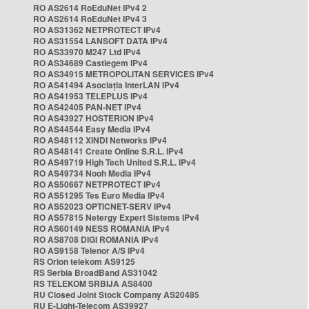
RO AS2614 RoEduNet IPv4 2
RO AS2614 RoEduNet IPv4 3
RO AS31362 NETPROTECT IPv4
RO AS31554 LANSOFT DATA IPv4
RO AS33970 M247 Ltd IPv4
RO AS34689 Castlegem IPv4
RO AS34915 METROPOLITAN SERVICES IPv4
RO AS41494 Asociația InterLAN IPv4
RO AS41953 TELEPLUS IPv4
RO AS42405 PAN-NET IPv4
RO AS43927 HOSTERION IPv4
RO AS44544 Easy Media IPv4
RO AS48112 XINDI Networks IPv4
RO AS48141 Create Online S.R.L. IPv4
RO AS49719 High Tech United S.R.L. IPv4
RO AS49734 Nooh Media IPv4
RO AS50667 NETPROTECT IPv4
RO AS51295 Tes Euro Media IPv4
RO AS52023 OPTICNET-SERV IPv4
RO AS57815 Netergy Expert Sistems IPv4
RO AS60149 NESS ROMANIA IPv4
RO AS8708 DIGI ROMANIA IPv4
RO AS9158 Telenor A/S IPv4
RS Orion telekom AS9125
RS Serbia BroadBand AS31042
RS TELEKOM SRBIJA AS8400
RU Closed Joint Stock Company AS20485
RU E-Light-Telecom AS39927