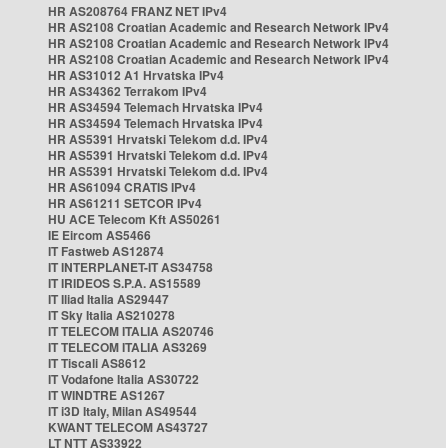
HR AS208764 FRANZ NET IPv4
HR AS2108 Croatian Academic and Research Network IPv4
HR AS2108 Croatian Academic and Research Network IPv4
HR AS2108 Croatian Academic and Research Network IPv4
HR AS31012 A1 Hrvatska IPv4
HR AS34362 Terrakom IPv4
HR AS34594 Telemach Hrvatska IPv4
HR AS34594 Telemach Hrvatska IPv4
HR AS5391 Hrvatski Telekom d.d. IPv4
HR AS5391 Hrvatski Telekom d.d. IPv4
HR AS5391 Hrvatski Telekom d.d. IPv4
HR AS61094 CRATIS IPv4
HR AS61211 SETCOR IPv4
HU ACE Telecom Kft AS50261
IE Eircom AS5466
IT Fastweb AS12874
IT INTERPLANET-IT AS34758
IT IRIDEOS S.P.A. AS15589
IT Iliad Italia AS29447
IT Sky Italia AS210278
IT TELECOM ITALIA AS20746
IT TELECOM ITALIA AS3269
IT Tiscali AS8612
IT Vodafone Italia AS30722
IT WINDTRE AS1267
IT i3D Italy, Milan AS49544
KWANT TELECOM AS43727
LT NTT AS33922