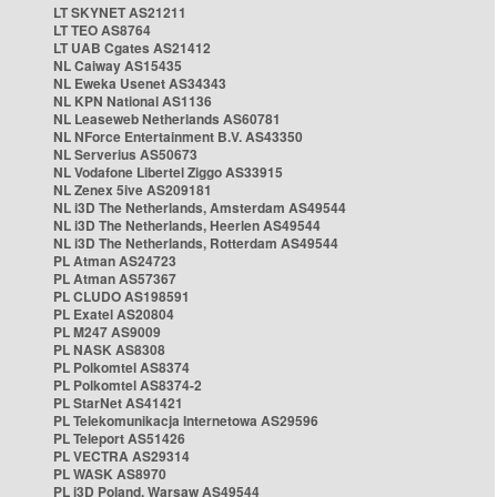
LT SKYNET AS21211
LT TEO AS8764
LT UAB Cgates AS21412
NL Caiway AS15435
NL Eweka Usenet AS34343
NL KPN National AS1136
NL Leaseweb Netherlands AS60781
NL NForce Entertainment B.V. AS43350
NL Serverius AS50673
NL Vodafone Libertel Ziggo AS33915
NL Zenex 5ive AS209181
NL i3D The Netherlands, Amsterdam AS49544
NL i3D The Netherlands, Heerlen AS49544
NL i3D The Netherlands, Rotterdam AS49544
PL Atman AS24723
PL Atman AS57367
PL CLUDO AS198591
PL Exatel AS20804
PL M247 AS9009
PL NASK AS8308
PL Polkomtel AS8374
PL Polkomtel AS8374-2
PL StarNet AS41421
PL Telekomunikacja Internetowa AS29596
PL Teleport AS51426
PL VECTRA AS29314
PL WASK AS8970
PL i3D Poland, Warsaw AS49544