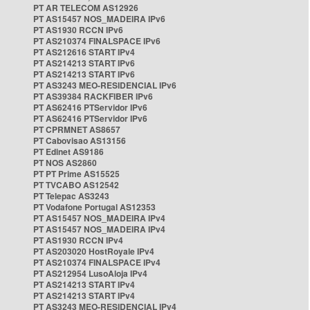
PT AR TELECOM AS12926
PT AS15457 NOS_MADEIRA IPv6
PT AS1930 RCCN IPv6
PT AS210374 FINALSPACE IPv6
PT AS212616 START IPv4
PT AS214213 START IPv6
PT AS214213 START IPv6
PT AS3243 MEO-RESIDENCIAL IPv6
PT AS39384 RACKFIBER IPv6
PT AS62416 PTServidor IPv6
PT AS62416 PTServidor IPv6
PT CPRMNET AS8657
PT Cabovisao AS13156
PT Edinet AS9186
PT NOS AS2860
PT PT Prime AS15525
PT TVCABO AS12542
PT Telepac AS3243
PT Vodafone Portugal AS12353
PT AS15457 NOS_MADEIRA IPv4
PT AS15457 NOS_MADEIRA IPv4
PT AS1930 RCCN IPv4
PT AS203020 HostRoyale IPv4
PT AS210374 FINALSPACE IPv4
PT AS212954 LusoAloja IPv4
PT AS214213 START IPv4
PT AS214213 START IPv4
PT AS3243 MEO-RESIDENCIAL IPv4