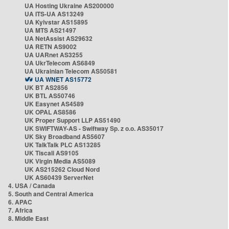
UA Hosting Ukraine AS200000
UA ITS-UA AS13249
UA Kyivstar AS15895
UA MTS AS21497
UA NetAssist AS29632
UA RETN AS9002
UA UARnet AS3255
UA UkrTelecom AS6849
UA Ukrainian Telecom AS50581
UA WNET AS15772
UK BT AS2856
UK BTL AS50746
UK Easynet AS4589
UK OPAL AS8586
UK Proper Support LLP AS51490
UK SWIFTWAY-AS - Swiftway Sp. z o.o. AS35017
UK Sky Broadband AS5607
UK TalkTalk PLC AS13285
UK Tiscali AS9105
UK Virgin Media AS5089
UK AS215262 Cloud Nord
UK AS60439 ServerNet
4. USA / Canada
5. South and Central America
6. APAC
7. Africa
8. Middle East