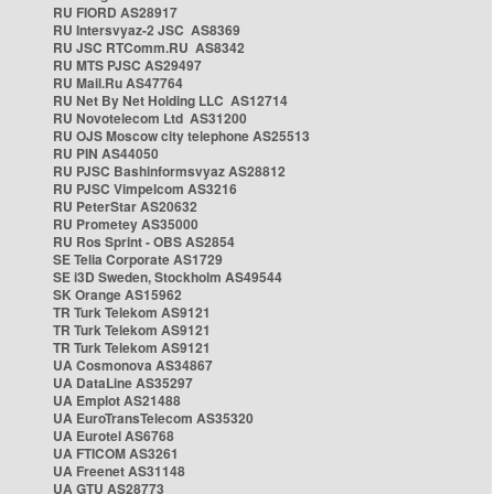
RU FIORD AS28917
RU Intersvyaz-2 JSC AS8369
RU JSC RTComm.RU AS8342
RU MTS PJSC AS29497
RU Mail.Ru AS47764
RU Net By Net Holding LLC AS12714
RU Novotelecom Ltd AS31200
RU OJS Moscow city telephone AS25513
RU PIN AS44050
RU PJSC Bashinformsvyaz AS28812
RU PJSC Vimpelcom AS3216
RU PeterStar AS20632
RU Prometey AS35000
RU Ros Sprint - OBS AS2854
SE Telia Corporate AS1729
SE i3D Sweden, Stockholm AS49544
SK Orange AS15962
TR Turk Telekom AS9121
TR Turk Telekom AS9121
TR Turk Telekom AS9121
UA Cosmonova AS34867
UA DataLine AS35297
UA Emplot AS21488
UA EuroTransTelecom AS35320
UA Eurotel AS6768
UA FTICOM AS3261
UA Freenet AS31148
UA GTU AS28773