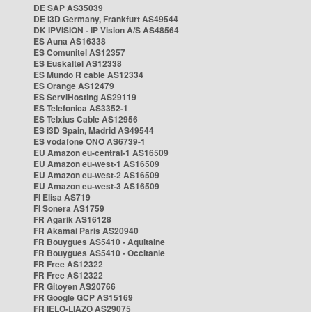
DE SAP AS35039
DE i3D Germany, Frankfurt AS49544
DK IPVISION - IP Vision A/S AS48564
ES Auna AS16338
ES Comunitel AS12357
ES Euskaltel AS12338
ES Mundo R cable AS12334
ES Orange AS12479
ES ServiHosting AS29119
ES Telefonica AS3352-1
ES Telxius Cable AS12956
ES i3D Spain, Madrid AS49544
ES vodafone ONO AS6739-1
EU Amazon eu-central-1 AS16509
EU Amazon eu-west-1 AS16509
EU Amazon eu-west-2 AS16509
EU Amazon eu-west-3 AS16509
FI Elisa AS719
FI Sonera AS1759
FR Agarik AS16128
FR Akamai Paris AS20940
FR Bouygues AS5410 - Aquitaine
FR Bouygues AS5410 - Occitanie
FR Free AS12322
FR Free AS12322
FR Gitoyen AS20766
FR Google GCP AS15169
FR IELO-LIAZO AS29075