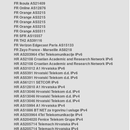
FR Ikoula AS21409
FR Online AS12876
FR Orange AS3215
FR Orange AS3215
FR Orange AS3215
FR Orange AS3215
FR Orange AS5511
FR SFR AS15557
FR TH2 AS39116
FR Verizon Edgecast Paris AS15133
FR Zayo France - Marseille AS8218
HR AS203964 4Tel Telekomunikacije IPv6
HR AS2108 Croatian Academic and Research Network IPv6
HR AS2108 Croatian Academic and Research Network IPv6
HR AS31012 A1 Hrvatska IPv6
HR AS5391 Hrvatski Telekom d.d. IPv6
HR AS5391 Hrvatski Telekom d.d. IPv6
HR AS61211 SETCOR IPv6
HR AS12810 A1 Hrvatska IPv4
HR AS13046 Hrvatski Telekom d.d. IPv4
HR AS13046 Hrvatski Telekom d.d. IPv4
HR AS13046 Hrvatski Telekom d.d. IPv4
HR AS15994 A1 Hrvatska IPv4
HR AS1886 BT NET za trgovinu i usluge IPv4
HR AS203964 4Tel Telekomunikacije IPv4
HR AS204020 Fenice Telekom Grupa IPv4
HR AS205714 Telemach Hrvatska IPv4
HR AS205714 Telemach Hrvatska IPv4