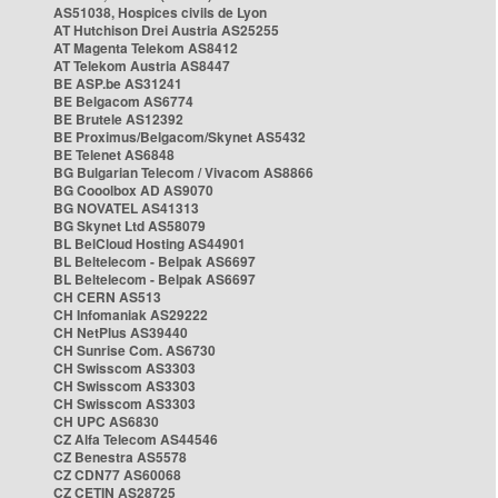
AS51038, Hospices civils de Lyon
AT Hutchison Drei Austria AS25255
AT Magenta Telekom AS8412
AT Telekom Austria AS8447
BE ASP.be AS31241
BE Belgacom AS6774
BE Brutele AS12392
BE Proximus/Belgacom/Skynet AS5432
BE Telenet AS6848
BG Bulgarian Telecom / Vivacom AS8866
BG Cooolbox AD AS9070
BG NOVATEL AS41313
BG Skynet Ltd AS58079
BL BelCloud Hosting AS44901
BL Beltelecom - Belpak AS6697
BL Beltelecom - Belpak AS6697
CH CERN AS513
CH Infomaniak AS29222
CH NetPlus AS39440
CH Sunrise Com. AS6730
CH Swisscom AS3303
CH Swisscom AS3303
CH Swisscom AS3303
CH UPC AS6830
CZ Alfa Telecom AS44546
CZ Benestra AS5578
CZ CDN77 AS60068
CZ CETIN AS28725