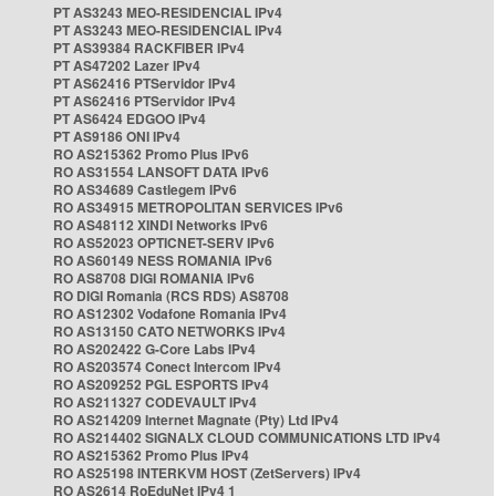
PT AS3243 MEO-RESIDENCIAL IPv4
PT AS3243 MEO-RESIDENCIAL IPv4
PT AS39384 RACKFIBER IPv4
PT AS47202 Lazer IPv4
PT AS62416 PTServidor IPv4
PT AS62416 PTServidor IPv4
PT AS6424 EDGOO IPv4
PT AS9186 ONI IPv4
RO AS215362 Promo Plus IPv6
RO AS31554 LANSOFT DATA IPv6
RO AS34689 Castlegem IPv6
RO AS34915 METROPOLITAN SERVICES IPv6
RO AS48112 XINDI Networks IPv6
RO AS52023 OPTICNET-SERV IPv6
RO AS60149 NESS ROMANIA IPv6
RO AS8708 DIGI ROMANIA IPv6
RO DIGI Romania (RCS RDS) AS8708
RO AS12302 Vodafone Romania IPv4
RO AS13150 CATO NETWORKS IPv4
RO AS202422 G-Core Labs IPv4
RO AS203574 Conect Intercom IPv4
RO AS209252 PGL ESPORTS IPv4
RO AS211327 CODEVAULT IPv4
RO AS214209 Internet Magnate (Pty) Ltd IPv4
RO AS214402 SIGNALX CLOUD COMMUNICATIONS LTD IPv4
RO AS215362 Promo Plus IPv4
RO AS25198 INTERKVM HOST (ZetServers) IPv4
RO AS2614 RoEduNet IPv4 1