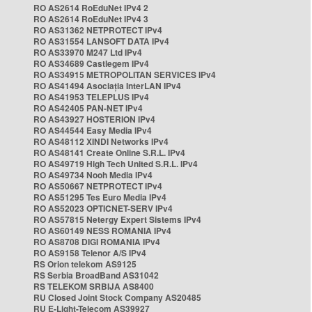
RO AS2614 RoEduNet IPv4 2
RO AS2614 RoEduNet IPv4 3
RO AS31362 NETPROTECT IPv4
RO AS31554 LANSOFT DATA IPv4
RO AS33970 M247 Ltd IPv4
RO AS34689 Castlegem IPv4
RO AS34915 METROPOLITAN SERVICES IPv4
RO AS41494 Asociația InterLAN IPv4
RO AS41953 TELEPLUS IPv4
RO AS42405 PAN-NET IPv4
RO AS43927 HOSTERION IPv4
RO AS44544 Easy Media IPv4
RO AS48112 XINDI Networks IPv4
RO AS48141 Create Online S.R.L. IPv4
RO AS49719 High Tech United S.R.L. IPv4
RO AS49734 Nooh Media IPv4
RO AS50667 NETPROTECT IPv4
RO AS51295 Tes Euro Media IPv4
RO AS52023 OPTICNET-SERV IPv4
RO AS57815 Netergy Expert Sistems IPv4
RO AS60149 NESS ROMANIA IPv4
RO AS8708 DIGI ROMANIA IPv4
RO AS9158 Telenor A/S IPv4
RS Orion telekom AS9125
RS Serbia BroadBand AS31042
RS TELEKOM SRBIJA AS8400
RU Closed Joint Stock Company AS20485
RU E-Light-Telecom AS39927