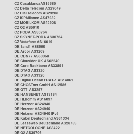
CZ CasablancaAS15685
CZ Delta Telecom AS29049
CZ Dial Telecom AS29208
CZ ISPAlliance AS47232
CZ MOBILKOM AS42908
CZ O2 AS5610
CZ PODA AS30764
CZ SKYNET-PODA AS30764
CZ Vodafone AS16019
DE 1and1 AS8560
DE Arcor AS3209
DE CDN77 AS60068
DE Clouvider UK AS62240
DE Core Backbone AS33891
DE DTAG AS3320
DE DTAG AS3320
DE Digital Ocean FRA1-1 AS14061
DE GHOSTnet GmbH AS12586
DE GTT AS3257
DE HANSENET AS13184
DE HLkomm AS16097
DE Hetzner AS24940
DE Hetzner AS24940
DE Hetzner AS24940 IPv6
DE Kabel Deutschland AS31334
DE Leaseweb Deutschland AS28753
DE NETCOLOGNE AS8422
DE O2 AS39706