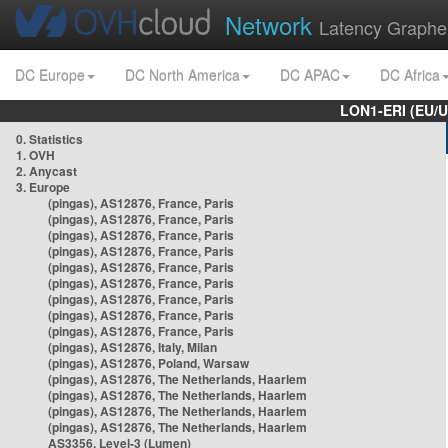
Network
Latency Graphe
DC Europe
DC North America
DC APAC
DC Africa
LON1-ERI (EU/
0. Statistics
1. OVH
2. Anycast
3. Europe
(pingas), AS12876, France, Paris
(pingas), AS12876, France, Paris
(pingas), AS12876, France, Paris
(pingas), AS12876, France, Paris
(pingas), AS12876, France, Paris
(pingas), AS12876, France, Paris
(pingas), AS12876, France, Paris
(pingas), AS12876, France, Paris
(pingas), AS12876, France, Paris
(pingas), AS12876, Italy, Milan
(pingas), AS12876, Poland, Warsaw
(pingas), AS12876, The Netherlands, Haarlem
(pingas), AS12876, The Netherlands, Haarlem
(pingas), AS12876, The Netherlands, Haarlem
(pingas), AS12876, The Netherlands, Haarlem
AS3356, Level-3 (Lumen)