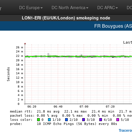
r
DC Europe
DC North America
DC APAC
DC
LON1-ERI (EU/UK/London) smokeping node
FR Bouygues (AS
Tracero