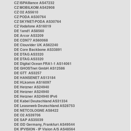
CZ ISPAlliance AS47232
CZ MOBILKOM AS42908
CZ O2 AS5610
CZ PODA AS30764
CZ SKYNET-PODA AS30764
CZ Vodafone AS16019
DE 1and1 AS8560
DE Arcor AS3209
DE CDN77 AS60068
DE Clouvider UK AS62240
DE Core Backbone AS33891
DE DTAG AS3320
DE DTAG AS3320
DE Digital Ocean FRA1-1 AS14061
DE GHOSTnet GmbH AS12586
DE GTT AS3257
DE HANSENET AS13184
DE HLkomm AS16097
DE Hetzner AS24940
DE Hetzner AS24940
DE Hetzner AS24940 IPv6
DE Kabel Deutschland AS31334
DE Leaseweb Deutschland AS28753
DE NETCOLOGNE AS8422
DE O2 AS39706
DE SAP AS35039
DE i3D Germany, Frankfurt AS49544
DK IPVISION - IP Vision A/S AS48564