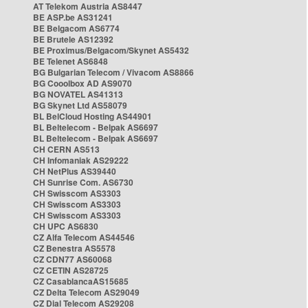
AT Telekom Austria AS8447
BE ASP.be AS31241
BE Belgacom AS6774
BE Brutele AS12392
BE Proximus/Belgacom/Skynet AS5432
BE Telenet AS6848
BG Bulgarian Telecom / Vivacom AS8866
BG Cooolbox AD AS9070
BG NOVATEL AS41313
BG Skynet Ltd AS58079
BL BelCloud Hosting AS44901
BL Beltelecom - Belpak AS6697
BL Beltelecom - Belpak AS6697
CH CERN AS513
CH Infomaniak AS29222
CH NetPlus AS39440
CH Sunrise Com. AS6730
CH Swisscom AS3303
CH Swisscom AS3303
CH Swisscom AS3303
CH UPC AS6830
CZ Alfa Telecom AS44546
CZ Benestra AS5578
CZ CDN77 AS60068
CZ CETIN AS28725
CZ CasablancaAS15685
CZ Delta Telecom AS29049
CZ Dial Telecom AS29208