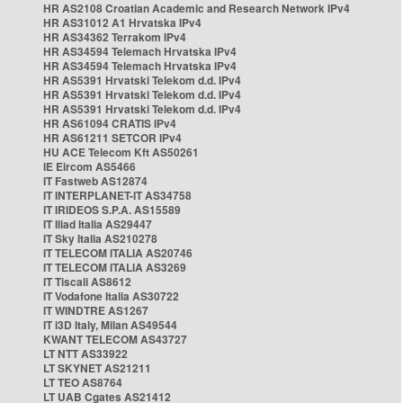
HR AS2108 Croatian Academic and Research Network IPv4
HR AS31012 A1 Hrvatska IPv4
HR AS34362 Terrakom IPv4
HR AS34594 Telemach Hrvatska IPv4
HR AS34594 Telemach Hrvatska IPv4
HR AS5391 Hrvatski Telekom d.d. IPv4
HR AS5391 Hrvatski Telekom d.d. IPv4
HR AS5391 Hrvatski Telekom d.d. IPv4
HR AS61094 CRATIS IPv4
HR AS61211 SETCOR IPv4
HU ACE Telecom Kft AS50261
IE Eircom AS5466
IT Fastweb AS12874
IT INTERPLANET-IT AS34758
IT IRIDEOS S.P.A. AS15589
IT Iliad Italia AS29447
IT Sky Italia AS210278
IT TELECOM ITALIA AS20746
IT TELECOM ITALIA AS3269
IT Tiscali AS8612
IT Vodafone Italia AS30722
IT WINDTRE AS1267
IT i3D Italy, Milan AS49544
KWANT TELECOM AS43727
LT NTT AS33922
LT SKYNET AS21211
LT TEO AS8764
LT UAB Cgates AS21412