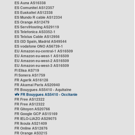
ES Auna AS16338
ES Comunitel AS12357
ES Euskaltel AS12338
ES Mundo R cable AS12334
ES Orange AS12479
ES ServiHosting AS29119
ES Telefonica AS3352-1
ES Telxius Cable AS12956
ES i3D Spain, Madrid AS49544
ES vodafone ONO AS6739-1
EU Amazon eu-central-1 AS16509
EU Amazon eu-west-1 AS16509
EU Amazon eu-west-2 AS16509
EU Amazon eu-west-3 AS16509
FI Elisa AS719
FI Sonera AS1759
FR Agarik AS16128
FR Akamai Paris AS20940
FR Bouygues AS5410 - Aquitaine
FR Bouygues AS5410 - Occitanie
FR Free AS12322
FR Free AS12322
FR Gitoyen AS20766
FR Google GCP AS15169
FR IELO-LIAZO AS29075
FR Ikoula AS21409
FR Online AS12876
FR Orange AS3215