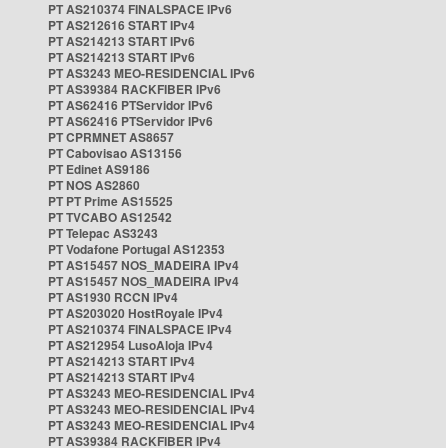
PT AS210374 FINALSPACE IPv6
PT AS212616 START IPv4
PT AS214213 START IPv6
PT AS214213 START IPv6
PT AS3243 MEO-RESIDENCIAL IPv6
PT AS39384 RACKFIBER IPv6
PT AS62416 PTServidor IPv6
PT AS62416 PTServidor IPv6
PT CPRMNET AS8657
PT Cabovisao AS13156
PT Edinet AS9186
PT NOS AS2860
PT PT Prime AS15525
PT TVCABO AS12542
PT Telepac AS3243
PT Vodafone Portugal AS12353
PT AS15457 NOS_MADEIRA IPv4
PT AS15457 NOS_MADEIRA IPv4
PT AS1930 RCCN IPv4
PT AS203020 HostRoyale IPv4
PT AS210374 FINALSPACE IPv4
PT AS212954 LusoAloja IPv4
PT AS214213 START IPv4
PT AS214213 START IPv4
PT AS3243 MEO-RESIDENCIAL IPv4
PT AS3243 MEO-RESIDENCIAL IPv4
PT AS3243 MEO-RESIDENCIAL IPv4
PT AS39384 RACKFIBER IPv4