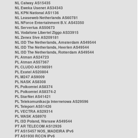
NL Caiway AS15435
NL Eweka Usenet AS34343
NL KPN National AS1136
NL Leaseweb Netherlands AS60781
NL NForce Entertainment B.V. AS43350
NL Serverius AS50673
NL Vodafone Libertel Ziggo AS33915
NL Zenex 5ive AS209181
NL i3D The Netherlands, Amsterdam AS49544
NL i3D The Netherlands, Heerlen AS49544
NL i3D The Netherlands, Rotterdam AS49544
PL Atman AS24723
PL Atman AS57367
PL CLUDO AS198591
PL Exatel AS20804
PL M247 AS9009
PL NASK AS8308
PL Polkomtel AS8374
PL Polkomtel AS8374-2
PL StarNet AS41421
PL Telekomunikacja Internetowa AS29596
PL Teleport AS51426
PL VECTRA AS29314
PL WASK AS8970
PL i3D Poland, Warsaw AS49544
PT AR TELECOM AS12926
PT AS15457 NOS_MADEIRA IPv6
PT AS1930 RCCN IPv6