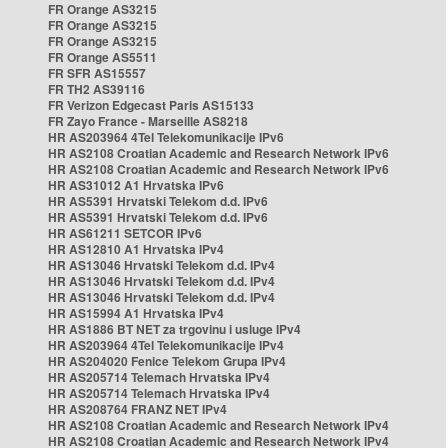
FR Orange AS3215
FR Orange AS3215
FR Orange AS3215
FR Orange AS5511
FR SFR AS15557
FR TH2 AS39116
FR Verizon Edgecast Paris AS15133
FR Zayo France - Marseille AS8218
HR AS203964 4Tel Telekomunikacije IPv6
HR AS2108 Croatian Academic and Research Network IPv6
HR AS2108 Croatian Academic and Research Network IPv6
HR AS31012 A1 Hrvatska IPv6
HR AS5391 Hrvatski Telekom d.d. IPv6
HR AS5391 Hrvatski Telekom d.d. IPv6
HR AS61211 SETCOR IPv6
HR AS12810 A1 Hrvatska IPv4
HR AS13046 Hrvatski Telekom d.d. IPv4
HR AS13046 Hrvatski Telekom d.d. IPv4
HR AS13046 Hrvatski Telekom d.d. IPv4
HR AS15994 A1 Hrvatska IPv4
HR AS1886 BT NET za trgovinu i usluge IPv4
HR AS203964 4Tel Telekomunikacije IPv4
HR AS204020 Fenice Telekom Grupa IPv4
HR AS205714 Telemach Hrvatska IPv4
HR AS205714 Telemach Hrvatska IPv4
HR AS208764 FRANZ NET IPv4
HR AS2108 Croatian Academic and Research Network IPv4
HR AS2108 Croatian Academic and Research Network IPv4