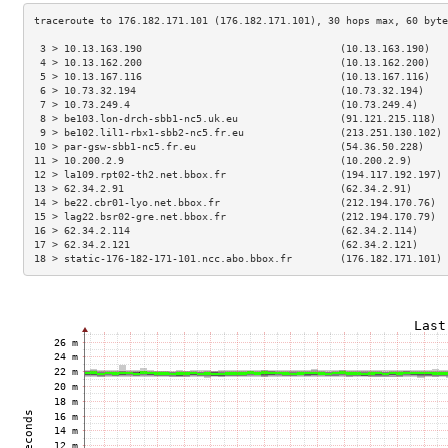
 3 > 10.13.163.190                                 (10.13.163.190)   
 4 > 10.13.162.200                                 (10.13.162.200)   
 5 > 10.13.167.116                                 (10.13.167.116)   
 6 > 10.73.32.194                                  (10.73.32.194)    
 7 > 10.73.249.4                                   (10.73.249.4)     
 8 > be103.lon-drch-sbb1-nc5.uk.eu                 (91.121.215.118)  
 9 > be102.lil1-rbx1-sbb2-nc5.fr.eu                (213.251.130.102) 
10 > par-gsw-sbb1-nc5.fr.eu                        (54.36.50.228)    
11 > 10.200.2.9                                    (10.200.2.9)      
12 > la109.rpt02-th2.net.bbox.fr                   (194.117.192.197) 
13 > 62.34.2.91                                    (62.34.2.91)      
14 > be22.cbr01-lyo.net.bbox.fr                    (212.194.170.76)  
15 > lag22.bsr02-gre.net.bbox.fr                   (212.194.170.79)  
16 > 62.34.2.114                                   (62.34.2.114)     
17 > 62.34.2.121                                   (62.34.2.121)     
18 > static-176-182-171-101.ncc.abo.bbox.fr        (176.182.171.101) 