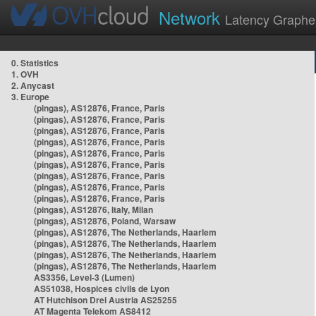
Network
Latency Graphe
0. Statistics
1. OVH
2. Anycast
3. Europe
(pingas), AS12876, France, Paris
(pingas), AS12876, France, Paris
(pingas), AS12876, France, Paris
(pingas), AS12876, France, Paris
(pingas), AS12876, France, Paris
(pingas), AS12876, France, Paris
(pingas), AS12876, France, Paris
(pingas), AS12876, France, Paris
(pingas), AS12876, France, Paris
(pingas), AS12876, Italy, Milan
(pingas), AS12876, Poland, Warsaw
(pingas), AS12876, The Netherlands, Haarlem
(pingas), AS12876, The Netherlands, Haarlem
(pingas), AS12876, The Netherlands, Haarlem
(pingas), AS12876, The Netherlands, Haarlem
AS3356, Level-3 (Lumen)
AS51038, Hospices civils de Lyon
AT Hutchison Drei Austria AS25255
AT Magenta Telekom AS8412