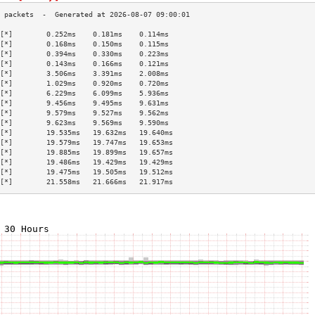
[*]        0.252ms    0.181ms    0.114ms   
[*]        0.168ms    0.150ms    0.115ms   
[*]        0.394ms    0.330ms    0.223ms   
[*]        0.143ms    0.166ms    0.121ms   
[*]        3.506ms    3.391ms    2.008ms   
[*]        1.029ms    0.920ms    0.720ms   
[*]        6.229ms    6.099ms    5.936ms   
[*]        9.456ms    9.495ms    9.631ms   
[*]        9.579ms    9.527ms    9.562ms   
[*]        9.623ms    9.569ms    9.590ms   
[*]        19.535ms   19.632ms   19.640ms  
[*]        19.579ms   19.747ms   19.653ms  
[*]        19.885ms   19.899ms   19.657ms  
[*]        19.486ms   19.429ms   19.429ms  
[*]        19.475ms   19.505ms   19.512ms  
[*]        21.558ms   21.666ms   21.917ms  