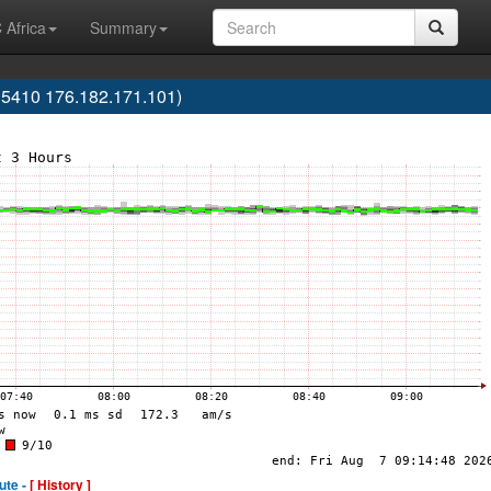
 Africa
Summary
5410 176.182.171.101)
ute -
[ History ]