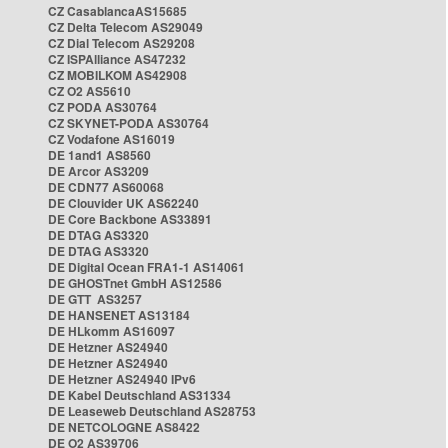
CZ CasablancaAS15685
CZ Delta Telecom AS29049
CZ Dial Telecom AS29208
CZ ISPAlliance AS47232
CZ MOBILKOM AS42908
CZ O2 AS5610
CZ PODA AS30764
CZ SKYNET-PODA AS30764
CZ Vodafone AS16019
DE 1and1 AS8560
DE Arcor AS3209
DE CDN77 AS60068
DE Clouvider UK AS62240
DE Core Backbone AS33891
DE DTAG AS3320
DE DTAG AS3320
DE Digital Ocean FRA1-1 AS14061
DE GHOSTnet GmbH AS12586
DE GTT AS3257
DE HANSENET AS13184
DE HLkomm AS16097
DE Hetzner AS24940
DE Hetzner AS24940
DE Hetzner AS24940 IPv6
DE Kabel Deutschland AS31334
DE Leaseweb Deutschland AS28753
DE NETCOLOGNE AS8422
DE O2 AS39706