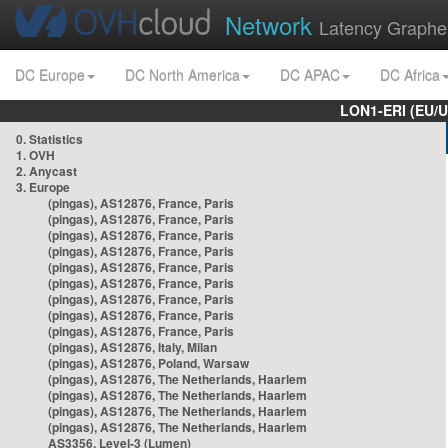
Network
Latency Graphe
DC Europe
DC North America
DC APAC
DC Africa
LON1-ERI (EU/
0. Statistics
1. OVH
2. Anycast
3. Europe
(pingas), AS12876, France, Paris
(pingas), AS12876, France, Paris
(pingas), AS12876, France, Paris
(pingas), AS12876, France, Paris
(pingas), AS12876, France, Paris
(pingas), AS12876, France, Paris
(pingas), AS12876, France, Paris
(pingas), AS12876, France, Paris
(pingas), AS12876, France, Paris
(pingas), AS12876, Italy, Milan
(pingas), AS12876, Poland, Warsaw
(pingas), AS12876, The Netherlands, Haarlem
(pingas), AS12876, The Netherlands, Haarlem
(pingas), AS12876, The Netherlands, Haarlem
(pingas), AS12876, The Netherlands, Haarlem
AS3356, Level-3 (Lumen)