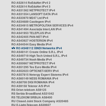
RO AS2614 RoEduNet IPv4 2
RO AS2614 RoEduNet IPv4 3
RO AS31362 NETPROTECT IPv4
RO AS31554 LANSOFT DATA IPv4
RO AS33970 M247 Ltd IPv4
RO AS34689 Castlegem IPv4
RO AS34915 METROPOLITAN SERVICES IPv4
RO AS41494 Asociația InterLAN IPv4
RO AS41953 TELEPLUS IPv4
RO AS42405 PAN-NET IPv4
RO AS43927 HOSTERION IPv4
RO AS44544 Easy Media IPv4
RO AS48112 XINDI Networks IPv4
RO AS48141 Create Online S.R.L. IPv4
RO AS49719 High Tech United S.R.L. IPv4
RO AS49734 Nooh Media IPv4
RO AS50667 NETPROTECT IPv4
RO AS51295 Tes Euro Media IPv4
RO AS52023 OPTICNET-SERV IPv4
RO AS57815 Netergy Expert Sistems IPv4
RO AS60149 NESS ROMANIA IPv4
RO AS8708 DIGI ROMANIA IPv4
RO AS9158 Telenor A/S IPv4
RS Orion telekom AS9125
RS Serbia BroadBand AS31042
RS TELEKOM SRBIJA AS8400
RU Closed Joint Stock Company AS20485
RU E-Light-Telecom AS39927