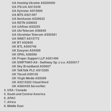
UA Hosting Ukraine AS200000
UA ITS-UA AS13249
UA Kyivstar AS15895
UA MTS AS21497
UA NetAssist AS29632
UA RETN AS9002
UA UARnet AS3255
UA UkrTelecom AS6849
UA Ukrainian Telecom AS50581
UA WNET AS15772
UK BT AS2856
UK BTL AS50746
UK Easynet AS4589
UK OPAL AS8586
UK Proper Support LLP AS51490
UK SWIFTWAY-AS - Swiftway Sp. z o.o. AS35017
UK Sky Broadband AS5607
UK TalkTalk PLC AS13285
UK Tiscali AS9105
UK Virgin Media AS5089
UK AS215262 Cloud Nord
UK AS60439 ServerNet
4. USA / Canada
5. South and Central America
6. APAC
7. Africa
8. Middle East