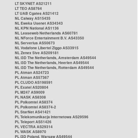
LT SKYNET AS21211
LT TEO AS8764
LT UAB Cgates AS21412
NL Caiway AS15435
NL Eweka Usenet AS34343
NL KPN National AS1136
NL Leaseweb Netherlands AS60781
NL NForce Entertainment B.V. AS43350
NL Serverius AS50673
NL Vodafone Libertel Ziggo AS33915
NL Zenex 5ive AS209181
NL i3D The Netherlands, Amsterdam AS49544
NL i3D The Netherlands, Heerlen AS49544
NL i3D The Netherlands, Rotterdam AS49544
PL Atman AS24723
PL Atman AS57367
PL CLUDO AS198591
PL Exatel AS20804
PL M247 AS9009
PL NASK AS8308
PL Polkomtel AS8374
PL Polkomtel AS8374-2
PL StarNet AS41421
PL Telekomunikacja Internetowa AS29596
PL Teleport AS51426
PL VECTRA AS29314
PL WASK AS8970
PL i3D Poland, Warsaw AS49544