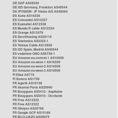
DE SAP AS35039
DE i3D Germany, Frankfurt AS49544
DK IPVISION - IP Vision A/S AS48564
ES Auna AS16338
ES Comunitel AS12357
ES Euskaltel AS12338
ES Mundo R cable AS12334
ES Orange AS12479
ES ServiHosting AS29119
ES Telefonica AS3352-1
ES Telxius Cable AS12956
ES i3D Spain, Madrid AS49544
ES vodafone ONO AS6739-1
EU Amazon eu-central-1 AS16509
EU Amazon eu-west-1 AS16509
EU Amazon eu-west-2 AS16509
EU Amazon eu-west-3 AS16509
FI Elisa AS719
FI Sonera AS1759
FR Agarik AS16128
FR Akamai Paris AS20940
FR Bouygues AS5410 - Aquitaine
FR Bouygues AS5410 - Occitanie
FR Free AS12322
FR Free AS12322
FR Gitoyen AS20766
FR Google GCP AS15169
FR IELO-LIAZO AS29075