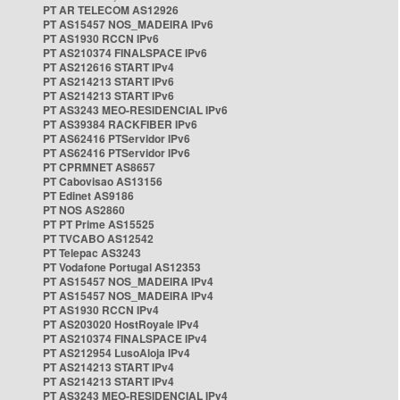
PT AR TELECOM AS12926
PT AS15457 NOS_MADEIRA IPv6
PT AS1930 RCCN IPv6
PT AS210374 FINALSPACE IPv6
PT AS212616 START IPv4
PT AS214213 START IPv6
PT AS214213 START IPv6
PT AS3243 MEO-RESIDENCIAL IPv6
PT AS39384 RACKFIBER IPv6
PT AS62416 PTServidor IPv6
PT AS62416 PTServidor IPv6
PT CPRMNET AS8657
PT Cabovisao AS13156
PT Edinet AS9186
PT NOS AS2860
PT PT Prime AS15525
PT TVCABO AS12542
PT Telepac AS3243
PT Vodafone Portugal AS12353
PT AS15457 NOS_MADEIRA IPv4
PT AS15457 NOS_MADEIRA IPv4
PT AS1930 RCCN IPv4
PT AS203020 HostRoyale IPv4
PT AS210374 FINALSPACE IPv4
PT AS212954 LusoAloja IPv4
PT AS214213 START IPv4
PT AS214213 START IPv4
PT AS3243 MEO-RESIDENCIAL IPv4