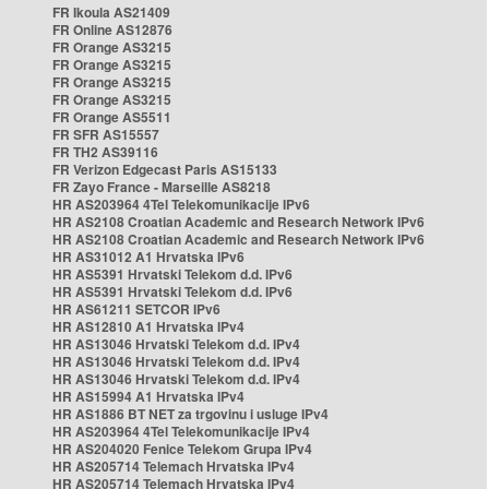
FR Ikoula AS21409
FR Online AS12876
FR Orange AS3215
FR Orange AS3215
FR Orange AS3215
FR Orange AS3215
FR Orange AS5511
FR SFR AS15557
FR TH2 AS39116
FR Verizon Edgecast Paris AS15133
FR Zayo France - Marseille AS8218
HR AS203964 4Tel Telekomunikacije IPv6
HR AS2108 Croatian Academic and Research Network IPv6
HR AS2108 Croatian Academic and Research Network IPv6
HR AS31012 A1 Hrvatska IPv6
HR AS5391 Hrvatski Telekom d.d. IPv6
HR AS5391 Hrvatski Telekom d.d. IPv6
HR AS61211 SETCOR IPv6
HR AS12810 A1 Hrvatska IPv4
HR AS13046 Hrvatski Telekom d.d. IPv4
HR AS13046 Hrvatski Telekom d.d. IPv4
HR AS13046 Hrvatski Telekom d.d. IPv4
HR AS15994 A1 Hrvatska IPv4
HR AS1886 BT NET za trgovinu i usluge IPv4
HR AS203964 4Tel Telekomunikacije IPv4
HR AS204020 Fenice Telekom Grupa IPv4
HR AS205714 Telemach Hrvatska IPv4
HR AS205714 Telemach Hrvatska IPv4