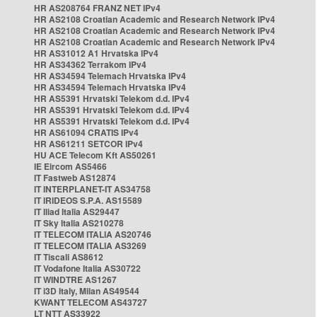
HR AS208764 FRANZ NET IPv4
HR AS2108 Croatian Academic and Research Network IPv4
HR AS2108 Croatian Academic and Research Network IPv4
HR AS2108 Croatian Academic and Research Network IPv4
HR AS31012 A1 Hrvatska IPv4
HR AS34362 Terrakom IPv4
HR AS34594 Telemach Hrvatska IPv4
HR AS34594 Telemach Hrvatska IPv4
HR AS5391 Hrvatski Telekom d.d. IPv4
HR AS5391 Hrvatski Telekom d.d. IPv4
HR AS5391 Hrvatski Telekom d.d. IPv4
HR AS61094 CRATIS IPv4
HR AS61211 SETCOR IPv4
HU ACE Telecom Kft AS50261
IE Eircom AS5466
IT Fastweb AS12874
IT INTERPLANET-IT AS34758
IT IRIDEOS S.P.A. AS15589
IT Iliad Italia AS29447
IT Sky Italia AS210278
IT TELECOM ITALIA AS20746
IT TELECOM ITALIA AS3269
IT Tiscali AS8612
IT Vodafone Italia AS30722
IT WINDTRE AS1267
IT i3D Italy, Milan AS49544
KWANT TELECOM AS43727
LT NTT AS33922