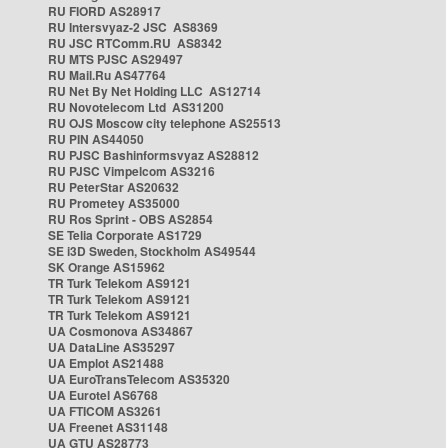
RU FIORD AS28917
RU Intersvyaz-2 JSC AS8369
RU JSC RTComm.RU AS8342
RU MTS PJSC AS29497
RU Mail.Ru AS47764
RU Net By Net Holding LLC AS12714
RU Novotelecom Ltd AS31200
RU OJS Moscow city telephone AS25513
RU PIN AS44050
RU PJSC Bashinformsvyaz AS28812
RU PJSC Vimpelcom AS3216
RU PeterStar AS20632
RU Prometey AS35000
RU Ros Sprint - OBS AS2854
SE Telia Corporate AS1729
SE i3D Sweden, Stockholm AS49544
SK Orange AS15962
TR Turk Telekom AS9121
TR Turk Telekom AS9121
TR Turk Telekom AS9121
UA Cosmonova AS34867
UA DataLine AS35297
UA Emplot AS21488
UA EuroTransTelecom AS35320
UA Eurotel AS6768
UA FTICOM AS3261
UA Freenet AS31148
UA GTU AS28773