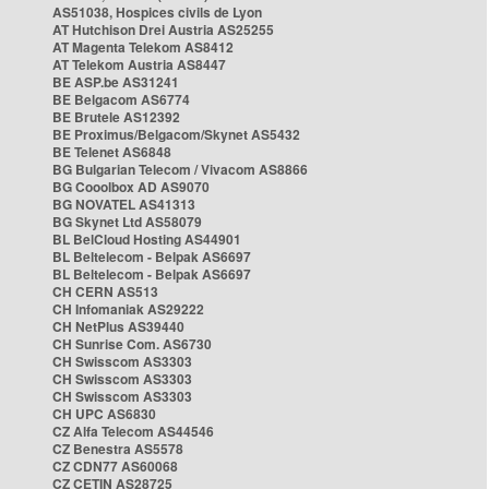
AS51038, Hospices civils de Lyon
AT Hutchison Drei Austria AS25255
AT Magenta Telekom AS8412
AT Telekom Austria AS8447
BE ASP.be AS31241
BE Belgacom AS6774
BE Brutele AS12392
BE Proximus/Belgacom/Skynet AS5432
BE Telenet AS6848
BG Bulgarian Telecom / Vivacom AS8866
BG Cooolbox AD AS9070
BG NOVATEL AS41313
BG Skynet Ltd AS58079
BL BelCloud Hosting AS44901
BL Beltelecom - Belpak AS6697
BL Beltelecom - Belpak AS6697
CH CERN AS513
CH Infomaniak AS29222
CH NetPlus AS39440
CH Sunrise Com. AS6730
CH Swisscom AS3303
CH Swisscom AS3303
CH Swisscom AS3303
CH UPC AS6830
CZ Alfa Telecom AS44546
CZ Benestra AS5578
CZ CDN77 AS60068
CZ CETIN AS28725