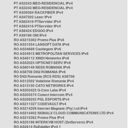
PT AS3243 MEO-RESIDENCIAL IPv4
PT AS3243 MEO-RESIDENCIAL IPv4
PT AS39384 RACKFIBER IPv4
PT AS47202 Lazer IPv4
PT AS62416 PTServidor IPv4
PT AS62416 PTServidor IPv4
PT AS6424 EDGOO IPv4
PT AS9186 ONI IPv4
RO AS215362 Promo Plus IPv6
RO AS31554 LANSOFT DATA IPv6
RO AS34689 Castlegem IPv6
RO AS34915 METROPOLITAN SERVICES IPv6
RO AS48112 XINDI Networks IPv6
RO AS52023 OPTICNET-SERV IPv6
RO AS60149 NESS ROMANIA IPv6
RO AS8708 DIGI ROMANIA IPv6
RO DIGI Romania (RCS RDS) AS8708
RO AS12302 Vodafone Romania IPv4
RO AS13150 CATO NETWORKS IPv4
RO AS202422 G-Core Labs IPv4
RO AS203574 Conect Intercom IPv4
RO AS209252 PGL ESPORTS IPv4
RO AS211327 CODEVAULT IPv4
RO AS214209 Internet Magnate (Pty) Ltd IPv4
RO AS214402 SIGNALX CLOUD COMMUNICATIONS LTD IPv4
RO AS215362 Promo Plus IPv4
RO AS25198 INTERKVM HOST (ZetServers) IPv4
RO AS2614 RoEduNet IPv4 1