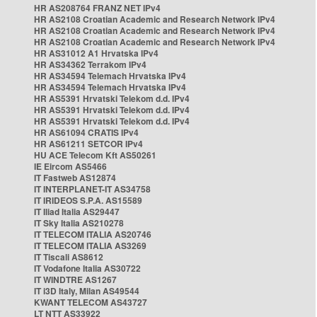
HR AS208764 FRANZ NET IPv4
HR AS2108 Croatian Academic and Research Network IPv4
HR AS2108 Croatian Academic and Research Network IPv4
HR AS2108 Croatian Academic and Research Network IPv4
HR AS31012 A1 Hrvatska IPv4
HR AS34362 Terrakom IPv4
HR AS34594 Telemach Hrvatska IPv4
HR AS34594 Telemach Hrvatska IPv4
HR AS5391 Hrvatski Telekom d.d. IPv4
HR AS5391 Hrvatski Telekom d.d. IPv4
HR AS5391 Hrvatski Telekom d.d. IPv4
HR AS61094 CRATIS IPv4
HR AS61211 SETCOR IPv4
HU ACE Telecom Kft AS50261
IE Eircom AS5466
IT Fastweb AS12874
IT INTERPLANET-IT AS34758
IT IRIDEOS S.P.A. AS15589
IT Iliad Italia AS29447
IT Sky Italia AS210278
IT TELECOM ITALIA AS20746
IT TELECOM ITALIA AS3269
IT Tiscali AS8612
IT Vodafone Italia AS30722
IT WINDTRE AS1267
IT i3D Italy, Milan AS49544
KWANT TELECOM AS43727
LT NTT AS33922