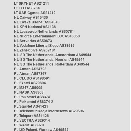
LT SKYNET AS21211
LT TEO AS8764
LT UAB Cgates AS21412
NL Caiway AS15435
NL Eweka Usenet AS34343
NL KPN National AS1136
NL Leaseweb Netherlands AS60781
NL NForce Entertainment B.V. AS43350
NL Serverius AS50673
NL Vodafone Libertel Ziggo AS33915
NL Zenex 5ive AS209181
NL i3D The Netherlands, Amsterdam AS49544
NL i3D The Netherlands, Heerlen AS49544
NL i3D The Netherlands, Rotterdam AS49544
PL Atman AS24723
PL Atman AS57367
PL CLUDO AS198591
PL Exatel AS20804
PL M247 AS9009
PL NASK AS8308
PL Polkomtel AS8374
PL Polkomtel AS8374-2
PL StarNet AS41421
PL Telekomunikacja Internetowa AS29596
PL Teleport AS51426
PL VECTRA AS29314
PL WASK AS8970
PL i3D Poland, Warsaw AS49544