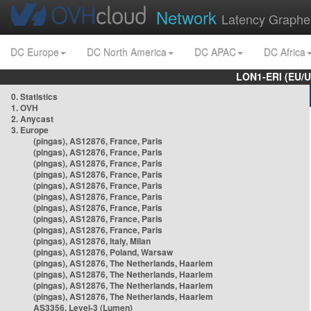
Network
Latency Graphe
DC Europe
DC North America
DC APAC
DC Africa
LON1-ERI (EU/
0. Statistics
1. OVH
2. Anycast
3. Europe
(pingas), AS12876, France, Paris
(pingas), AS12876, France, Paris
(pingas), AS12876, France, Paris
(pingas), AS12876, France, Paris
(pingas), AS12876, France, Paris
(pingas), AS12876, France, Paris
(pingas), AS12876, France, Paris
(pingas), AS12876, France, Paris
(pingas), AS12876, France, Paris
(pingas), AS12876, Italy, Milan
(pingas), AS12876, Poland, Warsaw
(pingas), AS12876, The Netherlands, Haarlem
(pingas), AS12876, The Netherlands, Haarlem
(pingas), AS12876, The Netherlands, Haarlem
(pingas), AS12876, The Netherlands, Haarlem
AS3356, Level-3 (Lumen)