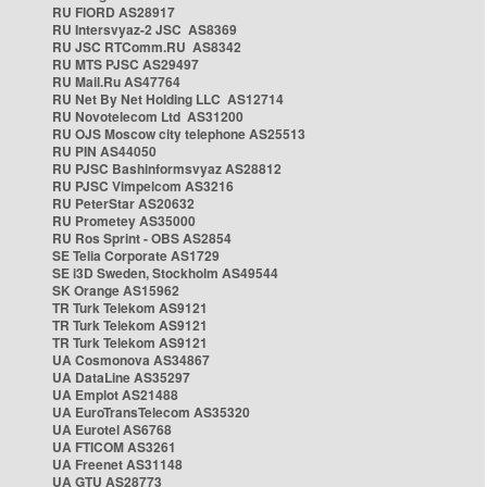
RU FIORD AS28917
RU Intersvyaz-2 JSC AS8369
RU JSC RTComm.RU AS8342
RU MTS PJSC AS29497
RU Mail.Ru AS47764
RU Net By Net Holding LLC AS12714
RU Novotelecom Ltd AS31200
RU OJS Moscow city telephone AS25513
RU PIN AS44050
RU PJSC Bashinformsvyaz AS28812
RU PJSC Vimpelcom AS3216
RU PeterStar AS20632
RU Prometey AS35000
RU Ros Sprint - OBS AS2854
SE Telia Corporate AS1729
SE i3D Sweden, Stockholm AS49544
SK Orange AS15962
TR Turk Telekom AS9121
TR Turk Telekom AS9121
TR Turk Telekom AS9121
UA Cosmonova AS34867
UA DataLine AS35297
UA Emplot AS21488
UA EuroTransTelecom AS35320
UA Eurotel AS6768
UA FTICOM AS3261
UA Freenet AS31148
UA GTU AS28773