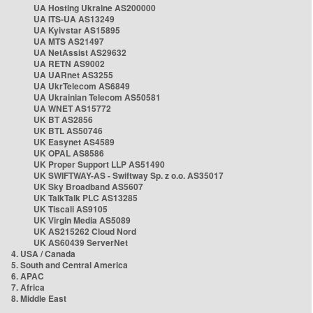
UA Hosting Ukraine AS200000
UA ITS-UA AS13249
UA Kyivstar AS15895
UA MTS AS21497
UA NetAssist AS29632
UA RETN AS9002
UA UARnet AS3255
UA UkrTelecom AS6849
UA Ukrainian Telecom AS50581
UA WNET AS15772
UK BT AS2856
UK BTL AS50746
UK Easynet AS4589
UK OPAL AS8586
UK Proper Support LLP AS51490
UK SWIFTWAY-AS - Swiftway Sp. z o.o. AS35017
UK Sky Broadband AS5607
UK TalkTalk PLC AS13285
UK Tiscali AS9105
UK Virgin Media AS5089
UK AS215262 Cloud Nord
UK AS60439 ServerNet
4. USA / Canada
5. South and Central America
6. APAC
7. Africa
8. Middle East