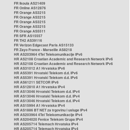
FR Ikoula AS21409
FR Online AS12876
FR Orange AS3215
FR Orange AS3215
FR Orange AS3215
FR Orange AS3215
FR Orange AS5511
FR SFR AS15557
FR TH2 AS39116
FR Verizon Edgecast Paris AS15133
FR Zayo France - Marseille AS8218
HR AS203964 4Tel Telekomunikacije IPv6
HR AS2108 Croatian Academic and Research Network IPv6
HR AS2108 Croatian Academic and Research Network IPv6
HR AS31012 A1 Hrvatska IPv6
HR AS5391 Hrvatski Telekom d.d. IPv6
HR AS5391 Hrvatski Telekom d.d. IPv6
HR AS61211 SETCOR IPv6
HR AS12810 A1 Hrvatska IPv4
HR AS13046 Hrvatski Telekom d.d. IPv4
HR AS13046 Hrvatski Telekom d.d. IPv4
HR AS13046 Hrvatski Telekom d.d. IPv4
HR AS15994 A1 Hrvatska IPv4
HR AS1886 BT NET za trgovinu i usluge IPv4
HR AS203964 4Tel Telekomunikacije IPv4
HR AS204020 Fenice Telekom Grupa IPv4
HR AS205714 Telemach Hrvatska IPv4
HR AS205714 Telemach Hrvatska IPv4