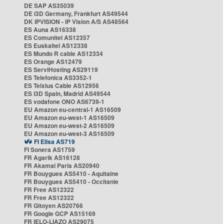
DE SAP AS35039
DE i3D Germany, Frankfurt AS49544
DK IPVISION - IP Vision A/S AS48564
ES Auna AS16338
ES Comunitel AS12357
ES Euskaltel AS12338
ES Mundo R cable AS12334
ES Orange AS12479
ES ServiHosting AS29119
ES Telefonica AS3352-1
ES Telxius Cable AS12956
ES i3D Spain, Madrid AS49544
ES vodafone ONO AS6739-1
EU Amazon eu-central-1 AS16509
EU Amazon eu-west-1 AS16509
EU Amazon eu-west-2 AS16509
EU Amazon eu-west-3 AS16509
FI Elisa AS719
FI Sonera AS1759
FR Agarik AS16128
FR Akamai Paris AS20940
FR Bouygues AS5410 - Aquitaine
FR Bouygues AS5410 - Occitanie
FR Free AS12322
FR Free AS12322
FR Gitoyen AS20766
FR Google GCP AS15169
FR IELO-LIAZO AS29075