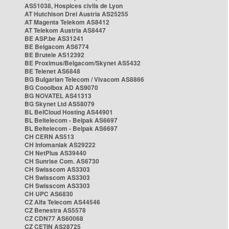
AS51038, Hospices civils de Lyon
AT Hutchison Drei Austria AS25255
AT Magenta Telekom AS8412
AT Telekom Austria AS8447
BE ASP.be AS31241
BE Belgacom AS6774
BE Brutele AS12392
BE Proximus/Belgacom/Skynet AS5432
BE Telenet AS6848
BG Bulgarian Telecom / Vivacom AS8866
BG Cooolbox AD AS9070
BG NOVATEL AS41313
BG Skynet Ltd AS58079
BL BelCloud Hosting AS44901
BL Beltelecom - Belpak AS6697
BL Beltelecom - Belpak AS6697
CH CERN AS513
CH Infomaniak AS29222
CH NetPlus AS39440
CH Sunrise Com. AS6730
CH Swisscom AS3303
CH Swisscom AS3303
CH Swisscom AS3303
CH UPC AS6830
CZ Alfa Telecom AS44546
CZ Benestra AS5578
CZ CDN77 AS60068
CZ CETIN AS28725