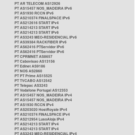
PT AR TELECOM AS12926
PT AS15457 NOS_MADEIRA IPv6
PT AS1930 RCCN IPv6
PT AS210374 FINALSPACE IPv6
PT AS212616 START IPv4
PT AS214213 START IPv6
PT AS214213 START IPv6
PT AS3243 MEO-RESIDENCIAL IPv6
PT AS39384 RACKFIBER IPv6
PT AS62416 PTServidor IPv6
PT AS62416 PTServidor IPv6
PT CPRMNET AS8657
PT Cabovisao AS13156
PT Edinet AS9186
PT NOS AS2860
PT PT Prime AS15525
PT TVCABO AS12542
PT Telepac AS3243
PT Vodafone Portugal AS12353
PT AS15457 NOS_MADEIRA IPv4
PT AS15457 NOS_MADEIRA IPv4
PT AS1930 RCCN IPv4
PT AS203020 HostRoyale IPv4
PT AS210374 FINALSPACE IPv4
PT AS212954 LusoAloja IPv4
PT AS214213 START IPv4
PT AS214213 START IPv4
PT AS3243 MEO-RESIDENCIAL IPv4