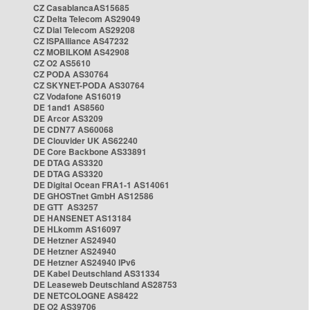
CZ CasablancaAS15685
CZ Delta Telecom AS29049
CZ Dial Telecom AS29208
CZ ISPAlliance AS47232
CZ MOBILKOM AS42908
CZ O2 AS5610
CZ PODA AS30764
CZ SKYNET-PODA AS30764
CZ Vodafone AS16019
DE 1and1 AS8560
DE Arcor AS3209
DE CDN77 AS60068
DE Clouvider UK AS62240
DE Core Backbone AS33891
DE DTAG AS3320
DE DTAG AS3320
DE Digital Ocean FRA1-1 AS14061
DE GHOSTnet GmbH AS12586
DE GTT AS3257
DE HANSENET AS13184
DE HLkomm AS16097
DE Hetzner AS24940
DE Hetzner AS24940
DE Hetzner AS24940 IPv6
DE Kabel Deutschland AS31334
DE Leaseweb Deutschland AS28753
DE NETCOLOGNE AS8422
DE O2 AS39706