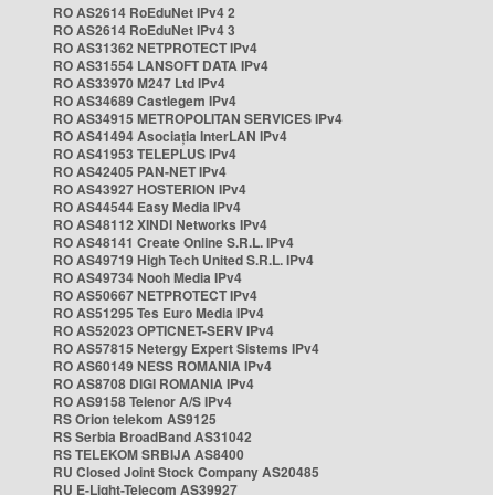
RO AS2614 RoEduNet IPv4 2
RO AS2614 RoEduNet IPv4 3
RO AS31362 NETPROTECT IPv4
RO AS31554 LANSOFT DATA IPv4
RO AS33970 M247 Ltd IPv4
RO AS34689 Castlegem IPv4
RO AS34915 METROPOLITAN SERVICES IPv4
RO AS41494 Asociația InterLAN IPv4
RO AS41953 TELEPLUS IPv4
RO AS42405 PAN-NET IPv4
RO AS43927 HOSTERION IPv4
RO AS44544 Easy Media IPv4
RO AS48112 XINDI Networks IPv4
RO AS48141 Create Online S.R.L. IPv4
RO AS49719 High Tech United S.R.L. IPv4
RO AS49734 Nooh Media IPv4
RO AS50667 NETPROTECT IPv4
RO AS51295 Tes Euro Media IPv4
RO AS52023 OPTICNET-SERV IPv4
RO AS57815 Netergy Expert Sistems IPv4
RO AS60149 NESS ROMANIA IPv4
RO AS8708 DIGI ROMANIA IPv4
RO AS9158 Telenor A/S IPv4
RS Orion telekom AS9125
RS Serbia BroadBand AS31042
RS TELEKOM SRBIJA AS8400
RU Closed Joint Stock Company AS20485
RU E-Light-Telecom AS39927