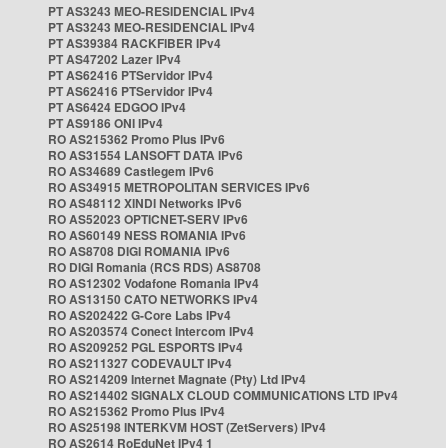
PT AS3243 MEO-RESIDENCIAL IPv4
PT AS3243 MEO-RESIDENCIAL IPv4
PT AS39384 RACKFIBER IPv4
PT AS47202 Lazer IPv4
PT AS62416 PTServidor IPv4
PT AS62416 PTServidor IPv4
PT AS6424 EDGOO IPv4
PT AS9186 ONI IPv4
RO AS215362 Promo Plus IPv6
RO AS31554 LANSOFT DATA IPv6
RO AS34689 Castlegem IPv6
RO AS34915 METROPOLITAN SERVICES IPv6
RO AS48112 XINDI Networks IPv6
RO AS52023 OPTICNET-SERV IPv6
RO AS60149 NESS ROMANIA IPv6
RO AS8708 DIGI ROMANIA IPv6
RO DIGI Romania (RCS RDS) AS8708
RO AS12302 Vodafone Romania IPv4
RO AS13150 CATO NETWORKS IPv4
RO AS202422 G-Core Labs IPv4
RO AS203574 Conect Intercom IPv4
RO AS209252 PGL ESPORTS IPv4
RO AS211327 CODEVAULT IPv4
RO AS214209 Internet Magnate (Pty) Ltd IPv4
RO AS214402 SIGNALX CLOUD COMMUNICATIONS LTD IPv4
RO AS215362 Promo Plus IPv4
RO AS25198 INTERKVM HOST (ZetServers) IPv4
RO AS2614 RoEduNet IPv4 1