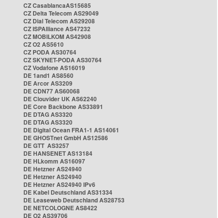
CZ CasablancaAS15685
CZ Delta Telecom AS29049
CZ Dial Telecom AS29208
CZ ISPAlliance AS47232
CZ MOBILKOM AS42908
CZ O2 AS5610
CZ PODA AS30764
CZ SKYNET-PODA AS30764
CZ Vodafone AS16019
DE 1and1 AS8560
DE Arcor AS3209
DE CDN77 AS60068
DE Clouvider UK AS62240
DE Core Backbone AS33891
DE DTAG AS3320
DE DTAG AS3320
DE Digital Ocean FRA1-1 AS14061
DE GHOSTnet GmbH AS12586
DE GTT AS3257
DE HANSENET AS13184
DE HLkomm AS16097
DE Hetzner AS24940
DE Hetzner AS24940
DE Hetzner AS24940 IPv6
DE Kabel Deutschland AS31334
DE Leaseweb Deutschland AS28753
DE NETCOLOGNE AS8422
DE O2 AS39706