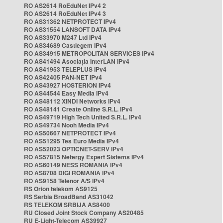
RO AS2614 RoEduNet IPv4 2
RO AS2614 RoEduNet IPv4 3
RO AS31362 NETPROTECT IPv4
RO AS31554 LANSOFT DATA IPv4
RO AS33970 M247 Ltd IPv4
RO AS34689 Castlegem IPv4
RO AS34915 METROPOLITAN SERVICES IPv4
RO AS41494 Asociația InterLAN IPv4
RO AS41953 TELEPLUS IPv4
RO AS42405 PAN-NET IPv4
RO AS43927 HOSTERION IPv4
RO AS44544 Easy Media IPv4
RO AS48112 XINDI Networks IPv4
RO AS48141 Create Online S.R.L. IPv4
RO AS49719 High Tech United S.R.L. IPv4
RO AS49734 Nooh Media IPv4
RO AS50667 NETPROTECT IPv4
RO AS51295 Tes Euro Media IPv4
RO AS52023 OPTICNET-SERV IPv4
RO AS57815 Netergy Expert Sistems IPv4
RO AS60149 NESS ROMANIA IPv4
RO AS8708 DIGI ROMANIA IPv4
RO AS9158 Telenor A/S IPv4
RS Orion telekom AS9125
RS Serbia BroadBand AS31042
RS TELEKOM SRBIJA AS8400
RU Closed Joint Stock Company AS20485
RU E-Light-Telecom AS39927