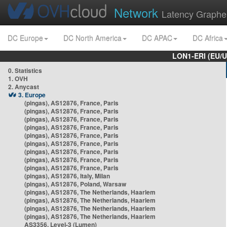
Network
Latency Graphe
DC Europe
DC North America
DC APAC
DC Africa
LON1-ERI (EU/
0. Statistics
1. OVH
2. Anycast
3. Europe
(pingas), AS12876, France, Paris
(pingas), AS12876, France, Paris
(pingas), AS12876, France, Paris
(pingas), AS12876, France, Paris
(pingas), AS12876, France, Paris
(pingas), AS12876, France, Paris
(pingas), AS12876, France, Paris
(pingas), AS12876, France, Paris
(pingas), AS12876, France, Paris
(pingas), AS12876, Italy, Milan
(pingas), AS12876, Poland, Warsaw
(pingas), AS12876, The Netherlands, Haarlem
(pingas), AS12876, The Netherlands, Haarlem
(pingas), AS12876, The Netherlands, Haarlem
(pingas), AS12876, The Netherlands, Haarlem
AS3356, Level-3 (Lumen)