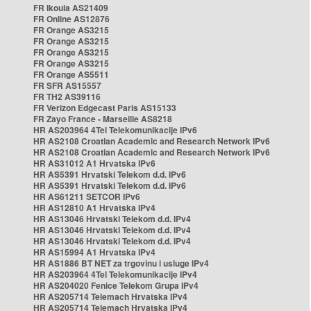
FR Ikoula AS21409
FR Online AS12876
FR Orange AS3215
FR Orange AS3215
FR Orange AS3215
FR Orange AS3215
FR Orange AS5511
FR SFR AS15557
FR TH2 AS39116
FR Verizon Edgecast Paris AS15133
FR Zayo France - Marseille AS8218
HR AS203964 4Tel Telekomunikacije IPv6
HR AS2108 Croatian Academic and Research Network IPv6
HR AS2108 Croatian Academic and Research Network IPv6
HR AS31012 A1 Hrvatska IPv6
HR AS5391 Hrvatski Telekom d.d. IPv6
HR AS5391 Hrvatski Telekom d.d. IPv6
HR AS61211 SETCOR IPv6
HR AS12810 A1 Hrvatska IPv4
HR AS13046 Hrvatski Telekom d.d. IPv4
HR AS13046 Hrvatski Telekom d.d. IPv4
HR AS13046 Hrvatski Telekom d.d. IPv4
HR AS15994 A1 Hrvatska IPv4
HR AS1886 BT NET za trgovinu i usluge IPv4
HR AS203964 4Tel Telekomunikacije IPv4
HR AS204020 Fenice Telekom Grupa IPv4
HR AS205714 Telemach Hrvatska IPv4
HR AS205714 Telemach Hrvatska IPv4