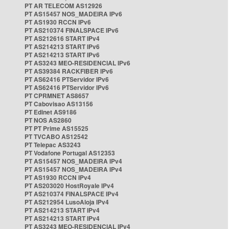
PT AR TELECOM AS12926
PT AS15457 NOS_MADEIRA IPv6
PT AS1930 RCCN IPv6
PT AS210374 FINALSPACE IPv6
PT AS212616 START IPv4
PT AS214213 START IPv6
PT AS214213 START IPv6
PT AS3243 MEO-RESIDENCIAL IPv6
PT AS39384 RACKFIBER IPv6
PT AS62416 PTServidor IPv6
PT AS62416 PTServidor IPv6
PT CPRMNET AS8657
PT Cabovisao AS13156
PT Edinet AS9186
PT NOS AS2860
PT PT Prime AS15525
PT TVCABO AS12542
PT Telepac AS3243
PT Vodafone Portugal AS12353
PT AS15457 NOS_MADEIRA IPv4
PT AS15457 NOS_MADEIRA IPv4
PT AS1930 RCCN IPv4
PT AS203020 HostRoyale IPv4
PT AS210374 FINALSPACE IPv4
PT AS212954 LusoAloja IPv4
PT AS214213 START IPv4
PT AS214213 START IPv4
PT AS3243 MEO-RESIDENCIAL IPv4