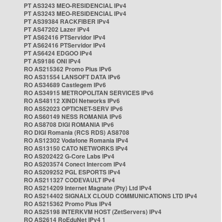
PT AS3243 MEO-RESIDENCIAL IPv4
PT AS3243 MEO-RESIDENCIAL IPv4
PT AS39384 RACKFIBER IPv4
PT AS47202 Lazer IPv4
PT AS62416 PTServidor IPv4
PT AS62416 PTServidor IPv4
PT AS6424 EDGOO IPv4
PT AS9186 ONI IPv4
RO AS215362 Promo Plus IPv6
RO AS31554 LANSOFT DATA IPv6
RO AS34689 Castlegem IPv6
RO AS34915 METROPOLITAN SERVICES IPv6
RO AS48112 XINDI Networks IPv6
RO AS52023 OPTICNET-SERV IPv6
RO AS60149 NESS ROMANIA IPv6
RO AS8708 DIGI ROMANIA IPv6
RO DIGI Romania (RCS RDS) AS8708
RO AS12302 Vodafone Romania IPv4
RO AS13150 CATO NETWORKS IPv4
RO AS202422 G-Core Labs IPv4
RO AS203574 Conect Intercom IPv4
RO AS209252 PGL ESPORTS IPv4
RO AS211327 CODEVAULT IPv4
RO AS214209 Internet Magnate (Pty) Ltd IPv4
RO AS214402 SIGNALX CLOUD COMMUNICATIONS LTD IPv4
RO AS215362 Promo Plus IPv4
RO AS25198 INTERKVM HOST (ZetServers) IPv4
RO AS2614 RoEduNet IPv4 1