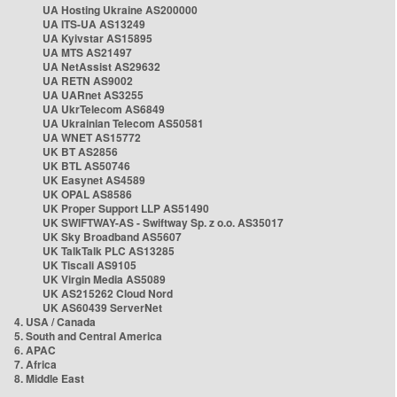
UA Hosting Ukraine AS200000
UA ITS-UA AS13249
UA Kyivstar AS15895
UA MTS AS21497
UA NetAssist AS29632
UA RETN AS9002
UA UARnet AS3255
UA UkrTelecom AS6849
UA Ukrainian Telecom AS50581
UA WNET AS15772
UK BT AS2856
UK BTL AS50746
UK Easynet AS4589
UK OPAL AS8586
UK Proper Support LLP AS51490
UK SWIFTWAY-AS - Swiftway Sp. z o.o. AS35017
UK Sky Broadband AS5607
UK TalkTalk PLC AS13285
UK Tiscali AS9105
UK Virgin Media AS5089
UK AS215262 Cloud Nord
UK AS60439 ServerNet
4. USA / Canada
5. South and Central America
6. APAC
7. Africa
8. Middle East