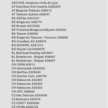
AS51038, Hospices civils de Lyon
AT Hutchison Drei Austria AS25255
AT Magenta Telekom AS8412
AT Telekom Austria AS8447
BE ASP.be AS31241
BE Belgacom AS6774
BE Brutele AS12392
BE Proximus/Belgacom/Skynet AS5432
BE Telenet AS6848
BG Bulgarian Telecom / Vivacom AS8866
BG Cooolbox AD AS9070
BG NOVATEL AS41313
BG Skynet Ltd AS58079
BL BelCloud Hosting AS44901
BL Beltelecom - Belpak AS6697
BL Beltelecom - Belpak AS6697
CH CERN AS513
CH Infomaniak AS29222
CH NetPlus AS39440
CH Sunrise Com. AS6730
CH Swisscom AS3303
CH Swisscom AS3303
CH Swisscom AS3303
CH UPC AS6830
CZ Alfa Telecom AS44546
CZ Benestra AS5578
CZ CDN77 AS60068
CZ CETIN AS28725