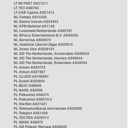
LT SKYNET AS21211
LT TEO AS8764
LT UAB Cgates AS21412
NL Caiway AS15435
NL Eweka Usenet AS34343
NL KPN National AS1136
NL Leaseweb Netherlands AS60781
NL NForce Entertainment B.V. AS43350
NL Serverius AS50673
NL Vodafone Libertel Ziggo AS33915
NL Zenex 5ive AS209181
NL i3D The Netherlands, Amsterdam AS49544
NL i3D The Netherlands, Heerlen AS49544
NL i3D The Netherlands, Rotterdam AS49544
PL Atman AS24723
PL Atman AS57367
PL CLUDO AS198591
PL Exatel AS20804
PL M247 AS9009
PL NASK AS8308
PL Polkomtel AS8374
PL Polkomtel AS8374-2
PL StarNet AS41421
PL Telekomunikacja Internetowa AS29596
PL Teleport AS51426
PL VECTRA AS29314
PL WASK AS8970
PL i3D Poland, Warsaw AS49544