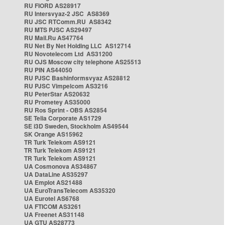
RU FIORD AS28917
RU Intersvyaz-2 JSC AS8369
RU JSC RTComm.RU AS8342
RU MTS PJSC AS29497
RU Mail.Ru AS47764
RU Net By Net Holding LLC AS12714
RU Novotelecom Ltd AS31200
RU OJS Moscow city telephone AS25513
RU PIN AS44050
RU PJSC Bashinformsvyaz AS28812
RU PJSC Vimpelcom AS3216
RU PeterStar AS20632
RU Prometey AS35000
RU Ros Sprint - OBS AS2854
SE Telia Corporate AS1729
SE i3D Sweden, Stockholm AS49544
SK Orange AS15962
TR Turk Telekom AS9121
TR Turk Telekom AS9121
TR Turk Telekom AS9121
UA Cosmonova AS34867
UA DataLine AS35297
UA Emplot AS21488
UA EuroTransTelecom AS35320
UA Eurotel AS6768
UA FTICOM AS3261
UA Freenet AS31148
UA GTU AS28773