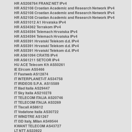
HR AS208764 FRANZ NET IPv4
HR AS2108 Croatian Academic and Research Network IPv4
HR AS2108 Croatian Academic and Research Network IPv4
HR AS2108 Croatian Academic and Research Network IPv4
HR AS31012 A1 Hrvatska IPv4
HR AS34362 Terrakom IPv4
HR AS34594 Telemach Hrvatska IPv4
HR AS34594 Telemach Hrvatska IPv4
HR AS5391 Hrvatski Telekom d.d. IPv4
HR AS5391 Hrvatski Telekom d.d. IPv4
HR AS5391 Hrvatski Telekom d.d. IPv4
HR AS61094 CRATIS IPv4
HR AS61211 SETCOR IPv4
HU ACE Telecom Kft AS50261
IE Eircom AS5466
IT Fastweb AS12874
IT INTERPLANET-IT AS34758
IT IRIDEOS S.P.A. AS15589
IT Iliad Italia AS29447
IT Sky Italia AS210278
IT TELECOM ITALIA AS20746
IT TELECOM ITALIA AS3269
IT Tiscali AS8612
IT Vodafone Italia AS30722
IT WINDTRE AS1267
IT i3D Italy, Milan AS49544
KWANT TELECOM AS43727
LT NTT AS33922