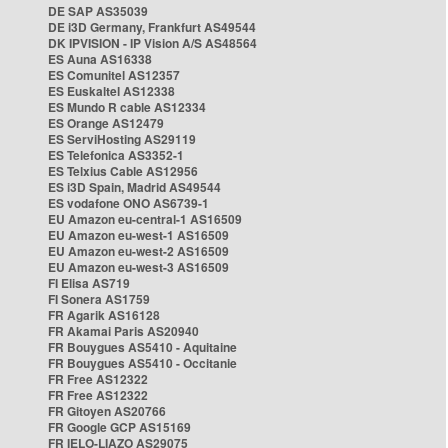
DE SAP AS35039
DE i3D Germany, Frankfurt AS49544
DK IPVISION - IP Vision A/S AS48564
ES Auna AS16338
ES Comunitel AS12357
ES Euskaltel AS12338
ES Mundo R cable AS12334
ES Orange AS12479
ES ServiHosting AS29119
ES Telefonica AS3352-1
ES Telxius Cable AS12956
ES i3D Spain, Madrid AS49544
ES vodafone ONO AS6739-1
EU Amazon eu-central-1 AS16509
EU Amazon eu-west-1 AS16509
EU Amazon eu-west-2 AS16509
EU Amazon eu-west-3 AS16509
FI Elisa AS719
FI Sonera AS1759
FR Agarik AS16128
FR Akamai Paris AS20940
FR Bouygues AS5410 - Aquitaine
FR Bouygues AS5410 - Occitanie
FR Free AS12322
FR Free AS12322
FR Gitoyen AS20766
FR Google GCP AS15169
FR IELO-LIAZO AS29075