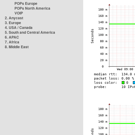
POPs Europe
POPs North America
VOIP
2. Anycast
3. Europe
4. USA / Canada
5. South and Central America
6. APAC
7. Africa
8. Middle East