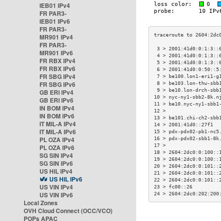
IEB01 IPv4
FR PAR3-
IEB01 IPv6
FR PAR3-
MR901 IPv4
FR PAR3-
 3 > 2001:41d0:0:1:3::
MR901 IPv6
 4 > 2001:41d0:0:1:3::
FR RBX IPv4
 5 > 2001:41d0:0:1:3::
FR RBX IPv6
 6 > 2001:41d0:0:50::5
FR SBG IPv4
 7 > be100.lon1-eri1-g
FR SBG IPv6
 8 > be103.lon-thw-sbb
 9 > be10.lon-drch-sbb
GB ERI IPv4
10 > nyc-ny1-sbb2-8k.n
GB ERI IPv6
11 > be10.nyc-ny1-sbb1
IN BOM IPv4
12 >                  
IN BOM IPv6
13 > be101.chi-ch2-sbb
IT MIL-A IPv4
14 > 2001:41d0::27f1  
IT MIL-A IPv6
15 > pdx-pdx02-pb1-nc5
PL OZA IPv4
16 > pdx-pdx02-sbb1-8k
17 >                  
PL OZA IPv6
18 > 2604:2dc0:0:100::
SG SIN IPv4
19 > 2604:2dc0:0:100::
SG SIN IPv6
20 > 2604:2dc0:0:101::
US HIL IPv4
21 > 2604:2dc0:0:101::
US HIL IPv6
22 > 2604:2dc0:0:101::
US VIN IPv4
23 > fc00::26         
US VIN IPv6
24 > 2604:2dc0:202:200
Local Zones
OVH Cloud Connect (OCC/VCO)
POPs APAC