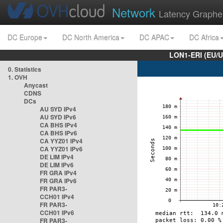
Network
Latency Graphe
DC Europe
DC North America
DC APAC
DC Africa
LON1-ERI (EU/
0. Statistics
1. OVH
Anycast
CDNS
DCs
AU SYD IPv4
AU SYD IPv6
CA BHS IPv4
CA BHS IPv6
CA YYZ01 IPv4
CA YYZ01 IPv6
DE LIM IPv4
DE LIM IPv6
FR GRA IPv4
FR GRA IPv6
FR PAR3-
CCH01 IPv4
FR PAR3-
CCH01 IPv6
FR PAR3-