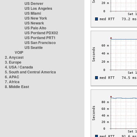
US Denver
US Los Angeles
US Miami
US New York
US Newark
US Palo Alto
US Portland PDX02
US Portland PRT1
US San Francisco
US Seattle
VOIP
2. Anycast
3. Europe
4. USA / Canada
5. South and Central America
6. APAC
7. Africa
8. Middle East