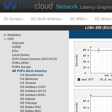
Network
Latency Graphe
DC Europe
DC North America
DC APAC
DC Africa
LON1-ERI (EU/
0. Statistics
1. OVH
Anycast
CDNS
DCs
Local Zones
OVH Cloud Connect (OCC/VCO)
POPs APAC
POPs Europe
POPs North America
CA Beauharnois
CA Montreal
CA Toronto
US Ashburn CVA1
US Ashburn DC10
US Ashburn NVA1
US Atlanta
US Chicago
US Dallas DA2
US Dallas INA1