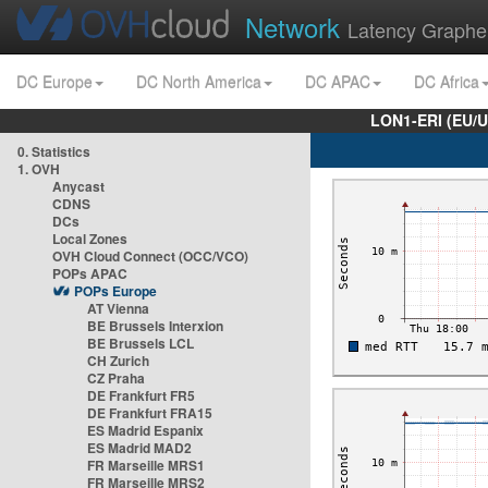
Network
Latency Graphe
DC Europe
DC North America
DC APAC
DC Africa
LON1-ERI (EU/
0. Statistics
1. OVH
Anycast
CDNS
DCs
Local Zones
OVH Cloud Connect (OCC/VCO)
POPs APAC
POPs Europe
AT Vienna
BE Brussels Interxion
BE Brussels LCL
CH Zurich
CZ Praha
DE Frankfurt FR5
DE Frankfurt FRA15
ES Madrid Espanix
ES Madrid MAD2
FR Marseille MRS1
FR Marseille MRS2