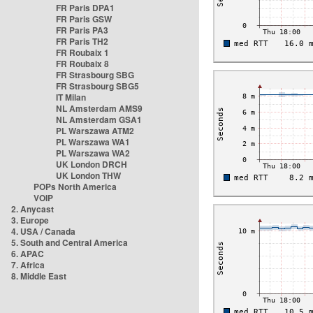
FR Paris DPA1
FR Paris GSW
FR Paris PA3
FR Paris TH2
FR Roubaix 1
FR Roubaix 8
FR Strasbourg SBG
FR Strasbourg SBG5
IT Milan
NL Amsterdam AMS9
NL Amsterdam GSA1
PL Warszawa ATM2
PL Warszawa WA1
PL Warszawa WA2
UK London DRCH
UK London THW
POPs North America
VOIP
2. Anycast
3. Europe
4. USA / Canada
5. South and Central America
6. APAC
7. Africa
8. Middle East