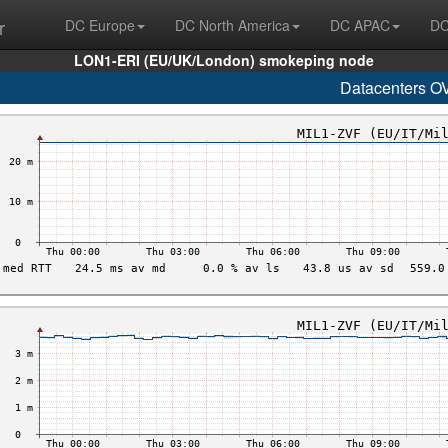
r
DC Europe
DC North America
DC APAC
DC
LON1-ERI (EU/UK/London) smokeping node
Datacenters O