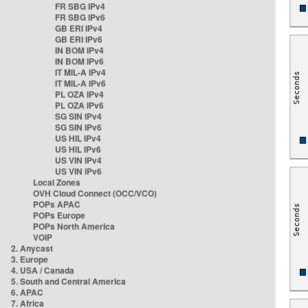
FR SBG IPv4
FR SBG IPv6
GB ERI IPv4
GB ERI IPv6
IN BOM IPv4
IN BOM IPv6
IT MIL-A IPv4
IT MIL-A IPv6
PL OZA IPv4
PL OZA IPv6
SG SIN IPv4
SG SIN IPv6
US HIL IPv4
US HIL IPv6
US VIN IPv4
US VIN IPv6
Local Zones
OVH Cloud Connect (OCC/VCO)
POPs APAC
POPs Europe
POPs North America
VOIP
2. Anycast
3. Europe
4. USA / Canada
5. South and Central America
6. APAC
7. Africa