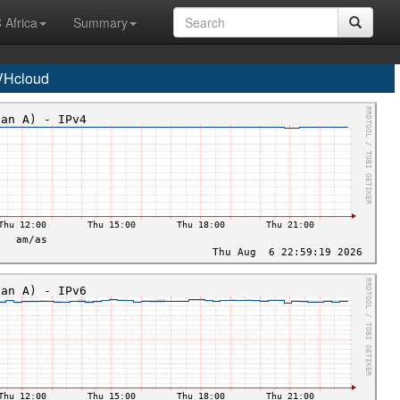
 Africa
Summary
VHcloud