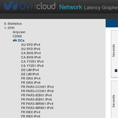
Network
Latency Graphe
0. Statistics
1. OVH
Anycast
CDNS
DCs
AU SYD IPv4
AU SYD IPv6
CA BHS IPv4
CA BHS IPv6
CA YYZ01 IPv4
CA YYZ01 IPv6
DE LIM IPv4
DE LIM IPv6
FR GRA IPv4
FR GRA IPv6
FR PAR3-CCH01 IPv4
FR PAR3-CCH01 IPv6
FR PAR3-IEB01 IPv4
FR PAR3-IEB01 IPv6
FR PAR3-MR901 IPv4
FR PAR3-MR901 IPv6
FR RBX IPv4
FR RBX IPv6