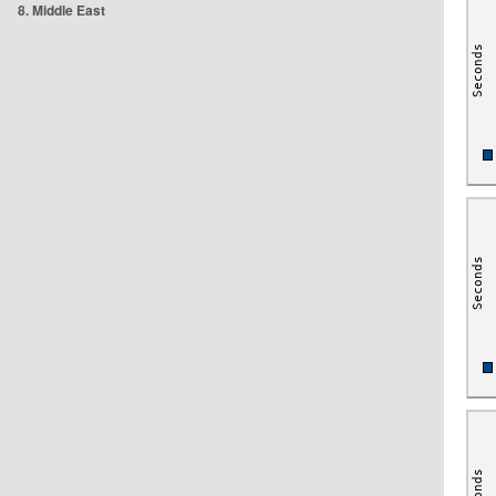
8. Middle East