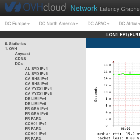
Network
Latency Graphe
DC Europe
DC North America
DC APAC
DC Africa
LON1-ERI (EU/
0. Statistics
1. OVH
Anycast
CDNS
DCs
AU SYD IPv4
AU SYD IPv6
CA BHS IPv4
CA BHS IPv6
CA YYZ01 IPv4
CA YYZ01 IPv6
DE LIM IPv4
DE LIM IPv6
FR GRA IPv4
FR GRA IPv6
FR PAR3-
CCH01 IPv4
FR PAR3-
CCH01 IPv6
FR PAR3-