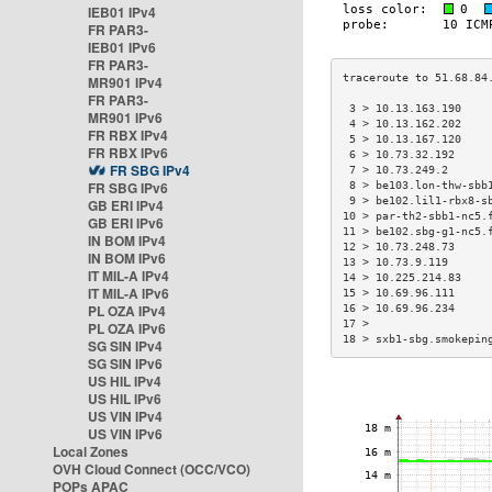
IEB01 IPv4
FR PAR3-
IEB01 IPv6
FR PAR3-
MR901 IPv4
FR PAR3-
 3 > 10.13.163.190    
MR901 IPv6
 4 > 10.13.162.202    
FR RBX IPv4
 5 > 10.13.167.120    
FR RBX IPv6
 6 > 10.73.32.192     
FR SBG IPv4
 7 > 10.73.249.2      
FR SBG IPv6
 8 > be103.lon-thw-sbb
 9 > be102.lil1-rbx8-s
GB ERI IPv4
10 > par-th2-sbb1-nc5.
GB ERI IPv6
11 > be102.sbg-g1-nc5.
IN BOM IPv4
12 > 10.73.248.73     
IN BOM IPv6
13 > 10.73.9.119      
IT MIL-A IPv4
14 > 10.225.214.83    
IT MIL-A IPv6
15 > 10.69.96.111     
PL OZA IPv4
16 > 10.69.96.234     
17 >                  
PL OZA IPv6
18 > sxb1-sbg.smokepin
SG SIN IPv4
SG SIN IPv6
US HIL IPv4
US HIL IPv6
US VIN IPv4
US VIN IPv6
Local Zones
OVH Cloud Connect (OCC/VCO)
POPs APAC