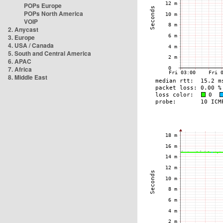
POPs Europe
POPs North America
VOIP
2. Anycast
3. Europe
4. USA / Canada
5. South and Central America
6. APAC
7. Africa
8. Middle East