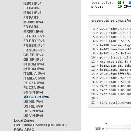
IEB01 IPv4
FR PAR3-
IEB01 IPv6
FR PAR3-
MR901 IPv4
FR PAR3-
 3 > 2001:41d0:0:1:3::
MR901 IPv6
 4 > 2001:41d0:0:1:3::
FR RBX IPv4
 5 > 2001:41d0:0:1:3::
FR RBX IPv6
 6 > 2001:41d0:0:50::5
FR SBG IPv4
 7 > be100.lon1-eri1-g
FR SBG IPv6
 8 > be103.lon-thw-sbb
 9 > be102.lil1-rbx8-s
GB ERI IPv4
10 > par-th2-sbb1-nc5.
GB ERI IPv6
11 > mrs-mrs1-sbb1-8k.
IN BOM IPv4
12 > be102.sin-sg1-sbb
IN BOM IPv6
13 > be101.sin1-sgcs2-
IT MIL-A IPv4
14 > 2402:1f00:ffff:fe
IT MIL-A IPv6
15 > 2001:41d0:0:50::7
PL OZA IPv4
16 > 2001:41d0:0:50::3
17 > 2402:1f00:ff00:10
PL OZA IPv6
18 > 2402:1f00:ff00:10
SG SIN IPv4
19 > 2402:1f00:ff00:10
SG SIN IPv6
20 >                  
US HIL IPv4
21 > sin1-sgcs2.smokep
US HIL IPv6
US VIN IPv4
US VIN IPv6
Local Zones
OVH Cloud Connect (OCC/VCO)
POPs APAC