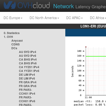
Network
Latency Graphe
DC Europe
DC North America
DC APAC
DC Africa
LON1-ERI (EU/
0. Statistics
1. OVH
Anycast
CDNS
DCs
AU SYD IPv4
AU SYD IPv6
CA BHS IPv4
CA BHS IPv6
CA YYZ01 IPv4
CA YYZ01 IPv6
DE LIM IPv4
DE LIM IPv6
FR GRA IPv4
FR GRA IPv6
FR PAR3-
CCH01 IPv4
FR PAR3-
CCH01 IPv6
FR PAR3-