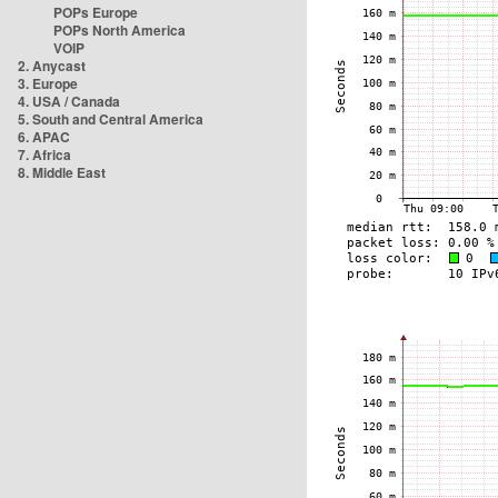
POPs Europe
POPs North America
VOIP
2. Anycast
3. Europe
4. USA / Canada
5. South and Central America
6. APAC
7. Africa
8. Middle East