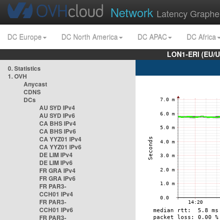
Network
Latency Graphe
DC Europe
DC North America
DC APAC
DC Africa
LON1-ERI (EU/
0. Statistics
1. OVH
Anycast
CDNS
DCs
AU SYD IPv4
AU SYD IPv6
CA BHS IPv4
CA BHS IPv6
CA YYZ01 IPv4
CA YYZ01 IPv6
DE LIM IPv4
DE LIM IPv6
FR GRA IPv4
FR GRA IPv6
FR PAR3-
CCH01 IPv4
FR PAR3-
CCH01 IPv6
FR PAR3-