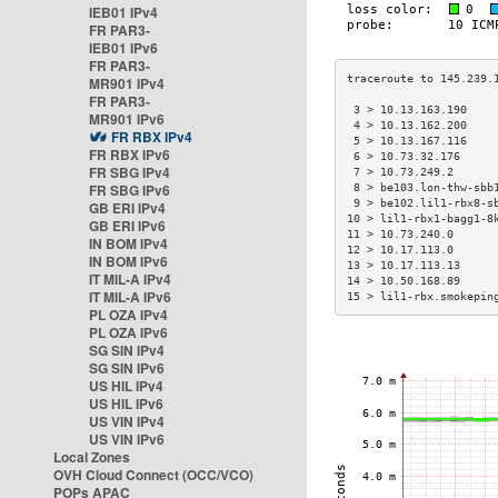
IEB01 IPv4
FR PAR3-
IEB01 IPv6
FR PAR3-
MR901 IPv4
FR PAR3-
 3 > 10.13.163.190    
MR901 IPv6
 4 > 10.13.162.200    
FR RBX IPv4
 5 > 10.13.167.116    
FR RBX IPv6
 6 > 10.73.32.176     
FR SBG IPv4
 7 > 10.73.249.2      
FR SBG IPv6
 8 > be103.lon-thw-sbb
 9 > be102.lil1-rbx8-s
GB ERI IPv4
10 > lil1-rbx1-bagg1-8
GB ERI IPv6
11 > 10.73.240.0      
IN BOM IPv4
12 > 10.17.113.0      
IN BOM IPv6
13 > 10.17.113.13     
IT MIL-A IPv4
14 > 10.50.168.89     
IT MIL-A IPv6
15 > lil1-rbx.smokepin
PL OZA IPv4
PL OZA IPv6
SG SIN IPv4
SG SIN IPv6
US HIL IPv4
US HIL IPv6
US VIN IPv4
US VIN IPv6
Local Zones
OVH Cloud Connect (OCC/VCO)
POPs APAC