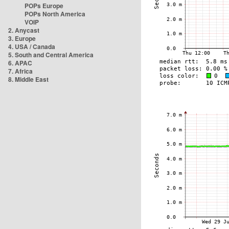
POPs Europe
POPs North America
VOIP
2. Anycast
3. Europe
4. USA / Canada
5. South and Central America
6. APAC
7. Africa
8. Middle East