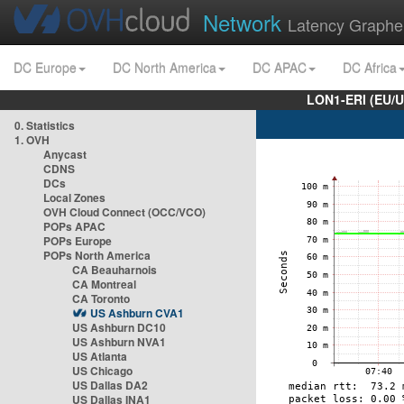
Network
Latency Graphe
DC Europe
DC North America
DC APAC
DC Africa
LON1-ERI (EU/
0. Statistics
1. OVH
Anycast
CDNS
DCs
Local Zones
OVH Cloud Connect (OCC/VCO)
POPs APAC
POPs Europe
POPs North America
CA Beauharnois
CA Montreal
CA Toronto
US Ashburn CVA1
US Ashburn DC10
US Ashburn NVA1
US Atlanta
US Chicago
US Dallas DA2
US Dallas INA1