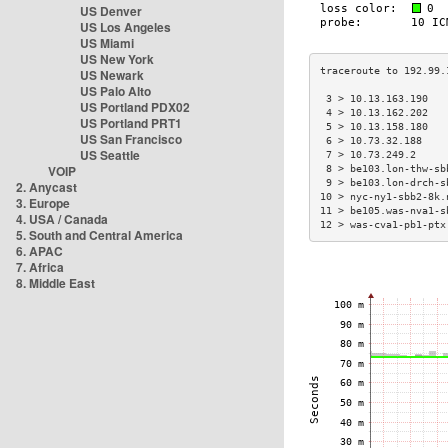
US Denver
US Los Angeles
US Miami
US New York
US Newark
US Palo Alto
 3 > 10.13.163.190   
US Portland PDX02
 4 > 10.13.162.202   
US Portland PRT1
 5 > 10.13.158.180   
US San Francisco
 6 > 10.73.32.188    
US Seattle
 7 > 10.73.249.2     
VOIP
 8 > be103.lon-thw-sb
 9 > be103.lon-drch-s
2. Anycast
10 > nyc-ny1-sbb2-8k.
3. Europe
11 > be105.was-nva1-s
4. USA / Canada
12 > was-cva1-pb1-ptx
5. South and Central America
6. APAC
7. Africa
8. Middle East