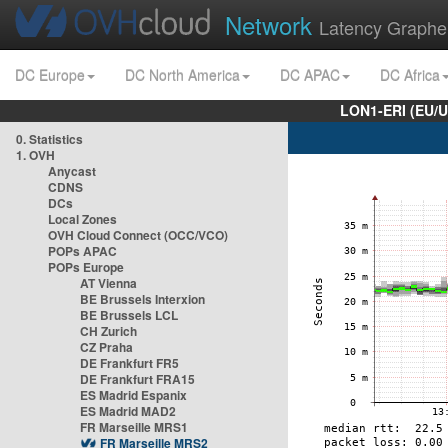
Network
Latency Graphe
DC Europe
DC North America
DC APAC
DC Africa
LON1-ERI (EU/
0. Statistics
1. OVH
Anycast
CDNS
DCs
Local Zones
OVH Cloud Connect (OCC/VCO)
POPs APAC
POPs Europe
AT Vienna
BE Brussels Interxion
BE Brussels LCL
CH Zurich
CZ Praha
DE Frankfurt FR5
DE Frankfurt FRA15
ES Madrid Espanix
ES Madrid MAD2
FR Marseille MRS1
FR Marseille MRS2