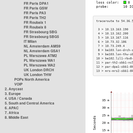
FR Paris DPA1
FR Paris GSW
FR Paris PA3
FR Paris TH2
FR Roubaix 1
FR Roubaix 8
 3 > 10.13.163.190  
FR Strasbourg SBG
 4 > 10.13.162.200  
FR Strasbourg SBG5
 5 > 10.13.167.116  
IT Milan
 6 > 10.73.32.186   
NL Amsterdam AMS9
 7 > 10.73.249.4    
NL Amsterdam GSA1
 8 > be103.lon-drch-
 9 > be103.lon-thw-s
PL Warszawa ATM2
10 > be102.lil1-rbx8
PL Warszawa WA1
11 > par-th2-sbb1-nc
PL Warszawa WA2
12 > par-dpa1-sbb1-8
UK London DRCH
13 > mrs-mrs2-sbb1-8
UK London THW
POPs North America
VOIP
2. Anycast
3. Europe
4. USA / Canada
5. South and Central America
6. APAC
7. Africa
8. Middle East