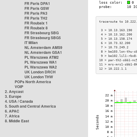
FR Paris DPA1
FR Paris GSW
FR Paris PA3
FR Paris TH2
FR Roubaix 1
FR Roubaix 8
 3 > 10.13.163.190  
FR Strasbourg SBG
 4 > 10.13.162.200  
FR Strasbourg SBG5
 5 > 10.13.158.174  
IT Milan
 6 > 10.73.32.200   
NL Amsterdam AMS9
 7 > 10.73.249.2    
NL Amsterdam GSA1
 8 > be103.lon-thw-s
 9 > be102.lil1-rbx8
PL Warszawa ATM2
10 > par-th2-sbb1-nc
PL Warszawa WA1
11 > mrs-mrs1-sbb1-8
PL Warszawa WA2
12 > 10.222.1.1     
UK London DRCH
UK London THW
POPs North America
VOIP
2. Anycast
3. Europe
4. USA / Canada
5. South and Central America
6. APAC
7. Africa
8. Middle East