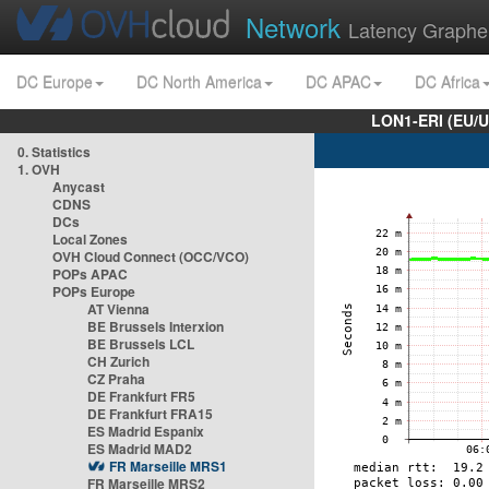
Network
Latency Graphe
DC Europe
DC North America
DC APAC
DC Africa
LON1-ERI (EU/
0. Statistics
1. OVH
Anycast
CDNS
DCs
Local Zones
OVH Cloud Connect (OCC/VCO)
POPs APAC
POPs Europe
AT Vienna
BE Brussels Interxion
BE Brussels LCL
CH Zurich
CZ Praha
DE Frankfurt FR5
DE Frankfurt FRA15
ES Madrid Espanix
ES Madrid MAD2
FR Marseille MRS1
FR Marseille MRS2