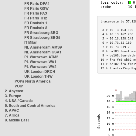
FR Paris DPA1
FR Paris GSW
FR Paris PA3
FR Paris TH2
FR Roubaix 1
FR Roubaix 8
 3 > 10.13.163.190 
FR Strasbourg SBG
 4 > 10.13.162.200 
FR Strasbourg SBG5
 5 > 10.13.158.142 
IT Milan
 6 > 10.73.32.180  
NL Amsterdam AMS9
 7 > 10.73.249.2   
NL Amsterdam GSA1
 8 > be103.lon-thw-
 9 > be103.lon-drch
PL Warszawa ATM2
10 > fra-fr5-sbb2-n
PL Warszawa WA1
11 > be102.fra-fra1
PL Warszawa WA2
12 > fra-fra15-pb2-
UK London DRCH
UK London THW
POPs North America
VOIP
2. Anycast
3. Europe
4. USA / Canada
5. South and Central America
6. APAC
7. Africa
8. Middle East