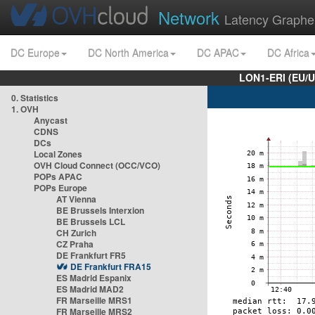
Network
Latency Graphe
DC Europe
DC North America
DC APAC
DC Africa
LON1-ERI (EU/
0. Statistics
1. OVH
Anycast
CDNS
DCs
Local Zones
OVH Cloud Connect (OCC/VCO)
POPs APAC
POPs Europe
AT Vienna
BE Brussels Interxion
BE Brussels LCL
CH Zurich
CZ Praha
DE Frankfurt FR5
DE Frankfurt FRA15
ES Madrid Espanix
ES Madrid MAD2
FR Marseille MRS1
FR Marseille MRS2