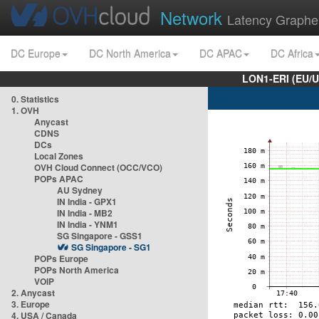
Network
Latency Graphe
DC Europe
DC North America
DC APAC
DC Africa
LON1-ERI (EU/
0. Statistics
1. OVH
Anycast
CDNS
DCs
Local Zones
OVH Cloud Connect (OCC/VCO)
POPs APAC
AU Sydney
IN India - GPX1
IN India - MB2
IN India - YNM1
SG Singapore - GSS1
SG Singapore - SG1
POPs Europe
POPs North America
VOIP
2. Anycast
3. Europe
4. USA / Canada