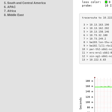
5. South and Central America
6. APAC
7. Africa
8. Middle East
 3 > 10.13.163.190  
 4 > 10.13.162.202  
 5 > 10.13.158.146  
 6 > 10.73.32.180   
 7 > 10.73.249.2    
 8 > be103.lon-thw-s
 9 > be102.lil1-rbx1
10 > par-th2-sbb1-nc
11 > mrs-mrs1-sbb1-8
12 > sin-sg1-sbb1-nc
13 > 10.222.6.65    