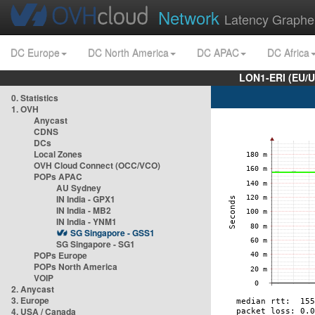
Network
Latency Graphe
DC Europe
DC North America
DC APAC
DC Africa
LON1-ERI (EU/
0. Statistics
1. OVH
Anycast
CDNS
DCs
Local Zones
OVH Cloud Connect (OCC/VCO)
POPs APAC
AU Sydney
IN India - GPX1
IN India - MB2
IN India - YNM1
SG Singapore - GSS1
SG Singapore - SG1
POPs Europe
POPs North America
VOIP
2. Anycast
3. Europe
4. USA / Canada