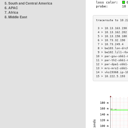
5. South and Central America
6. APAC
7. Africa
8. Middle East
 3 > 10.13.163.190
 4 > 10.13.162.202
 5 > 10.13.158.180
 6 > 10.73.32.190 
 7 > 10.73.249.4  
 8 > be103.lon-drc
 9 > be102.lil1-rb
10 > par-gsw-sbb1-
11 > par-th2-sbb1-
12 > par-dpa1-sbb1
13 > mrs-mrs2-sbb1
14 > vks19368.ip-1
15 > 10.222.5.193 