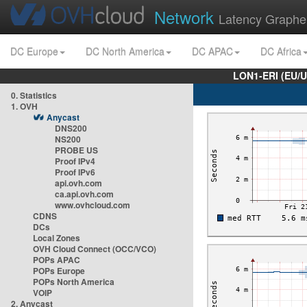
Network
Latency Graphe
DC Europe
DC North America
DC APAC
DC Africa
LON1-ERI (EU/
0. Statistics
1. OVH
Anycast
DNS200
NS200
PROBE US
Proof IPv4
Proof IPv6
api.ovh.com
ca.api.ovh.com
www.ovhcloud.com
CDNS
DCs
Local Zones
OVH Cloud Connect (OCC/VCO)
POPs APAC
POPs Europe
POPs North America
VOIP
2. Anycast