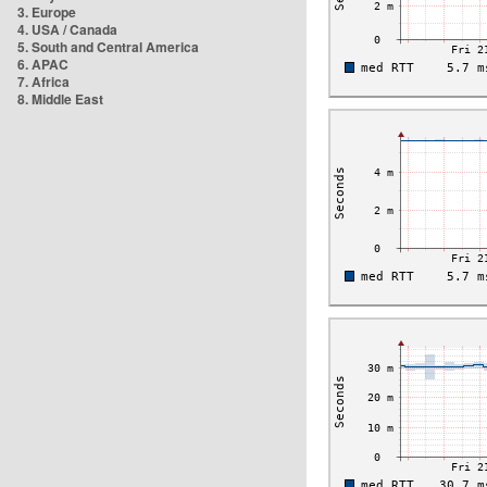
3. Europe
4. USA / Canada
5. South and Central America
6. APAC
7. Africa
8. Middle East