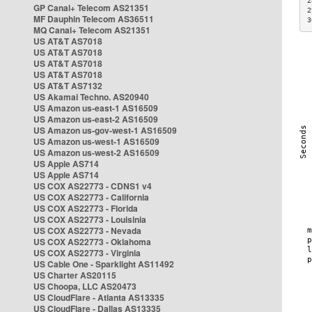
2
GP Canal+ Telecom AS21351
2
MF Dauphin Telecom AS36511
3
MQ Canal+ Telecom AS21351
US AT&T AS7018
US AT&T AS7018
US AT&T AS7018
US AT&T AS7018
US AT&T AS7132
US Akamai Techno. AS20940
US Amazon us-east-1 AS16509
US Amazon us-east-2 AS16509
US Amazon us-gov-west-1 AS16509
US Amazon us-west-1 AS16509
US Amazon us-west-2 AS16509
US Apple AS714
US Apple AS714
US COX AS22773 - CDNS1 v4
US COX AS22773 - California
US COX AS22773 - Florida
US COX AS22773 - Louisinia
US COX AS22773 - Nevada
US COX AS22773 - Oklahoma
US COX AS22773 - Virginia
US Cable One - Sparklight AS11492
US Charter AS20115
US Choopa, LLC AS20473
US CloudFlare - Atlanta AS13335
US CloudFlare - Dallas AS13335