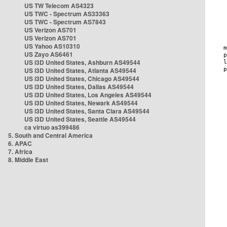
US TW Telecom AS4323
US TWC - Spectrum AS33363
US TWC - Spectrum AS7843
US Verizon AS701
US Verizon AS701
US Yahoo AS10310
US Zayo AS6461
US i3D United States, Ashburn AS49544
US i3D United States, Atlanta AS49544
US i3D United States, Chicago AS49544
US i3D United States, Dallas AS49544
US i3D United States, Los Angeles AS49544
US i3D United States, Newark AS49544
US i3D United States, Santa Clara AS49544
US i3D United States, Seattle AS49544
ca virtuo as399486
5. South and Central America
6. APAC
7. Africa
8. Middle East