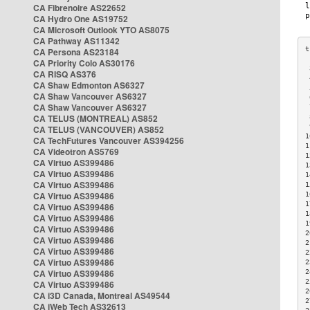
CA Fibrenoire AS22652
CA Hydro One AS19752
CA Microsoft Outlook YTO AS8075
CA Pathway AS11342
CA Persona AS23184
CA Priority Colo AS30176
 
CA RISQ AS376
 
CA Shaw Edmonton AS6327
 
CA Shaw Vancouver AS6327
 
CA Shaw Vancouver AS6327
 
CA TELUS (MONTREAL) AS852
 
 
CA TELUS (VANCOUVER) AS852
1
CA TechFutures Vancouver AS394256
1
CA Videotron AS5769
1
CA Virtuo AS399486
1
CA Virtuo AS399486
1
CA Virtuo AS399486
1
CA Virtuo AS399486
1
1
CA Virtuo AS399486
1
CA Virtuo AS399486
1
CA Virtuo AS399486
2
CA Virtuo AS399486
2
CA Virtuo AS399486
2
CA Virtuo AS399486
2
CA Virtuo AS399486
2
2
CA Virtuo AS399486
2
CA i3D Canada, Montreal AS49544
2
CA iWeb Tech AS32613