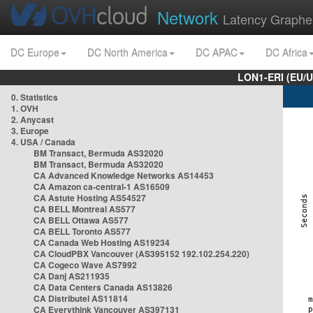
Network
Latency Graphe
DC Europe
DC North America
DC APAC
DC Africa
LON1-ERI (EU/
0. Statistics
1. OVH
2. Anycast
3. Europe
4. USA / Canada
BM Transact, Bermuda AS32020
BM Transact, Bermuda AS32020
CA Advanced Knowledge Networks AS14453
CA Amazon ca-central-1 AS16509
CA Astute Hosting AS54527
CA BELL Montreal AS577
CA BELL Ottawa AS577
CA BELL Toronto AS577
CA Canada Web Hosting AS19234
CA CloudPBX Vancouver (AS395152 192.102.254.220)
CA Cogeco Wave AS7992
CA Danj AS211935
CA Data Centers Canada AS13826
CA Distributel AS11814
CA Everythink Vancouver AS397131