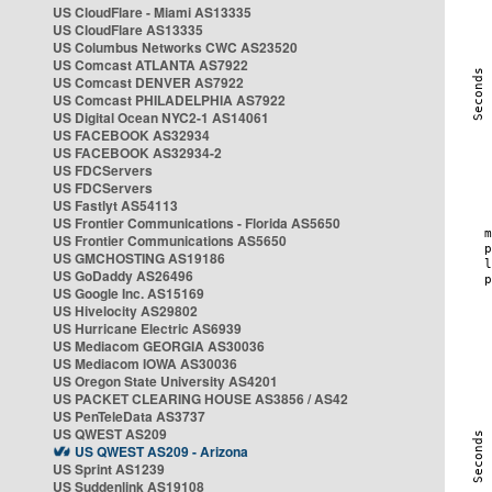
US CloudFlare - Miami AS13335
US CloudFlare AS13335
US Columbus Networks CWC AS23520
US Comcast ATLANTA AS7922
US Comcast DENVER AS7922
US Comcast PHILADELPHIA AS7922
US Digital Ocean NYC2-1 AS14061
US FACEBOOK AS32934
US FACEBOOK AS32934-2
US FDCServers
US FDCServers
US Fastlyt AS54113
US Frontier Communications - Florida AS5650
US Frontier Communications AS5650
US GMCHOSTING AS19186
US GoDaddy AS26496
US Google Inc. AS15169
US Hivelocity AS29802
US Hurricane Electric AS6939
US Mediacom GEORGIA AS30036
US Mediacom IOWA AS30036
US Oregon State University AS4201
US PACKET CLEARING HOUSE AS3856 / AS42
US PenTeleData AS3737
US QWEST AS209
US QWEST AS209 - Arizona
US Sprint AS1239
US Suddenlink AS19108