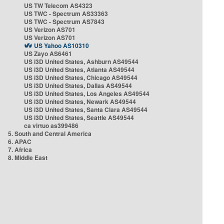
US TW Telecom AS4323
US TWC - Spectrum AS33363
US TWC - Spectrum AS7843
US Verizon AS701
US Verizon AS701
US Yahoo AS10310
US Zayo AS6461
US i3D United States, Ashburn AS49544
US i3D United States, Atlanta AS49544
US i3D United States, Chicago AS49544
US i3D United States, Dallas AS49544
US i3D United States, Los Angeles AS49544
US i3D United States, Newark AS49544
US i3D United States, Santa Clara AS49544
US i3D United States, Seattle AS49544
ca virtuo as399486
5. South and Central America
6. APAC
7. Africa
8. Middle East