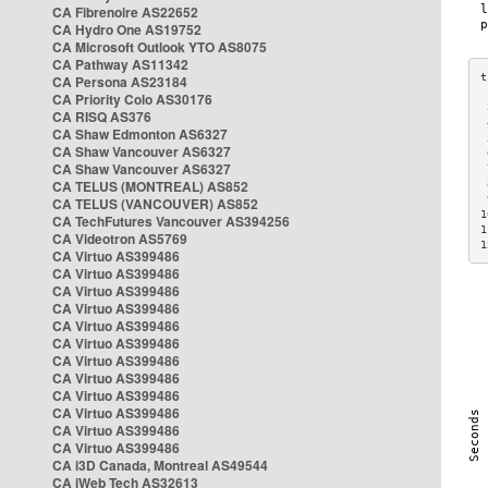
CA Fibrenoire AS22652
CA Hydro One AS19752
CA Microsoft Outlook YTO AS8075
CA Pathway AS11342
CA Persona AS23184
CA Priority Colo AS30176
 
CA RISQ AS376
 
CA Shaw Edmonton AS6327
 
CA Shaw Vancouver AS6327
 
CA Shaw Vancouver AS6327
 
CA TELUS (MONTREAL) AS852
 
 
CA TELUS (VANCOUVER) AS852
1
CA TechFutures Vancouver AS394256
1
CA Videotron AS5769
1
CA Virtuo AS399486
CA Virtuo AS399486
CA Virtuo AS399486
CA Virtuo AS399486
CA Virtuo AS399486
CA Virtuo AS399486
CA Virtuo AS399486
CA Virtuo AS399486
CA Virtuo AS399486
CA Virtuo AS399486
CA Virtuo AS399486
CA Virtuo AS399486
CA i3D Canada, Montreal AS49544
CA iWeb Tech AS32613