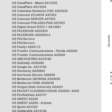
US CloudFlare - Miami AS13335
US CloudFlare AS13335
US Columbus Networks CWC AS23520
US Comcast ATLANTA AS7922
US Comcast DENVER AS7922
US Comcast PHILADELPHIA AS7922
US Digital Ocean NYC2-1 AS14061
US FACEBOOK AS32934
US FACEBOOK AS32934-2
US FDCServers
US FDCServers
US Fastlyt AS54113
US Frontier Communications - Florida AS5650
US Frontier Communications AS5650
US GMCHOSTING AS19186
US GoDaddy AS26496
US Google Inc. AS15169
US Hivelocity AS29802
US Hurricane Electric AS6939
US Mediacom GEORGIA AS30036
US Mediacom IOWA AS30036
US Oregon State University AS4201
US PACKET CLEARING HOUSE AS3856 / AS42
US PenTeleData AS3737
US QWEST AS209
US QWEST AS209 - Arizona
US Sprint AS1239
US Suddenlink AS19108