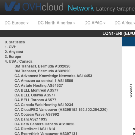
Network
Latency Graphe
DC Europe
DC North America
DC APAC
DC Africa
LON1-ERI (EU/
0. Statistics
1. OVH
2. Anycast
3. Europe
4. USA / Canada
BM Transact, Bermuda AS32020
BM Transact, Bermuda AS32020
CA Advanced Knowledge Networks AS14453
CA Amazon ca-central-1 AS16509
CA Astute Hosting AS54527
CA BELL Montreal AS577
CA BELL Ottawa AS577
CA BELL Toronto AS577
CA Canada Web Hosting AS19234
CA CloudPBX Vancouver (AS395152 192.102.254.220)
CA Cogeco Wave AS7992
CA Danj AS211935
CA Data Centers Canada AS13826
CA Distributel AS11814
CA Everythink Vancouver AS397131