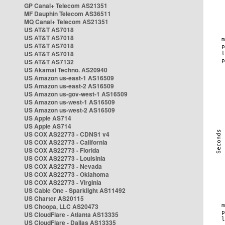
GP Canal+ Telecom AS21351
MF Dauphin Telecom AS36511
MQ Canal+ Telecom AS21351
US AT&T AS7018
US AT&T AS7018
US AT&T AS7018
US AT&T AS7018
US AT&T AS7132
US Akamai Techno. AS20940
US Amazon us-east-1 AS16509
US Amazon us-east-2 AS16509
US Amazon us-gov-west-1 AS16509
US Amazon us-west-1 AS16509
US Amazon us-west-2 AS16509
US Apple AS714
US Apple AS714
US COX AS22773 - CDNS1 v4
US COX AS22773 - California
US COX AS22773 - Florida
US COX AS22773 - Louisinia
US COX AS22773 - Nevada
US COX AS22773 - Oklahoma
US COX AS22773 - Virginia
US Cable One - Sparklight AS11492
US Charter AS20115
US Choopa, LLC AS20473
US CloudFlare - Atlanta AS13335
US CloudFlare - Dallas AS13335