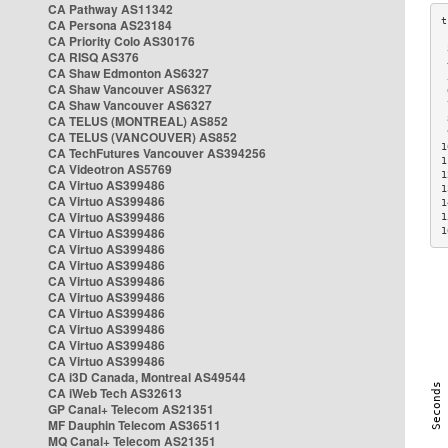
CA Pathway AS11342
CA Persona AS23184
CA Priority Colo AS30176
 
CA RISQ AS376
 
CA Shaw Edmonton AS6327
 
CA Shaw Vancouver AS6327
 
CA Shaw Vancouver AS6327
 
CA TELUS (MONTREAL) AS852
 
 
CA TELUS (VANCOUVER) AS852
1
CA TechFutures Vancouver AS394256
1
CA Videotron AS5769
1
CA Virtuo AS399486
1
CA Virtuo AS399486
1
CA Virtuo AS399486
1
CA Virtuo AS399486
1
CA Virtuo AS399486
CA Virtuo AS399486
CA Virtuo AS399486
CA Virtuo AS399486
CA Virtuo AS399486
CA Virtuo AS399486
CA Virtuo AS399486
CA Virtuo AS399486
CA i3D Canada, Montreal AS49544
CA iWeb Tech AS32613
GP Canal+ Telecom AS21351
MF Dauphin Telecom AS36511
MQ Canal+ Telecom AS21351