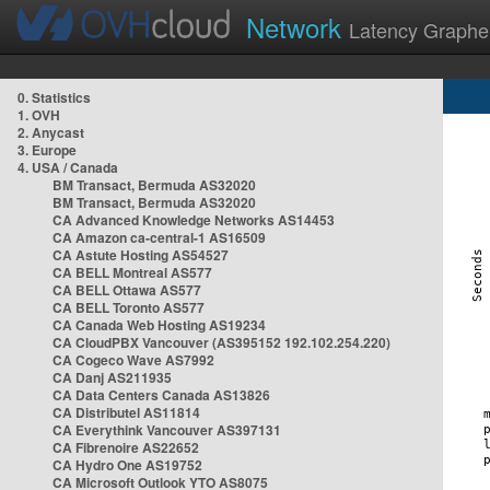
Network
Latency Graphe
0. Statistics
1. OVH
2. Anycast
3. Europe
4. USA / Canada
BM Transact, Bermuda AS32020
BM Transact, Bermuda AS32020
CA Advanced Knowledge Networks AS14453
CA Amazon ca-central-1 AS16509
CA Astute Hosting AS54527
CA BELL Montreal AS577
CA BELL Ottawa AS577
CA BELL Toronto AS577
CA Canada Web Hosting AS19234
CA CloudPBX Vancouver (AS395152 192.102.254.220)
CA Cogeco Wave AS7992
CA Danj AS211935
CA Data Centers Canada AS13826
CA Distributel AS11814
CA Everythink Vancouver AS397131
CA Fibrenoire AS22652
CA Hydro One AS19752
CA Microsoft Outlook YTO AS8075