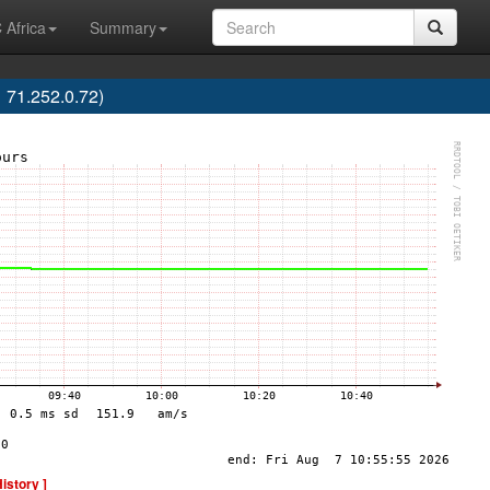
 Africa
Summary
 71.252.0.72)
History ]