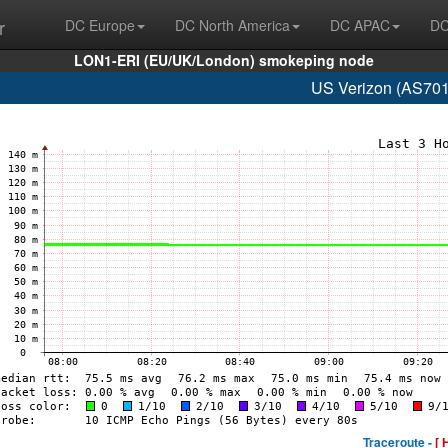
r
DC Europe
DC North America
DC APAC
DC
LON1-ERI (EU/UK/London) smokeping node
US Verizon (AS701
Traceroute -
[ 