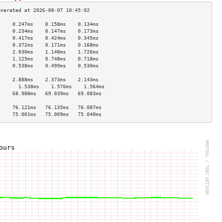
     0.247ms    0.158ms    0.134ms   
     0.234ms    0.147ms    0.173ms   
     0.417ms    0.424ms    0.345ms   
     0.372ms    0.171ms    0.168ms   
     2.030ms    1.148ms    1.726ms   
     1.125ms    0.748ms    0.718ms   
     0.538ms    0.499ms    0.530ms   
                                     
     2.888ms    2.373ms    2.143ms   
       1.538ms    1.576ms    1.564ms   
     68.988ms   69.039ms   69.083ms  
                                     
     76.121ms   76.135ms   76.087ms  
     75.001ms   75.009ms   75.040ms  