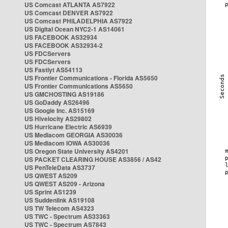
US Comcast ATLANTA AS7922
US Comcast DENVER AS7922
US Comcast PHILADELPHIA AS7922
US Digital Ocean NYC2-1 AS14061
US FACEBOOK AS32934
US FACEBOOK AS32934-2
US FDCServers
US FDCServers
US Fastlyt AS54113
US Frontier Communications - Florida AS5650
US Frontier Communications AS5650
US GMCHOSTING AS19186
US GoDaddy AS26496
US Google Inc. AS15169
US Hivelocity AS29802
US Hurricane Electric AS6939
US Mediacom GEORGIA AS30036
US Mediacom IOWA AS30036
US Oregon State University AS4201
US PACKET CLEARING HOUSE AS3856 / AS42
US PenTeleData AS3737
US QWEST AS209
US QWEST AS209 - Arizona
US Sprint AS1239
US Suddenlink AS19108
US TW Telecom AS4323
US TWC - Spectrum AS33363
US TWC - Spectrum AS7843