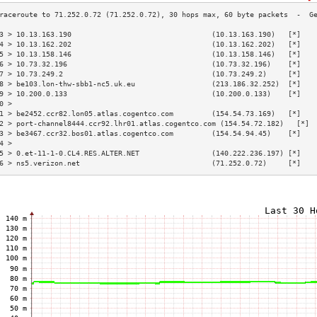
3 > 10.13.163.190                                 (10.13.163.190)   [*]   
4 > 10.13.162.202                                 (10.13.162.202)   [*]   
5 > 10.13.158.146                                 (10.13.158.146)   [*]   
6 > 10.73.32.196                                  (10.73.32.196)    [*]   
7 > 10.73.249.2                                   (10.73.249.2)     [*]   
8 > be103.lon-thw-sbb1-nc5.uk.eu                  (213.186.32.252)  [*]   
9 > 10.200.0.133                                  (10.200.0.133)    [*]   
0 >                                                                       
1 > be2452.ccr82.lon05.atlas.cogentco.com         (154.54.73.169)   [*]   
2 > port-channel8444.ccr92.lhr01.atlas.cogentco.com (154.54.72.182)   [*] 
3 > be3467.ccr32.bos01.atlas.cogentco.com         (154.54.94.45)    [*]   
4 >                                                                       
5 > 0.et-11-1-0.CL4.RES.ALTER.NET                 (140.222.236.197) [*]   
6 > ns5.verizon.net                               (71.252.0.72)     [*]   