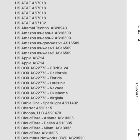
US AT&T AS7018
US AT&T AS7018
US AT&T AS7018
US AT&T AS7018
US AT&T AS7132
US Akamai Techno. AS20940
US Amazon us-east-1 AS16509
US Amazon us-east-2 AS16509
US Amazon us-gov-west-1 AS16509
US Amazon us-west-1 AS16509
US Amazon us-west-2 AS16509
US Apple AS714
US Apple AS714
US COX AS22773 - CDNS1 v4
US COX AS22773 - California
US COX AS22773 - Florida
US COX AS22773 - Louisinia
US COX AS22773 - Nevada
US COX AS22773 - Oklahoma
US COX AS22773 - Virginia
US Cable One - Sparklight AS11492
US Charter AS20115
US Choopa, LLC AS20473
US CloudFlare - Atlanta AS13335
US CloudFlare - Dallas AS13335
US CloudFlare - Miami AS13335
US CloudFlare AS13335
US Columbus Networks CWC AS23520