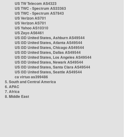
US TW Telecom AS4323
US TWC - Spectrum AS33363
US TWC - Spectrum AS7843
US Verizon AS701
US Verizon AS701
US Yahoo AS10310
US Zayo AS6461
US i3D United States, Ashburn AS49544
US i3D United States, Atlanta AS49544
US i3D United States, Chicago AS49544
US i3D United States, Dallas AS49544
US i3D United States, Los Angeles AS49544
US i3D United States, Newark AS49544
US i3D United States, Santa Clara AS49544
US i3D United States, Seattle AS49544
ca virtuo as399486
5. South and Central America
6. APAC
7. Africa
8. Middle East