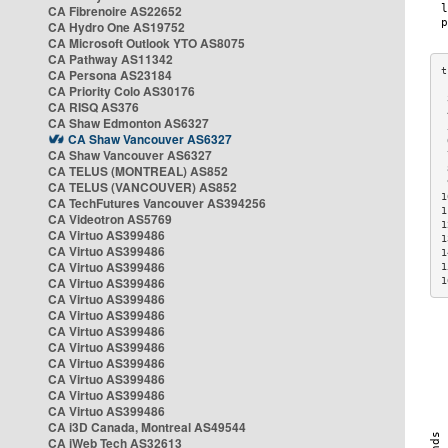
CA Fibrenoire AS22652
CA Hydro One AS19752
CA Microsoft Outlook YTO AS8075
CA Pathway AS11342
CA Persona AS23184
CA Priority Colo AS30176
 
CA RISQ AS376
 
CA Shaw Edmonton AS6327
 
CA Shaw Vancouver AS6327
 
CA Shaw Vancouver AS6327
 
CA TELUS (MONTREAL) AS852
 
 
CA TELUS (VANCOUVER) AS852
1
CA TechFutures Vancouver AS394256
1
CA Videotron AS5769
1
CA Virtuo AS399486
1
CA Virtuo AS399486
1
CA Virtuo AS399486
1
CA Virtuo AS399486
1
CA Virtuo AS399486
CA Virtuo AS399486
CA Virtuo AS399486
CA Virtuo AS399486
CA Virtuo AS399486
CA Virtuo AS399486
CA Virtuo AS399486
CA Virtuo AS399486
CA i3D Canada, Montreal AS49544
CA iWeb Tech AS32613