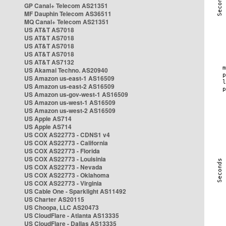
GP Canal+ Telecom AS21351
MF Dauphin Telecom AS36511
MQ Canal+ Telecom AS21351
US AT&T AS7018
US AT&T AS7018
US AT&T AS7018
US AT&T AS7018
US AT&T AS7132
US Akamai Techno. AS20940
US Amazon us-east-1 AS16509
US Amazon us-east-2 AS16509
US Amazon us-gov-west-1 AS16509
US Amazon us-west-1 AS16509
US Amazon us-west-2 AS16509
US Apple AS714
US Apple AS714
US COX AS22773 - CDNS1 v4
US COX AS22773 - California
US COX AS22773 - Florida
US COX AS22773 - Louisinia
US COX AS22773 - Nevada
US COX AS22773 - Oklahoma
US COX AS22773 - Virginia
US Cable One - Sparklight AS11492
US Charter AS20115
US Choopa, LLC AS20473
US CloudFlare - Atlanta AS13335
US CloudFlare - Dallas AS13335