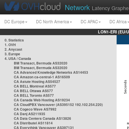
Network
Latency Graphe
DC Europe
DC North America
DC APAC
DC Africa
LON1-ERI (EU/
0. Statistics
1. OVH
2. Anycast
3. Europe
4. USA / Canada
BM Transact, Bermuda AS32020
BM Transact, Bermuda AS32020
CA Advanced Knowledge Networks AS14453
CA Amazon ca-central-1 AS16509
CA Astute Hosting AS54527
CA BELL Montreal AS577
CA BELL Ottawa AS577
CA BELL Toronto AS577
CA Canada Web Hosting AS19234
CA CloudPBX Vancouver (AS395152 192.102.254.220)
CA Cogeco Wave AS7992
CA Danj AS211935
CA Data Centers Canada AS13826
CA Distributel AS11814
CA Everythink Vancouver AS397131