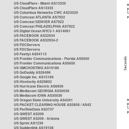
US CloudFlare - Miami AS13335
US CloudFlare AS13335
US Columbus Networks CWC AS23520
US Comcast ATLANTA AS7922
US Comcast DENVER AS7922
US Comcast PHILADELPHIA AS7922
US Digital Ocean NYC2-1 AS14061
US FACEBOOK AS32934
US FACEBOOK AS32934-2
US FDCServers
US FDCServers
US Fastlyt AS54113
US Frontier Communications - Florida AS5650
US Frontier Communications AS5650
US GMCHOSTING AS19186
US GoDaddy AS26496
US Google Inc. AS15169
US Hivelocity AS29802
US Hurricane Electric AS6939
US Mediacom GEORGIA AS30036
US Mediacom IOWA AS30036
US Oregon State University AS4201
US PACKET CLEARING HOUSE AS3856 / AS42
US PenTeleData AS3737
US QWEST AS209
US QWEST AS209 - Arizona
US Sprint AS1239
US Suddenlink AS19108