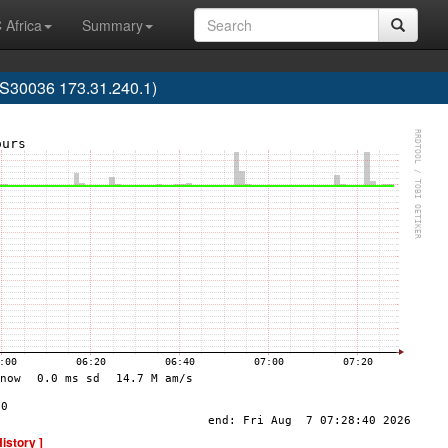
 Africa
Summary
30036 173.31.240.1)
History ]