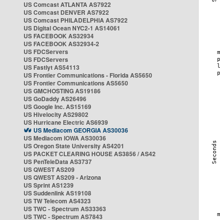
US Comcast ATLANTA AS7922
US Comcast DENVER AS7922
US Comcast PHILADELPHIA AS7922
US Digital Ocean NYC2-1 AS14061
US FACEBOOK AS32934
US FACEBOOK AS32934-2
US FDCServers
US FDCServers
US Fastlyt AS54113
US Frontier Communications - Florida AS5650
US Frontier Communications AS5650
US GMCHOSTING AS19186
US GoDaddy AS26496
US Google Inc. AS15169
US Hivelocity AS29802
US Hurricane Electric AS6939
US Mediacom GEORGIA AS30036
US Mediacom IOWA AS30036
US Oregon State University AS4201
US PACKET CLEARING HOUSE AS3856 / AS42
US PenTeleData AS3737
US QWEST AS209
US QWEST AS209 - Arizona
US Sprint AS1239
US Suddenlink AS19108
US TW Telecom AS4323
US TWC - Spectrum AS33363
US TWC - Spectrum AS7843