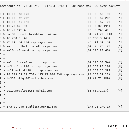
3 > 10.13.163.190                                 (10.13.163.190)   [*]   
4 > 10.13.162.202                                 (10.13.162.202)   [*]   
5 > 10.13.167.120                                 (10.13.167.120)   [*]   
6 > 10.73.32.194                                  (10.73.32.194)    [*]   
7 > 10.73.249.4                                   (10.73.249.4)     [*]   
8 > be103.lon-drch-sbb1-nc5.uk.eu                 (91.121.215.118)  [*]   
9 > 10.200.0.143                                  (10.200.0.143)    [*]   
0 > 79.141.34.134.zip.zayo.com                    (79.141.34.134)   [*]   
1 > ae1.cr1.lhr15.uk.eth.zayo.com                 (64.125.29.128)   [*]   
2 > ae18.cr1.man4.uk.zip.zayo.com                 (64.125.27.48)    [*]   
3 >                                                                       
4 >                                                                       
5 > ae1.cr2.dca3.us.zip.zayo.com                  (64.125.31.54)    [*]   
6 > ae2.cr2.atl10.us.zip.zayo.com                 (64.125.31.101)   [*]   
7 > ae18.er3.atl10.us.zip.zayo.com                (64.125.22.237)   [*]   
8 > 64.125.53.11.IDIA-415417-006-ZYO.zip.zayo.com (64.125.53.11)    [*]   
9 > lo255.atlga001er8.mchsi.com                   (68.66.72.189)    [*]   
0 >                                                                       
1 >                                                                       
2 > po15.mobal001cr1.mchsi.com                    (68.66.72.57)     [*]   
3 >                                                                       
4 >                                                                       
5 >                                                                       
6 > 173-31-240-1.client.mchsi.com                 (173.31.240.1)    [*]   