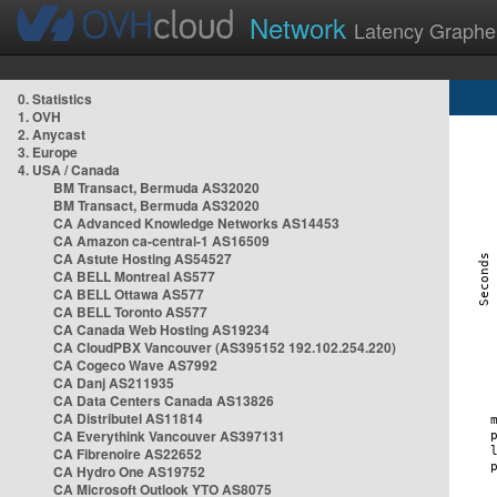
Network
Latency Graphe
0. Statistics
1. OVH
2. Anycast
3. Europe
4. USA / Canada
BM Transact, Bermuda AS32020
BM Transact, Bermuda AS32020
CA Advanced Knowledge Networks AS14453
CA Amazon ca-central-1 AS16509
CA Astute Hosting AS54527
CA BELL Montreal AS577
CA BELL Ottawa AS577
CA BELL Toronto AS577
CA Canada Web Hosting AS19234
CA CloudPBX Vancouver (AS395152 192.102.254.220)
CA Cogeco Wave AS7992
CA Danj AS211935
CA Data Centers Canada AS13826
CA Distributel AS11814
CA Everythink Vancouver AS397131
CA Fibrenoire AS22652
CA Hydro One AS19752
CA Microsoft Outlook YTO AS8075