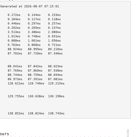
     0.172ms    0.144ms    0.153ms   
     0.184ms    0.117ms    0.118ms   
     0.446ms    0.297ms    0.257ms   
     0.202ms    0.205ms    0.137ms   
     3.513ms    3.486ms    2.080ms   
     1.013ms    0.748ms    0.931ms   
     0.888ms    1.001ms    1.056ms   
     0.763ms    0.868ms    0.721ms   
     88.924ms   88.995ms   89.210ms  
     87.702ms   87.720ms   87.346ms  
                                     
                                     
     88.041ms   87.842ms   88.023ms  
     87.769ms   87.860ms   87.938ms  
     88.744ms   88.759ms   88.694ms  
     86.973ms   87.391ms   87.081ms  
     128.621ms  128.740ms  129.215ms 
                                     
                                     
     129.755ms  130.638ms  130.198ms 
                                     
                                     
                                     
     138.852ms  138.824ms  138.743ms 