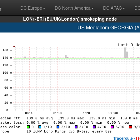
r
DC Europe
DC North America
DC APAC
DC
LON1-ERI (EU/UK/London) smokeping node
US Mediacom GEORGIA (AS
Traceroute -
[ 