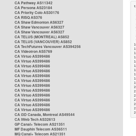
CA Pathway AS11342
CA Persona AS23184
CA Priority Colo AS30176
 
CA RISQ AS376
 
CA Shaw Edmonton AS6327
 
CA Shaw Vancouver AS6327
 
CA Shaw Vancouver AS6327
 
CA TELUS (MONTREAL) AS852
 
 
CA TELUS (VANCOUVER) AS852
1
CA TechFutures Vancouver AS394256
1
CA Videotron AS5769
1
CA Virtuo AS399486
1
CA Virtuo AS399486
1
CA Virtuo AS399486
1
CA Virtuo AS399486
1
1
CA Virtuo AS399486
1
CA Virtuo AS399486
1
CA Virtuo AS399486
2
CA Virtuo AS399486
2
CA Virtuo AS399486
2
CA Virtuo AS399486
2
CA Virtuo AS399486
2
2
CA Virtuo AS399486
2
CA i3D Canada, Montreal AS49544
CA iWeb Tech AS32613
GP Canal+ Telecom AS21351
MF Dauphin Telecom AS36511
MQ Canal+ Telecom AS21351