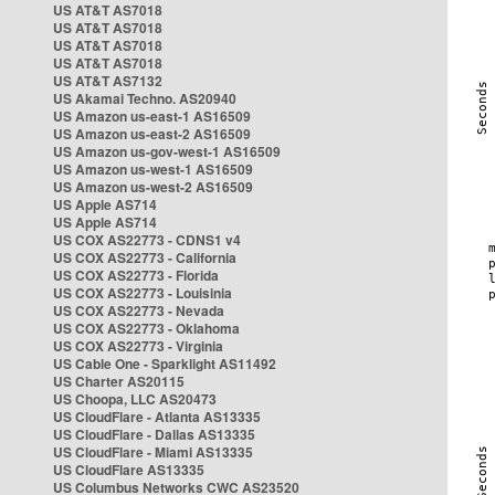
US AT&T AS7018
US AT&T AS7018
US AT&T AS7018
US AT&T AS7018
US AT&T AS7132
US Akamai Techno. AS20940
US Amazon us-east-1 AS16509
US Amazon us-east-2 AS16509
US Amazon us-gov-west-1 AS16509
US Amazon us-west-1 AS16509
US Amazon us-west-2 AS16509
US Apple AS714
US Apple AS714
US COX AS22773 - CDNS1 v4
US COX AS22773 - California
US COX AS22773 - Florida
US COX AS22773 - Louisinia
US COX AS22773 - Nevada
US COX AS22773 - Oklahoma
US COX AS22773 - Virginia
US Cable One - Sparklight AS11492
US Charter AS20115
US Choopa, LLC AS20473
US CloudFlare - Atlanta AS13335
US CloudFlare - Dallas AS13335
US CloudFlare - Miami AS13335
US CloudFlare AS13335
US Columbus Networks CWC AS23520